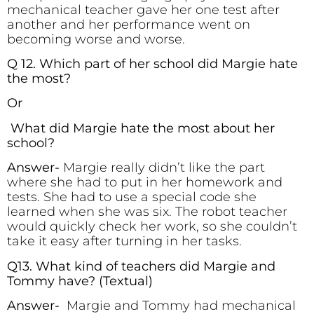
mechanical teacher gave her one test after
another and her performance went on
becoming worse and worse.
Q 12. Which part of her school did Margie hate
the most?
Or
What did Margie hate the most about her
school?
Answer-
Margie really didn’t like the part
where she had to put in her homework and
tests. She had to use a special code she
learned when she was six. The robot teacher
would quickly check her work, so she couldn’t
take it easy after turning in her tasks.
Q13. What kind of teachers did Margie and
Tommy have?
(Textual)
Answer-
Margie and Tommy had mechanical