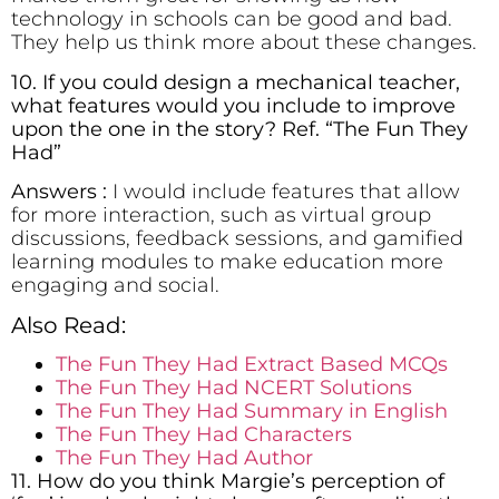
technology in schools can be good and bad.
They help us think more about these changes.
10. If you could design a mechanical teacher,
what features would you include to improve
upon the one in the story? Ref. “The Fun They
Had”
Answers :
I would include features that allow
for more interaction, such as virtual group
discussions, feedback sessions, and gamified
learning modules to make education more
engaging and social.
Also Read:
The Fun They Had Extract Based MCQs
The Fun They Had NCERT Solutions
The Fun They Had Summary in English
The Fun They Had Characters
The Fun They Had Author
11. How do you think Margie’s perception of