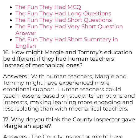
The Fun They Had MCQ
The Fun They Had Long Questions
The Fun They Had Short Questions
The Fun They Had Very Short Question
Answer
The Fun They Had Short Summary in
English
16. How might Margie and Tommy’s education
be different if they had human teachers
instead of mechanical ones?
Answers :
With human teachers, Margie and
Tommy might have experienced more
emotional support. Human teachers could
teach lessons based on students’ emotions and
interests, making learning more engaging and
less isolating than with mechanical teachers.
17. Why do you think the County Inspector gave
Margie an apple?
Answers :
The County Inspector might have