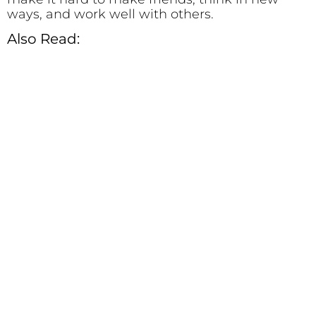
ways, and work well with others.
Also Read: