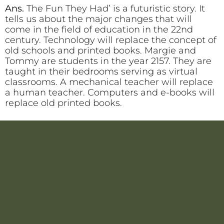
Ans.
The Fun They Had’ is a futuristic story. It
tells us about the major changes that will
come in the field of education in the 22nd
century. Technology will replace the concept of
old schools and printed books. Margie and
Tommy are students in the year 2157. They are
taught in their bedrooms serving as virtual
classrooms. A mechanical teacher will replace
a human teacher. Computers and e-books will
replace old printed books.