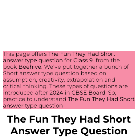
This page offers
The Fun They Had Short
answer type question
for
Class 9
from the
book
Beehive.
We’ve put together a bunch of
Short answer type question based on
assumption, creativity, extrapolation and
critical thinking. These types of questions are
introduced after
2024
in
CBSE Board
. So,
practice to understand
The Fun They Had Short
answer type question
The Fun They Had Short
Answer Type Question