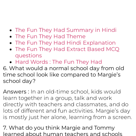
The Fun They Had Summary in Hindi
The Fun They Had Theme
The Fun They Had Hindi Explanation
The Fun They Had Extract Based MCQ
questions
Hard Words : The Fun They Had
6. What would a normal school day from old
time school look like compared to Margie’s
school day?
Answers :
In an old-time school, kids would
learn together in a group, talk and work
directly with teachers and classmates, and do
lots of different and fun activities. Margie’s day
is mostly just her alone, learning from a screen.
7. What do you think Margie and Tommy
learned about human teachers and schools