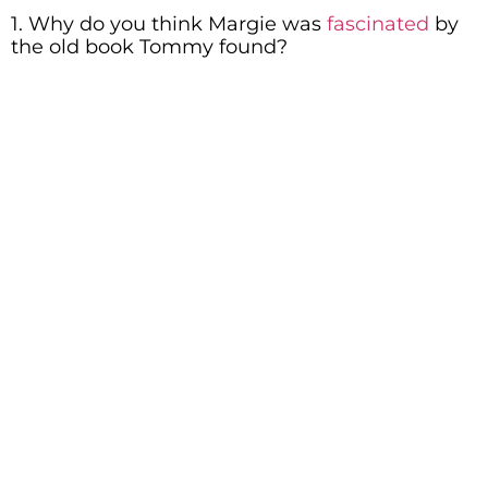
1. Why do you think Margie was
fascinated
by
the old book Tommy found?