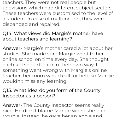
teachers. They were not real people but
televisions which had different subject sectors.
These teachers were customised to the level of
a student. In case of malfunction, they were
disbanded and repaired.
Q14. What views did Margie’s mother have
about teachers and learning?
Answer-
Margie’s mother cared a lot about her
studies. She made sure Margie went to her
online school on time every day. She thought
each kid should learn in their own way. If
something went wrong with Margie’s online
teacher, her mom would call for help so Margie
wouldn’t miss any learning.
Q15. What idea do you form of the County
Inspector as a person?
Answer-
The County Inspector seems really
nice. He didn’t blame Margie when she had
trouble. Instead, he gave her an apple and