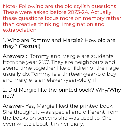
Note- Following are the old stylish questions.
These were asked before 2023-24. Actually
these questions focus more on memory rather
than creative thinking, imagination and
extrapolation.
1. Who are Tommy and Margie? How old are
they? (Textual)
Answers :
Tommy and Margie are students
from the year 2157. They are neighbours and
spend time together like children of their age
usually do. Tommy is a thirteen-year-old boy
and Margie is an eleven-year-old girl.
2. Did Margie like the printed book? Why/Why
not?
Answer-
Yes, Margie liked the printed book.
She thought it was special and different from
the books on screens she was used to. She
even wrote about it in her diary.