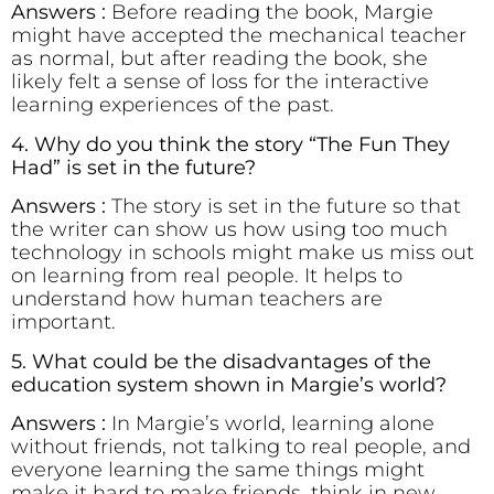
Answers :
Before reading the book, Margie
might have accepted the mechanical teacher
as normal, but after reading the book, she
likely felt a sense of loss for the interactive
learning experiences of the past.
4. Why do you think the story “The Fun They
Had” is set in the future?
Answers :
The story is set in the future so that
the writer can show us how using too much
technology in schools might make us miss out
on learning from real people. It helps to
understand how human teachers are
important.
5. What could be the disadvantages of the
education system shown in Margie’s world?
Answers :
In Margie’s world, learning alone
without friends, not talking to real people, and
everyone learning the same things might
make it hard to make friends, think in new