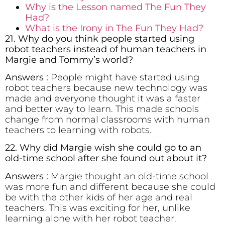
Why is the Lesson named The Fun They
Had?
What is the Irony in The Fun They Had?
21. Why do you think people started using
robot teachers instead of human teachers in
Margie and Tommy’s world?
Answers :
People might have started using
robot teachers because new technology was
made and everyone thought it was a faster
and better way to learn. This made schools
change from normal classrooms with human
teachers to learning with robots.
22. Why did Margie wish she could go to an
old-time school after she found out about it?
Answers :
Margie thought an old-time school
was more fun and different because she could
be with the other kids of her age and real
teachers. This was exciting for her, unlike
learning alone with her robot teacher.