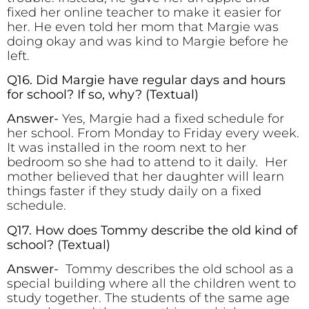
fixed her online teacher to make it easier for
her. He even told her mom that Margie was
doing okay and was kind to Margie before he
left.
Q16. Did Margie have regular days and hours
for school? If so, why? (Textual)
Answer-
Yes, Margie had a fixed schedule for
her school. From Monday to Friday every week.
It was installed in the room next to her
bedroom so she had to attend to it daily. Her
mother believed that her daughter will learn
things faster if they study daily on a fixed
schedule.
Q17. How does Tommy describe the old kind of
school?
(Textual)
Answer-
Tommy describes the old school as a
special building where all the children went to
study together. The students of the same age