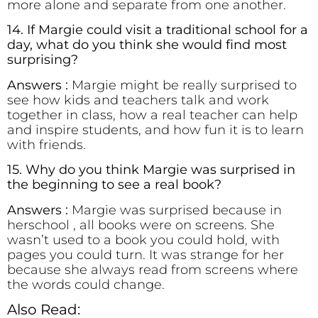
more alone and separate from one another.
14. If Margie could visit a traditional school for a
day, what do you think she would find most
surprising?
Answers :
Margie might be really surprised to
see how kids and teachers talk and work
together in class, how a real teacher can help
and inspire students, and how fun it is to learn
with friends.
15. Why do you think Margie was surprised in
the beginning to see a real book?
Answers :
Margie was surprised because in
herschool , all books were on screens. She
wasn’t used to a book you could hold, with
pages you could turn. It was strange for her
because she always read from screens where
the words could change.
Also Read: