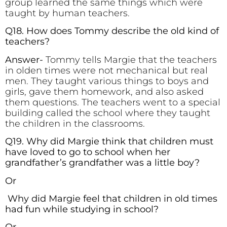
group learned the same things which were
taught by human teachers.
Q18. How does Tommy describe the old kind of
teachers?
Answer-
Tommy tells Margie that the teachers
in olden times were not mechanical but real
men. They taught various things to boys and
girls, gave them homework, and also asked
them questions. The teachers went to a special
building called the school where they taught
the children in the classrooms.
Q19. Why did Margie think that children must
have loved to go to school when her
grandfather’s grandfather was a little boy?
Or
Why did Margie feel that children in old times
had fun while studying in school?