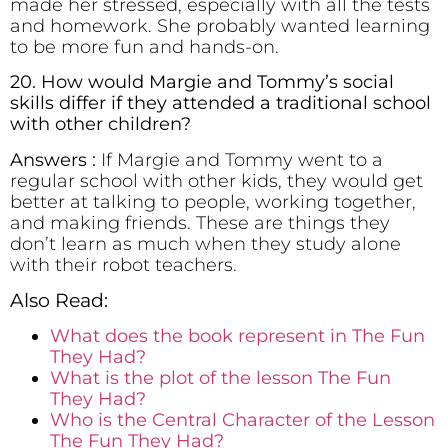
made her stressed, especially with all the tests
and homework. She probably wanted learning
to be more fun and hands-on.
20. How would Margie and Tommy’s social
skills differ if they attended a traditional school
with other children?
Answers :
If Margie and Tommy went to a
regular school with other kids, they would get
better at talking to people, working together,
and making friends. These are things they
don’t learn as much when they study alone
with their robot teachers.
Also Read:
What does the book represent in The Fun
They Had?
What is the plot of the lesson The Fun
They Had?
Who is the Central Character of the Lesson
The Fun They Had?