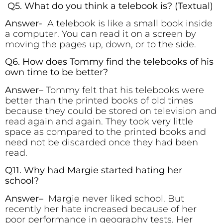
Q5. What do you think a telebook is?
(Textual)
Answer-
A telebook is like a small book inside
a computer. You can read it on a screen by
moving the pages up, down, or to the side.
Q6. How does Tommy find the telebooks of his
own time to be better?
Answer
–
Tommy felt that his telebooks were
better than the printed books of old times
because they could be stored on television and
read again and again. They took very little
space as compared to the printed books and
need not be discarded once they had been
read.
Q11. Why had Margie started hating her
school?
Answer
–
Margie never liked school. But
recently her hate increased because of her
poor performance in geography tests. Her