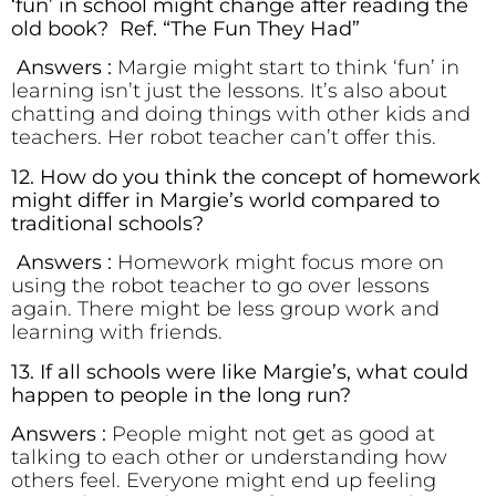
‘fun’ in school might change after reading the
old book? Ref. “The Fun They Had”
Answers :
Margie might start to think ‘fun’ in
learning isn’t just the lessons. It’s also about
chatting and doing things with other kids and
teachers. Her robot teacher can’t offer this.
12. How do you think the concept of homework
might differ in Margie’s world compared to
traditional schools?
Answers :
Homework might focus more on
using the robot teacher to go over lessons
again. There might be less group work and
learning with friends.
13. If all schools were like Margie’s, what could
happen to people in the long run?
Answers :
People might not get as good at
talking to each other or understanding how
others feel. Everyone might end up feeling