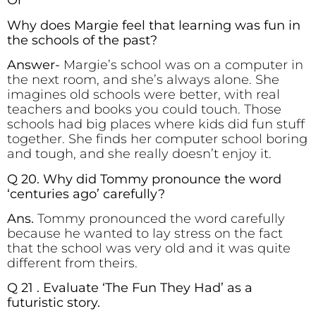
Or
Why does Margie feel that learning was fun in
the schools of the past?
Answer-
Margie’s school was on a computer in
the next room, and she’s always alone. She
imagines old schools were better, with real
teachers and books you could touch. Those
schools had big places where kids did fun stuff
together. She finds her computer school boring
and tough, and she really doesn’t enjoy it.
Q 20. Why did Tommy pronounce the word
‘centuries ago’ carefully?
Ans.
Tommy pronounced the word carefully
because he wanted to lay stress on the fact
that the school was very old and it was quite
different from theirs.
Q 21 . Evaluate ‘The Fun They Had’ as a
futuristic story.