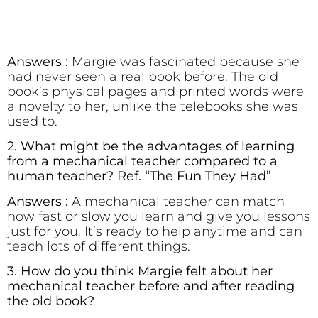
Answers :
Margie was fascinated because she
had never seen a real book before. The old
book’s physical pages and printed words were
a novelty to her, unlike the telebooks she was
used to.
2. What might be the advantages of learning
from a mechanical teacher compared to a
human teacher? Ref. “The Fun They Had”
Answers :
A mechanical teacher can match
how fast or slow you learn and give you lessons
just for you. It’s ready to help anytime and can
teach lots of different things.
3. How do you think Margie felt about her
mechanical teacher before and after reading
the old book?