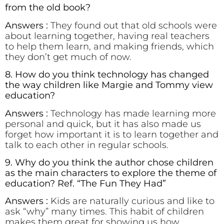
from the old book?
Answers :
They found out that old schools were
about learning together, having real teachers
to help them learn, and making friends, which
they don’t get much of now.
8. How do you think technology has changed
the way children like Margie and Tommy view
education?
Answers :
Technology has made learning more
personal and quick, but it has also made us
forget how important it is to learn together and
talk to each other in regular schools.
9. Why do you think the author chose children
as the main characters to explore the theme of
education? Ref. “The Fun They Had”
Answers :
Kids are naturally curious and like to
ask “why” many times. This habit of children
makes them great for showing us how