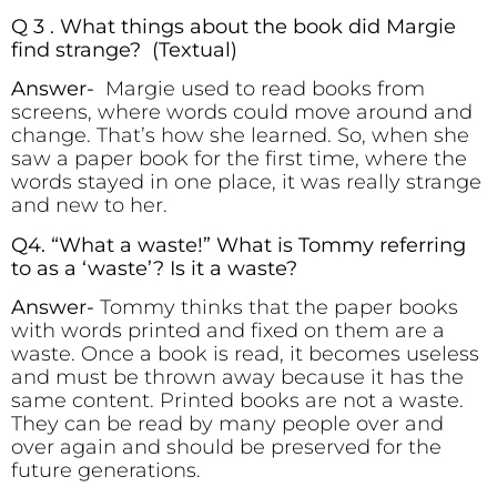
Q 3 . What things about the book did Margie
find strange? (Textual)
Answer-
Margie used to read books from
screens, where words could move around and
change. That’s how she learned. So, when she
saw a paper book for the first time, where the
words stayed in one place, it was really strange
and new to her.
Q4. “What a waste!” What is Tommy referring
to as a ‘waste’? Is it a waste?
Answer-
Tommy thinks that the paper books
with words printed and fixed on them are a
waste. Once a book is read, it becomes useless
and must be thrown away because it has the
same content. Printed books are not a waste.
They can be read by many people over and
over again and should be preserved for the
future generations.