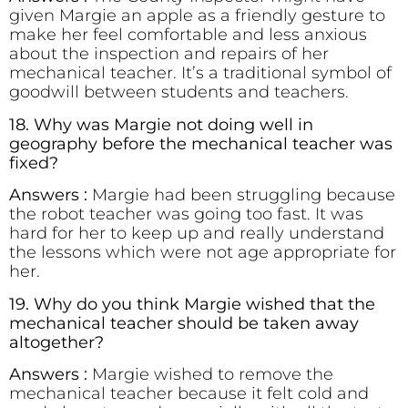
given Margie an apple as a friendly gesture to
make her feel comfortable and less anxious
about the inspection and repairs of her
mechanical teacher. It’s a traditional symbol of
goodwill between students and teachers.
18. Why was Margie not doing well in
geography before the mechanical teacher was
fixed?
Answers :
Margie had been struggling because
the robot teacher was going too fast. It was
hard for her to keep up and really understand
the lessons which were not age appropriate for
her.
19. Why do you think Margie wished that the
mechanical teacher should be taken away
altogether?
Answers :
Margie wished to remove the
mechanical teacher because it felt cold and