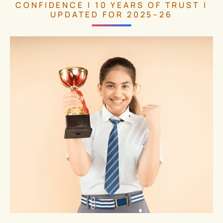
CONFIDENCE | 10 YEARS OF TRUST |
UPDATED FOR 2025–26