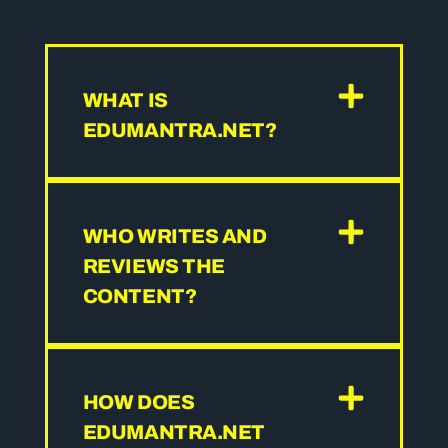
WHAT IS
EDUMANTRA.NET?
WHO WRITES AND
REVIEWS THE
CONTENT?
HOW DOES
EDUMANTRA.NET