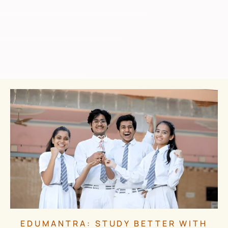
EDUMANTRA: STUDY BETTER WITH