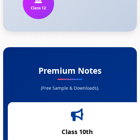
Class 12
Premium Notes
(Free Sample & Downloads).
Class 10th