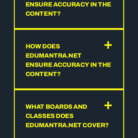
ENSURE ACCURACY IN THE
CONTENT?
HOW DOES
EDUMANTRA.NET
ENSURE ACCURACY IN THE
CONTENT?
WHAT BOARDS AND
CLASSES DOES
EDUMANTRA.NET COVER?