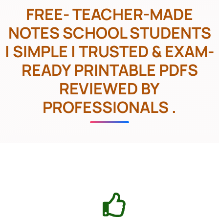
FREE- TEACHER-MADE
NOTES SCHOOL STUDENTS
| SIMPLE | TRUSTED & EXAM-
READY PRINTABLE PDFS
REVIEWED BY
PROFESSIONALS .