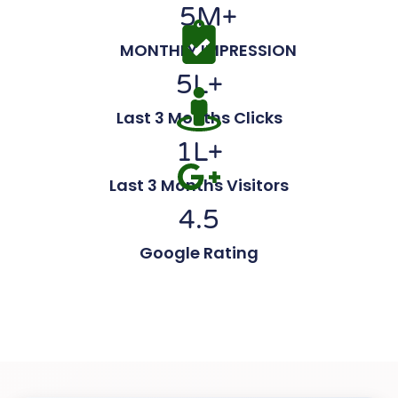
5
M+
MONTHLY IMPRESSION
5
L+
Last 3 Months Clicks
1
L+
Last 3 Months Visitors
4.5
Google Rating