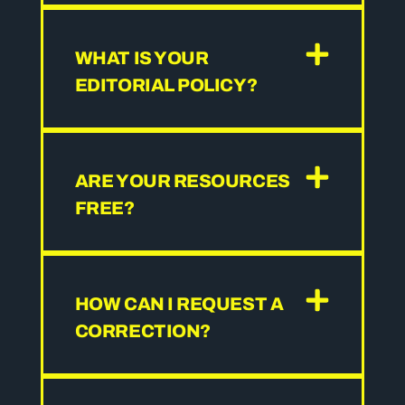
WHAT IS YOUR
EDITORIAL POLICY?
ARE YOUR RESOURCES
FREE?
HOW CAN I REQUEST A
CORRECTION?