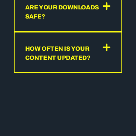
ARE YOUR DOWNLOADS
SAFE?
HOW OFTEN IS YOUR
CONTENT UPDATED?