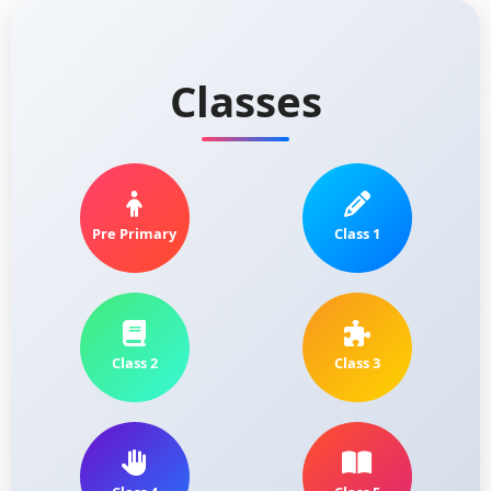
Classes
Pre Primary
Class 1
Class 2
Class 3