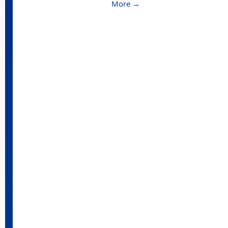
More →