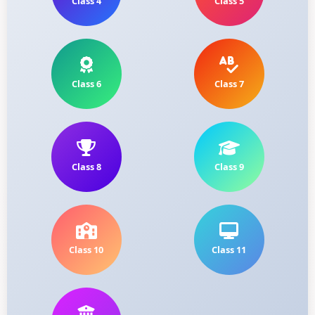
Class 4
Class 5
Class 6
Class 7
Class 8
Class 9
Class 10
Class 11