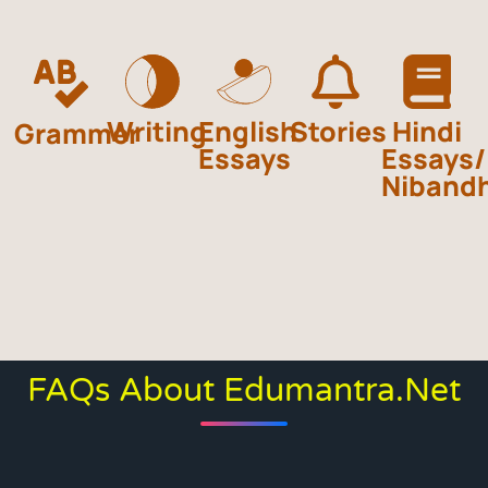
Writing
English
Stories
Hindi
Grammer
Essays
Essays/
Niband
FAQs About Edumantra.net