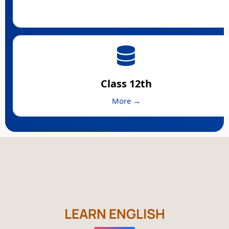
Class 12th
More →
LEARN ENGLISH