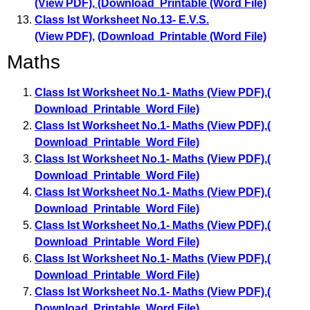
(View PDF)
,
(Download Printable (Word File)
Class Ist Worksheet No.13- E.V.S.
(View PDF)
,
(Download Printable (Word File)
Maths
Class Ist Worksheet No.1- Maths (View PDF)
,
(
Download Printable Word File)
Class Ist Worksheet No.1- Maths (View PDF)
,
(
Download Printable Word File)
Class Ist Worksheet No.1- Maths (View PDF)
,
(
Download Printable Word File)
Class Ist Worksheet No.1- Maths (View PDF)
,
(
Download Printable Word File)
Class Ist Worksheet No.1- Maths (View PDF)
,
(
Download Printable Word File)
Class Ist Worksheet No.1- Maths (View PDF)
,
(
Download Printable Word File)
Class Ist Worksheet No.1- Maths (View PDF)
,
(
Download Printable Word File)