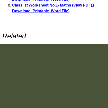
Class Ist Worksheet No.1- Maths (View PDF)
,
(
Download Printable Word File)
Related