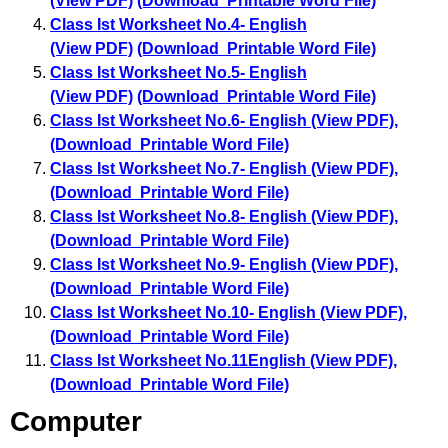
(View PDF)
(Download Printable Word File)
Class Ist Worksheet No.4- English
(View PDF)
(Download Printable Word File)
Class Ist Worksheet No.5- English
(View PDF)
(Download Printable Word File)
Class Ist Worksheet No.6- English (View PDF)
,
(Download Printable Word File)
Class Ist Worksheet No.7- English (View PDF)
,
(Download Printable Word File)
Class Ist Worksheet No.8- English (View PDF)
,
(Download Printable Word File)
Class Ist Worksheet No.9- English (View PDF)
,
(Download Printable Word File)
Class Ist Worksheet No.10- English (View PDF)
,
(Download Printable Word File)
Class Ist Worksheet No.11English (View PDF)
,
(Download Printable Word File)
Computer