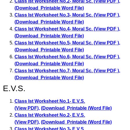
Class Ist Worksheet No.2- Moral Sc. (View PDF )
,
(Download Printable Word File)
Class Ist Worksheet No.3- Moral Sc. (View PDF )
,
(Download Printable Word File)
Class Ist Worksheet No.4- Moral Sc. (View PDF )
,
(Download Printable Word File)
Class Ist Worksheet No.5- Moral Sc. (View PDF )
,
(Download Printable Word File)
Class Ist Worksheet No.6- Moral Sc. (View PDF )
,
(Download Printable Word File)
Class Ist Worksheet No.7- Moral Sc. (View PDF )
,
(Download Printable Word File)
E.V.S.
Class Ist Worksheet No.1- E.V.S.
(View PDF)
,
(Download Printable (Word File)
Class Ist Worksheet No.2- E.V.S.
(View PDF)
,
(Download Printable (Word File)
Class Ist Worksheet No.3- E.V.S.