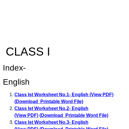
CLASS I
Index-
English
Class Ist Worksheet No.1- English (View PDF)
(Download Printable Word File)
Class Ist Worksheet No.2- English
(View PDF)
(Download Printable Word File)
Class Ist Worksheet No.3- English