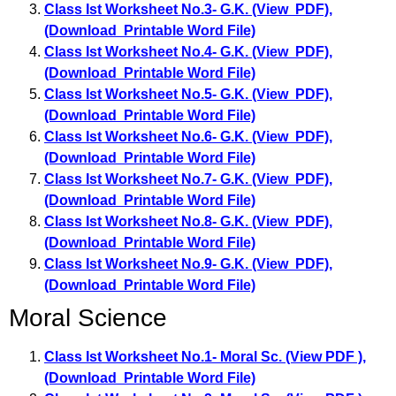
Class Ist Worksheet No.3- G.K. (View PDF)
,
(Download Printable Word File)
Class Ist Worksheet No.4- G.K. (View PDF)
,
(Download Printable Word File)
Class Ist Worksheet No.5- G.K. (View PDF)
,
(Download Printable Word File)
Class Ist Worksheet No.6- G.K. (View PDF)
,
(Download Printable Word File)
Class Ist Worksheet No.7- G.K. (View PDF)
,
(Download Printable Word File)
Class Ist Worksheet No.8- G.K. (View PDF)
,
(Download Printable Word File)
Class Ist Worksheet No.9- G.K. (View PDF)
,
(Download Printable Word File)
Moral Science
Class Ist Worksheet No.1- Moral Sc. (View PDF )
,
(Download Printable Word File)