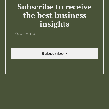
Subscribe to receive
the best business
insights
Subscribe >