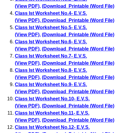
(View PDF)
,
(Download Printable (Word File)
Class Ist Worksheet No.4- E.V.S.
(View PDF)
,
(Download Printable (Word File)
Class Ist Worksheet No.5- E.V.S.
(View PDF)
,
(Download Printable (Word File)
Class Ist Worksheet No.6- E.V.S.
(View PDF)
,
(Download Printable (Word File)
Class Ist Worksheet No.7- E.V.S.
(View PDF)
,
(Download Printable (Word File)
Class Ist Worksheet No.8- E.V.S.
(View PDF)
,
(Download Printable (Word File)
Class Ist Worksheet No.9- E.V.S.
(View PDF)
,
(Download Printable (Word File)
Class Ist Worksheet No.10- E.V.S.
(View PDF)
,
(Download Printable (Word File)
Class Ist Worksheet No.11- E.V.S.
(View PDF)
,
(Download Printable (Word File)
Class Ist Worksheet No.12- E.V.S.