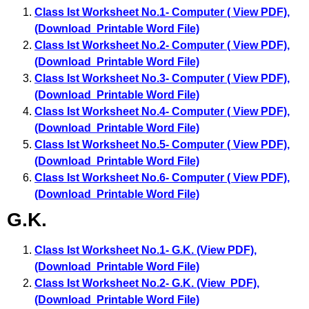
Class Ist Worksheet No.1- Computer ( View PDF)
,
(Download Printable Word File)
Class Ist Worksheet No.2- Computer ( View PDF)
,
(Download Printable Word File)
Class Ist Worksheet No.3- Computer ( View PDF)
,
(Download Printable Word File)
Class Ist Worksheet No.4- Computer ( View PDF)
,
(Download Printable Word File)
Class Ist Worksheet No.5- Computer ( View PDF)
,
(Download Printable Word File)
Class Ist Worksheet No.6- Computer ( View PDF)
,
(Download Printable Word File)
G.K.
Class Ist Worksheet No.1- G.K. (View PDF)
,
(Download Printable Word File)
Class Ist Worksheet No.2- G.K. (View PDF)
,
(Download Printable Word File)