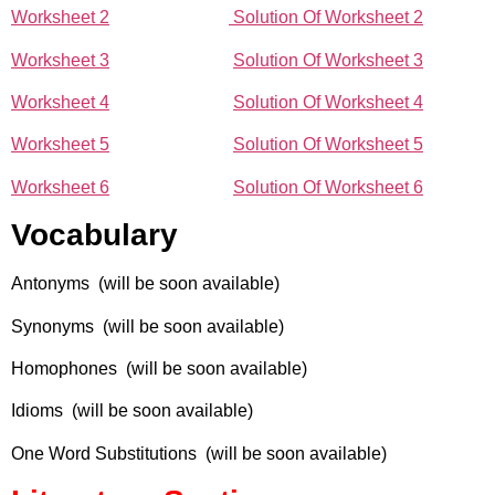
Worksheet 2
Solution Of Worksheet 2
Worksheet 3
Solution Of Worksheet 3
Worksheet 4
Solution Of Worksheet 4
Worksheet 5
Solution Of Worksheet 5
Worksheet 6
Solution Of Worksheet 6
Vocabulary
Antonyms (will be soon available)
Synonyms (will be soon available)
Homophones (will be soon available)
Idioms (will be soon available)
One Word Substitutions (will be soon available)