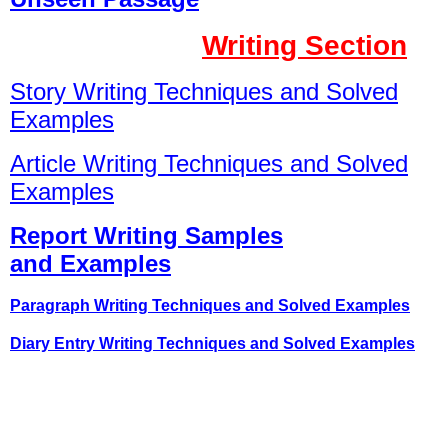
Writing Section
Story Writing Techniques and Solved
Examples
Article Writing Techniques and Solved
Examples
Report Writing Samples
and Examples
Paragraph Writing Techniques and Solved Examples
Diary Entry Writing Techniques and Solved Examples