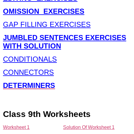
OMISSION EXERCISES
GAP FILLING EXERCISES
JUMBLED SENTENCES EXERCISES
WITH SOLUTION
CONDITIONALS
CONNECTORS
DETERMINERS
Class 9th Worksheets
Worksheet 1
Solution Of Worksheet 1