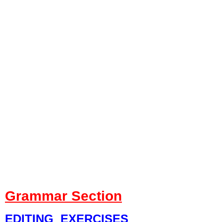
Grammar Section
EDITING EXERCISES