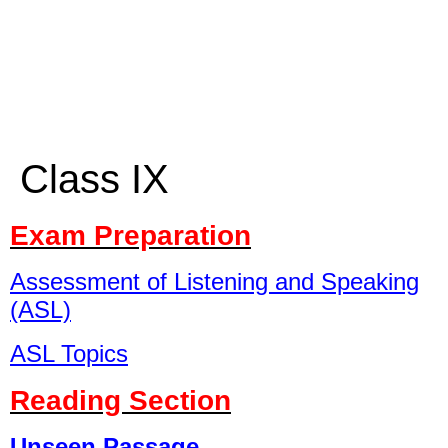
Class IX
Exam Preparation
Assessment of Listening and Speaking
(ASL)
ASL Topics
Reading Section
Unseen Passage