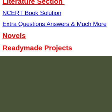
Literature Section
NCERT Book Solution
Extra Questions Answers & Much More
Novels
Readymade Projects