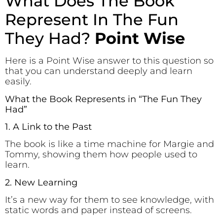
What Does The Book
Represent In The Fun
They Had?
Point Wise
Here is a Point Wise answer to this question so
that you can understand deeply and learn
easily.
What the Book Represents in “The Fun They
Had”
1. A Link to the Past
The book is like a time machine for Margie and
Tommy, showing them how people used to
learn.
2. New Learning
It’s a new way for them to see knowledge, with
static words and paper instead of screens.