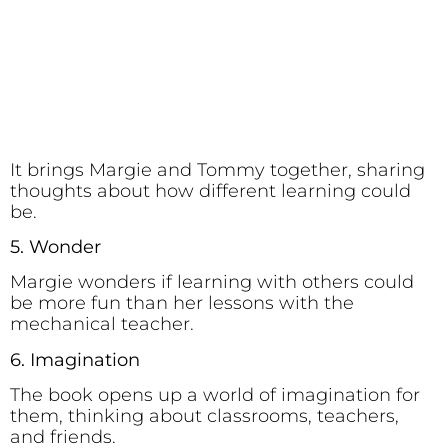
It brings Margie and Tommy together, sharing
thoughts about how different learning could
be.
5. Wonder
Margie wonders if learning with others could
be more fun than her lessons with the
mechanical teacher.
6. Imagination
The book opens up a world of imagination for
them, thinking about classrooms, teachers,
and friends.