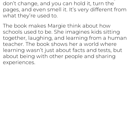
don’t change, and you can hold it, turn the
pages, and even smell it. It’s very different from
what they’re used to.
The book makes Margie think about how
schools used to be. She imagines kids sitting
together, laughing, and learning from a human
teacher. The book shows her a world where
learning wasn’t just about facts and tests, but
about being with other people and sharing
experiences.