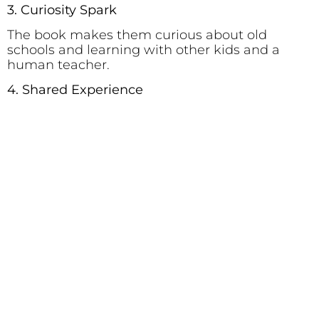
3. Curiosity Spark
The book makes them curious about old
schools and learning with other kids and a
human teacher.
4. Shared Experience