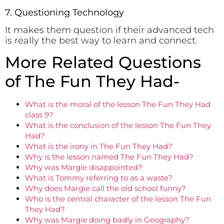
7. Questioning Technology
It makes them question if their advanced tech
is really the best way to learn and connect.
More Related Questions
of The Fun They Had-
What is the moral of the lesson The Fun They Had
class 9?
What is the conclusion of the lesson The Fun They
Had?
What is the irony in The Fun They Had?
Why is the lesson named The Fun They Had?
Why was Margie disappointed?
What is Tommy referring to as a waste?
Why does Margie call the old school funny?
Who is the central character of the lesson The Fun
They Had?
Why was Margie doing badly in Geography?