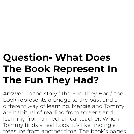
Question- What Does
The Book Represent In
The Fun They Had?
Answer-
In the story “The Fun They Had,” the
book represents a bridge to the past and a
different way of learning. Margie and Tommy
are habitual of reading from screens and
learning from a mechanical teacher. When
Tommy finds a real book, it’s like finding a
treasure from another time. The book’s pages