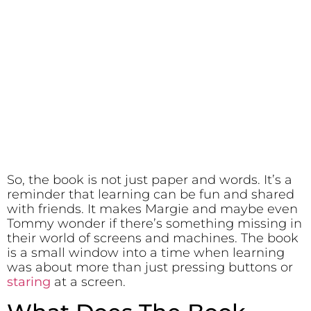
So, the book is not just paper and words. It’s a
reminder that learning can be fun and shared
with friends. It makes Margie and maybe even
Tommy wonder if there’s something missing in
their world of screens and machines. The book
is a small window into a time when learning
was about more than just pressing buttons or
staring
at a screen.