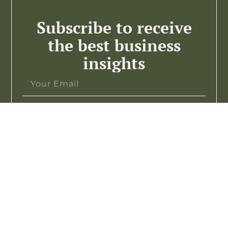
Subscribe to receive
the best business
insights
Subscribe >