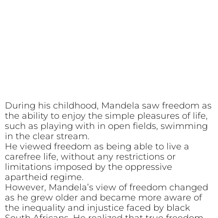
During his childhood, Mandela saw freedom as
the ability to enjoy the simple pleasures of life,
such as playing with in open fields, swimming
in the clear stream.
He viewed freedom as being able to live a
carefree life, without any restrictions or
limitations imposed by the oppressive
apartheid regime.
However, Mandela’s view of freedom changed
as he grew older and became more aware of
the inequality and injustice faced by black
South Africans. He realized that true freedom