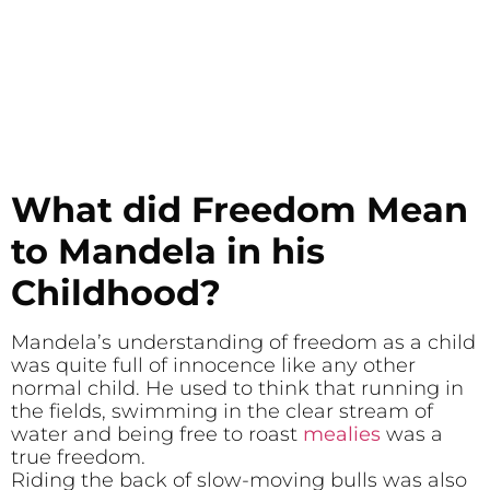
What did Freedom Mean
to Mandela in his
Childhood?
Mandela’s understanding of freedom as a child
was quite full of innocence like any other
normal child. He used to think that running in
the fields, swimming in the clear stream of
water and being free to roast
mealies
was a
true freedom.
Riding the back of slow-moving bulls was also