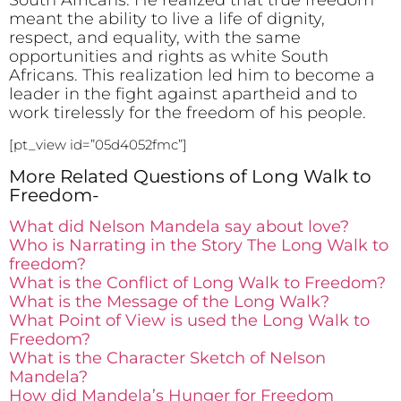
meant the ability to live a life of dignity,
respect, and equality, with the same
opportunities and rights as white South
Africans. This realization led him to become a
leader in the fight against apartheid and to
work tirelessly for the freedom of his people.
[pt_view id=”05d4052fmc”]
More Related Questions of Long Walk to
Freedom-
What did Nelson Mandela say about love?
Who is Narrating in the Story The Long Walk to
freedom?
What is the Conflict of Long Walk to Freedom?
What is the Message of the Long Walk?
What Point of View is used the Long Walk to
Freedom?
What is the Character Sketch of Nelson
Mandela?
How did Mandela’s Hunger for Freedom