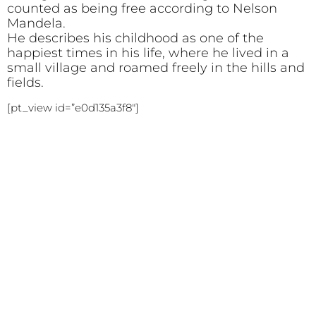
counted as being free according to Nelson
Mandela.
He describes his childhood as one of the
happiest times in his life, where he lived in a
small village and roamed freely in the hills and
fields.
[pt_view id=”e0d135a3f8″]