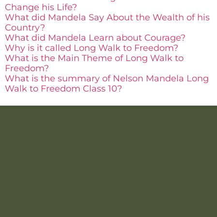
Change his Life?
What did Mandela Say About the Wealth of his
Country?
What did Mandela Learn about Courage?
Why is it called Long Walk to Freedom?
What is the Main Theme of Long Walk to
Freedom?
What is the summary of Nelson Mandela Long
Walk to Freedom Class 10?