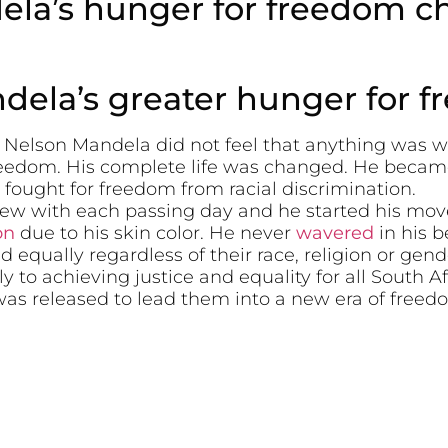
la’s hunger for freedom cha
ela’s greater hunger for 
d Nelson Mandela did not feel that anything was 
freedom. His complete life was changed. He becam
 fought for freedom from racial discrimination.
rew with each passing day and he started his mov
on
due to his skin color. He never
wavered
in his b
d equally regardless of their race, religion or gend
y to achieving justice and equality for all South A
was released to lead them into a new era of freed