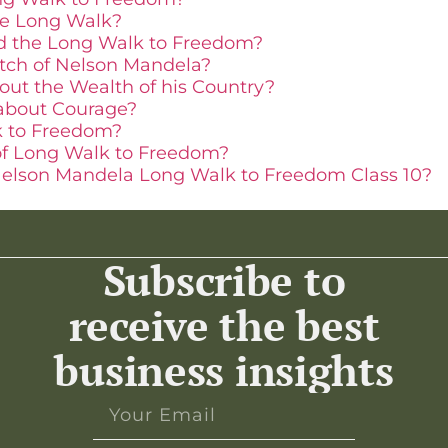
he Long Walk?
ed the Long Walk to Freedom?
etch of Nelson Mandela?
ut the Wealth of his Country?
about Courage?
k to Freedom?
of Long Walk to Freedom?
elson Mandela Long Walk to Freedom Class 10?
Subscribe to
receive the best
business insights