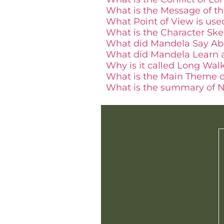
What is the Message of t
What Point of View is us
What is the Character Sk
What did Mandela Say Abo
What did Mandela Learn 
Why is it called Long Wal
What is the Main Theme 
What is the summary of N