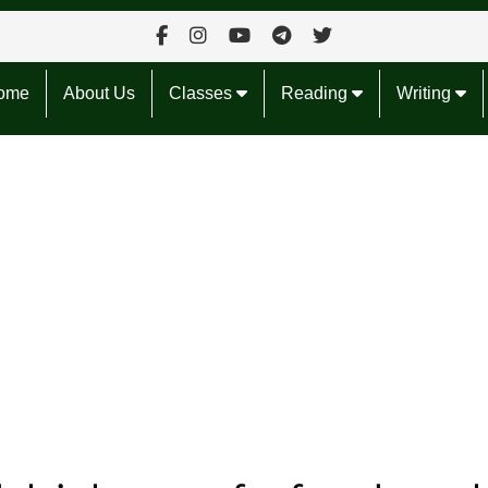
ome
About Us
Classes
Reading
Writing