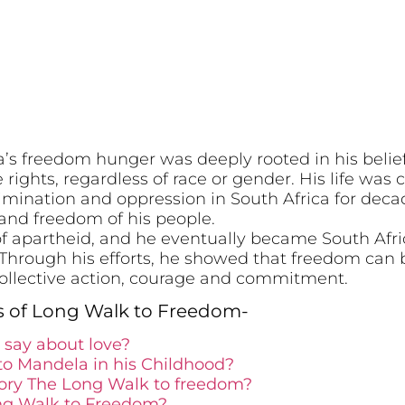
s freedom hunger was deeply rooted in his belief
rights, regardless of race or gender. His life wa
crimination and oppression in South Africa for de
on and freedom of his people.
 of apartheid, and he eventually became South Afric
. Through his efforts, he showed that freedom can
 collective action, courage and commitment.
s of Long Walk to Freedom-
say about love?
o Mandela in his Childhood?
tory The Long Walk to freedom?
ong Walk to Freedom?