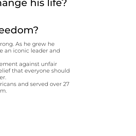
nge his life?
freedom?
wrong. As he grew he
e an iconic leader and
ement against unfair
elief that everyone should
er.
fricans and served over 27
om.