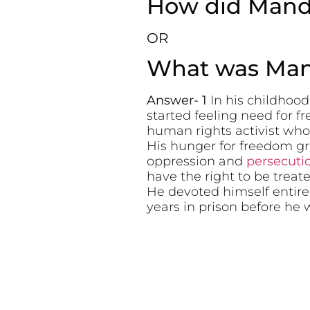
How did Mande
OR
What was Mand
Answer- 1
In his childhoo
started feeling need for 
human rights activist who
His hunger for freedom g
oppression and
persecuti
have the right to be treate
He devoted himself entirel
years in prison before he 