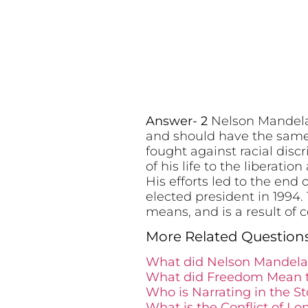
Answer- 2
Nelson Mandela’
and should have the same 
fought against racial dis
of his life to the liberati
His efforts led to the end
elected president in 1994
means, and is a result of
More Related Question
What did Nelson Mandela 
What did Freedom Mean t
Who is Narrating in the S
What is the Conflict of L