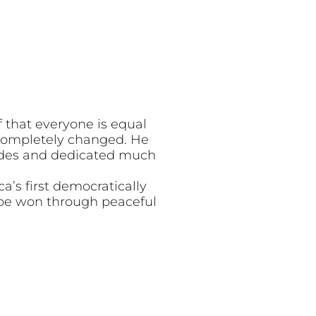
 that everyone is equal
s completely changed. He
cades and dedicated much
a’s first democratically
 be won through peaceful