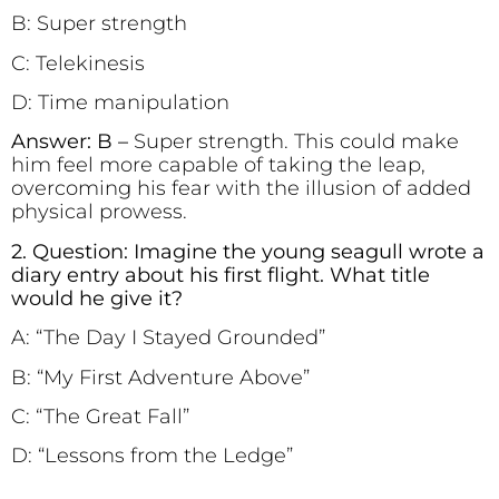
B: Super strength
C: Telekinesis
D: Time manipulation
Answer: B –
Super strength. This could make
him feel more capable of taking the leap,
overcoming his fear with the illusion of added
physical prowess.
2. Question: Imagine the young seagull wrote a
diary entry about his first flight. What title
would he give it?
A: “The Day I Stayed Grounded”
B: “My First Adventure Above”
C: “The Great Fall”
D: “Lessons from the Ledge”