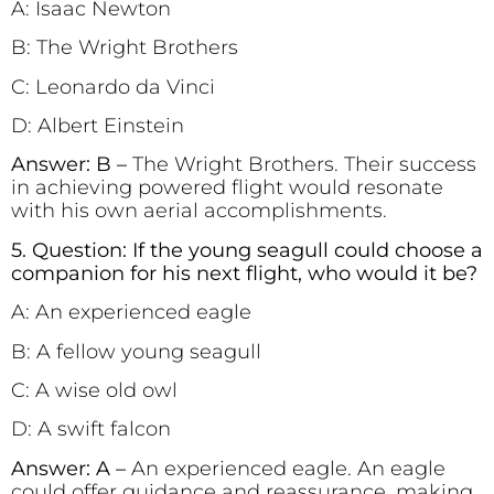
A: Isaac Newton
B: The Wright Brothers
C: Leonardo da Vinci
D: Albert Einstein
Answer: B –
The Wright Brothers. Their success
in achieving powered flight would resonate
with his own aerial accomplishments.
5. Question: If the young seagull could choose a
companion for his next flight, who would it be?
A: An experienced eagle
B: A fellow young seagull
C: A wise old owl
D: A swift falcon
Answer: A –
An experienced eagle. An eagle
could offer guidance and reassurance, making