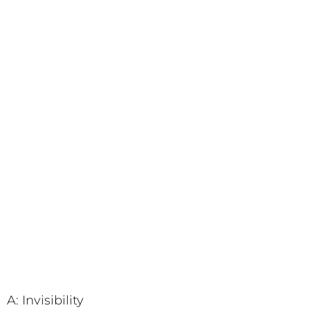
A: Invisibility