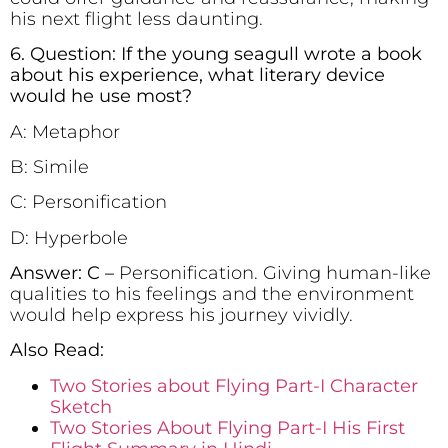
his next flight less daunting.
6. Question: If the young seagull wrote a book
about his experience, what literary device
would he use most?
A: Metaphor
B: Simile
C: Personification
D: Hyperbole
Answer: C –
Personification. Giving human-like
qualities to his feelings and the environment
would help express his journey vividly.
Also Read:
Two Stories about Flying Part-I Character
Sketch
Two Stories About Flying Part-I His First