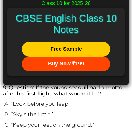
Class 10 for 2025-26
CBSE English Class 10
Notes
Free Sample
Buy Now ₹199
9. Question: If the young seagull had a motto
after his first flight, what would it be?
A: “Look before you leap.”
B: “Sky’s the limit.”
C: “Keep your feet on the ground.”