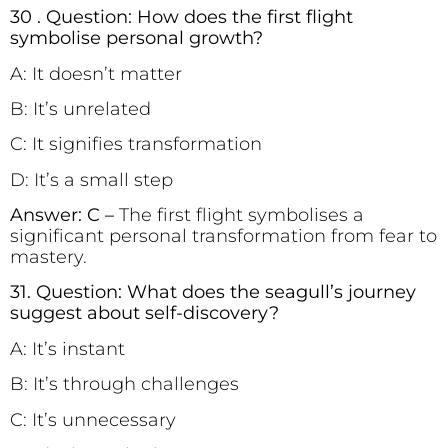
30 . Question: How does the first flight
symbolise personal growth?
A: It doesn’t matter
B: It’s unrelated
C: It signifies transformation
D: It’s a small step
Answer: C –
The first flight symbolises a
significant personal transformation from fear to
mastery.
31. Question: What does the seagull’s journey
suggest about self-discovery?
A: It’s instant
B: It’s through challenges
C: It’s unnecessary