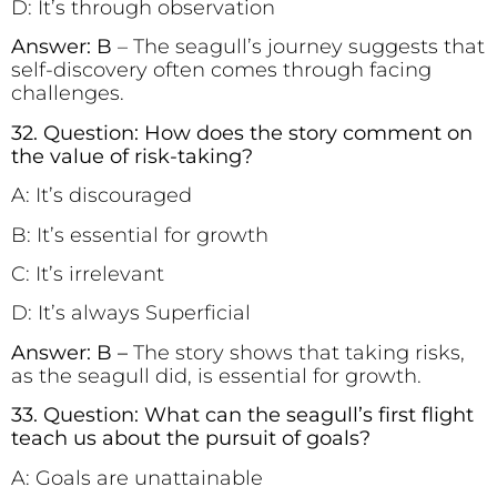
D: It’s through observation
Answer: B
– The seagull’s journey suggests that
self-discovery often comes through facing
challenges.
32. Question: How does the story comment on
the value of risk-taking?
A: It’s discouraged
B: It’s essential for growth
C: It’s irrelevant
D: It’s always Superficial
Answer: B –
The story shows that taking risks,
as the seagull did, is essential for growth.
33. Question: What can the seagull’s first flight
teach us about the pursuit of goals?
A: Goals are unattainable