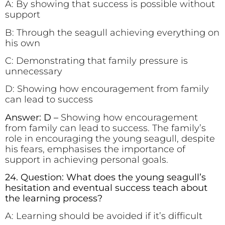
A: By showing that success is possible without
support
B: Through the seagull achieving everything on
his own
C: Demonstrating that family pressure is
unnecessary
D: Showing how encouragement from family
can lead to success
Answer: D –
Showing how encouragement
from family can lead to success. The family’s
role in encouraging the young seagull, despite
his fears, emphasises the importance of
support in achieving personal goals.
24. Question: What does the young seagull’s
hesitation and eventual success teach about
the learning process?
A: Learning should be avoided if it’s difficult