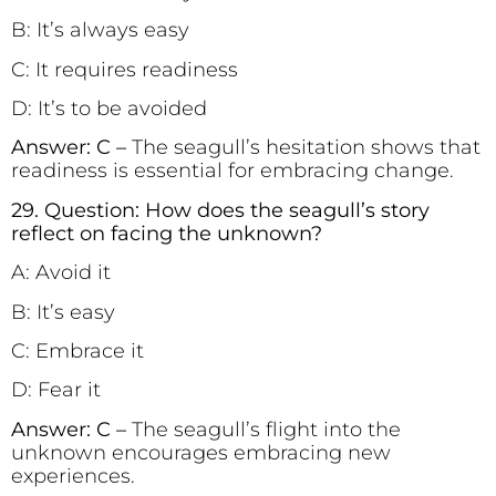
B: It’s always easy
C: It requires readiness
D: It’s to be avoided
Answer: C –
The seagull’s hesitation shows that
readiness is essential for embracing change.
29. Question: How does the seagull’s story
reflect on facing the unknown?
A: Avoid it
B: It’s easy
C: Embrace it
D: Fear it
Answer: C –
The seagull’s flight into the
unknown encourages embracing new
experiences.