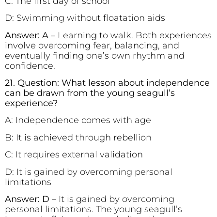
C: The first day of school
D: Swimming without floatation aids
Answer: A
– Learning to walk. Both experiences
involve overcoming fear, balancing, and
eventually finding one’s own rhythm and
confidence.
21. Question: What lesson about independence
can be drawn from the young seagull’s
experience?
A: Independence comes with age
B: It is achieved through rebellion
C: It requires external validation
D: It is gained by overcoming personal
limitations
Answer: D –
It is gained by overcoming
personal limitations. The young seagull’s