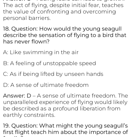
The act of flying, despite initial fear, teaches
the value of confronting and overcoming
personal barriers.
18. Question: How would the young seagull
describe the sensation of flying to a bird that
has never flown?
A: Like swimming in the air
B: A feeling of unstoppable speed
C: As if being lifted by unseen hands
D: A sense of ultimate freedom
Answer: D
– A sense of ultimate freedom. The
unparalleled experience of flying would likely
be described as a profound liberation from
earthly constraints.
19. Question: What might the young seagull’s
first flight teach him about the importance of