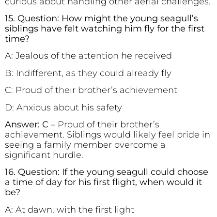
curious about handling other aerial challenges.
15. Question: How might the young seagull’s
siblings have felt watching him fly for the first
time?
A: Jealous of the attention he received
B: Indifferent, as they could already fly
C: Proud of their brother’s achievement
D: Anxious about his safety
Answer: C
– Proud of their brother’s
achievement. Siblings would likely feel pride in
seeing a family member overcome a
significant hurdle.
16. Question: If the young seagull could choose
a time of day for his first flight, when would it
be?
A: At dawn, with the first light