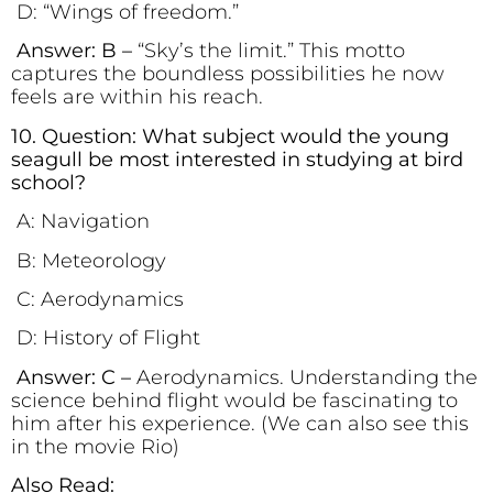
D: “Wings of freedom.”
Answer: B –
“Sky’s the limit.” This motto
captures the boundless possibilities he now
feels are within his reach.
10. Question: What subject would the young
seagull be most interested in studying at bird
school?
A: Navigation
B: Meteorology
C: Aerodynamics
D: History of Flight
Answer: C –
Aerodynamics. Understanding the
science behind flight would be fascinating to
him after his experience. (We can also see this
in the movie Rio)
Also Read: