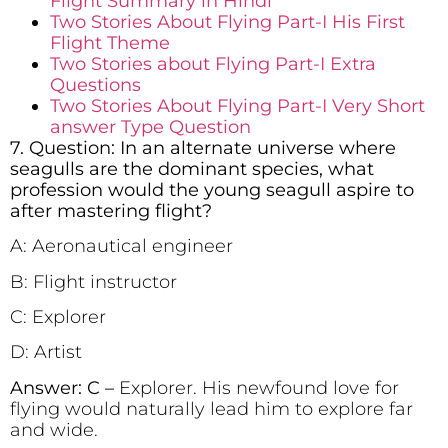
Flight Summary in Hindi
Two Stories About Flying Part-I His First
Flight Theme
Two Stories about Flying Part-I Extra
Questions
Two Stories About Flying Part-I Very Short
answer Type Question
7. Question: In an alternate universe where
seagulls are the dominant species, what
profession would the young seagull aspire to
after mastering flight?
A: Aeronautical engineer
B: Flight instructor
C: Explorer
D: Artist
Answer: C –
Explorer. His newfound love for
flying would naturally lead him to explore far
and wide.