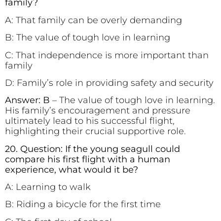
family?
A: That family can be overly demanding
B: The value of tough love in learning
C: That independence is more important than
family
D: Family’s role in providing safety and security
Answer: B
– The value of tough love in learning.
His family’s encouragement and pressure
ultimately lead to his successful flight,
highlighting their crucial supportive role.
20. Question: If the young seagull could
compare his first flight with a human
experience, what would it be?
A: Learning to walk
B: Riding a bicycle for the first time