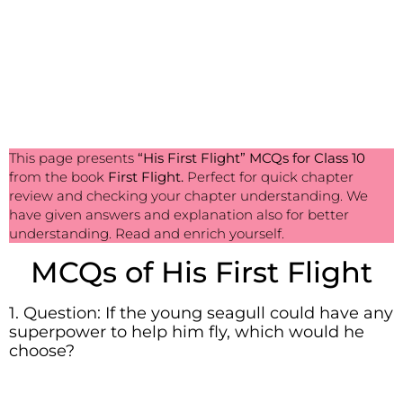
This page presents
“His First Flight”
MCQs for Class 10
from the book
First Flight.
Perfect for quick chapter
review and checking your chapter understanding. We
have given answers and explanation also for better
understanding. Read and enrich yourself.
MCQs of His First Flight
1. Question: If the young seagull could have any
superpower to help him fly, which would he
choose?