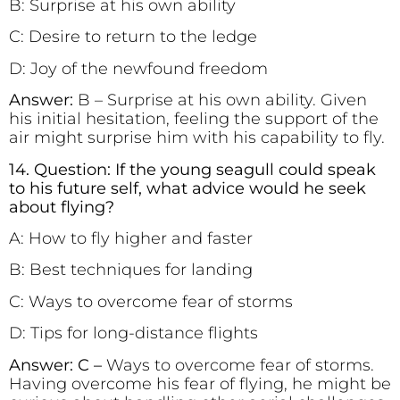
B: Surprise at his own ability
C: Desire to return to the ledge
D: Joy of the newfound freedom
Answer:
B – Surprise at his own ability.
Given
his initial hesitation, feeling the support of the
air might surprise him with his capability to fly.
14. Question: If the young seagull could speak
to his future self, what advice would he seek
about flying?
A: How to fly higher and faster
B: Best techniques for landing
C: Ways to overcome fear of storms
D: Tips for long-distance flights
Answer: C –
Ways to overcome fear of storms.
Having overcome his fear of flying, he might be