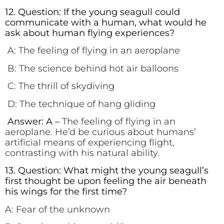
12. Question: If the young seagull could
communicate with a human, what would he
ask about human flying experiences?
A: The feeling of flying in an aeroplane
B: The science behind hot air balloons
C: The thrill of skydiving
D: The technique of hang gliding
Answer: A –
The feeling of flying in an
aeroplane. He’d be curious about humans’
artificial means of experiencing flight,
contrasting with his natural ability.
13. Question: What might the young seagull’s
first thought be upon feeling the air beneath
his wings for the first time?
A: Fear of the unknown