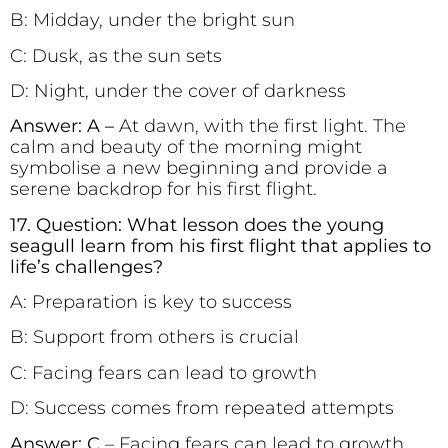
B: Midday, under the bright sun
C: Dusk, as the sun sets
D: Night, under the cover of darkness
Answer: A –
At dawn, with the first light. The
calm and beauty of the morning might
symbolise a new beginning and provide a
serene backdrop for his first flight.
17. Question: What lesson does the young
seagull learn from his first flight that applies to
life’s challenges?
A: Preparation is key to success
B: Support from others is crucial
C: Facing fears can lead to growth
D: Success comes from repeated attempts
Answer: C
– Facing fears can lead to growth.