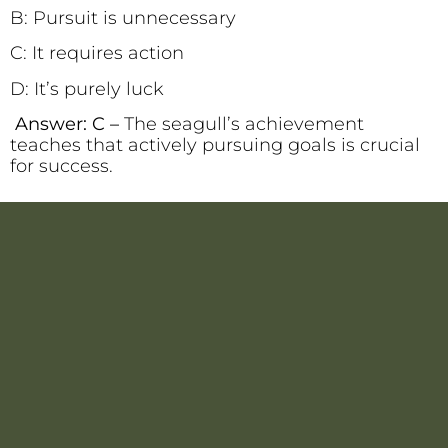
B: Pursuit is unnecessary
C: It requires action
D: It’s purely luck
Answer: C –
The seagull’s achievement
teaches that actively pursuing goals is crucial
for success.