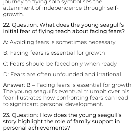
journey to flying solo symbolises the
attainment of independence through self-
growth.
22. Question: What does the young seagull’s
initial fear of flying teach about facing fears?
A: Avoiding fears is sometimes necessary
B: Facing fears is essential for growth
C: Fears should be faced only when ready
D: Fears are often unfounded and irrational
Answer: B –
Facing fears is essential for growth.
The young seagull’s eventual triumph over his
fear illustrates how confronting fears can lead
to significant personal development.
23. Question: How does the young seagull’s
story highlight the role of family support in
personal achievements?