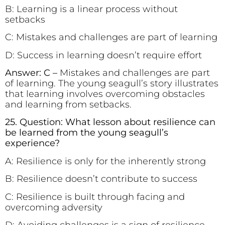
B: Learning is a linear process without
setbacks
C: Mistakes and challenges are part of learning
D: Success in learning doesn’t require effort
Answer: C –
Mistakes and challenges are part
of learning. The young seagull’s story illustrates
that learning involves overcoming obstacles
and learning from setbacks.
25. Question: What lesson about resilience can
be learned from the young seagull’s
experience?
A: Resilience is only for the inherently strong
B: Resilience doesn’t contribute to success
C: Resilience is built through facing and
overcoming adversity
D: Avoiding challenges is a sign of resilience