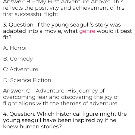
Answer: B –
“My First Adventure Above”. This
reflects the positivity and achievement of his
first successful flight.
3. Question: If the young seagull’s story was
adapted into a movie, what
genre
would it best
fit?
A: Horror
B: Comedy
C: Adventure
D: Science Fiction
Answer: C –
Adventure. His journey of
overcoming fear and discovering the joy of
flight aligns with the themes of adventure.
4. Question: Which historical figure might the
young seagull have been inspired by if he
knew human stories?