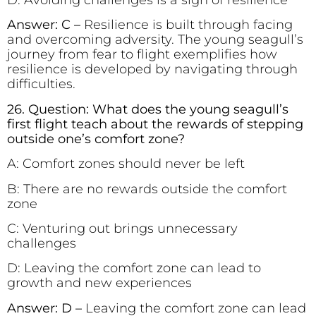
Answer: C –
Resilience is built through facing
and overcoming adversity. The young seagull’s
journey from fear to flight exemplifies how
resilience is developed by navigating through
difficulties.
26. Question: What does the young seagull’s
first flight teach about the rewards of stepping
outside one’s comfort zone?
A: Comfort zones should never be left
B: There are no rewards outside the comfort
zone
C: Venturing out brings unnecessary
challenges
D: Leaving the comfort zone can lead to
growth and new experiences
Answer: D –
Leaving the comfort zone can lead