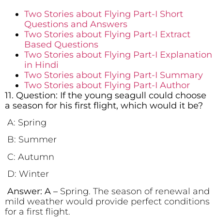
Two Stories about Flying Part-I Short
Questions and Answers
Two Stories about Flying Part-I Extract
Based Questions
Two Stories about Flying Part-I Explanation
in Hindi
Two Stories about Flying Part-I Summary
Two Stories about Flying Part-I Author
11. Question: If the young seagull could choose
a season for his first flight, which would it be?
A: Spring
B: Summer
C: Autumn
D: Winter
Answer: A –
Spring. The season of renewal and
mild weather would provide perfect conditions
for a first flight.