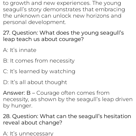
to growth and new experiences. The young
seagull’s story demonstrates that embracing
the unknown can unlock new horizons and
personal development.
27. Question: What does the young seagull’s
leap teach us about courage?
A: It’s innate
B: It comes from necessity
C: It’s learned by watching
D: It’s all about thought
Answer: B –
Courage often comes from
necessity, as shown by the seagull’s leap driven
by hunger.
28. Question: What can the seagull’s hesitation
reveal about change?
A: It’s unnecessary