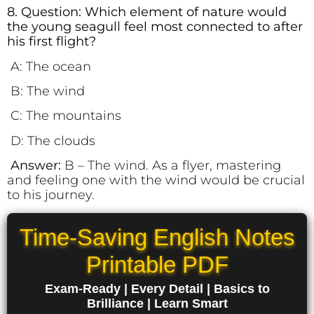
8. Question: Which element of nature would
the young seagull feel most connected to after
his first flight?
A: The ocean
B: The wind
C: The mountains
D: The clouds
Answer:
B – The wind.
As a flyer, mastering
and feeling one with the wind would be crucial
to his journey.
Time-Saving English Notes
Printable PDF
Exam-Ready | Every Detail | Basics to
Brilliance | Learn Smart