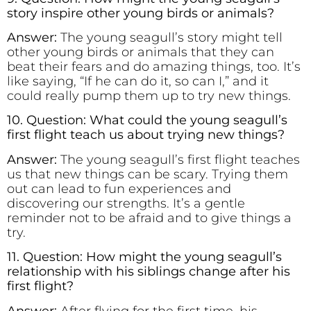
story inspire other young birds or animals?
Answer:
The young seagull’s story might tell
other young birds or animals that they can
beat their fears and do amazing things, too. It’s
like saying, “If he can do it, so can I,” and it
could really pump them up to try new things.
10. Question: What could the young seagull’s
first flight teach us about trying new things?
Answer:
The young seagull’s first flight teaches
us that new things can be scary. Trying them
out can lead to fun experiences and
discovering our strengths. It’s a gentle
reminder not to be afraid and to give things a
try.
11. Question: How might the young seagull’s
relationship with his siblings change after his
first flight?
Answer:
After flying for the first time, his