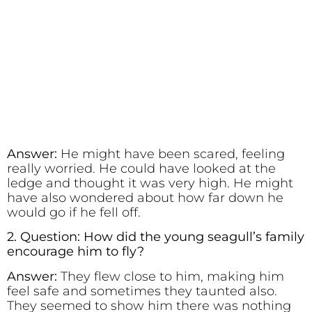
Answer:
He might have been scared, feeling
really worried. He could have looked at the
ledge and thought it was very high. He might
have also wondered about how far down he
would go if he fell off.
2. Question: How did the young seagull’s family
encourage him to fly?
Answer:
They flew close to him, making him
feel safe and sometimes they taunted also.
They seemed to show him there was nothing