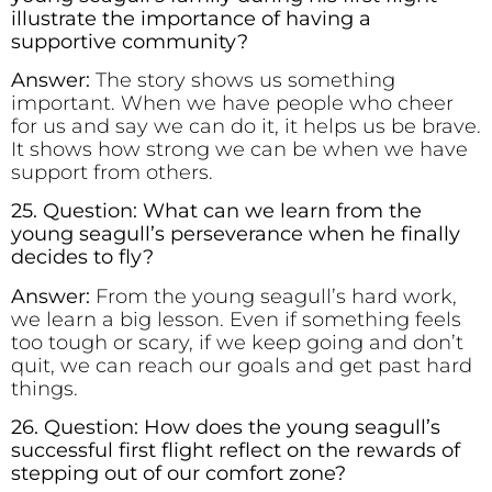
illustrate the importance of having a
supportive community?
Answer:
The story shows us something
important. When we have people who cheer
for us and say we can do it, it helps us be brave.
It shows how strong we can be when we have
support from others.
25. Question: What can we learn from the
young seagull’s perseverance when he finally
decides to fly?
Answer:
From the young seagull’s hard work,
we learn a big lesson. Even if something feels
too tough or scary, if we keep going and don’t
quit, we can reach our goals and get past hard
things.
26. Question: How does the young seagull’s
successful first flight reflect on the rewards of
stepping out of our comfort zone?