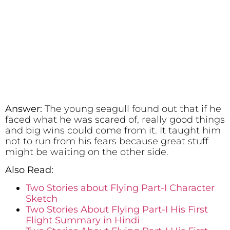
Answer:
The young seagull found out that if he
faced what he was scared of, really good things
and big wins could come from it. It taught him
not to run from his fears because great stuff
might be waiting on the other side.
Also Read:
Two Stories about Flying Part-I Character
Sketch
Two Stories About Flying Part-I His First
Flight Summary in Hindi