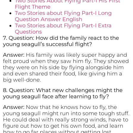
Two Stories About Flying Part-I His First
Flight Theme
Two Stories about Flying Part-I Long
Question Answer English
Two Stories about Flying Part-I Extra
Questions
7. Question: How did the family react to the
young seagull’s successful flight?
Answer:
His family was likely super happy and
felt proud when they saw him fly. They showed
they were on his side by flying alongside him
and even shared their food, like giving him a
big well-done.
8. Question: What new challenges might the
young seagull face after learning to fly?
Answer:
Now that he knows how to fly, the
young seagull might run into some tough stuff.
He could deal with really strong winds, have to
figure out how to get his own food, and learn
how to go far places without getting lost.