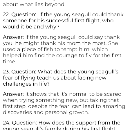
about what lies beyond.
22. Question: If the young seagull could thank
someone for his successful first flight, who
would it be and why?
Answer:
If the young seagull could say thank
you, he might thank his mom the most. She
used a piece of fish to tempt him, which
helped him find the courage to fly for the first
time.
23. Question: What does the young seagull’s
fear of flying teach us about facing new
challenges in life?
Answer:
It shows that it’s normal to be scared
when trying something new, but taking that
first step, despite the fear, can lead to amazing
discoveries and personal growth.
24. Question: How does the support from the
young seagull’s family during his first flight