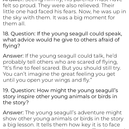
felt so proud. They were also relieved. Their
little one had faced his fears. Now, he was up in
the sky with them. It was a big moment for
them all.
18. Question: If the young seagull could speak,
what advice would he give to others afraid of
flying?
Answer:
If the young seagull could talk, he’d
probably tell others who are scared of flying,
“It’s fine to feel scared. But you should still try.
You can’t imagine the great feeling you get
until you open your wings and fly.”
19. Question: How might the young seagull’s
story inspire other young animals or birds in
the story?
Answer:
The young seagull’s adventure might
show other young animals or birds in the story
a big lesson. It tells them how key it is to face