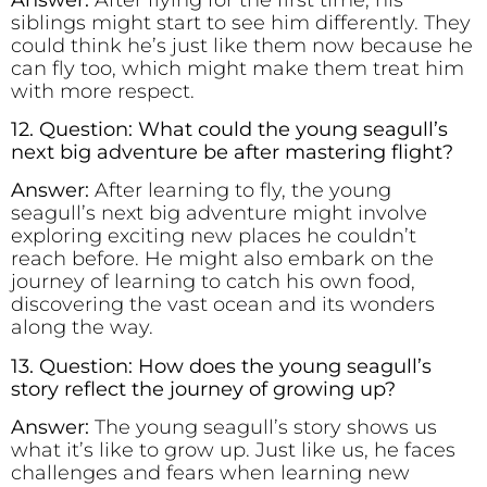
siblings might start to see him differently. They
could think he’s just like them now because he
can fly too, which might make them treat him
with more respect.
12. Question: What could the young seagull’s
next big adventure be after mastering flight?
Answer:
After learning to fly, the young
seagull’s next big adventure might involve
exploring exciting new places he couldn’t
reach before. He might also embark on the
journey of learning to catch his own food,
discovering the vast ocean and its wonders
along the way.
13. Question: How does the young seagull’s
story reflect the journey of growing up?
Answer:
The young seagull’s story shows us
what it’s like to grow up. Just like us, he faces
challenges and fears when learning new