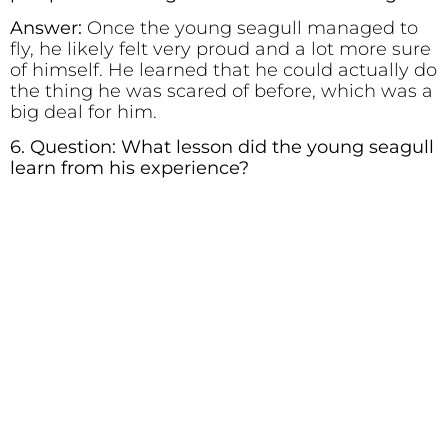
Answer:
Once the young seagull managed to
fly, he likely felt very proud and a lot more sure
of himself. He learned that he could actually do
the thing he was scared of before, which was a
big deal for him.
6. Question: What lesson did the young seagull
learn from his experience?