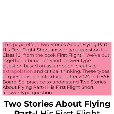
This page offers
Two Stories About Flying Part-I
His First Flight Short answer type question
for
Class 10
from the book
First Flight.
We’ve put
together a bunch of Short answer type
question based on assumption, creativity,
extrapolation
and critical thinking. These types
of questions are introduced after
2024
in
CBSE
Board.
So, practice to understand
Two Stories
About Flying Part-I His First Flight Short
answer type question
Two Stories About Flying
Part-I
His First Flight