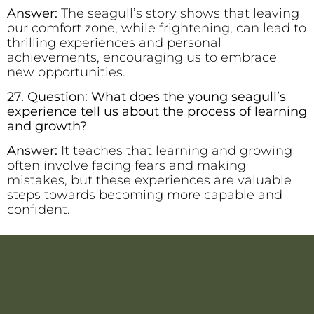
Answer:
The seagull’s story shows that leaving
our comfort zone, while frightening, can lead to
thrilling experiences and personal
achievements, encouraging us to embrace
new opportunities.
27. Question: What does the young seagull’s
experience tell us about the process of learning
and growth?
Answer:
It teaches that learning and growing
often involve facing fears and making
mistakes, but these experiences are valuable
steps towards becoming more capable and
confident.