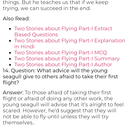
things. But he teaches us that if we keep
trying, we can succeed in the end.
Also Read:
Two Stories about Flying Part-I Extract
Based Questions
Two Stories about Flying Part-I Explanation
in Hindi
Two Stories about Flying Part-I MCQ
Two Stories about Flying Part-I Summary
Two Stories about Flying Part-I Author
14. Question: What advice will the young
seagull give to others afraid to take their first
flight?
Answer:
To those afraid of taking their first
flight or afraid of doing any other work, the
young seagull will advise that it’s alright to feel
scared. However, he’d suggest that they will
not be able to fly until unless they will try
themselves..