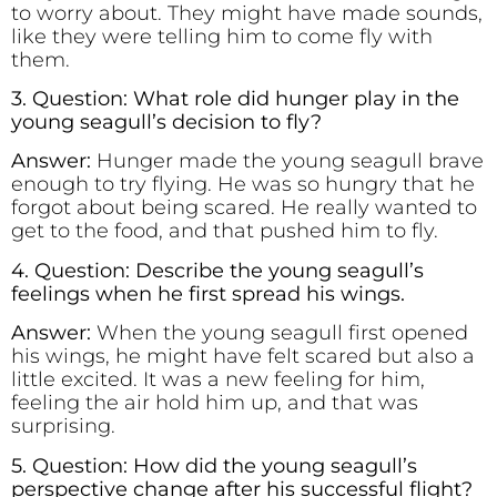
to worry about. They might have made sounds,
like they were telling him to come fly with
them.
3. Question: What role did hunger play in the
young seagull’s decision to fly?
Answer:
Hunger made the young seagull brave
enough to try flying. He was so hungry that he
forgot about being scared. He really wanted to
get to the food, and that pushed him to fly.
4. Question: Describe the young seagull’s
feelings when he first spread his wings.
Answer:
When the young seagull first opened
his wings, he might have felt scared but also a
little excited. It was a new feeling for him,
feeling the air hold him up, and that was
surprising.
5. Question: How did the young seagull’s
perspective change after his successful flight?