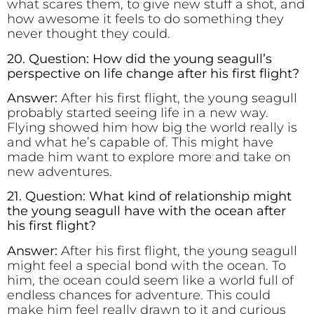
what scares them, to give new stuff a shot, and
how awesome it feels to do something they
never thought they could.
20. Question: How did the young seagull’s
perspective on life change after his first flight?
Answer:
After his first flight, the young seagull
probably started seeing life in a new way.
Flying showed him how big the world really is
and what he’s capable of. This might have
made him want to explore more and take on
new adventures.
21. Question: What kind of relationship might
the young seagull have with the ocean after
his first flight?
Answer:
After his first flight, the young seagull
might feel a special bond with the ocean. To
him, the ocean could seem like a world full of
endless chances for adventure. This could
make him feel really drawn to it and curious