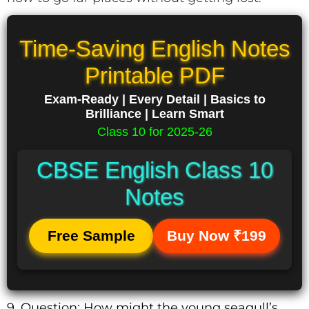
Time-Saving English Notes
Printable PDF
Exam-Ready | Every Detail | Basics to
Brilliance | Learn Smart
Class 10 for 2025-26
CBSE English Class 10
Notes
Free Sample
Buy Now ₹199
9. Question: How might the young seagull’s