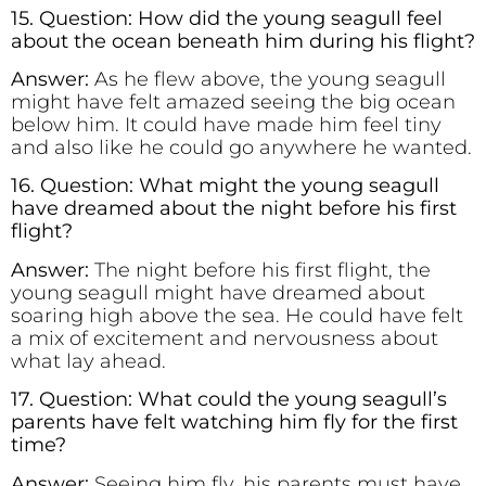
15. Question: How did the young seagull feel
about the ocean beneath him during his flight?
Answer:
As he flew above, the young seagull
might have felt amazed seeing the big ocean
below him. It could have made him feel tiny
and also like he could go anywhere he wanted.
16. Question: What might the young seagull
have dreamed about the night before his first
flight?
Answer:
The night before his first flight, the
young seagull might have dreamed about
soaring high above the sea. He could have felt
a mix of excitement and nervousness about
what lay ahead.
17. Question: What could the young seagull’s
parents have felt watching him fly for the first
time?
Answer:
Seeing him fly, his parents must have