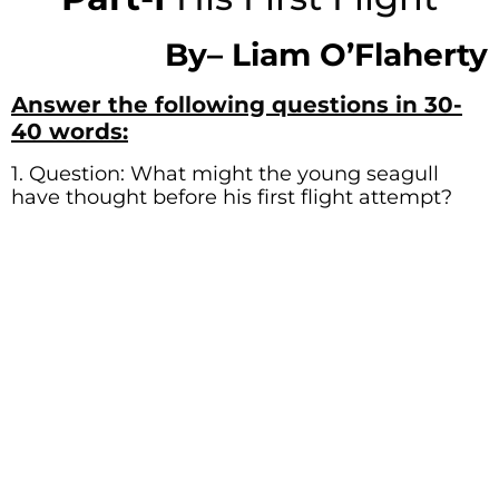
By
–
Liam O’Flaherty
Answer the following questions in 30-
40 words:
1. Question: What might the young seagull
have thought before his first flight attempt?