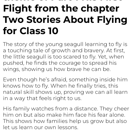
Flight from the chapter
Two Stories About Flying
for Class 10
The story of the young seagull learning to fly is
a touching tale of growth and bravery. At first,
the little seagull is too scared to fly. Yet, when
pushed, he finds the courage to spread his
wings, showing us how brave he can be.
Even though he’s afraid, something inside him
knows how to fly. When he finally tries, this
natural skill shows up, proving we can all learn
in a way that feels right to us.
His family watches from a distance. They cheer
him on but also make him face his fear alone.
This shows how families help us grow but also
let us learn our own lessons.