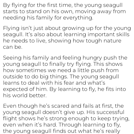
By flying for the first time, the young seagull
starts to stand on his own, moving away from
needing his family for everything.
Flying isn’t just about growing up for the young
seagull. It’s also about learning important skills
he needs to live, showing how tough nature
can be.
Seeing his family and feeling hungry push the
young seagull to finally try flying. This shows
how sometimes we need a little push from
outside to do big things. The young seagull
learns to deal with his fear and what’s
expected of him. By learning to fly, he fits into
his world better.
Even though he’s scared and fails at first, the
young seagull doesn’t give up. His successful
flight shows he’s strong enough to keep trying,
even when it’s hard. Through learning to fly,
the young seagull finds out what he’s really