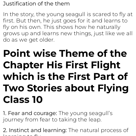
Justification of the them
In the story, the young seagull is scared to fly at
first. But then, he just goes for it and learns to
fly on his own. This shows how he naturally
grows up and learns new things, just like we all
do as we get older.
Point wise Theme of the
Chapter His First Flight
which is the First Part of
Two Stories about Flying
Class 10
1. Fear and courage:
The young seagull’s
journey from fear to taking the leap.
2. Instinct and learning:
The natural process of