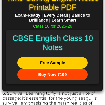
Printable PDF
Exam-Ready | Every Detail | Basics to
Brilliance | Learn Smart
Class 10 for 2025-26
CBSE English Class 10
Notes
Free Sample
Buy Now ₹199
6. Survival:
Learning to fly is not just a rite of
passage; it’s essential for the young seagull’s
survival, emphasising the harsh realities of