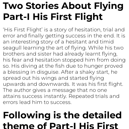
Two Stories About Flying
Part-I His First Flight
‘His First Flight’ is a story of hesitation, trial and
error and finally getting success in the end. It is
an interesting story of a hesitant and timid
seagull learning the art of flying. While his two
brothers and sister had already learnt flying,
his fear and hesitation stopped him from doing
so. His diving at the fish due to hunger proved
a blessing in disguise. After a shaky start, he
spread out his wings and started flying
upwards and downwards. It was his first flight.
The author gives a message that no one
attains success instantly. Repeated trials and
errors lead him to success.
Following is the detailed
theme of Part-I His First