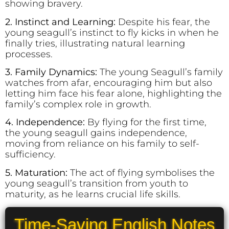
showing bravery.
2. Instinct and Learning:
Despite his fear, the
young seagull’s instinct to fly kicks in when he
finally tries, illustrating natural learning
processes.
3. Family Dynamics:
The young Seagull’s family
watches from afar, encouraging him but also
letting him face his fear alone, highlighting the
family’s complex role in growth.
4. Independence:
By flying for the first time,
the young seagull gains independence,
moving from reliance on his family to self-
sufficiency.
5. Maturation:
The act of flying symbolises the
young seagull’s transition from youth to
maturity, as he learns crucial life skills.
Time-Saving English Notes