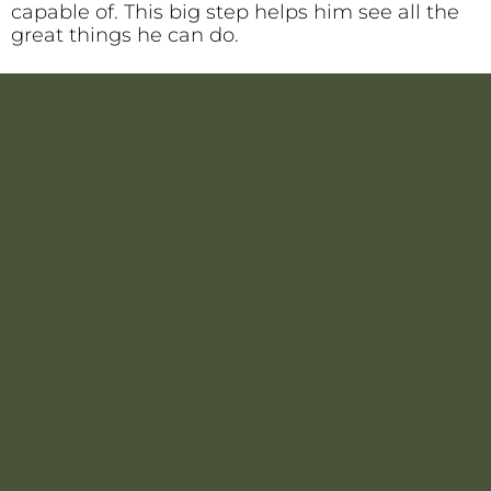
capable of. This big step helps him see all the
great things he can do.