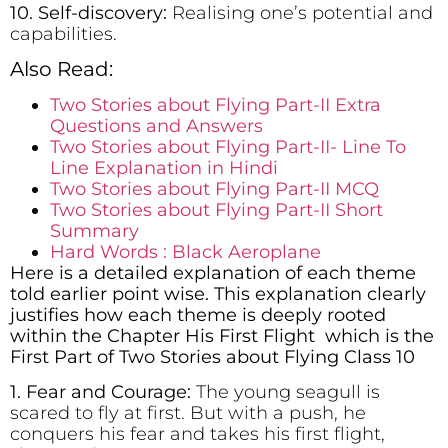
10. Self-discovery:
Realising one’s potential and
capabilities.
Also Read:
Two Stories about Flying Part-II Extra
Questions and Answers
Two Stories about Flying Part-II- Line To
Line Explanation in Hindi
Two Stories about Flying Part-II MCQ
Two Stories about Flying Part-II Short
Summary
Hard Words : Black Aeroplane
Here is a detailed explanation of each theme
told earlier point wise. This explanation clearly
justifies how each theme is deeply rooted
within the Chapter His First Flight which is the
First Part of Two Stories about Flying Class 10
1. Fear and Courage:
The young seagull is
scared to fly at first. But with a push, he
conquers his fear and takes his first flight,