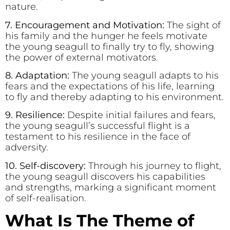
nature.
7. Encouragement and Motivation:
The sight of
his family and the hunger he feels motivate
the young seagull to finally try to fly, showing
the power of external motivators.
8. Adaptation:
The young seagull adapts to his
fears and the expectations of his life, learning
to fly and thereby adapting to his environment.
9. Resilience:
Despite initial failures and fears,
the young seagull’s successful flight is a
testament to his resilience in the face of
adversity.
10. Self-discovery:
Through his journey to flight,
the young seagull discovers his capabilities
and strengths, marking a significant moment
of self-realisation.
What Is The Theme of