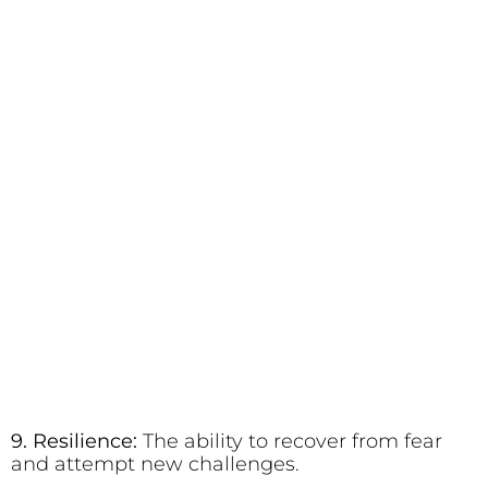
9. Resilience:
The ability to recover from fear
and attempt new challenges.