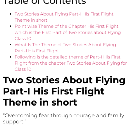
Table of Contents
Two Stories About Flying Part-I His First Flight
Theme in short
Point wise Theme of the Chapter His First Flight
which is the First Part of Two Stories about Flying
Class 10
What Is The Theme of Two Stories About Flying
Part-I His First Flight
Following is the detailed theme of Part-I His First
Flight from the chapter Two Stories About Flying for
Class 10
Two Stories About Flying
Part-I His First Flight
Theme in short
“Overcoming fear through courage and family
support.”