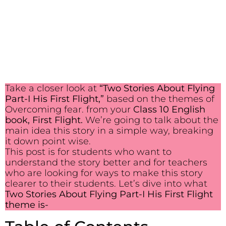
Take a closer look at
“Two Stories About Flying
Part-I His First Flight,”
based on the themes of
Overcoming fear. from your
Class 10 English
book, First Flight.
We’re going to talk about the
main idea this story in a simple way, breaking
it down point wise.
This post is for students who want to
understand the story better and for teachers
who are looking for ways to make this story
clearer to their students. Let’s dive into what
Two Stories About Flying Part-I His First Flight
theme is-