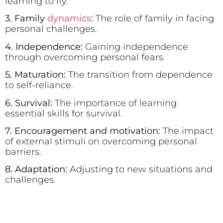
learning to fly.
3. Family
dynamics
:
The role of family in facing
personal challenges.
4. Independence:
Gaining independence
through overcoming personal fears.
5. Maturation:
The transition from dependence
to self-reliance.
6. Survival:
The importance of learning
essential skills for survival.
7. Encouragement and motivation:
The impact
of external stimuli on overcoming personal
barriers.
8. Adaptation:
Adjusting to new situations and
challenges.