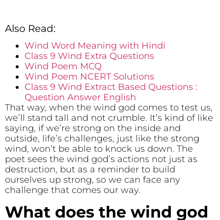
Also Read:
Wind Word Meaning with Hindi
Class 9 Wind Extra Questions
Wind Poem MCQ
Wind Poem NCERT Solutions
Class 9 Wind Extract Based Questions :
Question Answer English
That way, when the wind god comes to test us,
we’ll stand tall and not crumble. It’s kind of like
saying, if we’re strong on the inside and
outside, life’s challenges, just like the strong
wind, won’t be able to knock us down. The
poet sees the wind god’s actions not just as
destruction, but as a reminder to build
ourselves up strong, so we can face any
challenge that comes our way.
What does the wind god