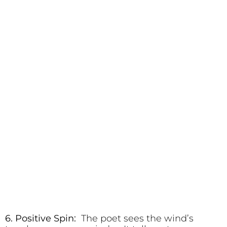
6. Positive Spin:
The poet sees the wind’s