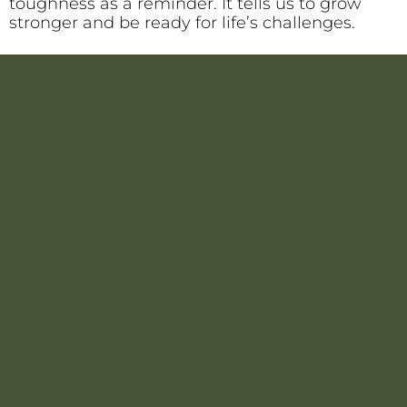
toughness as a reminder. It tells us to grow
stronger and be ready for life’s challenges.