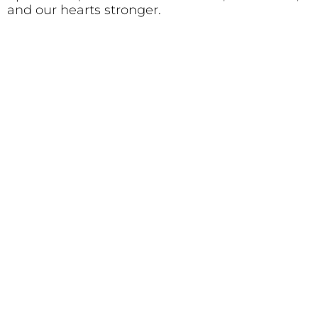
and our hearts stronger.