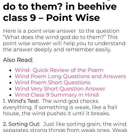
do to them? in beehive
class 9 – Point Wise
Here is a point wise answer to the question
“What does the wind god do to them?” This
point wise answer will help you to understand
the answer deeply and remember easily.
Also Read:
Wind- Quick Review of the Poem
Wind Poem Long Questions and Answers
Wind Poem Short Questions
Wind Very Short Question Answer
Wind Class 9 Summary in Hindi
1. Wind’s Test:
The wind god checks
everything. If something is weak, like a frail
house, the wind pushes it until it breaks.
2. Sorting Out:
Just like sorting grain, the wind
separates strong things from weak ones. Weak