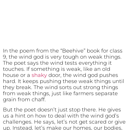
In the poem from the “Beehive” book for class
9, the wind god is very tough on weak things.
The poet says the wind tests everything it
touches. If something is weak, like an old
house or a
shaky
door, the wind god pushes
hard. It keeps pushing these weak things until
they break. The wind sorts out strong things
from weak things, just like farmers separate
grain from chaff.
But the poet doesn’t just stop there. He gives
us a hint on how to deal with the wind god’s
challenges. He says, let’s not get scared or give
up. Instead, let’s make our homes, our bodies,