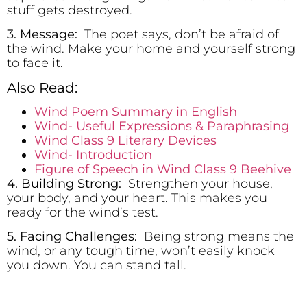
stuff gets destroyed.
3. Message:
The poet says, don’t be afraid of
the wind. Make your home and yourself strong
to face it.
Also Read:
Wind Poem Summary in English
Wind- Useful Expressions & Paraphrasing
Wind Class 9 Literary Devices
Wind- Introduction
Figure of Speech in Wind Class 9 Beehive
4. Building Strong:
Strengthen your house,
your body, and your heart. This makes you
ready for the wind’s test.
5. Facing Challenges:
Being strong means the
wind, or any tough time, won’t easily knock
you down. You can stand tall.