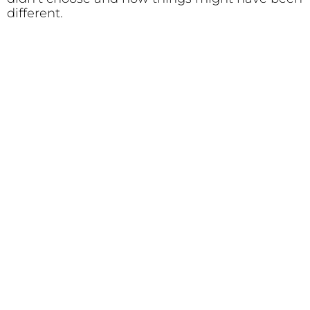
different.