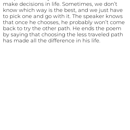
make decisions in life. Sometimes, we don’t
know which way is the best, and we just have
to pick one and go with it. The speaker knows
that once he chooses, he probably won’t come
back to try the other path. He ends the poem
by saying that choosing the less traveled path
has made all the difference in his life.