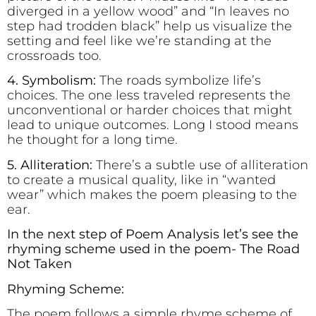
diverged in a yellow wood” and “In leaves no
step had trodden black” help us visualize the
setting and feel like we’re standing at the
crossroads too.
4. Symbolism:
The roads symbolize life’s
choices. The one less traveled represents the
unconventional or harder choices that might
lead to unique outcomes. Long I stood means
he thought for a long time.
5. Alliteration:
There’s a subtle use of alliteration
to create a musical quality, like in “wanted
wear” which makes the poem pleasing to the
ear.
In the next step of Poem Analysis let’s see the
rhyming scheme used in the poem- The Road
Not Taken
Rhyming Scheme:
The poem follows a simple rhyme scheme of