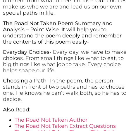
different from what others choose. Our choices
make us who we are and lead us on our own
special paths in life.
The Road Not Taken Poem Summary and
Analysis – Point Wise. It will help you to
understand the poem deeply and remember
the contents of this poem easily-
Everyday Choices-
Every day, we have to make
choices. From small things like what to eat, to
big things like what job to take. Every choice
helps shape our life.
Choosing a Path-
In the poem, the person
stands in front of two paths and has to choose
one. He knows he can’t walk both, so he has to
decide.
Also Read:
The Road Not Taken Author
The Road Not Taken Extract Questions