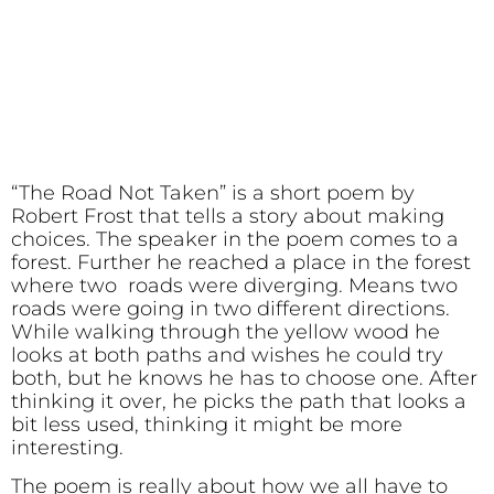
“The Road Not Taken” is a short poem by
Robert Frost that tells a story about making
choices. The speaker in the poem comes to a
forest. Further he reached a place in the forest
where two roads were diverging. Means two
roads were going in two different directions.
While walking through the yellow wood he
looks at both paths and wishes he could try
both, but he knows he has to choose one. After
thinking it over, he picks the path that looks a
bit less used, thinking it might be more
interesting.
The poem is really about how we all have to