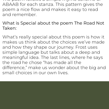
ABAAB for each stanza. This pattern gives the
poem a nice flow and makes it easy to read
and remember.
What is Special about the poem The Road Not
Taken:
What’s really special about this poem is how it
makes us think about the choices we’ve made
and how they shape our journey. Frost uses
simple language but talks about a deep and
meaningful idea. The last lines, where he says
the road he chose “has made all the
difference,” make us wonder about the big and
small choices in our own lives.