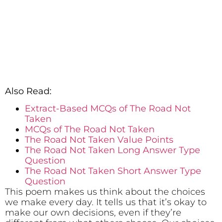
Also Read:
Extract-Based MCQs of The Road Not
Taken
MCQs of The Road Not Taken
The Road Not Taken Value Points
The Road Not Taken Long Answer Type
Question
The Road Not Taken Short Answer Type
Question
This poem makes us think about the choices
we make every day. It tells us that it’s okay to
make our own decisions, even if they’re