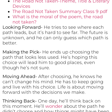
The Road Not Taken-Theme, Title & Literary
Devices
The Road Not Taken Summary Class 9 pdf
What is the moral of the poem, the road
not taken?
Looking Forward-
He tries to see where each
path leads, but it’s hard to see far. The future is
unknown, and he can only guess which path is
better.
Making the Pick-
He ends up choosing the
path that looks less used. He’s hoping this
choice will lead him to good places, even
though he’s not sure.
Moving Ahead-
After choosing, he knows he
can’t change his mind. He has to keep going
and live with his choice. Life is about moving
forward with the decisions we make.
Thinking Back-
One day, he’ll think back on
this moment. He’ll
wonder
about the path he
didn’t choose and how things might have been