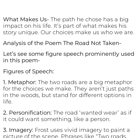
What Makes Us-
The path he chose has a big
impact on his life. It’s part of what makes his
story unique. Our choices make us who we are.
Analysis of the Poem The Road Not Taken-
Let’s see some figure speech prominently used
in this poem-
Figures of Speech:
1. Metaphor:
The two roads are a big metaphor
for the choices we make. They aren’t just paths
in the woods, but stand for different options in
life.
2. Personification:
The road ‘wanted wear’ as if
it could want something, like a person.
3. Imagery:
Frost uses vivid imagery to paint a
picture of the scene. Phrases like “Two roads