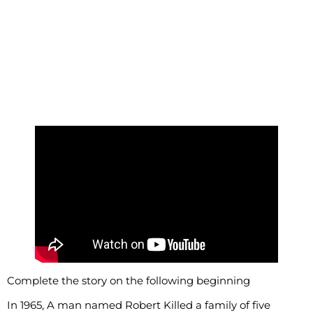
Complete the story on the following beginning
In 1965, A man named Robert Killed a family of five