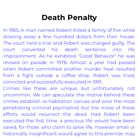
Death Penalty
In 1965, A man named Robert Killed a family of five while
stowing away a few hundred dollars from their house.
The court held a trial and Robert was charged guilty. The
court converted his death sentence into life
imprisonment. As he exhibited “Good Behavior” he was
revised on parade in 1978. Almost a year had passed
when Robert committed another murder heat resulted
from a fight outside a coffee shop. Robert was tried,
convicted and successfully executed in 1991.
Crimes like these are unique, but unfortunately not
uncommon. We can speculate the motive behind these
crimes establish re-habitation canvas and wive the most
penetrating criminal psychiatrist but the move of these
efforts would resurrect the dead. Had Robert been
executed the first time, a precious life would have been
saved, for those who claim to salve life, however small or
historically insignificant would agree to this premise may