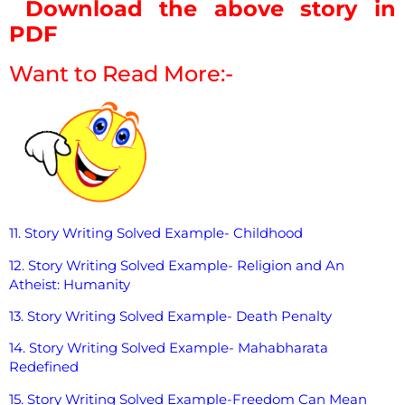
Download the above story in
PDF
Want to Read More:-
11. Story Writing Solved Example- Childhood
12. Story Writing Solved Example- Religion and An
Atheist: Humanity
13. Story Writing Solved Example- Death Penalty
14. Story Writing Solved Example- Mahabharata
Redefined
15. Story Writing Solved Example-Freedom Can Mean