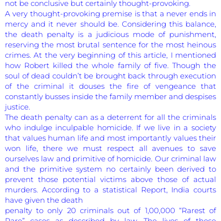
not be conclusive but certainly thought-provoking.
A very thought-provoking premise is that a never ends in
mercy and it never should be. Considering this balance,
the death penalty is a judicious mode of punishment,
reserving the most brutal sentence for the most heinous
crimes. At the very beginning of this article, I mentioned
how Robert killed the whole family of five. Though the
soul of dead couldn’t be brought back through execution
of the criminal it douses the fire of vengeance that
constantly busses inside the family member and despises
justice.
The death penalty can as a deterrent for all the criminals
who indulge inculpable homicide. If we live in a society
that values human life and most importantly values their
won life, there we must respect all avenues to save
ourselves law and primitive of homicide. Our criminal law
and the primitive system no certainly been derived to
prevent those potential victims above those of actual
murders. According to a statistical Report, India courts
have given the death
penalty to only 20 criminals out of 1,00,000 “Rarest of
Rare” cases as described by law. The lives of these