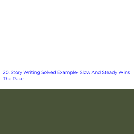
20. Story Writing Solved Example- Slow And Steady Wins
The Race