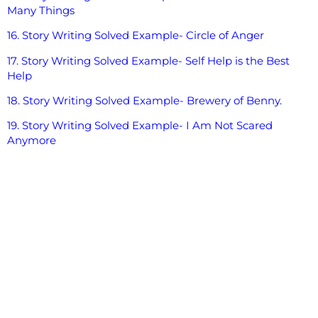
Many Things
16. Story Writing Solved Example- Circle of Anger
17. Story Writing Solved Example- Self Help is the Best
Help
18. Story Writing Solved Example- Brewery of Benny.
19. Story Writing Solved Example- I Am Not Scared
Anymore