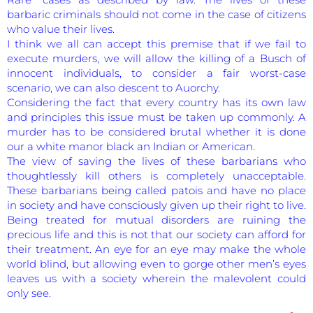
barbaric criminals should not come in the case of citizens
who value their lives.
I think we all can accept this premise that if we fail to
execute murders, we will allow the killing of a Busch of
innocent individuals, to consider a fair worst-case
scenario, we can also descent to Auorchy.
Considering the fact that every country has its own law
and principles this issue must be taken up commonly. A
murder has to be considered brutal whether it is done
our a white manor black an Indian or American.
The view of saving the lives of these barbarians who
thoughtlessly kill others is completely unacceptable.
These barbarians being called patois and have no place
in society and have consciously given up their right to live.
Being treated for mutual disorders are ruining the
precious life and this is not that our society can afford for
their treatment. An eye for an eye may make the whole
world blind, but allowing even to gorge other men’s eyes
leaves us with a society wherein the malevolent could
only see.