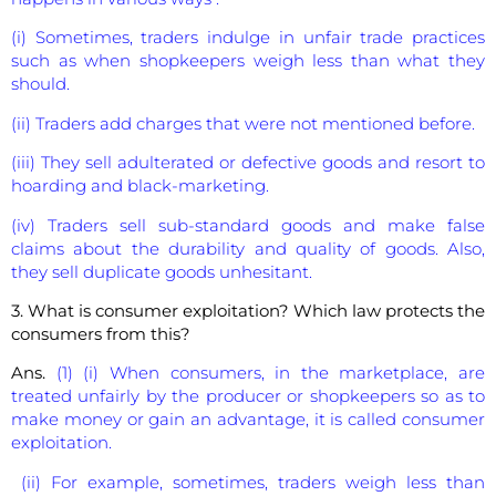
(i) Sometimes, traders indulge in unfair trade practices
such as when shopkeepers weigh less than what they
should.
(ii) Traders add charges that were not mentioned before.
(iii) They sell adulterated or defective goods and resort to
hoarding and black-marketing.
(iv) Traders sell sub-standard goods and make false
claims about the durability and quality of goods. Also,
they sell duplicate goods unhesitant.
3. What is consumer exploitation? Which law protects the
consumers from this?
Ans.
(1) (i) When consumers, in the marketplace, are
treated unfairly by the producer or shopkeepers so as to
make money or gain an advantage, it is called consumer
exploitation.
(ii) For example, sometimes, traders weigh less than