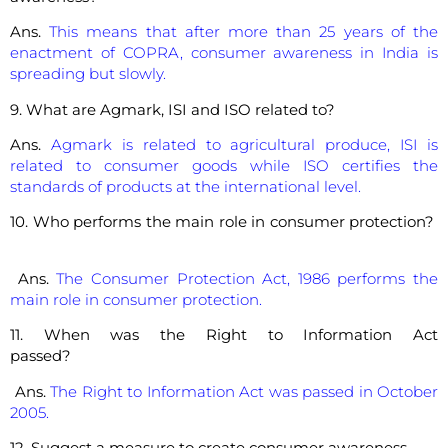
Ans.
This means that after more than 25 years of the
enactment of COPRA, consumer awareness in India is
spreading but slowly.
9. What are Agmark, ISI and ISO related to?
Ans.
Agmark is related to agricultural produce, ISI is
related to consumer goods while ISO certifies the
standards of products at the international level.
10. Who performs the main role in consumer protection?
Ans.
The Consumer Protection Act, 1986 performs the
main role in consumer protection.
11. When was the Right to Information Act
passed?
Ans.
The Right to Information Act was passed in October
2005.
12. Suggest a measure to create consumer awareness.