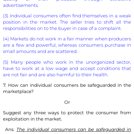
advertisements.
(3) Individual consumers often find themselves in a weak
position in the market. The seller tries to shift all the
responsibilities on to the buyer in case of a complaint.
(4) Markets do not work in a fair manner when producers
are a few and powerful, whereas consumers purchase in
small amounts and are scattered.
(5) Many people who work in the unorganized sector,
have to work at a low wage and accept conditions that
are not fair and are also harmful to their health.
7. How can individual consumers be safeguarded in the
marketplace?
Or
Suggest any three ways to protect the consumer from
exploitation in the market.
Ans.
The individual consumers can be safeguarded in