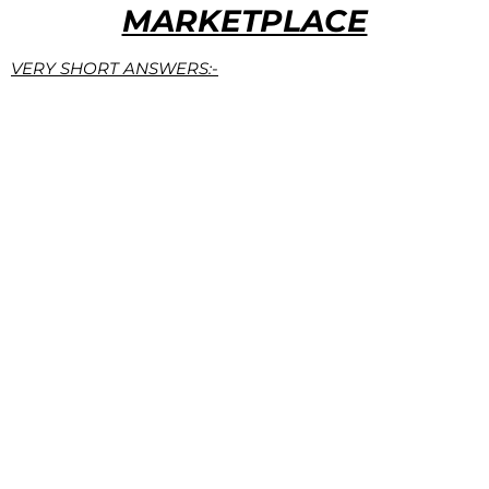
MARKETPLACE
VERY SHORT ANSWERS:-