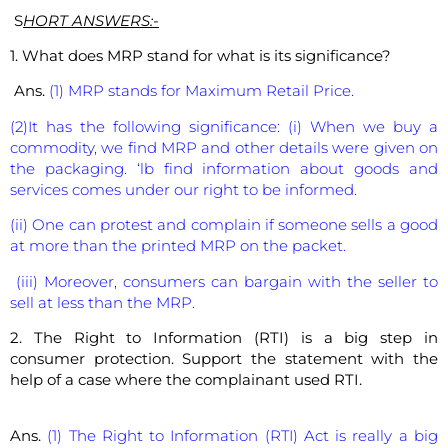
S
HORT ANSWERS:-
1. What does MRP stand for what is its significance?
Ans.
(1) MRP stands for Maximum Retail Price.
(2)It has the following significance: (i) When we buy a
commodity, we find MRP and other details were given on
the packaging. ‘lb find information about goods and
services comes under our right to be informed.
(ii) One can protest and complain if someone sells a good
at more than the printed MRP on the packet.
(iii) Moreover, consumers can bargain with the seller to
sell at less than the MRP.
2. The Right to Information (RTI) is a big step in
consumer protection. Support the statement with the
help of a case where the complainant used RTI.
Ans.
(1) The Right to Information (RTI) Act is really a big