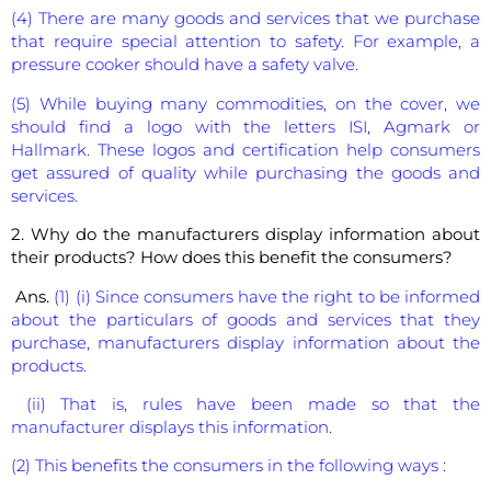
(4) There are many goods and services that we purchase
that require special attention to safety. For example, a
pressure cooker should have a safety valve.
(5) While buying many commodities, on the cover, we
should find a logo with the letters ISI, Agmark or
Hallmark. These logos and certification help consumers
get assured of quality while purchasing the goods and
services.
2. Why do the manufacturers display information about
their products? How does this benefit the consumers?
Ans.
(1) (i) Since consumers have the right to be informed
about the particulars of goods and services that they
purchase, manufacturers display information about the
products.
(ii) That is, rules have been made so that the
manufacturer displays this information.
(2) This benefits the consumers in the following ways :