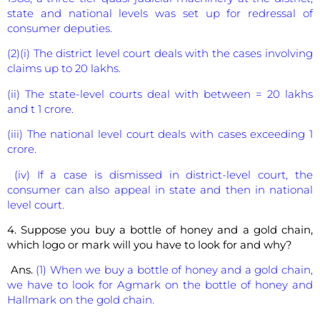
state and national levels was set up for redressal of
consumer deputies.
(2)(i) The district level court deals with the cases involving
claims up to 20 lakhs.
(ii) The state-level courts deal with between = 20 lakhs
and t 1 crore.
(iii) The national level court deals with cases exceeding 1
crore.
(iv) If a case is dismissed in district-level court, the
consumer can also appeal in state and then in national
level court.
4. Suppose you buy a bottle of honey and a gold chain,
which logo or mark will you have to look for and why?
Ans.
(1) When we buy a bottle of honey and a gold chain,
we have to look for Agmark on the bottle of honey and
Hallmark on the gold chain.