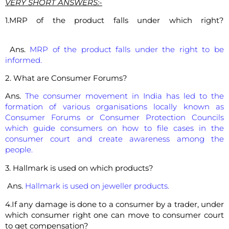
VERY SHORT ANSWERS:-
1.MRP of the product falls under which right?
Ans.
MRP of the product falls under the right to be
informed.
2. What are Consumer Forums?
Ans.
The consumer movement in India has led to the
formation of various organisations locally known as
Consumer Forums or Consumer Protection Councils
which guide consumers on how to file cases in the
consumer court and create awareness among the
people.
3. Hallmark is used on which products?
Ans.
Hallmark is used on jeweller products.
4.If any damage is done to a consumer by a trader, under
which consumer right one can move to consumer court
to get compensation?