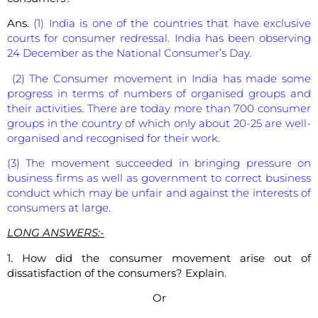
Ans.
(1) India is one of the countries that have exclusive
courts for consumer redressal. India has been observing
24 December as the National Consumer’s Day.
(2) The Consumer movement in India has made some
progress in terms of numbers of organised groups and
their activities. There are today more than 700 consumer
groups in the country of which only about 20-25 are well-
organised and recognised for their work.
(3) The movement succeeded in bringing pressure on
business firms as well as government to correct business
conduct which may be unfair and against the interests of
consumers at large.
LONG ANSWERS:-
1. How did the consumer movement arise out of
dissatisfaction of the consumers? Explain.
Or