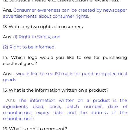
Ans.
Consumer awareness can be created by newspaper
advertisements’ about consumer rights.
13. Write any two rights of consumers.
Ans.
(
1) Right to Safety; and
(2) Right to be Informed.
14. Which logo would you like to see for purchasing
electrical good?
Ans.
I would like to see ISI mark for purchasing electrical
goods.
15. What is the information written on a product?
Ans.
The information written on a product is the
ingredients used, price, batch number, date of
manufacture, expiry date and the address of the
manufacturer.
16. What is right to represent?