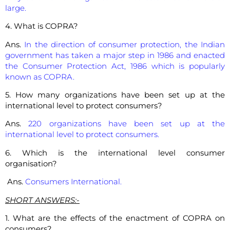
large.
4. What is COPRA?
Ans.
In the direction of consumer protection, the Indian
government has taken a major step in 1986 and enacted
the Consumer Protection Act, 1986 which is popularly
known as COPRA.
5. How many organizations have been set up at the
international level to protect consumers?
Ans.
220 organizations have been set up at the
international level to protect consumers.
6. Which is the international level consumer
organisation?
Ans.
Consumers International.
SHORT ANSWERS:-
1. What are the effects of the enactment of COPRA on
consumers?