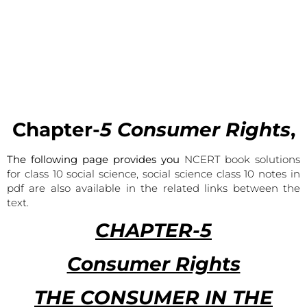
Chapter-
5 Consumer Rights
,
The following page provides you
NCERT book solutions
for class 10 social science, social science class 10 notes in
pdf are also available in the related links between the
text.
CHAPTER-5
Consumer Rights
THE CONSUMER IN THE