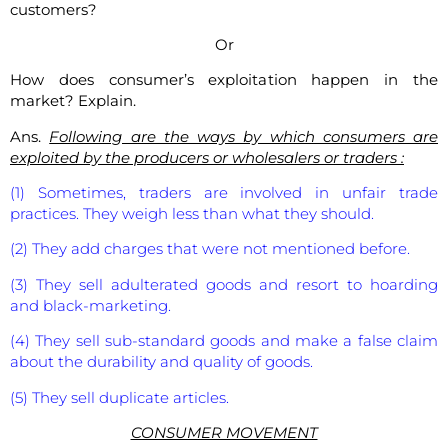
customers?
Or
How does consumer’s exploitation happen in the
market? Explain.
Ans.
Following are the ways by which consumers are
exploited by the producers or wholesalers or traders :
(1) Sometimes, traders are involved in unfair trade
practices. They weigh less than what they should.
(2) They add charges that were not mentioned before.
(3) They sell adulterated goods and resort to hoarding
and black-marketing.
(4) They sell sub-standard goods and make a false claim
about the durability and quality of goods.
(5) They sell duplicate articles.
CONSUMER MOVEMENT