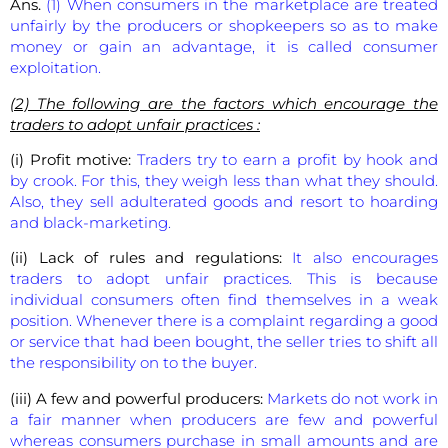
Ans.
(1) When consumers in the marketplace are treated
unfairly by the producers or shopkeepers so as to make
money or gain an advantage, it is called consumer
exploitation.
(2) The following are the factors which encourage the
traders to adopt unfair practices :
(i) Profit motive:
Traders try to earn a profit by hook and
by crook. For this, they weigh less than what they should.
Also, they sell adulterated goods and resort to hoarding
and black-marketing.
(ii) Lack of rules and regulations:
It also encourages
traders to adopt unfair practices. This is because
individual consumers often find themselves in a weak
position. Whenever there is a complaint regarding a good
or service that had been bought, the seller tries to shift all
the responsibility on to the buyer.
(iii) A few and powerful producers:
Markets do not work in
a fair manner when producers are few and powerful
whereas consumers purchase in small amounts and are