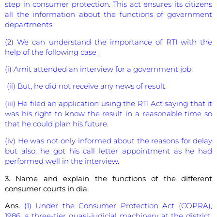
step in consumer protection. This act ensures its citizens
all the information about the functions of government
departments.
(2) We can understand the importance of RTI with the
help of the following case :
(i) Amit attended an interview for a government job.
(ii) But, he did not receive any news of result.
(iii) He filed an application using the RTI Act saying that it
was his right to know the result in a reasonable time so
that he could plan his future.
(iv) He was not only informed about the reasons for delay
but also, he got his call letter appointment as he had
performed well in the interview.
3. Name and explain the functions of the different
consumer courts in dia.
Ans.
(1) Under the Consumer Protection Act (COPRA),
1986, a three-tier quasi-judicial machinery at the district,