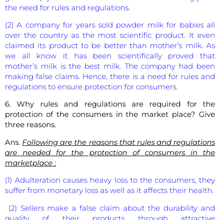
the need for rules and regulations.
(2) A company for years sold powder milk for babies all
over the country as the most scientific product. It even
claimed its product to be better than mother’s milk. As
we all know it has been scientifically proved that
mother’s milk is the best milk. The company had been
making false claims. Hence, there is a need for rules and
regulations to ensure protection for consumers.
6. Why rules and regulations are required for the
protection of the consumers in the market place? Give
three reasons.
Ans.
Following are the reasons that rules and regulations
are needed for the protection of consumers in the
marketplace :
(1) Adulteration causes heavy loss to the consumers, they
suffer from monetary loss as well as it affects their health.
(2) Sellers make a false claim about the durability and
quality of their products through attractive