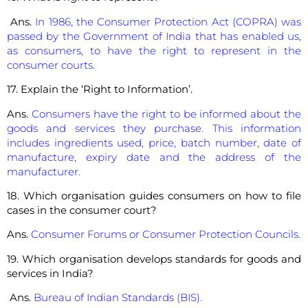
Ans.
In 1986, the Consumer Protection Act (COPRA) was
passed by the Government of India that has enabled us,
as consumers, to have the right to represent in the
consumer courts.
17. Explain the ‘Right to Information’.
Ans.
Consumers have the right to be informed about the
goods and services they purchase. This information
includes ingredients used, price, batch number, date of
manufacture, expiry date and the address of the
manufacturer.
18. Which organisation guides consumers on how to file
cases in the consumer court?
Ans.
Consumer Forums or Consumer Protection Councils.
19. Which organisation develops standards for goods and
services in India?
Ans.
Bureau of Indian Standards (BIS).