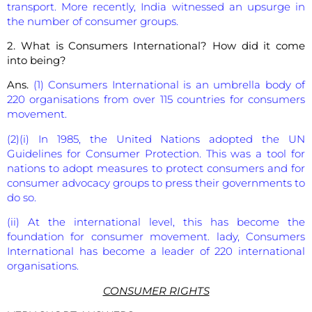
transport. More recently, India witnessed an upsurge in
the number of consumer groups.
2. What is Consumers International? How did it come
into being?
Ans.
(1) Consumers International is an umbrella body of
220 organisations from over 115 countries for consumers
movement.
(2)(i) In 1985, the United Nations adopted the UN
Guidelines for Consumer Protection. This was a tool for
nations to adopt measures to protect consumers and for
consumer advocacy groups to press their governments to
do so.
(ii) At the international level, this has become the
foundation for consumer movement. lady, Consumers
International has become a leader of 220 international
organisations.
CONSUMER RIGHTS