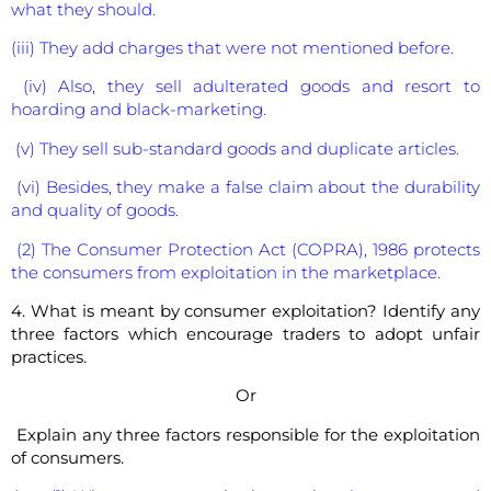
what they should.
(iii) They add charges that were not mentioned before.
(iv) Also, they sell adulterated goods and resort to
hoarding and black-marketing.
(v) They sell sub-standard goods and duplicate articles.
(vi) Besides, they make a false claim about the durability
and quality of goods.
(2) The Consumer Protection Act (COPRA), 1986 protects
the consumers from exploitation in the marketplace.
4. What is meant by consumer exploitation? Identify any
three factors which encourage traders to adopt unfair
practices.
Or
Explain any three factors responsible for the exploitation
of consumers.