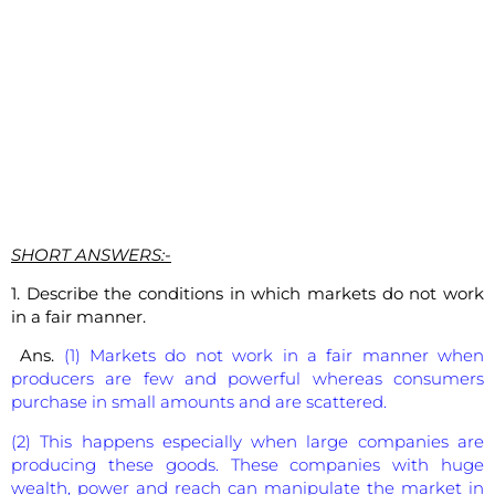
SHORT ANSWERS:-
1. Describe the conditions in which markets do not work
in a fair manner.
Ans.
(1) Markets do not work in a fair manner when
producers are few and powerful whereas consumers
purchase in small amounts and are scattered.
(2) This happens especially when large companies are
producing these goods. These companies with huge
wealth, power and reach can manipulate the market in