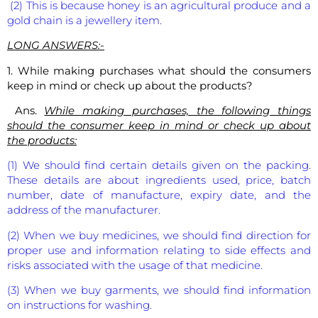
(2) This is because honey is an agricultural produce and a
gold chain is a jewellery item.
LONG ANSWERS:-
1. While making purchases what should the consumers
keep in mind or check up about the products?
Ans.
While making purchases, the following things
should the consumer keep in mind or check up about
the products:
(1) We should find certain details given on the packing.
These details are about ingredients used, price, batch
number, date of manufacture, expiry date, and the
address of the manufacturer.
(2) When we buy medicines, we should find direction for
proper use and information relating to side effects and
risks associated with the usage of that medicine.
(3) When we buy garments, we should find information
on instructions for washing.