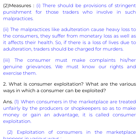
(2)Measures :
(i) There should be provisions of stringent
punishment for those traders who involve in such
malpractices.
(ii) The malpractices like adulteration cause heavy loss to
the consumers, they suffer from monetary loss as well as
it affects their health. So, if there is a loss of lives due to
adulteration, traders should be charged for murders.
(iii) The consumer must make complaints his/her
genuine grievances. We must know our rights and
exercise them.
2. What is consumer exploitation? What are the various
ways in which a consumer can be exploited?
Ans.
(1) When consumers in the marketplace are treated
unfairly by the producers or shopkeepers so as to make
money or gain an advantage, it is called consumer
exploitation.
(2) Exploitation of consumers in the marketplace
happens in various ways :