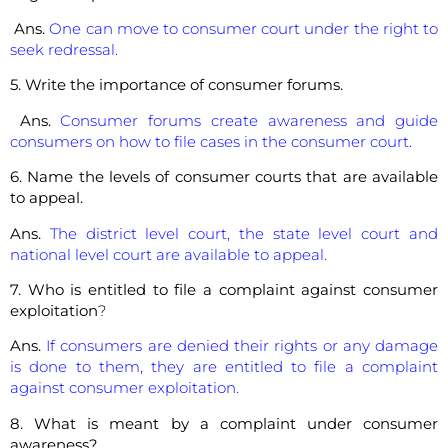
Ans.
One can move to consumer court under the right to
seek redressal.
5. Write the importance of consumer forums.
Ans.
Consumer forums create awareness and guide
consumers on how to file cases in the consumer court.
6. Name the levels of consumer courts that are available
to appeal.
Ans.
The district level court, the state level court and
national level court are available to appeal.
7. Who is entitled to file a complaint against consumer
exploitation
?
Ans.
If consumers are denied their rights or any damage
is done to them, they are entitled to file a complaint
against consumer exploitation.
8. What is meant by a complaint under consumer
awareness?