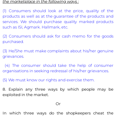
the marketplace in the following ways :
(1) Consumers should look at the price, quality of the
products as well as at the guarantee of the products and
services. We should purchase quality marked products
such as ISI, Agmark. Hallmark, etc.
(2) Consumers should ask for cash memo for the goods
purchased.
(3) He/She must make complaints about his/her genuine
grievances.
(4) The consumer should take the help of consumer
organisations in seeking redressal of his/her grievances.
(5) We must know our rights and exercise them.
8. Explain any three ways by which people may be
exploited in the market.
Or
In which three ways do the shopkeepers cheat the