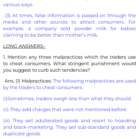
various ways.
(3) At times, false information is passed on through the
media and other sources to attract consumers. For
example, a company sold powder milk for babies
claiming to be better than mother’s milk.
LONG ANSWERS:-
1. Mention any three malpractices which the traders use
to cheat consumers. What stringent punishment would
you suggest to curb such tendencies?
Ans. (1) Malpractices:
The following malpractices are used
by the traders to cheat consumers :
(i)Sometimes, traders weigh less than what they should.
(ii) They add charges that were not mentioned before.
(iii) They sell adulterated goods and resort to hoarding
and black-marketing. They sell sub-standard goods and
duplicate goods.