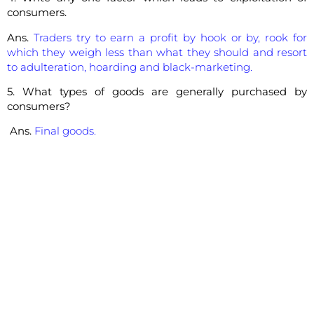
consumers.
Ans.
Traders try to earn a profit by hook or by, rook for
which they weigh less than what they should and resort
to adulteration, hoarding and black-marketing.
5. What types of goods are generally purchased by
consumers?
Ans.
Final goods.