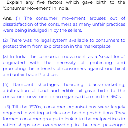
Explain any five factors which gave birth to the
‘Consumer Movement’ in India.
Ans.
(1) The consumer movement arouses out of
dissatisfaction of the consumers as many unfair practices
were being indulged in by the sellers.
(2) There was no legal system available to consumers to
protect them from exploitation in the marketplace.
(3) In India, the consumer movement as a ‘social force’
originated with the necessity of protecting and
promoting the interests of consumers against unethical
and unfair trade Practices.
(4) Rampant shortages, hoarding, black-marketing,
adulteration of food and edible oil gave birth to the
consumer movement in an organised form in the 1960s.
(5) Till the 1970s, consumer organisations were largely
engaged in writing articles and holding exhibitions. They
formed consumer groups to look into the malpractices in
ration shops and overcrowding in the road passenger