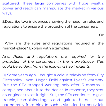
scattered. These large companies with huge wealth,
power and reach can manipulate the market in various
ways.
5.Describe two incidences showing the need for rules and
regulations to ensure the protection of the consumers.
Or
Why are the rules and regulations required in the
market-place? Explain with examples.
Ans.
Rules and regulations are required for the
protection of the consumers in the marketplace. This
could be evident from the following two incidents :
(1) Some years ago, I bought a colour television from City
Electronics, Laxmi Nagar, Delhi against 1 year’s warranty.
But the CTV stopped working only after 3 months. I
complained about it to the dealer. In response, they sent
an engineer to set it right. Still, the CTV continues to give
trouble, I complained again and again to the dealer but
got no reply from him. In such a situation I strongly felt