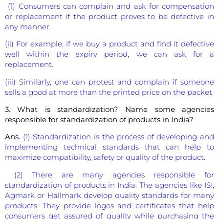
(1) Consumers can complain and ask for compensation
or replacement if the product proves to be defective in
any manner.
(ii) For example, if we buy a product and find it defective
well within the expiry period, we can ask for a
replacement.
(iii) Similarly, one can protest and complain if someone
sells a good at more than the printed price on the packet.
3. What is standardization? Name some agencies
responsible for standardization of products in India?
Ans.
(1) Standardization is the process of developing and
implementing technical standards that can help to
maximize compatibility, safety or quality of the product.
(2) There are many agencies responsible for
standardization of products in India. The agencies like ISI,
Agmark or Hallmark develop quality standards for many
products. They provide logos and certificates that help
consumers get assured of quality while purchasing the