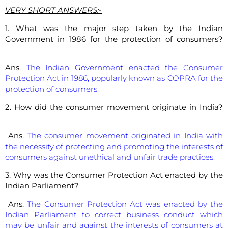
VERY SHORT ANSWERS:-
1. What was the major step taken by the Indian
Government in 1986 for the protection of consumers?
Ans.
The Indian Government enacted the Consumer
Protection Act in 1986, popularly known as COPRA for the
protection of consumers.
2. How did the consumer movement originate in India?
Ans.
The consumer movement originated in India with
the necessity of protecting and promoting the interests of
consumers against unethical and unfair trade practices.
3. Why was the Consumer Protection Act enacted by the
Indian Parliament?
Ans.
The Consumer Protection Act was enacted by the
Indian Parliament to correct business conduct which
may be unfair and against the interests of consumers at