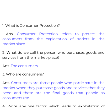
1. What is Consumer Protection?
Ans.
Consumer Protection refers to protect the
consumers from the exploitation of traders in the
marketplace. ‘
2. What do we call the person who purchases goods and
services from the market-place?
Ans.
The consumers.
3. Who are consumers?
Ans.
Consumers are those people who participate in the
market when they purchase goods and services that they
need and these are the final goods that people as
consumers use.
4. Write any one factor which leads to exploitation of