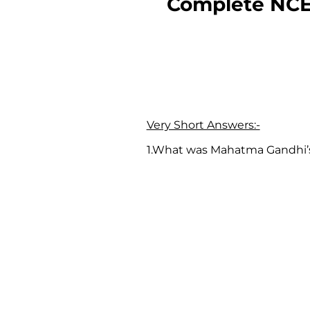
Complete NCE
Very Short Answers:-
1.What was Mahatma Gandhi’s