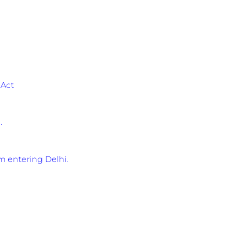
 Act
.
 entering Delhi.