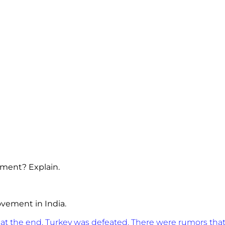
ement? Explain.
Movement in India.
, at the end, Turkey was defeated. There were rumors that 