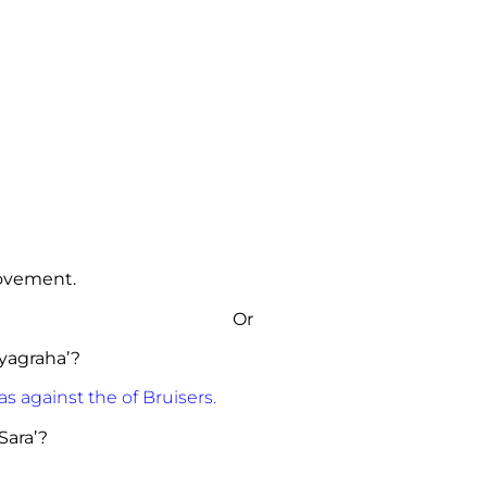
ovement.
Or
yagraha’?
against the of Bruisers.
Sara’?