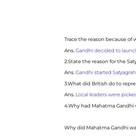
Trace the reason because 
Ans.
Gandhi decided to launc
2.State the reason for the Sa
Ans.
Gandhi started Satyagrah
3.What did British do to 
Ans.
Local leaders were picke
4.Why had Mahatma Gandhi w
Why did Mahatma Gandhi want