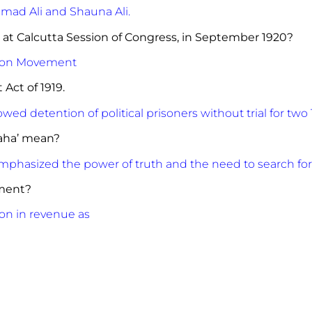
ad Ali and Shauna Ali.
 at Calcutta Session of Congress, in September 1920?
tion Movement
of Rowlett Act of 1919.
owed detention of political prisoners without trial for two 
raha’ mean?
mphasized the power of truth and the need to search for
ment?
on in revenue as