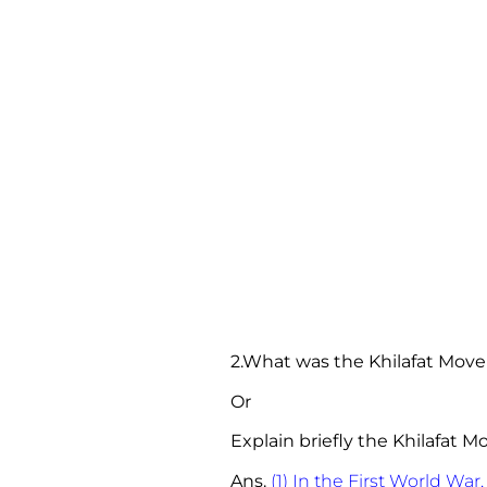
2.What was the Khilafat Mov
Or
Explain briefly the Khilafat 
Ans.
(1) In the First World War