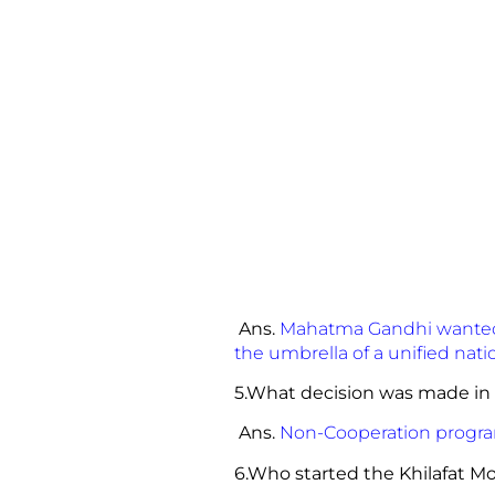
Ans.
Mahatma Gandhi wanted t
the umbrella of a unified na
5.What decision was made in
Ans.
Non-Cooperation progr
6.Who started the Kh