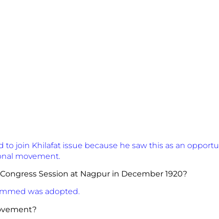
o join Khilafat issue because he saw this as an opportu
tional movement.
 Congress Session at Nagpur in December 1920?
ammed was adopted.
ilafat Movement?