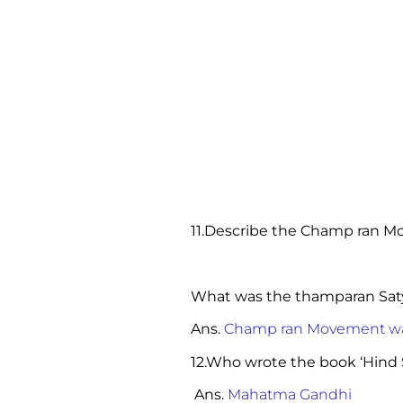
11.Describe the Champ ran M
What was the thamparan Sat
Ans.
Champ ran Movement was 
12.Who wrote the book ‘Hind 
Ans.
Mahatma Gandhi