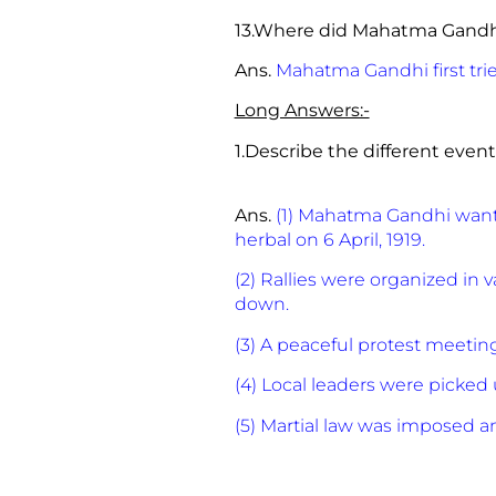
13.Where did Mahatma Gandh
Ans.
Mahatma Gandhi first tri
Long Answers:-
1.Describe the different even
Ans.
(1) Mahatma Gandhi wante
herbal on 6 April, 1919.
(2) Rallies were organized in 
down.
(3) A peaceful protest meeting
(4) Local leaders were picke
(5) Martial law was imposed 