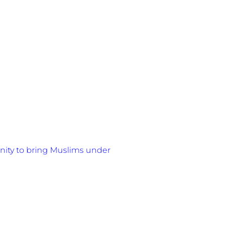
nity to bring Muslims under