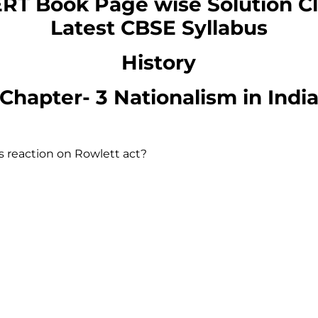
RT Book Page wise Solution
C
Latest CBSE Syllabus
History
Chapter-
3 Nationalism in Indi
 reaction on Rowlett act?