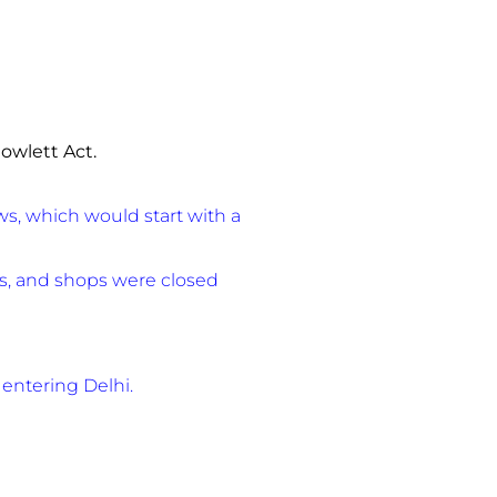
owlett Act.
s, which would start with a
ops, and shops were closed
entering Delhi.