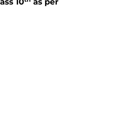
lass 10
as per
a