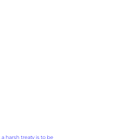
a harsh treaty is to be