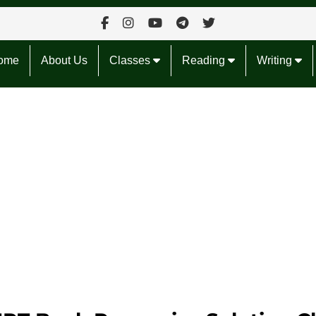
ome
About Us
Classes
Reading
Writing