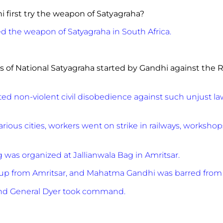
i first try the weapon of Satyagraha?
ed the weapon of Satyagraha in South Africa.
ts of National Satyagraha started by Gandhi against the
R
d non-violent civil disobedience against such unjust law
various cities, workers went on strike in railways, worksh
 was organized at Jallianwala Bag in Amritsar.
d up from Amritsar, and Mahatma Gandhi was barred from 
and General Dyer took command.