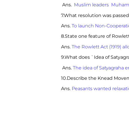
Ans.
Muslim leaders Muhamm
7.What resolution was passed
Ans.
To launch Non-Coopera
8.State one feature 
Ans.
The Rowlett Act (1919) all
9.What does `Idea of Satyag
Ans.
The idea of Satyagraha e
10.Describe the Knead Move
Ans.
Peasants wanted relaxati