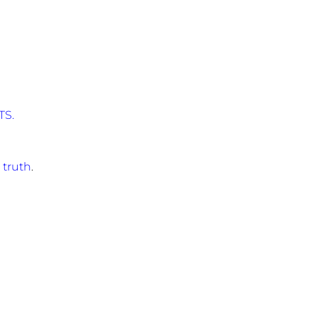
TS.
 truth
.