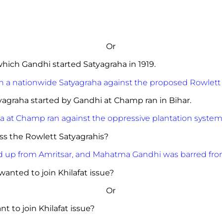
Or
of which Gandhi started Satyagraha in 1919.
h a nationwide Satyagraha against the proposed Rowlett
tyagraha started by Gandhi at Champ ran in Bihar.
a at Champ ran against the oppressive plantation system
repress the Rowlett Satyagrahis?
d up from Amritsar, and Mahatma Gandhi was barred from
anted to join Khilafat issue?
Or
 to join Khilafat issue?