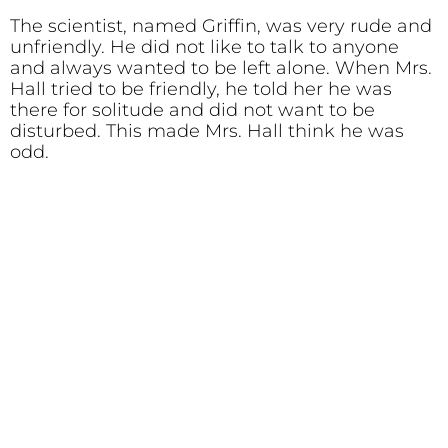
The scientist, named Griffin, was very rude and
unfriendly. He did not like to talk to anyone
and always wanted to be left alone. When Mrs.
Hall tried to be friendly, he told her he was
there for solitude and did not want to be
disturbed. This made Mrs. Hall think he was
odd.