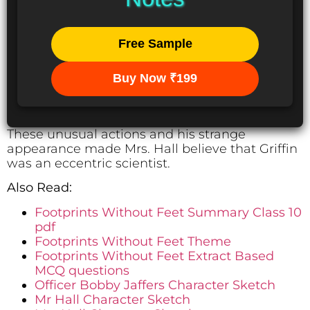
Free Sample
Buy Now ₹199
These unusual actions and his strange
appearance made Mrs. Hall believe that Griffin
was an eccentric scientist.
Also Read:
Footprints Without Feet Summary Class 10
pdf
Footprints Without Feet Theme
Footprints Without Feet Extract Based
MCQ questions
Officer Bobby Jaffers Character Sketch
Mr Hall Character Sketch