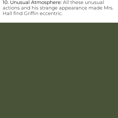
10. Unusual Atmosphere:
All these unusual
actions and his strange appearance made Mrs.
Hall find Griffin eccentric.