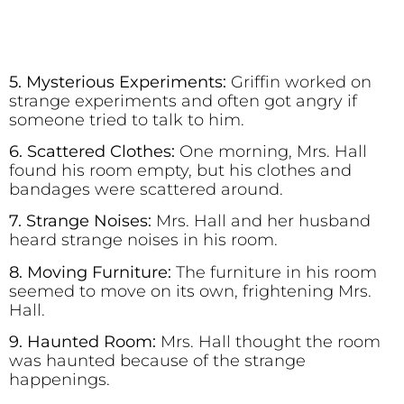
5. Mysterious Experiments:
Griffin worked on
strange experiments and often got angry if
someone tried to talk to him.
6. Scattered Clothes:
One morning, Mrs. Hall
found his room empty, but his clothes and
bandages were scattered around.
7. Strange Noises:
Mrs. Hall and her husband
heard strange noises in his room.
8. Moving Furniture:
The furniture in his room
seemed to move on its own, frightening Mrs.
Hall.
9. Haunted Room:
Mrs. Hall thought the room
was haunted because of the strange
happenings.