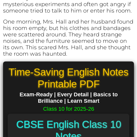
mysterious experiments and often got angry if
someone tried to talk to him or enter his room.
One morning, Mrs. Hall and her husband found
his room empty, but his clothes and bandages
were scattered around. They heard strange
noises, and the furniture seemed to move on
its own. This scared Mrs. Hall, and she thought
the room was haunted.
Time-Saving English Notes
Printable PDF
Exam-Ready | Every Detail | Basics to
Brilliance | Learn Smart
Class 10 for 2025-26
CBSE English Class 10
Notes