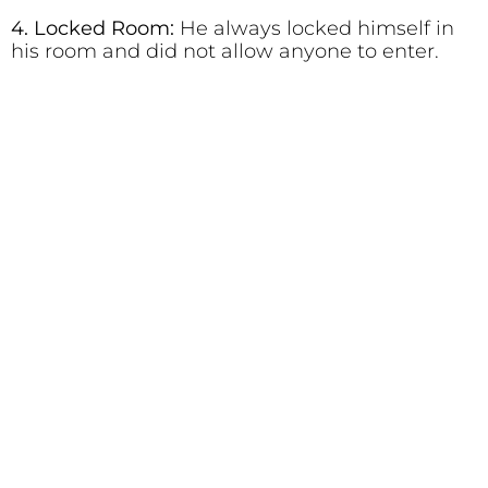
4. Locked Room:
He always locked himself in
his room and did not allow anyone to enter.