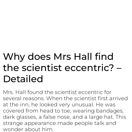
Why does Mrs Hall find
the scientist eccentric? –
Detailed
Mrs. Hall found the scientist eccentric for
several reasons. When the scientist first arrived
at the inn, he looked very unusual. He was
covered from head to toe, wearing bandages,
dark glasses, a false nose, and a large hat. This
strange appearance made people talk and
wonder about him.