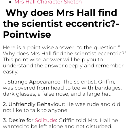
Mrs Hall Character Sketch
Why does Mrs Hall find
the scientist eccentric?-
Pointwise
Here is a point wise answer to the question “
Why does Mrs Hall find the scientist eccentric?”
This point wise answer will help you to
understand the answer deeply and remember
easily.
1. Strange Appearance:
The scientist, Griffin,
was covered from head to toe with bandages,
dark glasses, a false nose, and a large hat.
2. Unfriendly Behaviour:
He was rude and did
not like to talk to anyone.
3. Desire for
Solitude
:
Griffin told Mrs. Hall he
wanted to be left alone and not disturbed.