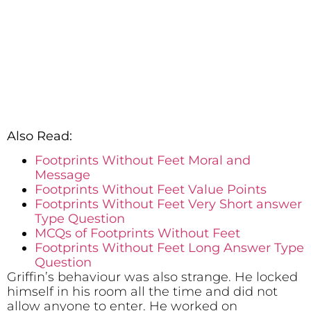
Also Read:
Footprints Without Feet Moral and
Message
Footprints Without Feet Value Points
Footprints Without Feet Very Short answer
Type Question
MCQs of Footprints Without Feet
Footprints Without Feet Long Answer Type
Question
Griffin’s behaviour was also strange. He locked
himself in his room all the time and did not
allow anyone to enter. He worked on