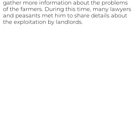
gather more information about the problems
of the farmers. During this time, many lawyers
and peasants met him to share details about
the exploitation by landlords.