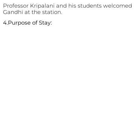
Professor Kripalani and his students welcomed
Gandhi at the station.
4.Purpose of Stay: