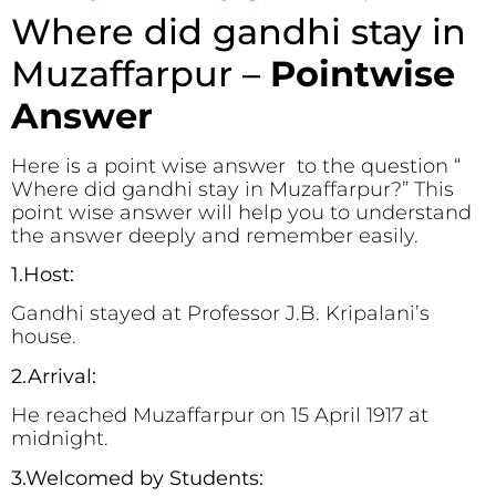
Where did gandhi stay in
Muzaffarpur –
Pointwise
Answer
Here is a point wise answer to the question “
Where did gandhi stay in Muzaffarpur?” This
point wise answer will help you to understand
the answer deeply and remember easily.
1.Host:
Gandhi stayed at Professor J.B. Kripalani’s
house.
2.Arrival:
He reached Muzaffarpur on 15 April 1917 at
midnight.
3.Welcomed by Students: