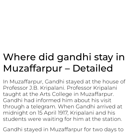
Where did gandhi stay in
Muzaffarpur – Detailed
In Muzaffarpur, Gandhi stayed at the house of
Professor J.B. Kripalani. Professor Kripalani
taught at the Arts College in Muzaffarpur.
Gandhi had informed him about his visit
through a telegram. When Gandhi arrived at
midnight on 15 April 1917, Kripalani and his
students were waiting for him at the station.
Gandhi stayed in Muzaffarpur for two days to