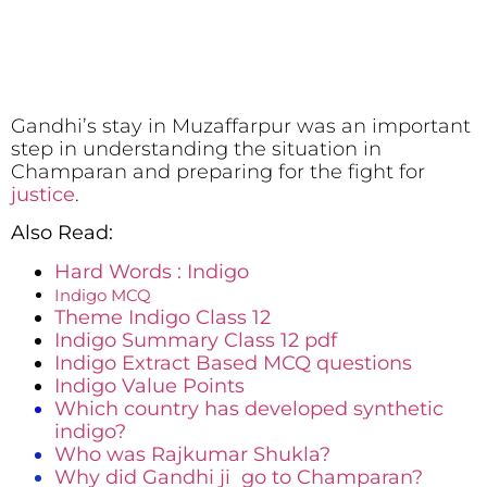
Gandhi’s stay in Muzaffarpur was an important
step in understanding the situation in
Champaran and preparing for the fight for
justice
.
Also Read:
Hard Words : Indigo
Indigo MCQ
Theme Indigo Class 12
Indigo Summary Class 12 pdf
Indigo Extract Based MCQ questions
Indigo Value Points
Which country has developed synthetic
indigo?
Who was Rajkumar Shukla?
Why did Gandhi ji go to Champaran?