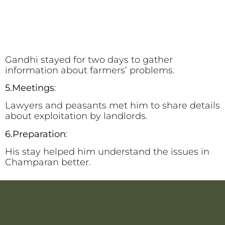
Gandhi stayed for two days to gather
information about farmers’ problems.
5.Meetings
:
Lawyers and peasants met him to share details
about exploitation by landlords.
6.Preparation
:
His stay helped him understand the issues in
Champaran better.