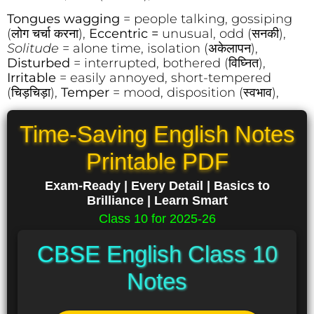
Tongues wagging
= people talking, gossiping
(लोग चर्चा करना),
Eccentric =
unusual, odd (सनकी),
Solitude
= alone time, isolation (अकेलापन),
Disturbed
= interrupted, bothered (विघ्नित),
Irritable
= easily annoyed, short-tempered
(चिड़चिड़ा),
Temper
= mood, disposition (स्वभाव),
Time-Saving English Notes
Printable PDF
Exam-Ready | Every Detail | Basics to
Brilliance | Learn Smart
Class 10 for 2025-26
CBSE English Class 10
Notes