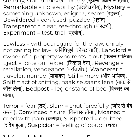
steadily, stared, looked fixedly (गूंजना, ध्यान से देखा),
Remarkable
= noteworthy (उल्लेखनीय),
Mystery
=
something unknown, enigma, secret (रहस्य),
Bewildered
= confused, puzzled (भ्रांत),
Transparent
= clear, see-through (पारदर्शी),
Experiment
= test, trial (प्रयोग),
Lawless
= without regard for the law, unruly,
not caring for law (अविधिपूर्ण, स्वेच्छाचारी),
Landlord
=
owner of a property who rents it out (मकान मालिक),
Eject
= force out, expel (निकाल देना),
Revenge
=
retaliation, vengeance (प्रतिशोध),
Wanderer
=
traveler, nomad (यायावर),
Still
= more (और अधिक),
Sniff
= act of sniffing, naak se saans lena (नाक से
साँस लेना),
Bedpost
= leg or stand of bed (विस्तर का
पाया),
Terror
= fear (डर),
Slam
= shut forcefully (जोर से बंद
करना),
Convinced
= sure (विस्वास होना),
Moaned
=
cried with pain (कराहा),
Suspected
= doubted
(संदेह हुआ),
Suspicion
= feeling of doubt (शक)