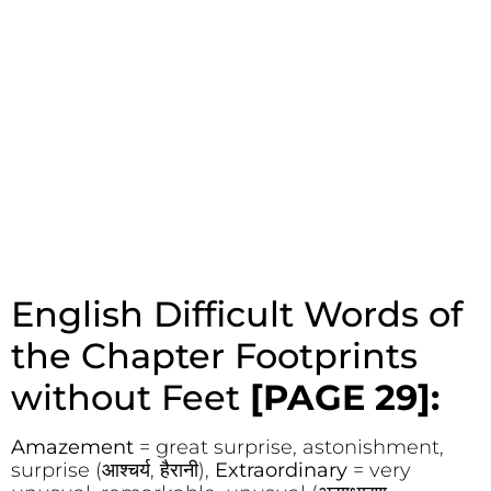
English Difficult Words of
the Chapter Footprints
without Feet
[PAGE 29]:
Amazement
= great surprise, astonishment,
surprise (आश्चर्य, हैरानी),
Extraordinary
= very