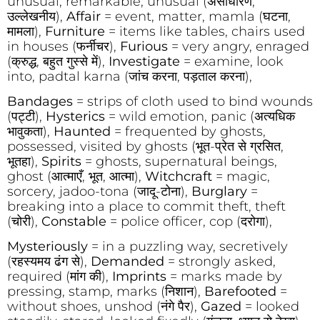
unusual, remarkable, unusual (असाधारण,
उल्लेखनीय),
Affair
= event, matter, mamla (घटना,
मामला),
Furniture
= items like tables, chairs used
in houses (फर्नीचर),
Furious
= very angry, enraged
(क्रुद्ध, बहुत गुस्से में),
Investigate
= examine, look
into, padtal karna (जांच करना, पड़ताल करना),
Bandages
= strips of cloth used to bind wounds
(पट्टी),
Hysterics
= wild emotion, panic (अत्यधिक
भावुकता),
Haunted
= frequented by ghosts,
possessed, visited by ghosts (भूत-प्रेत से ग्रसित,
भूतहा),
Spirits
= ghosts, supernatural beings,
ghost (आत्माएँ, भूत, आत्मा),
Witchcraft
= magic,
sorcery, jadoo-tona (जादू-टोना),
Burglary
=
breaking into a place to commit theft, theft
(चोरी),
Constable
= police officer, cop (दरोगा),
Mysteriously
= in a puzzling way, secretively
(रहस्यमय ढंग से),
Demanded
= strongly asked,
required (मांग की),
Imprints
= marks made by
pressing, stamp, marks (निशान),
Barefooted
=
without shoes, unshod (नंगे पैर),
Gazed
= looked