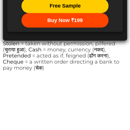
Free Sample
Buy Now ₹199
Stolen
= taken without permission, pilfered
(चुराया हुआ),
Cash
= money, currency (नकद),
Pretended
= acted as if, feigned (ढोंग करना),
Cheque
= a written order directing a bank to
pay money (चेक)