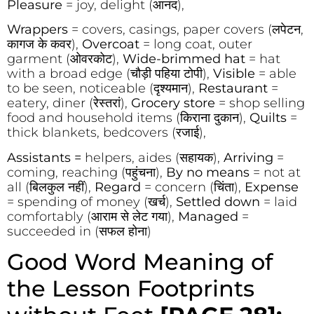
Pleasure
= joy, delight (आनंद),
Wrappers
= covers, casings, paper covers (लपेटन,
कागज के कवर),
Overcoat
= long coat, outer
garment (ओवरकोट),
Wide-brimmed hat
= hat
with a broad edge (चौड़ी पहिया टोपी),
Visible
= able
to be seen, noticeable (दृश्यमान),
Restaurant
=
eatery, diner (रेस्तरां),
Grocery store
= shop selling
food and household items (किराना दुकान),
Quilts
=
thick blankets, bedcovers (रजाई),
Assistants =
helpers, aides (सहायक),
Arriving
=
coming, reaching (पहुंचना),
By no means
= not at
all (बिलकुल नहीं),
Regard
= concern (चिंता),
Expense
= spending of money (खर्च),
Settled down
= laid
comfortably (आराम से लेट गया),
Managed
=
succeeded in (सफल होना)
Good Word Meaning of
the Lesson Footprints