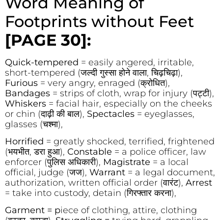
Word Meaning of
Footprints without Feet
[PAGE 30]:
Quick-tempered
= easily angered, irritable,
short-tempered (जल्दी गुस्सा होने वाला, चिढ़चिढ़ा),
Furious
= very angry, enraged (क्रोधित),
Bandages
= strips of cloth, wrap for injury (पट्टी),
Whiskers
= facial hair, especially on the cheeks
or chin (दाढ़ी की बाल),
Spectacles
= eyeglasses,
glasses (चश्मा),
Horrified
= greatly shocked, terrified, frightened
(भयभीत, डरा हुआ),
Constable
= a police officer, law
enforcer (पुलिस अधिकारी),
Magistrate
= a local
official, judge (जज),
Warrant
= a legal document,
authorization, written official order (वारंट),
Arrest
= take into custody, detain (गिरफ्तार करना),
Garment = p
iece of clothing, attire, clothing