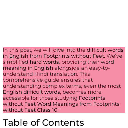
In this post, we will dive into the
difficult words
in English
from
Footprints without Feet.
We’ve
simplified
hard words
, providing their
word
meaning in English
alongside an easy-to-
understand Hindi translation. This
comprehensive guide ensures that
understanding complex terms, even the most
English difficult words
, becomes more
accessible for those studying
Footprints
without Feet Word Meanings from Footprints
without Feet Class 10.”
Table of Contents