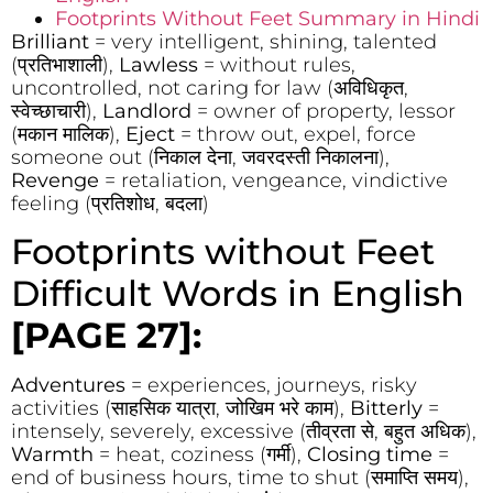
Footprints Without Feet Summary in Hindi
Brilliant
= very intelligent, shining, talented
(प्रतिभाशाली),
Lawless
= without rules,
uncontrolled, not caring for law (अविधिकृत,
स्वेच्छाचारी),
Landlord
= owner of property, lessor
(मकान मालिक),
Eject
= throw out, expel, force
someone out (निकाल देना, जवरदस्ती निकालना),
Revenge
= retaliation, vengeance, vindictive
feeling (प्रतिशोध, बदला)
Footprints without Feet
Difficult Words in English
[PAGE 27]:
Adventures
= experiences, journeys, risky
activities (साहसिक यात्रा, जोखिम भरे काम),
Bitterly
=
intensely, severely, excessive (तीव्रता से, बहुत अधिक),
Warmth
= heat, coziness (गर्मी),
Closing time
=
end of business hours, time to shut (समाप्ति समय),