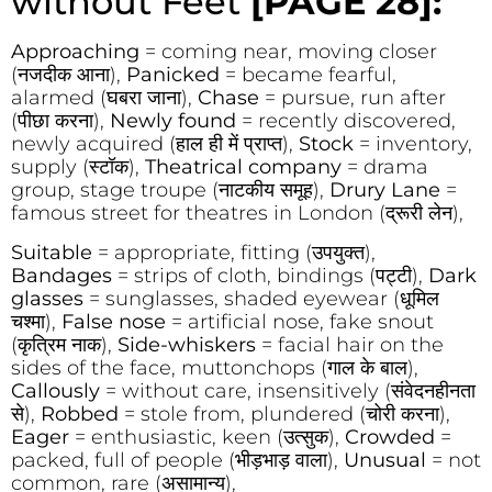
without Feet
[PAGE 28]:
Approaching
= coming near, moving closer
(नजदीक आना),
Panicked
= became fearful,
alarmed (घबरा जाना),
Chase
= pursue, run after
(पीछा करना),
Newly found
= recently discovered,
newly acquired (हाल ही में प्राप्त),
Stock
= inventory,
supply (स्टॉक),
Theatrical company
= drama
group, stage troupe (नाटकीय समूह),
Drury Lane
=
famous street for theatres in London (द्रूरी लेन),
Suitable
= appropriate, fitting (उपयुक्त),
Bandages
= strips of cloth, bindings (पट्टी),
Dark
glasses
= sunglasses, shaded eyewear (धूमिल
चश्मा),
False nose
= artificial nose, fake snout
(कृत्रिम नाक),
Side-whiskers
= facial hair on the
sides of the face, muttonchops (गाल के बाल),
Callously
= without care, insensitively (संवेदनहीनता
से),
Robbed
= stole from, plundered (चोरी करना),
Eager
= enthusiastic, keen (उत्सुक),
Crowded
=
packed, full of people (भीड़भाड़ वाला),
Unusual
= not
common, rare (असामान्य),