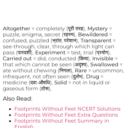
Altogether
= completely (पूरी तरह),
Mystery
=
puzzle, enigma, secret (रहस्य),
Bewildered
=
confused, puzzled (भ्रांत, परेशान),
Transparent
=
see-through, clear, through which light can
pass (पारदर्शी),
Experiment
= test, trial (प्रयोग),
Carried out
= did, conducted (किया),
Invisible
=
that which cannot be seen (अदृश्य),
Swallowed
=
ate without chewing (निगला),
Rare
= uncommon,
infrequent, not often seen (दुर्लभ),
Drug
=
medicine (दवा-औषधि),
Solid
= not in liquid or
gaseous form (ठोस),
Also Read:
Footprints Without Feet NCERT Solutions
Footprints Without Feet Extra Questions
Footprints Without Feet Summary in
English