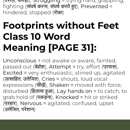
(वस्त्र, कपड़ा),
Struggling =
trying hard, grappling,
fighting (संघर्ष करना, संघर्ष करते हुए),
Prevented =
hindered, stopped (रोका)
Footprints without Feet
Class 10 Word
Meaning
[PAGE 31]:
Unconscious =
not awake or aware, fainted,
passed out (बेहोश),
Attempt =
try, effort (प्रयास),
Excited =
very enthusiastic, stirred up, agitated
(उत्साहित, उत्तेजित),
Cries =
shouts, loud vocal
expressions (चीख़ें),
Shaken =
moved with force,
disturbed (हिलाया हुआ),
Lay hands on =
to catch, to
grab hold of (पकड़ना),
Knocked =
hit or striked
(प्रहार),
Nervous =
agitated, confused, upset
(उत्तेजित, परेशान)