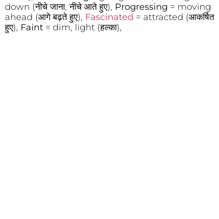
down (नीचे जाना, नीचे आते हुए),
Progressing
= moving
ahead (आगे बढ़ते हुए),
Fascinated
= attracted (आकर्षित
हुए),
Faint
= dim, light (हल्का),