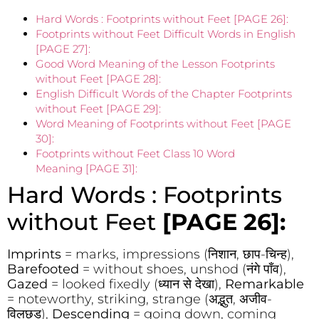
Hard Words : Footprints without Feet [PAGE 26]:
Footprints without Feet Difficult Words in English
[PAGE 27]:
Good Word Meaning of the Lesson Footprints
without Feet [PAGE 28]:
English Difficult Words of the Chapter Footprints
without Feet [PAGE 29]:
Word Meaning of Footprints without Feet [PAGE
30]:
Footprints without Feet Class 10 Word
Meaning [PAGE 31]:
Hard Words : Footprints
without Feet
[PAGE 26]:
Imprints
= marks, impressions (निशान, छाप-चिन्ह),
Barefooted
= without shoes, unshod (नंगे पाँव),
Gazed
= looked fixedly (ध्यान से देखा),
Remarkable
= noteworthy, striking, strange (अद्भुत, अजीव-
विलछड),
Descending
= going down, coming