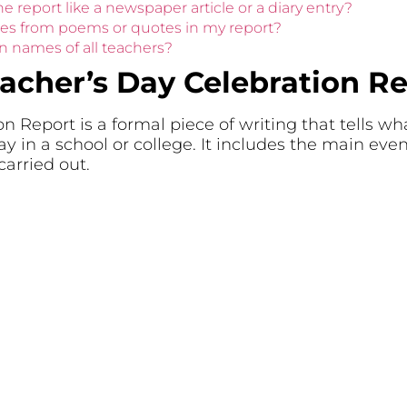
he report like a newspaper article or a diary entry?
ines from poems or quotes in my report?
n names of all teachers?
eacher’s Day Celebration R
n Report is a formal piece of writing that tells 
ay in a school or college. It includes the main eve
arried out.