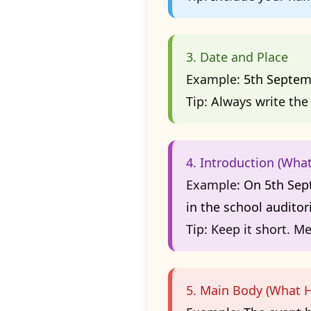
3. Date and Place
Example:
5th Septem
Tip:
Always write the 
4. Introduction (Wha
Example:
On 5th Sept
in the school auditor
Tip:
Keep it short. Me
5. Main Body (What H