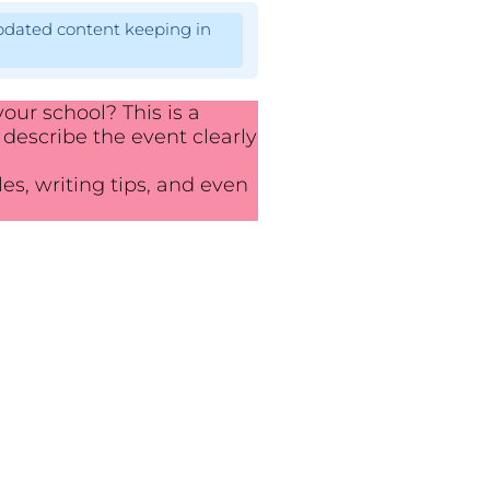
pdated content keeping in
our school? This is a
 describe the event clearly
es, writing tips, and even