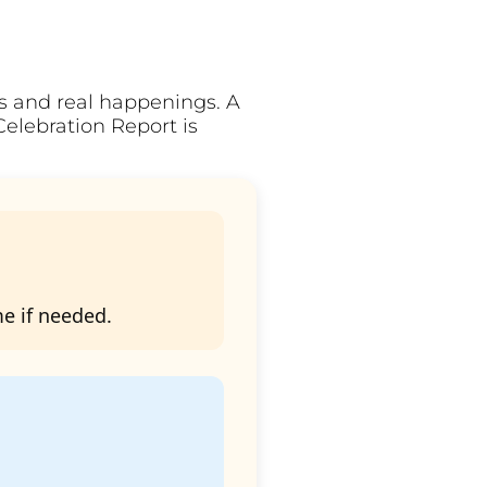
ts and real happenings. A
Celebration Report is
me if needed.