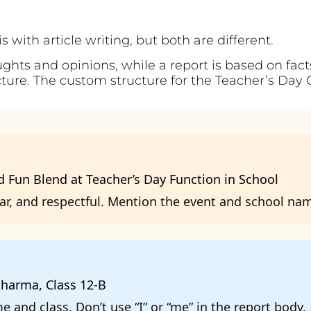
 with article writing, but both are different.
ughts and opinions, while a report is based on fac
ucture. The custom structure for the Teacher’s Day 
 Fun Blend at Teacher’s Day Function in School
ear, and respectful. Mention the event and school na
harma, Class 12-B
 and class. Don’t use “I” or “me” in the report body.