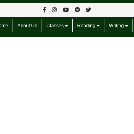
ome
About Us
Classes
Reading
Writing