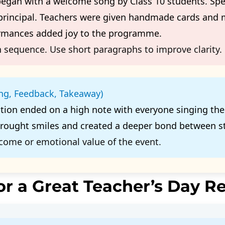
began with a welcome song by Class 10 students. Spe
 principal. Teachers were given handmade cards and
ormances added joy to the programme.
 sequence. Use short paragraphs to improve clarity.
ing, Feedback, Takeaway)
ation ended on a high note with everyone singing th
brought smiles and created a deeper bond between s
come or emotional value of the event.
or a Great Teacher’s Day R