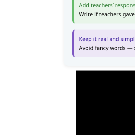
Add teachers’ respon
Write if teachers gave
Keep it real and simp
Avoid fancy words — s