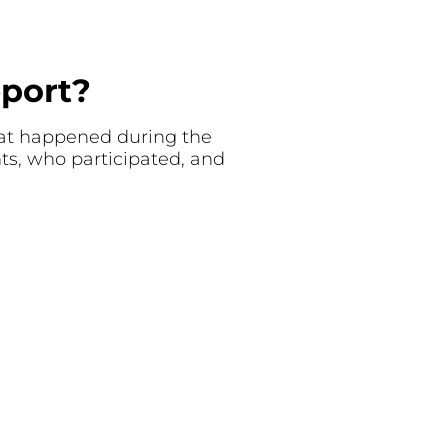
eport?
what happened during the
nts, who participated, and