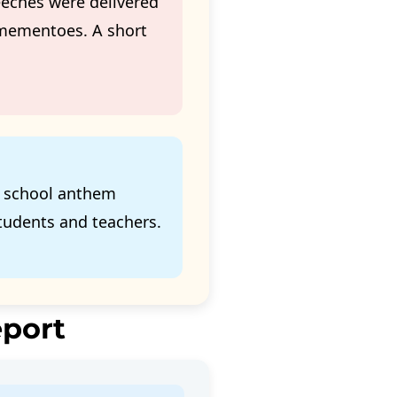
eches were delivered
 mementoes. A short
e school anthem
tudents and teachers.
eport