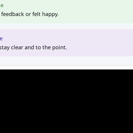
se
 feedback or felt happy.
le
tay clear and to the point.