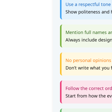
Use a respectful tone
Show politeness and h
Mention full names a
Always include designa
No personal opinions
Don’t write what you 
Follow the correct or
Start from how the e