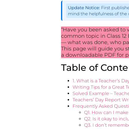
Update Notice:
First publis
mind the helpfulness of the 
“Have you been asked to wr
common topic in Class 12 E
— what was done, who par
This page will guide you s
a downloadable PDF for pr
Table of Conte
1. What is a Teacher’s D
Writing Tips for a Great 
Solved Example – Teacher
Teachers’ Day Report Wri
Frequently Asked Questi
Q1. How can I make 
Q2. Is it okay to in
Q3. I don’t remember