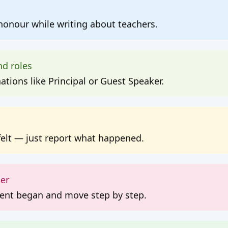
onour while writing about teachers.
nd roles
tions like Principal or Guest Speaker.
felt — just report what happened.
der
vent began and move step by step.