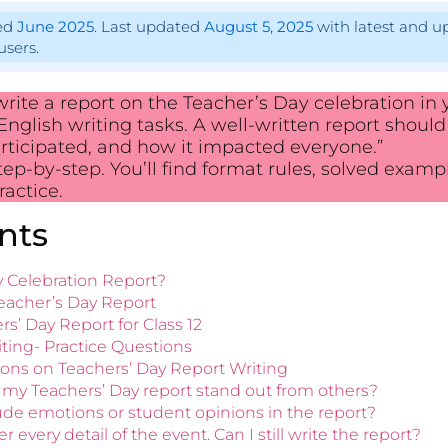
hed
June 2025
. Last updated
August 5, 2025
with latest and u
users.
ite a report on the Teacher’s Day celebration in y
nglish writing tasks. A well-written report should
ticipated, and how it impacted everyone.”
tep-by-step. You’ll find format rules, solved exampl
actice.
nts
ay Celebration Report?
Teacher’s Day Report
s’ Day Report for Class 12
ting- Practice Questions
ons on Teachers’ Day Report Writing
my Teachers’ Day report stand out from others?
clude emotions or student opinions in the report?
 every detail of the event. Can I still write the report?