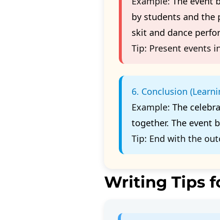
Example:
The event 
by students and the
skit and dance perf
Tip:
Present events in
6. Conclusion (Learn
Example:
The celebr
together. The event 
Tip:
End with the out
Writing Tips f