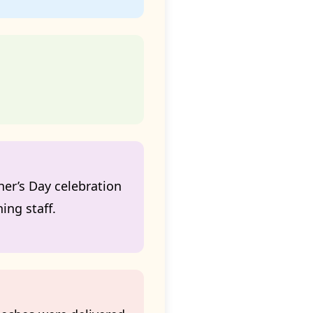
er’s Day celebration
ing staff.