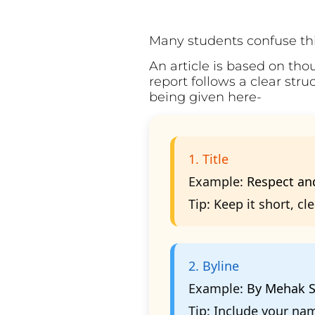
Many students confuse this
An article is based on tho
report follows a clear str
being given here-
1. Title
Example:
Respect and
Tip:
Keep it short, cl
2. Byline
Example:
By Mehak S
Tip:
Include your name