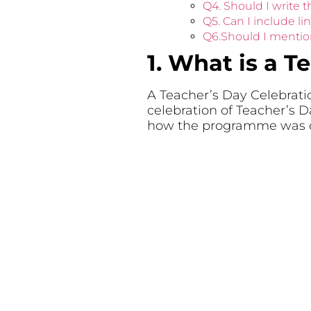
Q4. Should I write t
Q5. Can I include l
Q6.Should I mentio
1. What is a T
A Teacher’s Day Celebratio
celebration of Teacher’s D
how the programme was c