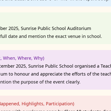
ber 2025, Sunrise Public School Auditorium
full date and mention the exact venue in school.
t, When, Where, Why)
ember 2025, Sunrise Public School organised a Teach
ium to honour and appreciate the efforts of the teach
ntion the purpose of the event clearly.
appened, Highlights, Participation)