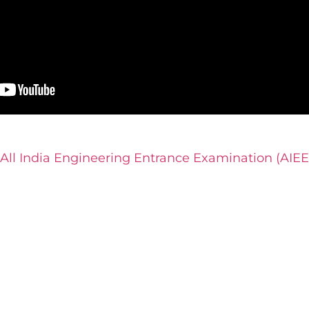
 All India Engineering Entrance Examination (AIEE