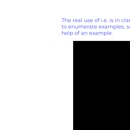
The real use of i.e. is in c
to enumerate examples, so
help of an example.