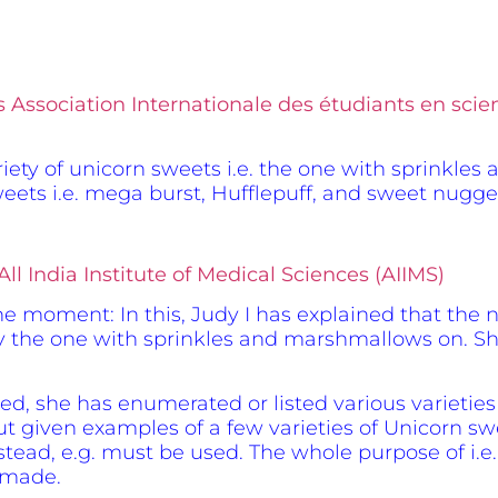
s Association Internationale des étudiants en sc
variety of unicorn sweets i.e. the one with sprinkle
 sweets i.e. mega burst, Hufflepuff, and sweet nugge
ll India Institute of Medical Sciences (AIIMS)
the moment: In this, Judy I has explained that the 
ly the one with sprinkles and marshmallows on. She
rned, she has enumerated or listed various varietie
 given examples of a few varieties of Unicorn sweet
stead, e.g. must be used. The whole purpose of i.e.
 made.