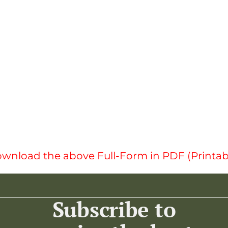
wnload the above Full-Form in PDF (Printab
Subscribe to