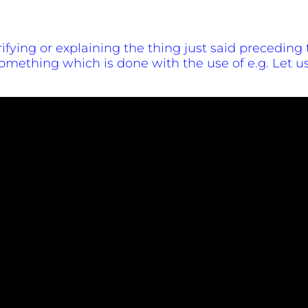
larifying or explaining the thing just said preceding t
mething which is done with the use of e.g. Let us