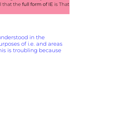
l that the
full form of IE
is That
t understood in the
urposes of i.e. and areas
his is troubling because