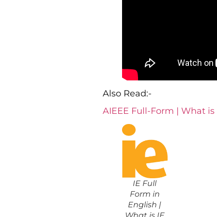
Also Read:-
AIEEE Full-Form | What is
IE Full
Form in
English |
What is IE