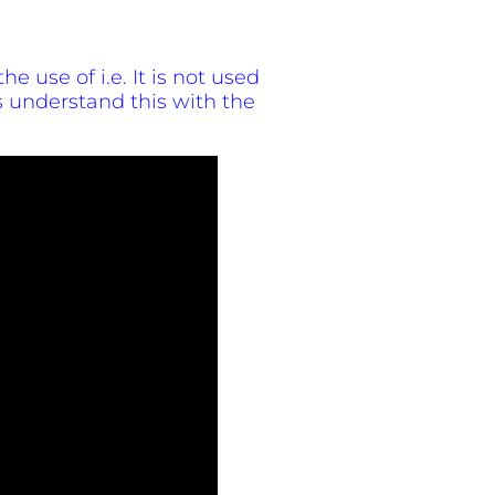
he use of i.e. It is not used
 understand this with the