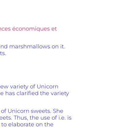
iences économiques et
s and marshmallows on it.
ts.
new variety of Unicorn
 has clarified the variety
s of Unicorn sweets. She
s. Thus, the use of i.e. is
 to elaborate on the