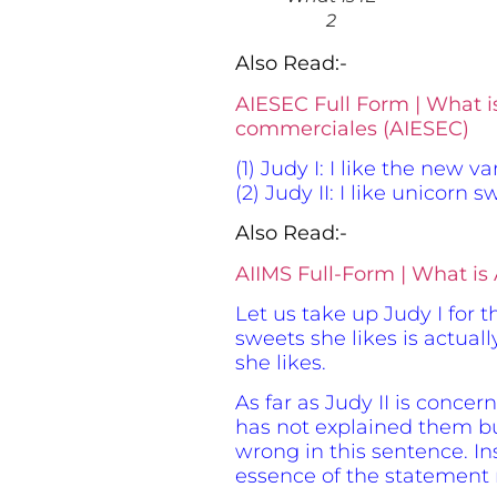
2
Also Read:-
AIESEC Full Form | What i
commerciales (AIESEC)
(1) Judy I: I like the new 
(2) Judy II: I like unicorn
Also Read:-
AIIMS Full-Form | What is A
Let us take up Judy I for 
sweets she likes is actual
she likes.
As far as Judy II is conce
has not explained them but
wrong in this sentence. In
essence of the statement