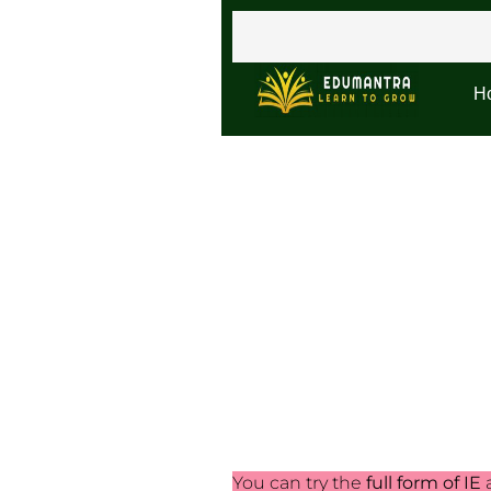
H
You can try the
full form of IE