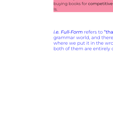
buying books
for
competitive
Is.
i.e. Full-Form
refers to
“tha
grammar world, and therefo
where we put it in the wro
both of them are entirely d