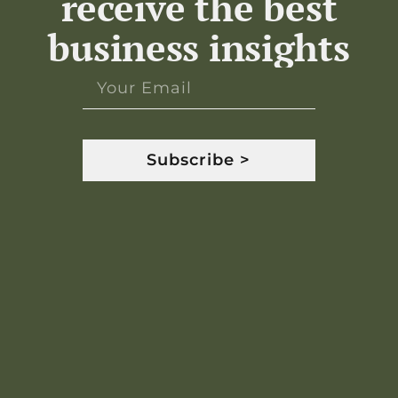
receive the best
business insights
Subscribe >