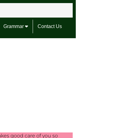
Grammar
Contact Us
akes good care of you so