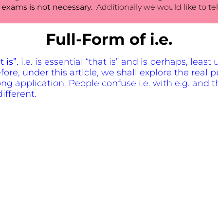
 exams is not necessary.
Additionally we would like to tel
Full-Form of i.e.
t is”.
i.e. is essential “that is” and is perhaps, leas
re, under this article, we shall explore the real p
ng application. People confuse i.e. with e.g. and t
ifferent.