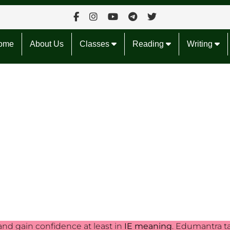
ome
About Us
Classes
Reading
Writing
and gain confidence at least in
IE meaning
. Edumantra t