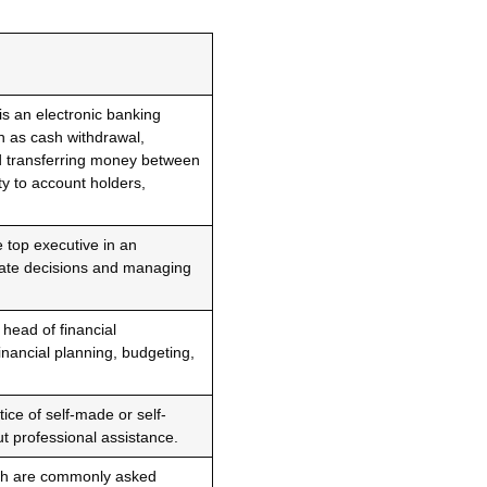
s an electronic banking
ch as cash withdrawal,
d transferring money between
ty to account holders,
e top executive in an
rate decisions and managing
 head of financial
nancial planning, budgeting,
tice of self-made or self-
ut professional assistance.
ich are commonly asked