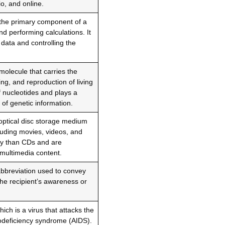
io, and online.
 the primary component of a
d performing calculations. It
 data and controlling the
molecule that carries the
ing, and reproduction of living
 nucleotides and plays a
 of genetic information.
 optical disc storage medium
cluding movies, videos, and
ty than CDs and are
multimedia content.
abbreviation used to convey
the recipient’s awareness or
ch is a virus that attacks the
deficiency syndrome (AIDS).