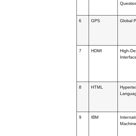
Questio
6
GPS
Global P
7
HDMI
High-Def
Interfac
8
HTML
Hyperte
Langua
9
IBM
Internat
Machin