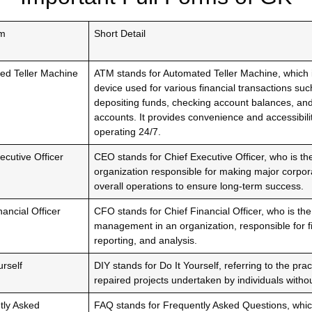
rm
Short Detail
ed Teller Machine
ATM stands for Automated Teller Machine, which i
device used for various financial transactions su
depositing funds, checking account balances, an
accounts. It provides convenience and accessibili
operating 24/7.
ecutive Officer
CEO stands for Chief Executive Officer, who is th
organization responsible for making major corpo
overall operations to ensure long-term success.
nancial Officer
CFO stands for Chief Financial Officer, who is the
management in an organization, responsible for fi
reporting, and analysis.
urself
DIY stands for Do It Yourself, referring to the prac
repaired projects undertaken by individuals witho
tly Asked
FAQ stands for Frequently Asked Questions, wh