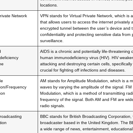
locations.
Private Network
VPN stands for Virtual Private Network, which is
that allows users to access the internet privately 
encrypted tunnel between the user’s device and t
confidentiality and protecting sensitive data from 
surveillance.
d
AIDS is a chronic and potentially life-threatening
eficiency
human immunodeficiency virus (HIV). HIV weake
me
attacking and destroying certain cells, specificall
crucial for fighting off infections and diseases.
de
AM stands for Amplitude Modulation, which is a m
ion/Frequency
waves by varying the amplitude of the signal. FM
ion
Modulation, which is a method of transmitting rad
frequency of the signal. Both AM and FM are wide
radio signals.
Broadcasting
BBC stands for British Broadcasting Corporation, 
tion
broadcaster based in the United Kingdom. The 
a wide range of news, entertainment, educationa