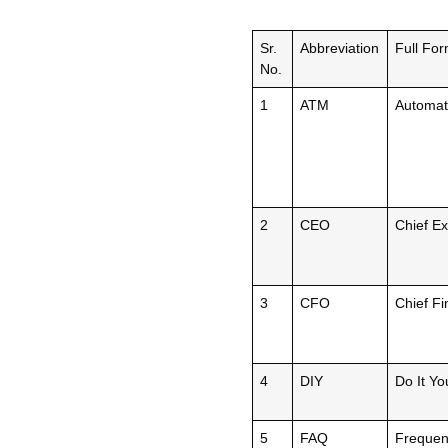
Sr.
Abbreviation
Full Fo
No.
1
ATM
Automat
2
CEO
Chief Ex
3
CFO
Chief Fi
4
DIY
Do It Yo
5
FAQ
Frequen