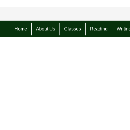
Home
About Us
Classes
Reading
Writin