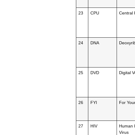
23
CPU
Central 
24
DNA
Deoxyrib
25
DVD
Digital V
26
FYI
For Your
27
HIV
Human I
Virus