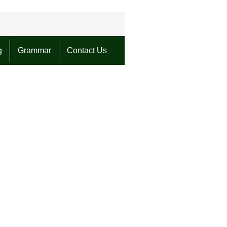
g
Grammar
Contact Us