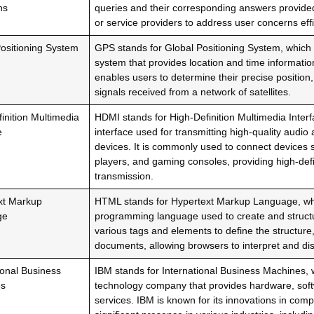
ns
queries and their corresponding answers provided
or service providers to address user concerns effic
ositioning System
GPS stands for Global Positioning System, which i
system that provides location and time informatio
enables users to determine their precise position,
signals received from a network of satellites.
inition Multimedia
HDMI stands for High-Definition Multimedia Interfa
e
interface used for transmitting high-quality audi
devices. It is commonly used to connect devices
players, and gaming consoles, providing high-defi
transmission.
xt Markup
HTML stands for Hypertext Markup Language, whi
ge
programming language used to create and structur
various tags and elements to define the structure
documents, allowing browsers to interpret and disp
ional Business
IBM stands for International Business Machines, w
es
technology company that provides hardware, soft
services. IBM is known for its innovations in com