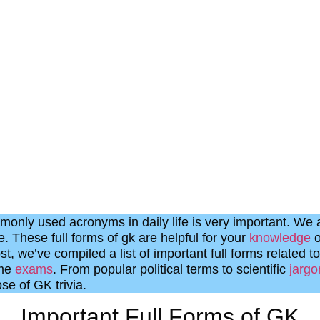
monly used acronyms in daily life is very important. We a
. These full forms of gk are helpful for your
knowledge
o
st, we’ve compiled a list of important full forms related to
ome
exams
. From popular political terms to scientific
jargo
se of GK trivia.
Important Full Forms of GK