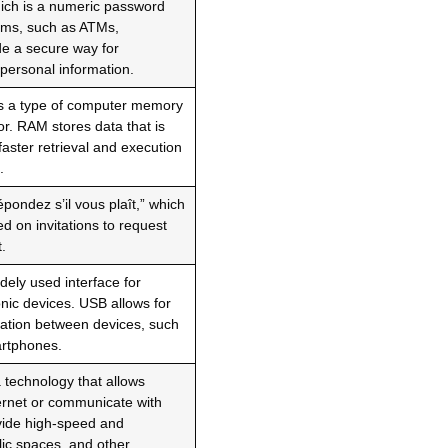
hich is a numeric password
tems, such as ATMs,
ide a secure way for
r personal information.
s a type of computer memory
or. RAM stores data that is
faster retrieval and execution
.
ondez s’il vous plaît,” which
d on invitations to request
.
dely used interface for
nic devices. USB allows for
cation between devices, such
artphones.
a technology that allows
ternet or communicate with
vide high-speed and
lic spaces, and other