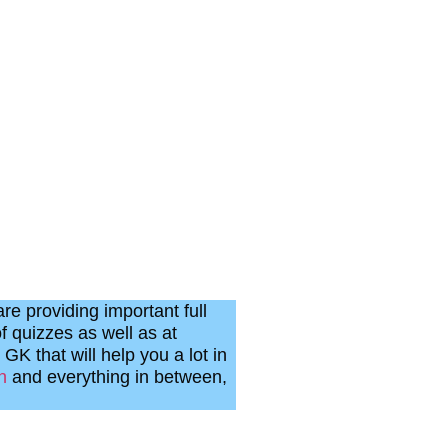
re providing important full
f quizzes as well as at
 GK that will help you a lot in
n
and everything in between,