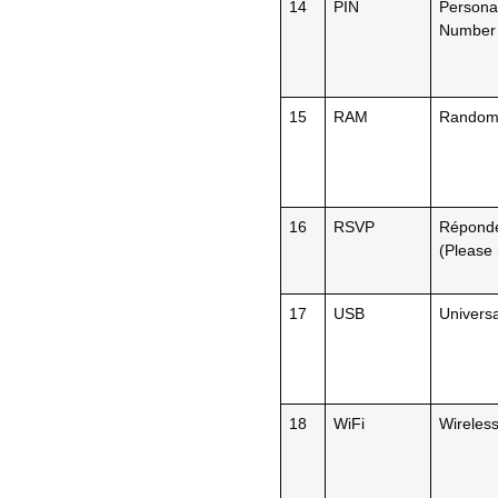
14
PIN
Personal
Number
15
RAM
Random
16
RSVP
Répondez
(Please
17
USB
Universa
18
WiFi
Wireless