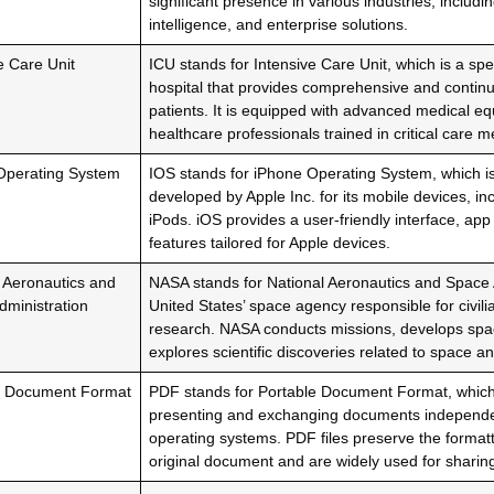
significant presence in various industries, includin
intelligence, and enterprise solutions.
e Care Unit
ICU stands for Intensive Care Unit, which is a sp
hospital that provides comprehensive and continuous
patients. It is equipped with advanced medical e
healthcare professionals trained in critical care m
Operating System
IOS stands for iPhone Operating System, which i
developed by Apple Inc. for its mobile devices, in
iPods. iOS provides a user-friendly interface, ap
features tailored for Apple devices.
 Aeronautics and
NASA stands for National Aeronautics and Space A
ministration
United States’ space agency responsible for civil
research. NASA conducts missions, develops spac
explores scientific discoveries related to space a
e Document Format
PDF stands for Portable Document Format, which i
presenting and exchanging documents independen
operating systems. PDF files preserve the formatt
original document and are widely used for sharin