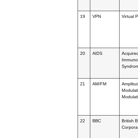
19
VPN
Virtual 
20
AIDS
Acquire
Immunod
Syndro
21
AM/FM
Amplitu
Modulat
Modulat
22
BBC
British 
Corpora