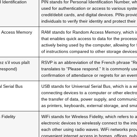
 Identification
PIN stands for Personal Identification Number, w
used for authentication or access to various sys
credit/debit cards, and digital devices. PINs prov
individuals to verify their identity and protect thei
 Access Memory
RAM stands for Random Access Memory, which i
that enables quick access to data for the process
actively being used by the computer, allowing for 
of instructions compared to other storage devices
 s’il vous plaît
RSVP is an abbreviation of the French phrase “Rép
 respond)
translates to “Please respond.” It is commonly use
confirmation of attendance or regrets for an event
l Serial Bus
USB stands for Universal Serial Bus, which is a wi
connecting devices to a computer or other electro
the transfer of data, power supply, and communi
as printers, keyboards, external storage, and sm
 Fidelity
WiFi stands for Wireless Fidelity, which refers to 
electronic devices to wirelessly connect to the in
each other using radio waves. WiFi networks pro
convenient internet access in homes, offices, pub