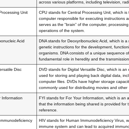
across various platforms, including television, rad
Processing Unit
CPU stands for Central Processing Unit, which is
computer responsible for executing instructions an
serves as the “brain” of the computer, processing
operations of the system.
onucleic Acid
DNA stands for Deoxyribonucleic Acid, which is a 
genetic instructions for the development, function
organisms. DNA consists of a unique sequence of
fundamental role in heredity and the transmission
ersatile Disc
DVD stands for Digital Versatile Disc, which is an
used for storing and playing back digital data, in
computer files. DVDs have higher storage capaci
commonly used for distributing movies and other 
 Information
FYI stands for For Your Information, which is an 
that the information being shared is provided for 
reference.
mmunodeficiency
HIV stands for Human Immunodeficiency Virus, whi
immune system and can lead to acquired immuno