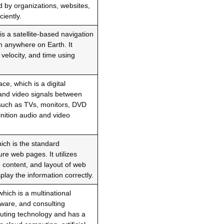
 by organizations, websites,
iently.
s a satellite-based navigation
n anywhere on Earth. It
 velocity, and time using
ce, which is a digital
o and video signals between
 such as TVs, monitors, DVD
nition audio and video
ch is the standard
e web pages. It utilizes
, content, and layout of web
lay the information correctly.
hich is a multinational
ware, and consulting
puting technology and has a