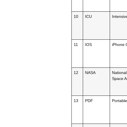
10
ICU
Intensiv
11
IOS
iPhone 
12
NASA
National
Space Ad
13
PDF
Portabl