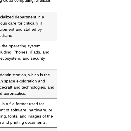
g cloud computing, artificial
ecialized department in a
 care for critically ill
quipment and staffed by
edicine.
s the operating system
cluding iPhones, iPads, and
p ecosystem, and security
dministration, which is the
ian space exploration and
ecraft and technologies, and
nd aeronautics.
s a file format used for
t of software, hardware, or
ing, fonts, and images of the
g and printing documents.