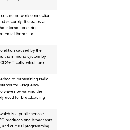
 a secure network connection
and securely. It creates an
he internet, ensuring
potential threats or
 condition caused by the
ns the immune system by
y CD4+ T cells, which are
ethod of transmitting radio
 stands for Frequency
io waves by varying the
ly used for broadcasting
which is a public service
BBC produces and broadcasts
l, and cultural programming