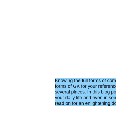
Knowing the full forms of com
forms of GK for your reference
several places. In this blog po
your daily life and even in s
read on for an enlightening do