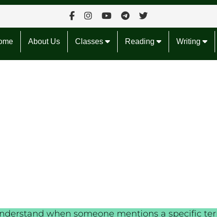
ome
About Us
Classes
Reading
Writing
to understand when someone mentions a specific t