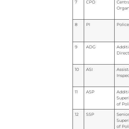
7
CPO
Centra
Organ
8
PI
Police
9
ADG
Additi
Direc
10
ASI
Assist
Inspe
11
ASP
Additi
Super
of Pol
12
SSP
Senio
Super
of Pol