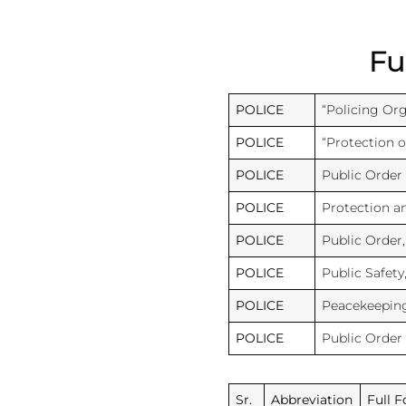
Fu
POLICE
“Policing Org
POLICE
“Protection of
POLICE
Public Order
POLICE
Protection 
POLICE
Public Order
POLICE
Public Safety
POLICE
Peacekeeping
POLICE
Public Order
Sr.
Abbreviation
Full 