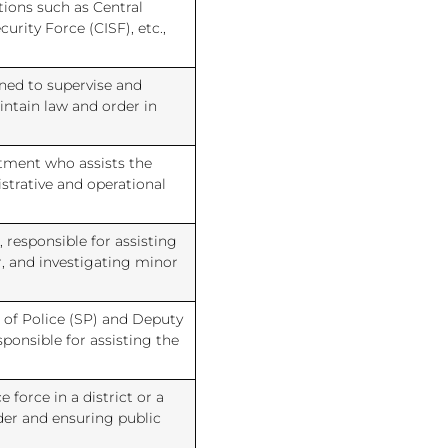
tions such as Central
curity Force (CISF), etc.,
gned to supervise and
intain law and order in
rtment who assists the
strative and operational
 responsible for assisting
r, and investigating minor
 of Police (SP) and Deputy
ponsible for assisting the
 force in a district or a
der and ensuring public