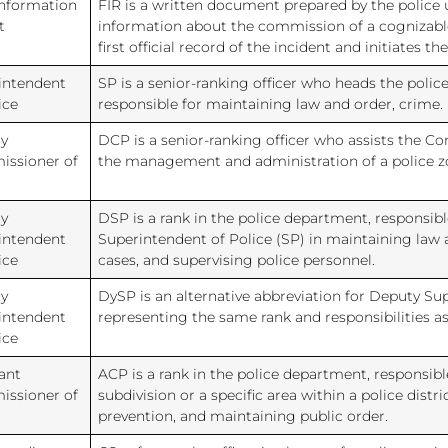
Information
FIR is a written document prepared by the police 
t
information about the commission of a cognizable 
first official record of the incident and initiates t
intendent
SP is a senior-ranking officer who heads the police 
ice
responsible for maintaining law and order, crime.
y
DCP is a senior-ranking officer who assists the C
ssioner of
the management and administration of a police zo
y
DSP is a rank in the police department, responsibl
intendent
Superintendent of Police (SP) in maintaining law 
ice
cases, and supervising police personnel.
y
DySP is an alternative abbreviation for Deputy Sup
intendent
representing the same rank and responsibilities a
ice
ant
ACP is a rank in the police department, responsib
ssioner of
subdivision or a specific area within a police distr
prevention, and maintaining public order.