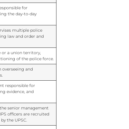
responsible for
ing the day-to-day
rvises multiple police
ning law and order and
 or a union territory,
tioning of the police force.
in overseeing and
s.
nt responsible for
ing evidence, and
for the senior management
IPS officers are recruited
 by the UPSC.