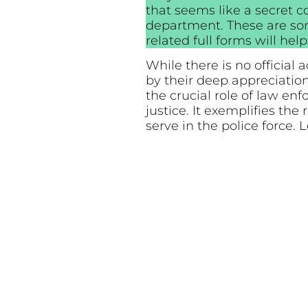
that seems like a secret c
department. These are so
related full forms will he
While there is no official
by their deep appreciati
the crucial role of law en
justice. It exemplifies t
serve in the police force. 