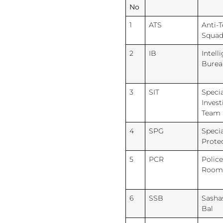
No
1
ATS
Anti-
Squa
2
IB
Intell
Burea
3
SIT
Specia
Invest
Team
4
SPG
Specia
Prote
5
PCR
Police
Room
6
SSB
Sasha
Bal