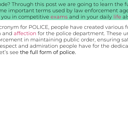
ode? Through this post we are going to learn the fu
me important terms used by law enforcement agen
lp you in competitive
exams
and in your daily
life
al
 acronym for POLICE, people have created various f
on and
affection
for the police department. These un
forcement in maintaining public order, ensuring sa
he respect and admiration people have for the ded
Let’s see
the full form of police.