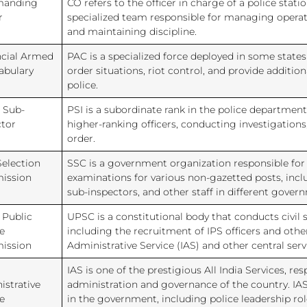
anding
CO refers to the officer in charge of a police station
r
specialized team responsible for managing operati
and maintaining discipline.
ncial Armed
PAC is a specialized force deployed in some states
abulary
order situations, riot control, and provide addition
police.
 Sub-
PSI is a subordinate rank in the police department,
ctor
higher-ranking officers, conducting investigation
order.
Selection
SSC is a government organization responsible fo
ission
examinations for various non-gazetted posts, incl
sub-inspectors, and other staff in different gove
 Public
UPSC is a constitutional body that conducts civil 
e
including the recruitment of IPS officers and other
ission
Administrative Service (IAS) and other central serv
IAS is one of the prestigious All India Services, res
istrative
administration and governance of the country. IAS 
e
in the government, including police leadership role