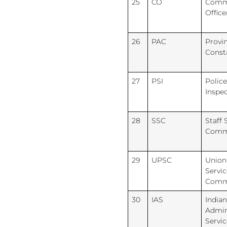
25
CO
Comm
Office
26
PAC
Provi
Const
27
PSI
Police
Inspe
28
SSC
Staff 
Comm
29
UPSC
Union
Servic
Comm
30
IAS
Indian
Admin
Servic