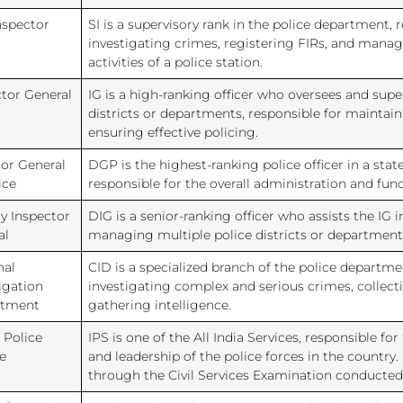
nspector
SI is a supervisory rank in the police department, 
investigating crimes, registering FIRs, and manag
activities of a police station.
ctor General
IG is a high-ranking officer who oversees and supe
districts or departments, responsible for maintai
ensuring effective policing.
tor General
DGP is the highest-ranking police officer in a state
ice
responsible for the overall administration and func
y Inspector
DIG is a senior-ranking officer who assists the IG 
al
managing multiple police districts or department
nal
CID is a specialized branch of the police departme
igation
investigating complex and serious crimes, collect
rtment
gathering intelligence.
 Police
IPS is one of the All India Services, responsible 
e
and leadership of the police forces in the country. 
through the Civil Services Examination conducted