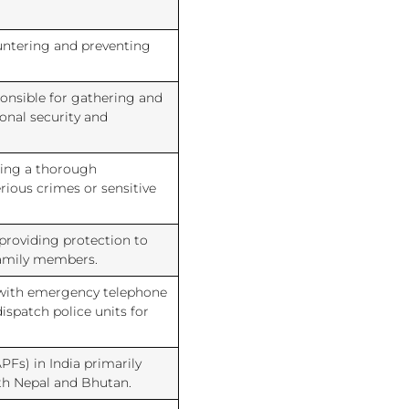
ountering and preventing
ponsible for gathering and
onal security and
cting a thorough
erious crimes or sensitive
 providing protection to
family members.
 with emergency telephone
dispatch police units for
PFs) in India primarily
ith Nepal and Bhutan.