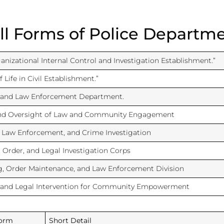
ll Forms of Police Departm
anizational Internal Control and Investigation Establishment.”
 Life in Civil Establishment.”
 and Law Enforcement Department.
and Oversight of Law and Community Engagement
, Law Enforcement, and Crime Investigation
, Order, and Legal Investigation Corps
, Order Maintenance, and Law Enforcement Division
 and Legal Intervention for Community Empowerment
Form
Short Detail