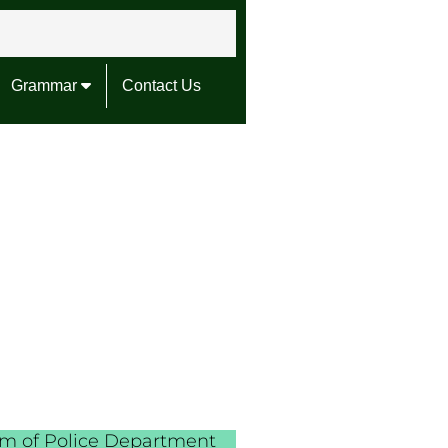
Grammar
Contact Us
erm of Police Department