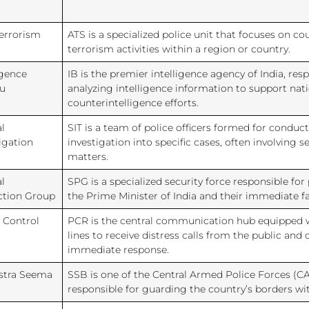
Terrorism
ATS is a specialized police unit that focuses on c
d
terrorism activities within a region or country.
igence
IB is the premier intelligence agency of India, res
u
analyzing intelligence information to support nati
counterintelligence efforts.
l
SIT is a team of police officers formed for condu
igation
investigation into specific cases, often involving s
matters.
l
SPG is a specialized security force responsible for
ction Group
the Prime Minister of India and their immediate 
 Control
PCR is the central communication hub equipped
lines to receive distress calls from the public and 
immediate response.
stra Seema
SSB is one of the Central Armed Police Forces (CA
responsible for guarding the country’s borders w