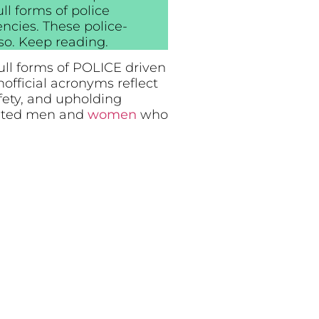
ll forms of police
cies. These police-
so. Keep reading.
ull forms of POLICE driven
official acronyms reflect
fety, and upholding
icated men and
women
who