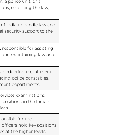
, a police unit, or a
ons, enforcing the law,
 of India to handle law and
al security support to the
 responsible for assisting
s, and maintaining law and
r conducting recruitment
uding police constables,
rnment departments.
services examinations,
 positions in the Indian
ices.
ponsible for the
officers hold key positions
s at the higher levels.