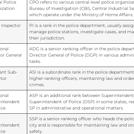
l Police
CPO refers to various central-level police organiza
ization
Bureau of Investigation (CBI), Central Industrial Se
which operate under the Ministry of Home Affairs.
 Inspector
PI is a rank in the police department, usually assi
manage police stations, investigate cases, and ma
their jurisdiction.
onal
ADG is a senior-ranking officer in the police depa
tor General
Director General of Police (DGP) in various admini
tasks.
ant Sub-
ASI is a subordinate rank in the police department,
ctor
higher-ranking officers, maintaining law and orde
crimes.
onal
ASP is an additional rank between Superintendent
intendent
Superintendent of Police (DSP) in some states, res
ice
SP in administrative and operational matters.
r
SSP is a senior-ranking officer who heads the police
intendent
city and is responsible for maintaining law and or
ice
safety.