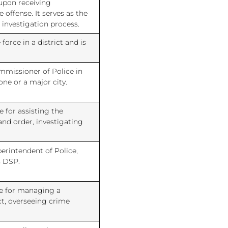
upon receiving
offense. It serves as the
he investigation process.
force in a district and is
ommissioner of Police in
ne or a major city.
e for assisting the
and order, investigating
erintendent of Police,
s DSP.
le for managing a
ict, overseeing crime