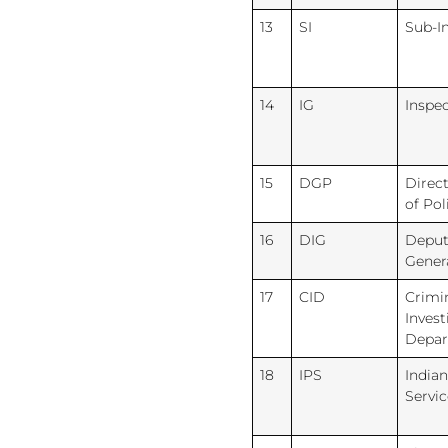
13
SI
Sub-I
14
IG
Inspe
15
DGP
Direc
of Pol
16
DIG
Deput
Gener
17
CID
Crimi
Invest
Depa
18
IPS
Indian
Servic