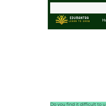
H
Do you find it difficult 