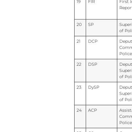
19
FIR
First 
Repor
20
SP
Super
of Pol
21
DCP
Deput
Commi
Police
22
DSP
Deput
Super
of Pol
23
DySP
Deput
Super
of Pol
24
ACP
Assist
Commi
Police