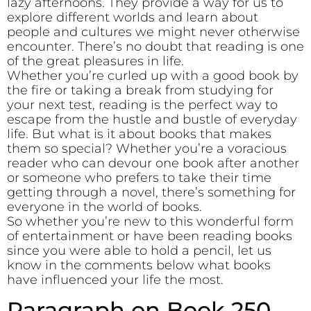
lazy afternoons. They provide a way for us to
explore different worlds and learn about
people and cultures we might never otherwise
encounter. There’s no doubt that reading is one
of the great pleasures in life.
Whether you’re curled up with a good book by
the fire or taking a break from studying for
your next test, reading is the perfect way to
escape from the hustle and bustle of everyday
life. But what is it about books that makes
them so special? Whether you’re a voracious
reader who can devour one book after another
or someone who prefers to take their time
getting through a novel, there’s something for
everyone in the world of books.
So whether you’re new to this wonderful form
of entertainment or have been reading books
since you were able to hold a pencil, let us
know in the comments below what books
have influenced your life the most.
Paragraph on Book 250