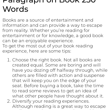
Words
Books are a source of entertainment and
information and can provide a way to escape
from reality. Whether you’re reading for
entertainment or for knowledge, a good book
can be an enjoyable experience.
To get the most out of your book reading
experience, here are some tips:
Choose the right book. Not all books are
created equal. Some are boring and will
have you dozing off halfway through, while
others are filled with action and suspense
that will keep you on the edge of your
seat. Before buying a book, take the time
to read some reviews to get an idea of
what other people have thought about it.
Diversify your reading experiences.
Although reading is a great way to escape