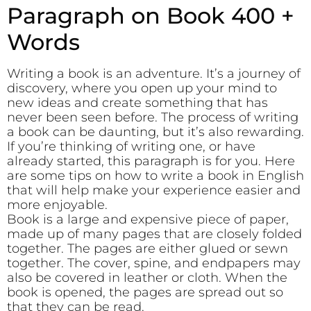
Paragraph on Book 400 +
Words
Writing a book is an adventure. It’s a journey of
discovery, where you open up your mind to
new ideas and create something that has
never been seen before. The process of writing
a book can be daunting, but it’s also rewarding.
If you’re thinking of writing one, or have
already started, this paragraph is for you. Here
are some tips on how to write a book in English
that will help make your experience easier and
more enjoyable.
Book is a large and expensive piece of paper,
made up of many pages that are closely folded
together. The pages are either glued or sewn
together. The cover, spine, and endpapers may
also be covered in leather or cloth. When the
book is opened, the pages are spread out so
that they can be read.