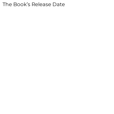
The Book’s Release Date