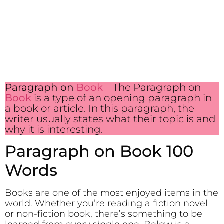
Paragraph on
Book
– The Paragraph on
Book
is a type of an opening paragraph in
a book or article. In this paragraph, the
writer usually states what their topic is and
why it is interesting.
Paragraph on Book 100
Words
Books are one of the most enjoyed items in the
world. Whether you’re reading a fiction novel
or non-fiction book, there’s something to be