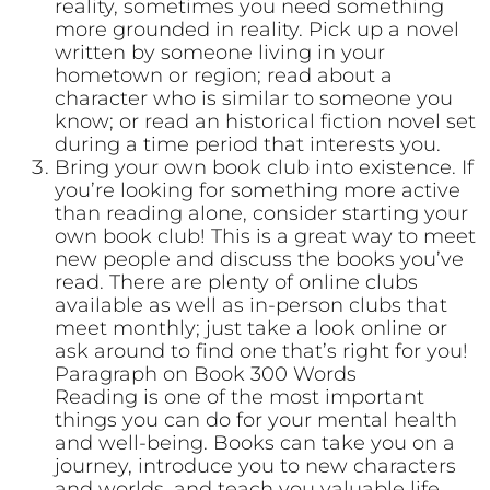
reality, sometimes you need something
more grounded in reality. Pick up a novel
written by someone living in your
hometown or region; read about a
character who is similar to someone you
know; or read an historical fiction novel set
during a time period that interests you.
Bring your own book club into existence. If
you’re looking for something more active
than reading alone, consider starting your
own book club! This is a great way to meet
new people and discuss the books you’ve
read. There are plenty of online clubs
available as well as in-person clubs that
meet monthly; just take a look online or
ask around to find one that’s right for you!
Paragraph on Book 300 Words
Reading is one of the most important
things you can do for your mental health
and well-being. Books can take you on a
journey, introduce you to new characters
and worlds, and teach you valuable life