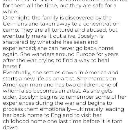
for them all the time, but they are safe for a
while.
One night, the family is discovered by the
Germans and taken away to a concentration
camp. They are all tortured and abused, but
eventually make it out alive. Jocelyn is
shattered by what she has seen and
experienced; she can never go back home
again. She wanders around Europe for years
after the war, trying to find a way to heal
herself.
Eventually, she settles down in America and
starts a new life as an artist. She marries an
American man and has two children; one of
whom also becomes an artist. As she gets
older, Jocelyn begins to remember some of her
experiences during the war and begins to
process them emotionally—ultimately leading
her back home to England to visit her
childhood home one last time before it is torn
down.