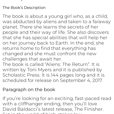
The Book’s Description
The book is about a young girl who, as a child,
was abducted by aliens and taken to a faraway
planet. There she learns the secrets of her
people and their way of life. She also discovers
that she has special abilities that will help her
on her journey back to Earth. In the end, she
returns home to find that everything has
changed and she must confront the new
challenges that await her.
The book is called “Aliens: The Return”. It is
written by Toni Myers and it is published by
Scholastic Press. It is 144 pages long and it is
scheduled for release on September 4, 2017.
Paragraph on the book
If you’re looking for an exciting, fast-paced read
with a cliffhanger ending, then you’ll love
David Baldacci’s latest release, The Finisher.