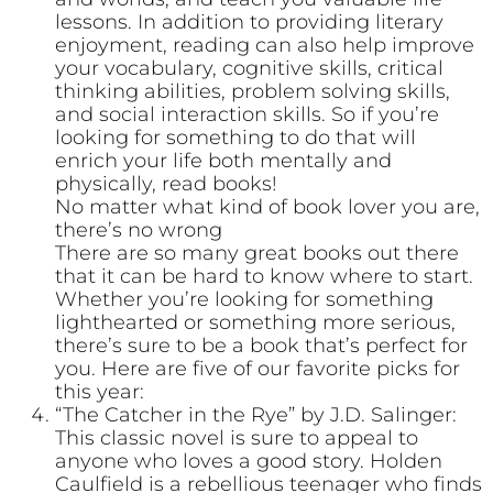
lessons. In addition to providing literary
enjoyment, reading can also help improve
your vocabulary, cognitive skills, critical
thinking abilities, problem solving skills,
and social interaction skills. So if you’re
looking for something to do that will
enrich your life both mentally and
physically, read books!
No matter what kind of book lover you are,
there’s no wrong
There are so many great books out there
that it can be hard to know where to start.
Whether you’re looking for something
lighthearted or something more serious,
there’s sure to be a book that’s perfect for
you. Here are five of our favorite picks for
this year:
“The Catcher in the Rye” by J.D. Salinger:
This classic novel is sure to appeal to
anyone who loves a good story. Holden
Caulfield is a rebellious teenager who finds