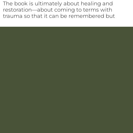
The book is ultimately about healing and
restoration—about coming to terms with
trauma so that it can be remembered but