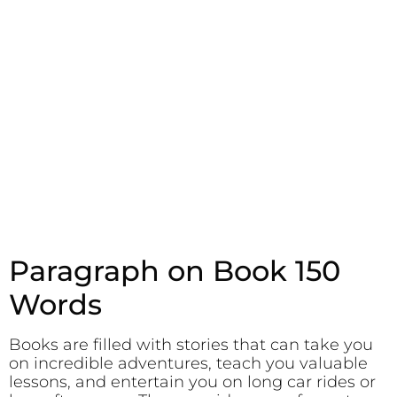
Paragraph on Book 150
Words
Books are filled with stories that can take you
on incredible adventures, teach you valuable
lessons, and entertain you on long car rides or