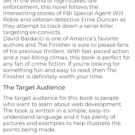
Set in the world of high-stakes law
enforcement, this novel follows the
intersecting stories of FBI Special Agent Will
Robie and veteran detective Ernie Duncan as
they attempt to track down a serial killer
targeting ex-convicts.
David Baldacci is one of America’s favorite
authors and The Finisher is sure to please fans
of his previous thrillers. With fast-paced action
and a nail-biting climax, this book is perfect for
any fan of crime fiction. If you’re looking for
something fun and easy to read, then The
Finisher is definitely worth your time.
The Target Audience
The target audience for this book is people
who want to learn about web development.
The book is written in a simple, easy-to-
understand language and it has plenty of
pictures and examples to help illustrate the
points being made.