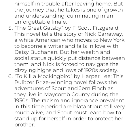
himself in trouble after leaving home. But
the journey that he takes is one of growth
and understanding, culminating in an
unforgettable finale.
“The Great Gatsby” by F. Scott Fitzgerald:
This novel tells the story of Nick Carraway,
a white American who moves to New York
to become a writer and falls in love with
Daisy Buchanan. But her wealth and
social status quickly put distance between
them, and Nick is forced to navigate the
dizzying highs and lows of 1920s society.
“To Kill a Mockingbird” by Harper Lee: This
Pulitzer Prize-winning novel follows the
adventures of Scout and Jem Finch as
they live in Maycomb County during the
1930s. The racism and ignorance prevalent
in this time period are blatant but still very
much alive, and Scout must learn how to
stand up for herself in order to protect her
brother.