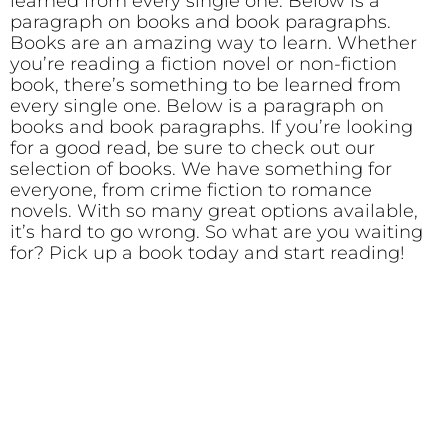
learned from every single one. Below is a
paragraph on books and book paragraphs.
Books are an amazing way to learn. Whether
you’re reading a fiction novel or non-fiction
book, there’s something to be learned from
every single one. Below is a paragraph on
books and book paragraphs. If you’re looking
for a good read, be sure to check out our
selection of books. We have something for
everyone, from crime fiction to romance
novels. With so many great options available,
it’s hard to go wrong. So what are you waiting
for? Pick up a book today and start reading!