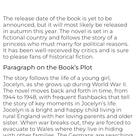
The release date of the book is yet to be
announced, but it will most likely be released
in autumn this year. The novel is set in a
fictional country and follows the story of a
princess who must marry for political reasons.
It has been well-received by critics and is sure
to please fans of historical fiction.
Paragraph on the Book’s Plot
The story follows the life of a young girl,
Jocelyn, as she grows up during World War II.
The novel moves back and forth in time, from
1944 to 1948, with frequent flashbacks that tell
the story of key moments in Jocelyn’s life.
Jocelyn is a bright and happy child living in
rural England with her loving parents and older
sister. When war breaks out, they are forced to
evacuate to Wales where they live in hiding
with other families. The Germans are searching