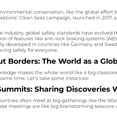
nvironmental conservation, like the global effort t
d Nations’ Clean Seas campaign, launched in 2017, 
ve industry, global safety standards have evolved
ion of features like anti-lock braking systems (ABS)
tially developed in countries like Germany and Swe
cing safety for everyone.
t Borders: The World as a Glo
owledge makes the whole world like a big classro
 same time. Let’s take some instances-
Summits: Sharing Discoveries
countries often meet at big gatherings like the Wo
These meetings are like big brainstorming session