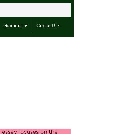
Grammar
Contact Us
s essay focuses on the