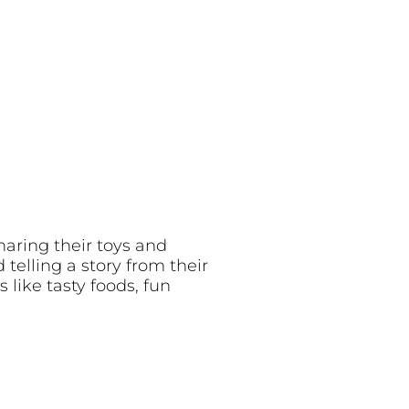
haring their toys and
telling a story from their
 like tasty foods, fun