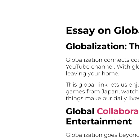
Essay on Glob
Globalization: T
Globalization connects cou
YouTube channel. With glo
leaving your home.
This global link lets us e
games from Japan, watch m
things make our daily lives
Global
Collabora
Entertainment
Globalization goes beyond