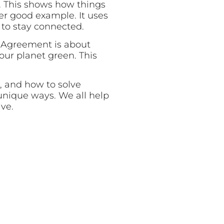
d. This shows how things
r good example. It uses
to stay connected.
s Agreement is about
ur planet green. This
s, and how to solve
unique ways. We all help
ive.