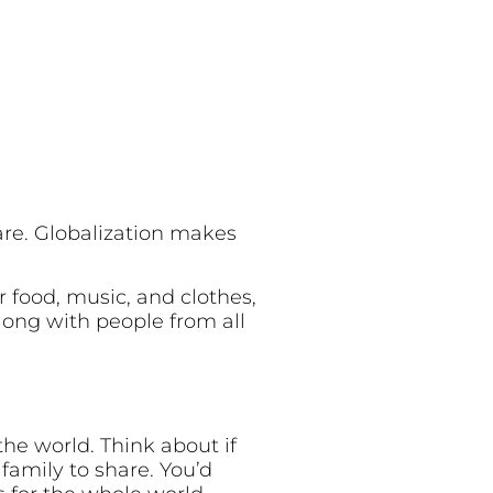
are. Globalization makes
r food, music, and clothes,
long with people from all
the world. Think about if
r family to share. You’d