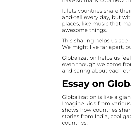
have so many cool new thin
It lets countries share their
and-tell every day, but wi
places, like music that m
awesome things.
This sharing helps us see 
We might live far apart, b
Globalization helps us feel
even though we come from 
and caring about each oth
Essay on Glob
Globalization is like a gia
Imagine kids from various 
shows how countries share 
stories from India, cool g
countries.