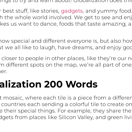
gs to try and learn about! Globalization does this
 best stuff, like stories,
gadgets
, and yummy food. 
th the whole world involved. We get to see and en
akes us want to dance, foods that taste amazing, 
how special and different everyone is, but also ho
ut we all like to laugh, have dreams, and enjoy go
 closer to people in other places, like they’re our 
different spots on the map, we’re all part of on
er.
alization 200 Words
nt mosaic, where each tile is a piece from a differen
countries each sending a colorful tile to create on
their special things. For example, they share the
adgets from places like Silicon Valley, and green li