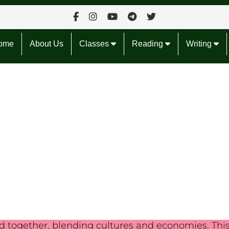
ome
About Us
Classes
Reading
Writing
ld together, blending cultures and economies. Thi