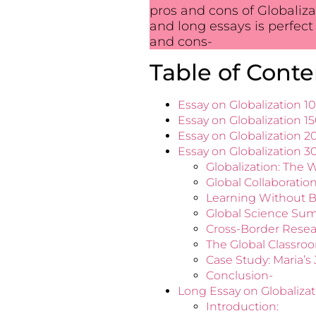
pros and cons of Globaliza
and long essays is perfect 
and cons-
Table of Conte
Essay on Globalization 
Essay on Globalization 1
Essay on Globalization 
Essay on Globalization 
Globalization: The W
Global Collaborati
Learning Without B
Global Science Sum
Cross-Border Resear
The Global Classro
Case Study: Maria’s
Conclusion-
Long Essay on Globaliza
Introduction: