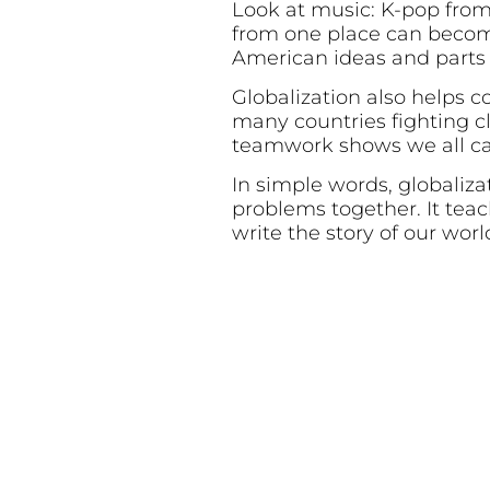
Look at music: K-pop from
from one place can becom
American ideas and parts
Globalization also helps 
many countries fighting c
teamwork shows we all ca
In simple words, globalizat
problems together. It tea
write the story of our worl