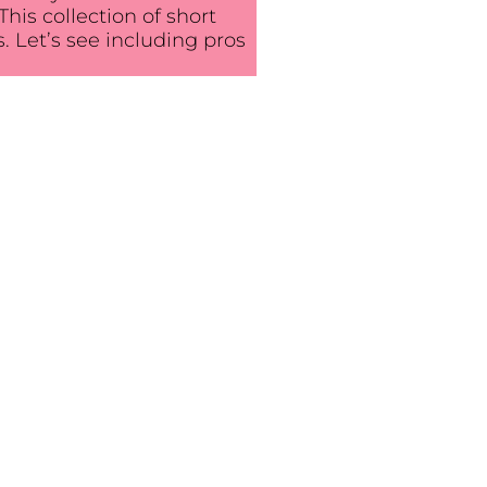
his collection of short
ls. Let’s see including pros
e