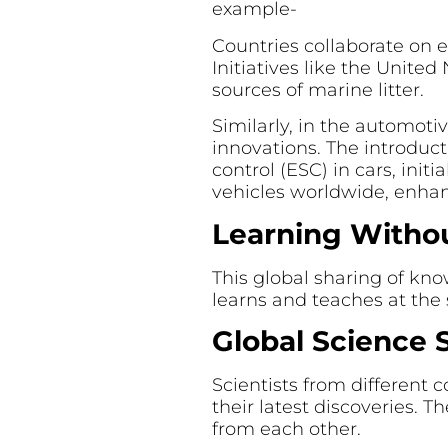
example-
Countries collaborate on e
Initiatives like the Unite
sources of marine litter.
Similarly, in the automoti
innovations. The introduct
control (ESC) in cars, ini
vehicles worldwide, enhan
Learning Withou
This global sharing of kn
learns and teaches at the
Global Science 
Scientists from different 
their latest discoveries. 
from each other.