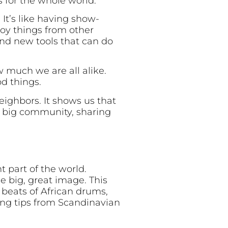
 for the whole world.
It’s like having show-
joy things from other
and new tools that can do
w much we are all alike.
od things.
neighbors. It shows us that
e big community, sharing
t part of the world.
e big, great image. This
 beats of African drums,
ving tips from Scandinavian