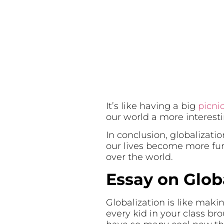
It’s like having a big
picni
our world a more interesti
In conclusion, globalizati
our lives become more fun 
over the world.
Essay on Glob
Globalization is like makin
every kid in your class bro