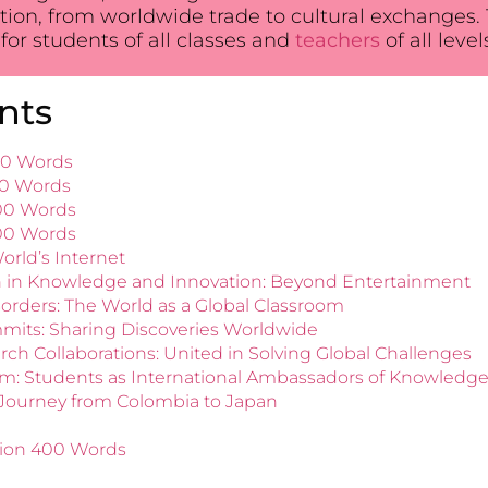
tion, from worldwide trade to cultural exchanges. T
for students of all classes and
teachers
of all leve
nts
100 Words
50 Words
200 Words
300 Words
orld’s Internet
on in Knowledge and Innovation: Beyond Entertainment
orders: The World as a Global Classroom
mits: Sharing Discoveries Worldwide
ch Collaborations: United in Solving Global Challenges
om: Students as International Ambassadors of Knowledg
 Journey from Colombia to Japan
tion 400 Words