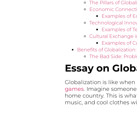
The Pillars of Glob
Economic Connectio
Examples of 
Technological Inno
Examples of T
Cultural Exchange i
Examples of C
Benefits of Globalizatio
The Bad Side: Probl
Essay on Glob
Globalization is like when
games
. Imagine someone b
home country. This is what
music, and cool clothes wi