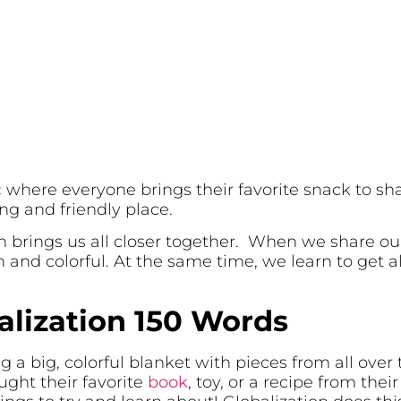
c
where everyone brings their favorite snack to sh
ng and friendly place.
on brings us all closer together. When we share ou
and colorful. At the same time, we learn to get a
alization 150 Words
g a big, colorful blanket with pieces from all over 
ught their favorite
book
, toy, or a recipe from thei