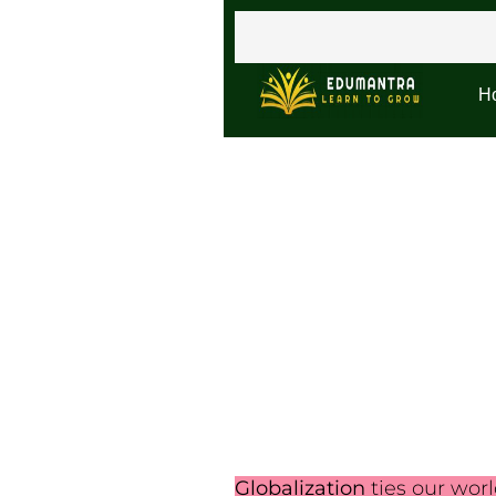
H
Globalization
ties our wor