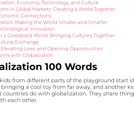
alization: Economy, Technology, and Culture
ns in Global Markets: Creating a World Together
Economic Connections
vation: Making the World Smaller and Smarter
echnological Innovation
n a Globalized World: Bringing Cultures Together
ultural Exchange
n: Elevating Lives and Opening Opportunities
ems with Globalization
alization 100 Words
 kids from different parts of the playground start s
ringing a cool toy from far away, and another kid 
 countries do with globalization. They share things
th each other.