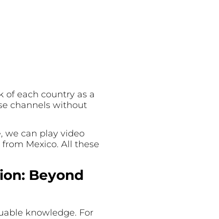
nk of each country as a
ese channels without
e, we can play video
from Mexico. All these
ion: Beyond
luable knowledge. For