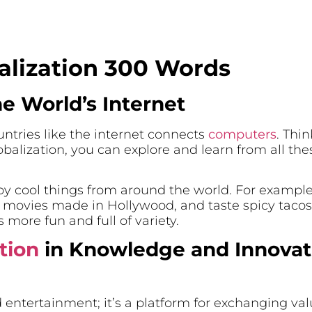
alization 300 Words
he World’s Internet
ntries like the internet connects
computers
. Thi
balization, you can explore and learn from all th
njoy cool things from around the world. For exampl
ovies made in Hollywood, and taste spicy tacos 
 more fun and full of variety.
tion
in Knowledge and Innovat
 entertainment; it’s a platform for exchanging va