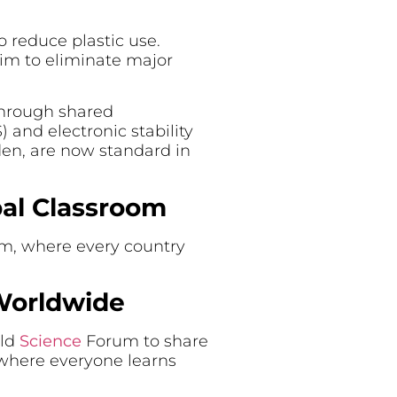
o reduce plastic use.
aim to eliminate major
 through shared
 and electronic stability
den, are now standard in
bal Classroom
om, where every country
 Worldwide
rld
Science
Forum to share
s where everyone learns