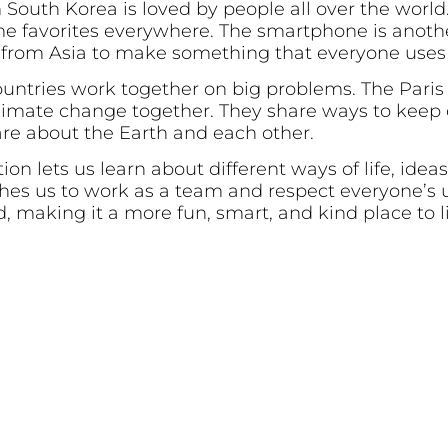
 South Korea is loved by people all over the worl
e favorites everywhere. The smartphone is anothe
 from Asia to make something that everyone uses 
countries work together on big problems. The Pari
limate change together. They share ways to keep o
re about the Earth and each other.
ion lets us learn about different ways of life, idea
ches us to work as a team and respect everyone’s 
d, making it a more fun, smart, and kind place to l