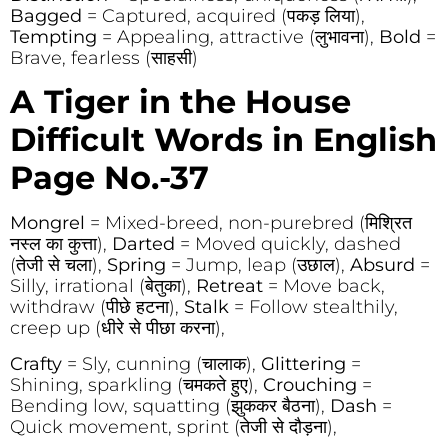
Bagged
= Captured, acquired (पकड़ लिया),
Tempting
= Appealing, attractive (लुभावना),
Bold
=
Brave, fearless (साहसी)
A Tiger in the House
Difficult Words in English
Page No.-37
Mongrel
= Mixed-breed, non-purebred (मिश्रित
नस्ल का कुत्ता),
Darted
= Moved quickly, dashed
(तेजी से चला),
Spring
= Jump, leap (उछाल),
Absurd
=
Silly, irrational (बेतुका),
Retreat
= Move back,
withdraw (पीछे हटना),
Stalk
= Follow stealthily,
creep up (धीरे से पीछा करना),
Crafty
= Sly, cunning (चालाक),
Glittering
=
Shining, sparkling (चमकते हुए),
Crouching
=
Bending low, squatting (झुककर बैठना),
Dash
=
Quick movement, sprint (तेजी से दौड़ना),