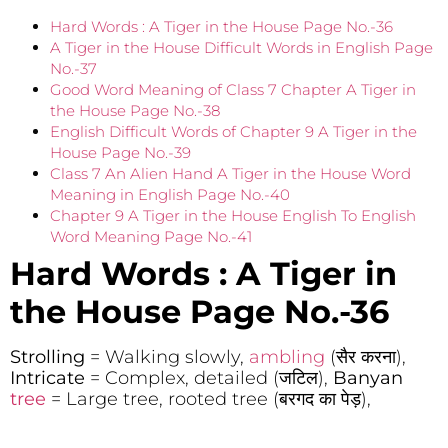
Hard Words : A Tiger in the House Page No.-36
A Tiger in the House Difficult Words in English Page
No.-37
Good Word Meaning of Class 7 Chapter A Tiger in
the House Page No.-38
English Difficult Words of Chapter 9 A Tiger in the
House Page No.-39
Class 7 An Alien Hand A Tiger in the House Word
Meaning in English Page No.-40
Chapter 9 A Tiger in the House English To English
Word Meaning Page No.-41
Hard Words : A Tiger in
the House
Page No.-36
Strolling
= Walking slowly,
ambling
(सैर करना),
Intricate
= Complex, detailed (जटिल),
Banyan
tree
= Large tree, rooted tree (बरगद का पेड़),