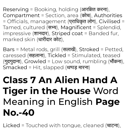
Reserving
= Booking, holding (आरक्षित करना),
Compartment
= Section, area (कोच),
Authorities
= Officials, management (प्राधिकृत लोग),
Civilised
=
Tamed, cultured (सभ्य),
Magnificent
= Splendid,
impressive (शानदार),
Striped coat
= Banded fur,
marked skin (धारीदार कोट),
Bars
= Metal rods, grill (सलाखें),
Stroked
= Petted,
caressed (सहलाना),
Tickled
= Stimulated, teased
(गुदगुदाना),
Growled
= Low sound, rumbling (भौंकना),
Smacked
= Hit, slapped (थप्पड़ मारना)
Class 7 An Alien Hand A
Tiger in the House
Word
Meaning in English
Page
No.-40
Licked
= Touched with tongue, cleaned (चाटना),