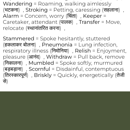
Wandering
= Roaming, walking aimlessly
(भटकना) ,
Stroking
= Petting, caressing (सहलाना) ,
Alarm
= Concern, worry (चिंता) ,
Keeper
=
Caretaker, attendant (पालक) ,
Transfer
= Move,
relocate (स्थानांतरित करना) ,
Stammered
= Spoke hesitantly, stuttered
(हकलाकर बोलना) ,
Pneumonia
= Lung infection,
respiratory illness (निमोनिया) ,
Relish
= Enjoyment,
pleasure (आनंद) ,
Withdraw
= Pull back, remove
(निकालना) ,
Mumbled
= Spoke softly, murmured
(बड़बड़ाना) ,
Scornful
= Disdainful, contemptuous
(तिरस्कारपूर्ण) ,
Briskly
= Quickly, energetically (तेजी
से)