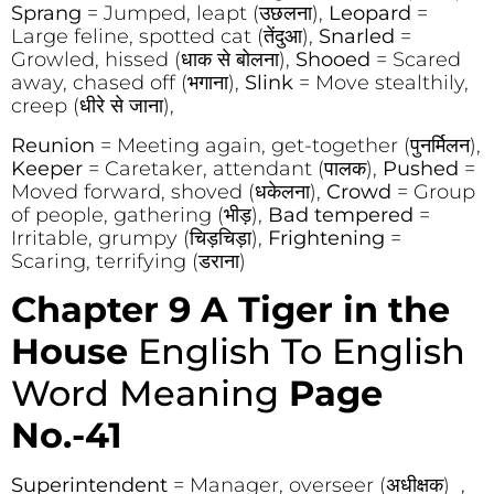
Sprang
= Jumped, leapt (उछलना),
Leopard
=
Large feline, spotted cat (तेंदुआ),
Snarled
=
Growled, hissed (धाक से बोलना),
Shooed
= Scared
away, chased off (भगाना),
Slink
= Move stealthily,
creep (धीरे से जाना),
Reunion
= Meeting again, get-together (पुनर्मिलन),
Keeper
= Caretaker, attendant (पालक),
Pushed
=
Moved forward, shoved (धकेलना),
Crowd
= Group
of people, gathering (भीड़),
Bad tempered
=
Irritable, grumpy (चिड़चिड़ा),
Frightening
=
Scaring, terrifying (डराना)
Chapter 9 A Tiger in the
House
English To English
Word Meaning
Page
No.-41
Superintendent
= Manager, overseer (अधीक्षक) ,