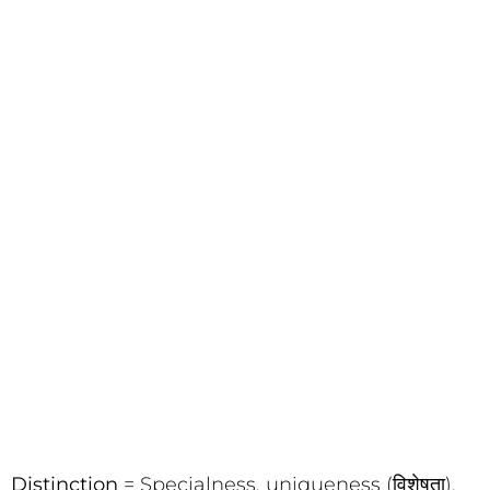
Distinction
= Specialness, uniqueness (विशेषता),