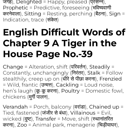
जगह),
Delighted
= Happy, pleased (प्रसन्न),
Prophetic
= Predictive, foreseeing (भविष्यवाणी
करनेवाला),
Sitting
= Resting, perching (बैठना),
Sign
=
Indication, trace (संकेत)
English Difficult Words of
Chapter 9
A Tiger in the
House Page No.-39
Change
= Alteration, shift (परिवर्तन),
Steadily
=
Constantly, unchangingly (निरंतर),
Stalk
= Follow
stealthily, creep up on (धीरे से पीछा करना),
Frenzied
= Wild, frantic (उन्मत्त),
Cackling
= Loud noise,
hen’s laugh (कू-कू करना),
Poultry
= Domestic fowl,
chickens (मुर्गी पालन),
Verandah
= Porch, balcony (वरांडा),
Chained up
=
Tied, fastened (जंजीर से बंधा),
Villainous
= Evil,
wicked (दुष्ट),
Transfer
= Move, shift (स्थानांतरित
करना),
Zoo
= Animal park, menagerie (चिड़ीयाघर),