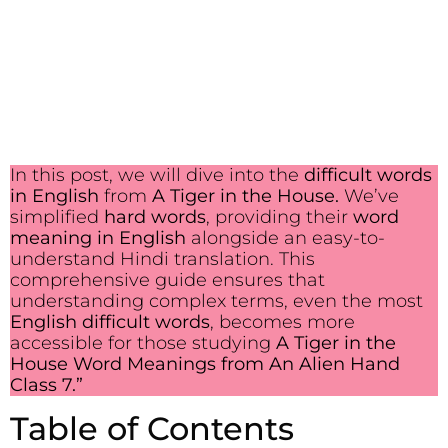
In this post, we will dive into the
difficult words
in English
from
A Tiger in the House.
We’ve
simplified
hard words
, providing their
word
meaning in English
alongside an easy-to-
understand Hindi translation. This
comprehensive guide ensures that
understanding complex terms, even the most
English difficult words
, becomes more
accessible for those studying
A Tiger in the
House Word Meanings from An Alien Hand
Class 7.”
Table of Contents