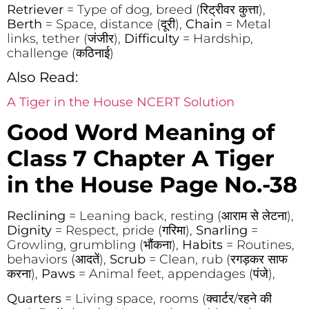
Retriever
= Type of dog, breed (रिट्रीवर कुत्ता),
Berth
= Space, distance (दूरी),
Chain
= Metal
links, tether (जंजीर),
Difficulty
= Hardship,
challenge (कठिनाई)
Also Read:
A Tiger in the House NCERT Solution
Good Word Meaning of
Class 7 Chapter
A Tiger
in the House Page No.-38
Reclining
= Leaning back, resting (आराम से लेटना),
Dignity
= Respect, pride (गरिमा),
Snarling
=
Growling, grumbling (भौंकना),
Habits
= Routines,
behaviors (आदतें),
Scrub
= Clean, rub (रगड़कर साफ
करना),
Paws
= Animal feet, appendages (पंजे),
Quarters
= Living space, rooms (क्वार्टर/रहने की