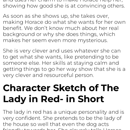
showing how good she is at convincing others.
As soon as she shows up, she takes over,
making Horace do what she wants for her own
benefit. We don’t know much about her real
background or why she does things, which
makes her seem even more mysterious.
She is very clever and uses whatever she can
to get what she wants, like pretending to be
someone else. Her skills at staying calm and
getting things to go her way show that she is a
very clever and resourceful person.
Character Sketch of The
Lady in Red- in Short
The lady in red has a unique personality and is
very confident. She pretends to be the lady of
the house so well that even the dog acts