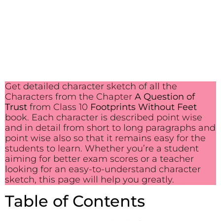
Get detailed character sketch of all the
Characters from the Chapter
A Question of
Trust
from Class 10
Footprints Without Feet
book. Each character is described point wise
and in detail from short to long paragraphs and
point wise also so that it remains easy for the
students to learn. Whether you’re a student
aiming for better exam scores or a teacher
looking for an easy-to-understand character
sketch, this page will help you greatly.
Table of Contents