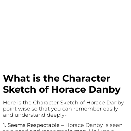
What is the Character
Sketch of Horace Danby
Here is the Character Sketch of Horace Danby
point wise so that you can remember easily
and understand deeply-
1. Seems Respectable
–
Horace Danby is seen