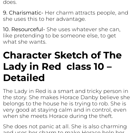
does.
9. Charismatic-
Her charm attracts people, and
she uses this to her advantage.
10. Resourceful-
She uses whatever she can,
like pretending to be someone else, to get
what she wants.
Character Sketch of The
Lady in Red class 10 –
Detailed
The Lady in Red is a smart and tricky person in
the story. She makes Horace Danby believe she
belongs to the house he is trying to rob. She is
very good at staying calm and in control, even
when she meets Horace during the theft.
She does not panic at all. She is also charming
and uses her charm to make Horace help her,