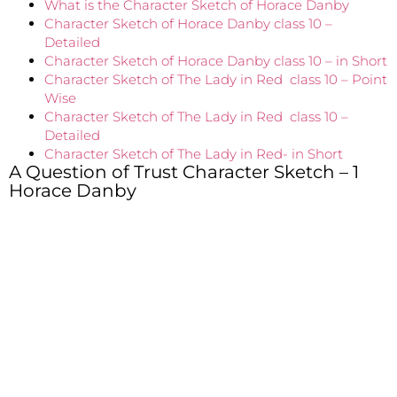
What is the Character Sketch of Horace Danby
Character Sketch of Horace Danby class 10 –
Detailed
Character Sketch of Horace Danby class 10 – in Short
Character Sketch of The Lady in Red class 10 – Point
Wise
Character Sketch of The Lady in Red class 10 –
Detailed
Character Sketch of The Lady in Red- in Short
A Question of Trust Character Sketch – 1
Horace Danby