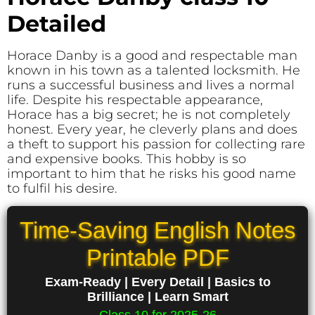
Detailed
Horace Danby is a good and respectable man
known in his town as a talented locksmith. He
runs a successful business and lives a normal
life. Despite his respectable appearance,
Horace has a big secret; he is not completely
honest. Every year, he cleverly plans and does
a theft to support his passion for collecting rare
and expensive books. This hobby is so
important to him that he risks his good name
to fulfil his desire.
Time-Saving English Notes
Printable PDF
Exam-Ready | Every Detail | Basics to
Brilliance | Learn Smart