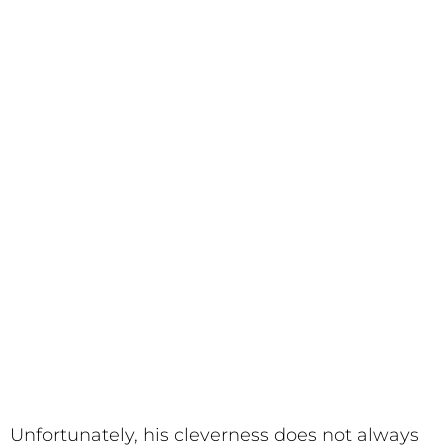
Unfortunately, his cleverness does not always