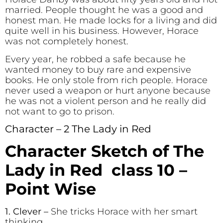
married. People thought he was a good and
honest man. He made locks for a living and did
quite well in his business. However, Horace
was not completely honest.
Every year, he robbed a safe because he
wanted money to buy rare and expensive
books. He only stole from rich people. Horace
never used a weapon or hurt anyone because
he was not a violent person and he really did
not want to go to prison.
Character – 2 The Lady in Red
Character Sketch of The
Lady in Red class 10 –
Point Wise
1. Clever
–
She tricks Horace with her smart
thinking.