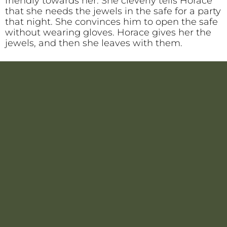
friendly towards her. She cleverly tells Horace
that she needs the jewels in the safe for a party
that night. She convinces him to open the safe
without wearing gloves. Horace gives her the
jewels, and then she leaves with them.