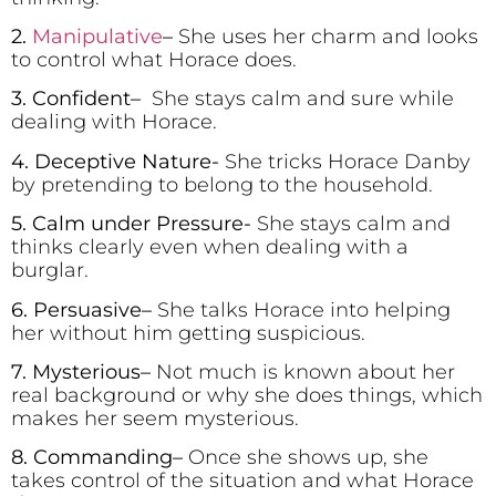
2.
Manipulative
–
She uses her charm and looks
to control what Horace does.
3. Confident
–
She stays calm and sure while
dealing with Horace.
4. Deceptive Nature-
She tricks Horace Danby
by pretending to belong to the household.
5. Calm under Pressure-
She stays calm and
thinks clearly even when dealing with a
burglar.
6. Persuasive
–
She talks Horace into helping
her without him getting suspicious.
7. Mysterious
–
Not much is known about her
real background or why she does things, which
makes her seem mysterious.
8. Commanding
–
Once she shows up, she
takes control of the situation and what Horace