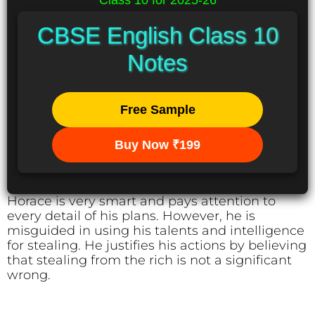
Class 10 for 2025-26
CBSE English Class 10
Notes
Free Sample
Buy Now ₹199
Horace is very smart and pays attention to
every detail of his plans. However, he is
misguided in using his talents and intelligence
for stealing. He justifies his actions by believing
that stealing from the rich is not a significant
wrong.