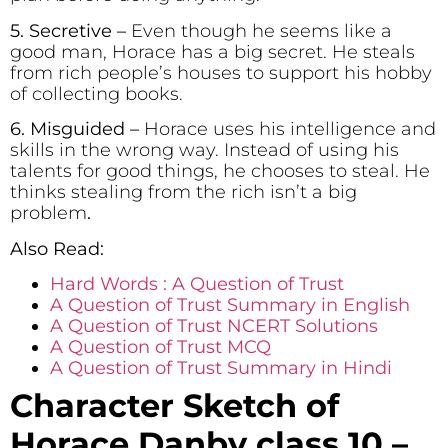
5. Secretive
–
Even though he seems like a
good man, Horace has a big secret. He steals
from rich people’s houses to support his hobby
of collecting books.
6. Misguided –
Horace uses his intelligence and
skills in the wrong way. Instead of using his
talents for good things, he chooses to steal. He
thinks stealing from the rich isn’t a big
problem
.
Also Read:
Hard Words : A Question of Trust
A Question of Trust Summary in English
A Question of Trust NCERT Solutions
A Question of Trust MCQ
A Question of Trust Summary in Hindi
Character Sketch of
Horace Danby class 10 –