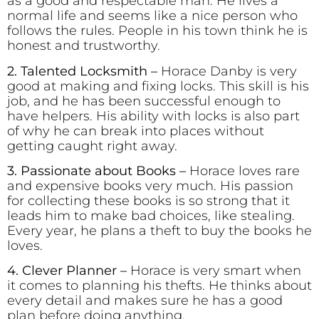
as a good and respectable man. He lives a
normal life and seems like a nice person who
follows the rules. People in his town think he is
honest and trustworthy.
2. Talented Locksmith –
Horace Danby is very
good at making and fixing locks. This skill is his
job, and he has been successful enough to
have helpers. His ability with locks is also part
of why he can break into places without
getting caught right away.
3. Passionate about Books –
Horace loves rare
and expensive books very much. His passion
for collecting these books is so strong that it
leads him to make bad choices, like stealing.
Every year, he plans a theft to buy the books he
loves.
4. Clever Planner
–
Horace is very smart when
it comes to planning his thefts. He thinks about
every detail and makes sure he has a good
plan before doing anything.