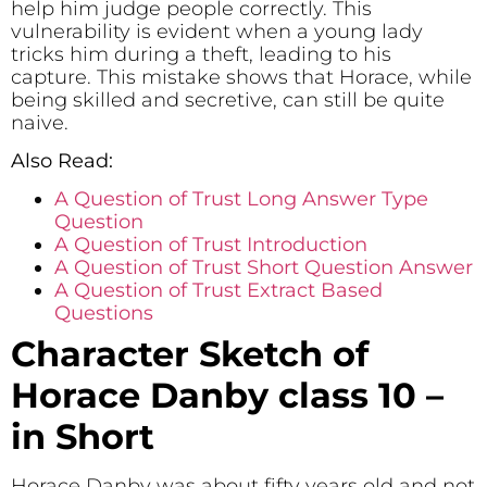
help him judge people correctly. This
vulnerability is evident when a young lady
tricks him during a theft, leading to his
capture. This mistake shows that Horace, while
being skilled and secretive, can still be quite
naive.
Also Read:
A Question of Trust Long Answer Type
Question
A Question of Trust Introduction
A Question of Trust Short Question Answer
A Question of Trust Extract Based
Questions
Character Sketch of
Horace Danby class 10 –
in Short
Horace Danby was about fifty years old and not