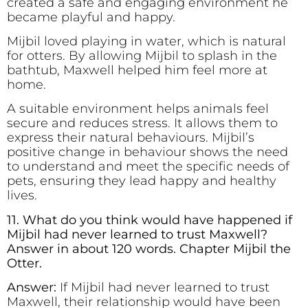
created a safe and engaging environment he
became playful and happy.
Mijbil loved playing in water, which is natural
for otters. By allowing Mijbil to splash in the
bathtub, Maxwell helped him feel more at
home.
A suitable environment helps animals feel
secure and reduces stress. It allows them to
express their natural behaviours. Mijbil’s
positive change in behaviour shows the need
to understand and meet the specific needs of
pets, ensuring they lead happy and healthy
lives.
11. What do you think would have happened if
Mijbil had never learned to trust Maxwell?
Answer in about 120 words. Chapter Mijbil the
Otter.
Answer:
If Mijbil had never learned to trust
Maxwell, their relationship would have been