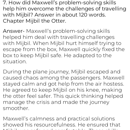
7. How did Maxwell’s problem-solving skills
help him overcome the challenges of travelling
with Mijbil? Answer in about 120 words.
Chapter Mijbil the Otter.
Answer-
Maxwell’s problem-solving skills
helped him deal with travelling challenges
with Mijbil. When Mijbil hurt himself trying to
escape from the box, Maxwell quickly fixed the
box to keep Mijbil safe. He adapted to the
situation.
During the plane journey, Mijbil escaped and
caused chaos among the passengers. Maxwell
stayed calm and got help from the air hostess.
He agreed to keep Mijbil on his knee, making
the otter feel safer. This quick thinking helped
manage the crisis and made the journey
smoother.
Maxwell’s calmness and practical solutions
showed his resourcefulness. He ensured that