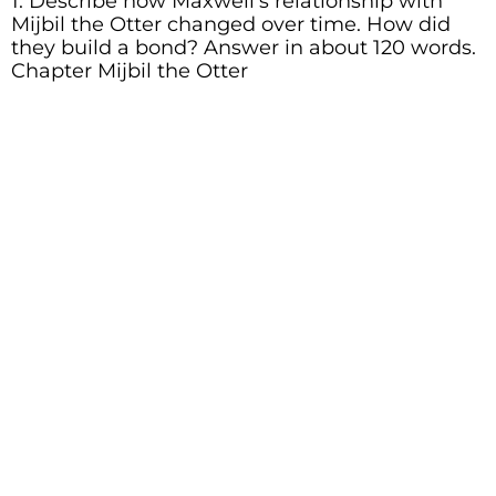
1. Describe how Maxwell’s relationship with
Mijbil the Otter changed over time. How did
they build a bond? Answer in about 120 words.
Chapter Mijbil the Otter