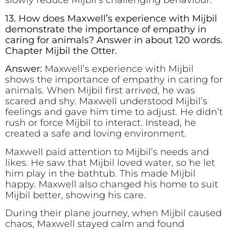
slowly reduce Mijbil’s challenging behaviour.
13. How does Maxwell’s experience with Mijbil
demonstrate the importance of empathy in
caring for animals? Answer in about 120 words.
Chapter Mijbil the Otter.
Answer:
Maxwell’s experience with Mijbil
shows the importance of empathy in caring for
animals. When Mijbil first arrived, he was
scared and shy. Maxwell understood Mijbil’s
feelings and gave him time to adjust. He didn’t
rush or force Mijbil to interact. Instead, he
created a safe and loving environment.
Maxwell paid attention to Mijbil’s needs and
likes. He saw that Mijbil loved water, so he let
him play in the bathtub. This made Mijbil
happy. Maxwell also changed his home to suit
Mijbil better, showing his care.
During their plane journey, when Mijbil caused
chaos, Maxwell stayed calm and found