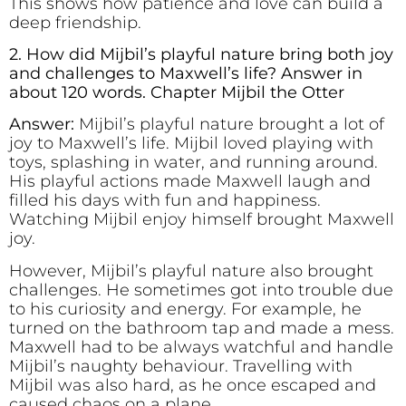
This shows how patience and love can build a
deep friendship.
2. How did Mijbil’s playful nature bring both joy
and challenges to Maxwell’s life? Answer in
about 120 words. Chapter Mijbil the Otter
Answer:
Mijbil’s playful nature brought a lot of
joy to Maxwell’s life. Mijbil loved playing with
toys, splashing in water, and running around.
His playful actions made Maxwell laugh and
filled his days with fun and happiness.
Watching Mijbil enjoy himself brought Maxwell
joy.
However, Mijbil’s playful nature also brought
challenges. He sometimes got into trouble due
to his curiosity and energy. For example, he
turned on the bathroom tap and made a mess.
Maxwell had to be always watchful and handle
Mijbil’s naughty behaviour. Travelling with
Mijbil was also hard, as he once escaped and
caused chaos on a plane.