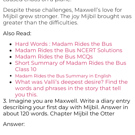
Despite these challenges, Maxwell’s love for
Mijbil grew stronger. The joy Mijbil brought was
greater than the difficulties.
Also Read:
Hard Words : Madam Rides the Bus
Madam Rides the Bus NCERT Solutions
Madam Rides the Bus MCQs
­­­­­Short Summary of Madam Rides the Bus
Class 10
Madam Rides the Bus Summary in English
What was Valli’s deepest desire? Find the
words and phrases in the story that tell
you this.
3. Imagine you are Maxwell. Write a diary entry
describing your first day with Mijbil. Answer in
about 120 words. Chapter Mijbil the Otter
Answer: