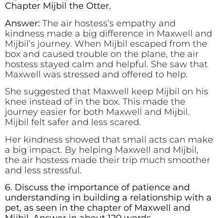
Chapter Mijbil the Otter.
Answer:
The air hostess’s empathy and
kindness made a big difference in Maxwell and
Mijbil’s journey. When Mijbil escaped from the
box and caused trouble on the plane, the air
hostess stayed calm and helpful. She saw that
Maxwell was stressed and offered to help.
She suggested that Maxwell keep Mijbil on his
knee instead of in the box. This made the
journey easier for both Maxwell and Mijbil.
Mijbil felt safer and less scared.
Her kindness showed that small acts can make
a big impact. By helping Maxwell and Mijbil,
the air hostess made their trip much smoother
and less stressful.
6. Discuss the importance of patience and
understanding in building a relationship with a
pet, as seen in the chapter of Maxwell and
Mijbil. Answer in about 120 words.