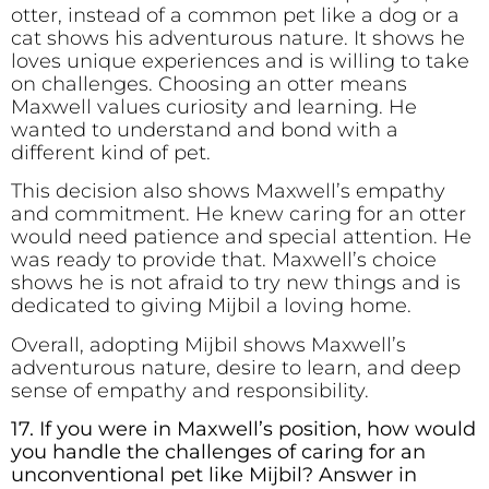
otter, instead of a common pet like a dog or a
cat shows his adventurous nature. It shows he
loves unique experiences and is willing to take
on challenges. Choosing an otter means
Maxwell values curiosity and learning. He
wanted to understand and bond with a
different kind of pet.
This decision also shows Maxwell’s empathy
and commitment. He knew caring for an otter
would need patience and special attention. He
was ready to provide that. Maxwell’s choice
shows he is not afraid to try new things and is
dedicated to giving Mijbil a loving home.
Overall, adopting Mijbil shows Maxwell’s
adventurous nature, desire to learn, and deep
sense of empathy and responsibility.
17. If you were in Maxwell’s position, how would
you handle the challenges of caring for an
unconventional pet like Mijbil? Answer in