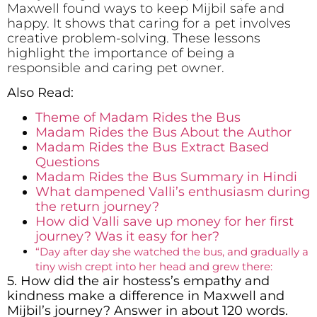
Maxwell found ways to keep Mijbil safe and
happy. It shows that caring for a pet involves
creative problem-solving. These lessons
highlight the importance of being a
responsible and caring pet owner.
Also Read:
Theme of Madam Rides the Bus
Madam Rides the Bus About the Author
­­­­­Madam Rides the Bus Extract Based
Questions
Madam Rides the Bus Summary in Hindi
What dampened Valli’s enthusiasm during
the return journey?
How did Valli save up money for her first
journey? Was it easy for her?
“Day after day she watched the bus, and gradually a
tiny wish crept into her head and grew there:
5. How did the air hostess’s empathy and
kindness make a difference in Maxwell and
Mijbil’s journey? Answer in about 120 words.