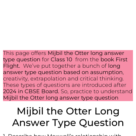
This page offers
Mijbil the Otter long answer
type question
for
Class 10
from the
book First
Flight.
We’ve put together a bunch of
long
answer type question based on assumption
,
creativity, extrapolation and critical thinking.
These types of questions are introduced after
2024 in CBSE Board.
So, practice to understand
Mijbil the Otter long answer type question
Mijbil the Otter Long
Answer Type Question