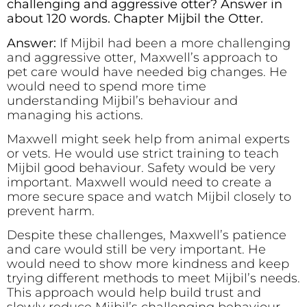
challenging and aggressive otter? Answer in
about 120 words. Chapter Mijbil the Otter.
Answer:
If Mijbil had been a more challenging
and aggressive otter, Maxwell’s approach to
pet care would have needed big changes. He
would need to spend more time
understanding Mijbil’s behaviour and
managing his actions.
Maxwell might seek help from animal experts
or vets. He would use strict training to teach
Mijbil good behaviour. Safety would be very
important. Maxwell would need to create a
more secure space and watch Mijbil closely to
prevent harm.
Despite these challenges, Maxwell’s patience
and care would still be very important. He
would need to show more kindness and keep
trying different methods to meet Mijbil’s needs.
This approach would help build trust and