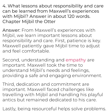
4. What lessons about responsibility and care
can be learned from Maxwell’s experiences
with Mijbil? Answer in about 120 words.
Chapter Mijbil the Otter
Answer:
From Maxwell’s experiences with
Mijbil, we learn important lessons about
responsibility and care. First, patience is key.
Maxwell patiently gave Mijbil time to adjust
and feel comfortable.
Second, understanding and
empathy
are
important. Maxwell took the time to
understand Mijbil’s needs and feelings,
providing a safe and engaging environment.
Third, dedication and commitment are
important. Maxwell faced challenges like
travelling with Mijbil and handling his playful
antics but remained dedicated to his care.
Lastly, being resourceful helps solve problems.