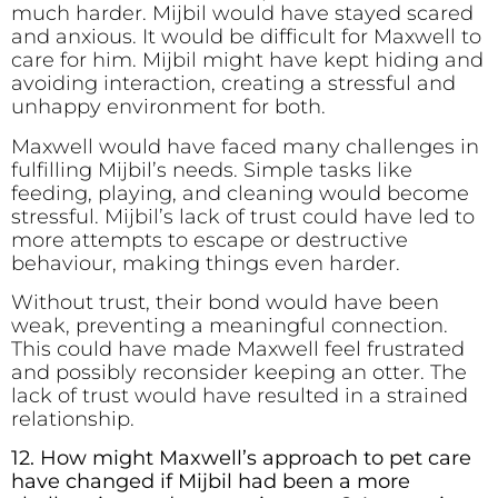
much harder. Mijbil would have stayed scared
and anxious. It would be difficult for Maxwell to
care for him. Mijbil might have kept hiding and
avoiding interaction, creating a stressful and
unhappy environment for both.
Maxwell would have faced many challenges in
fulfilling Mijbil’s needs. Simple tasks like
feeding, playing, and cleaning would become
stressful. Mijbil’s lack of trust could have led to
more attempts to escape or destructive
behaviour, making things even harder.
Without trust, their bond would have been
weak, preventing a meaningful connection.
This could have made Maxwell feel frustrated
and possibly reconsider keeping an otter. The
lack of trust would have resulted in a strained
relationship.
12. How might Maxwell’s approach to pet care
have changed if Mijbil had been a more