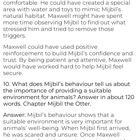
comfortable. He could have created a special
area with water and toys to mimic Mijbil’s
natural habitat. Maxwell might have spent
more time observing Mijbil to find out what
stressed him and tried to remove those
triggers.
Maxwell could have used positive
reinforcement to build Mijbil’s confidence and
trust. By being patient and attentive, Maxwell
would have worked hard to help Mijbil feel
secure.
10. What does Mijbil’s behaviour tell us about
the importance of providing a suitable
environment for animals? Answer in about 120
words. Chapter Mijbil the Otter.
Answer:
Mijbil’s behaviour shows that a
suitable environment is very important for
animals’ well-being. When Mijbil first arrived,
he was scared and unsure. Once Maxwell