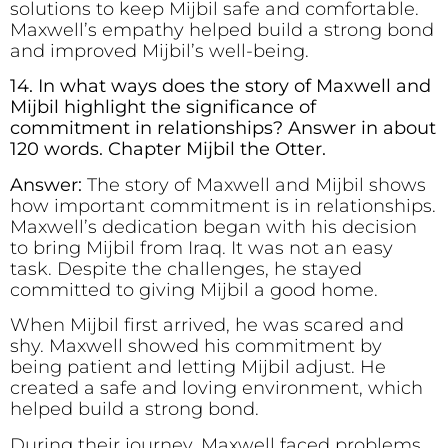
solutions to keep Mijbil safe and comfortable.
Maxwell’s empathy helped build a strong bond
and improved Mijbil’s well-being.
14. In what ways does the story of Maxwell and
Mijbil highlight the significance of
commitment in relationships? Answer in about
120 words. Chapter Mijbil the Otter.
Answer:
The story of Maxwell and Mijbil shows
how important commitment is in relationships.
Maxwell’s dedication began with his decision
to bring Mijbil from Iraq. It was not an easy
task. Despite the challenges, he stayed
committed to giving Mijbil a good home.
When Mijbil first arrived, he was scared and
shy. Maxwell showed his commitment by
being patient and letting Mijbil adjust. He
created a safe and loving environment, which
helped build a strong bond.
During their journey, Maxwell faced problems