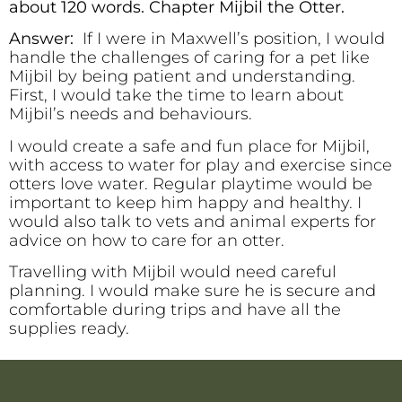
about 120 words. Chapter Mijbil the Otter.
Answer:
If I were in Maxwell’s position, I would
handle the challenges of caring for a pet like
Mijbil by being patient and understanding.
First, I would take the time to learn about
Mijbil’s needs and behaviours.
I would create a safe and fun place for Mijbil,
with access to water for play and exercise since
otters love water. Regular playtime would be
important to keep him happy and healthy. I
would also talk to vets and animal experts for
advice on how to care for an otter.
Travelling with Mijbil would need careful
planning. I would make sure he is secure and
comfortable during trips and have all the
supplies ready.