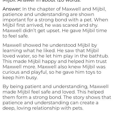
Answer:
In the chapter of Maxwell and Mijbil,
patience and understanding are shown
important for a strong bond with a pet. When
Mijbil first arrived, he was scared and shy.
Maxwell didn’t get upset. He gave Mijbil time
to feel safe.
Maxwell showed he understood Mijbil by
learning what he liked. He saw that Mijbil
loved water, so he let him play in the bathtub.
This made Mijbil happy and helped him trust
Maxwell more. Maxwell also knew Mijbil was
curious and playful, so he gave him toys to
keep him busy.
By being patient and understanding, Maxwell
made Mijbil feel safe and loved. This helped
them form a strong bond. The story shows that
patience and understanding can create a
deep, loving relationship with pets.