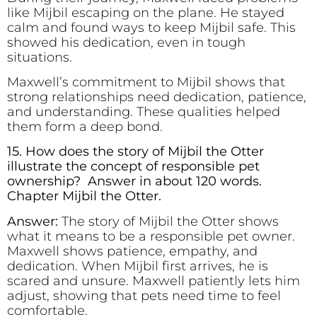
like Mijbil escaping on the plane. He stayed
calm and found ways to keep Mijbil safe. This
showed his dedication, even in tough
situations.
Maxwell’s commitment to Mijbil shows that
strong relationships need dedication, patience,
and understanding. These qualities helped
them form a deep bond.
15. How does the story of Mijbil the Otter
illustrate the concept of responsible pet
ownership? Answer in about 120 words.
Chapter Mijbil the Otter.
Answer:
The story of Mijbil the Otter shows
what it means to be a responsible pet owner.
Maxwell shows patience, empathy, and
dedication. When Mijbil first arrives, he is
scared and unsure. Maxwell patiently lets him
adjust, showing that pets need time to feel
comfortable.