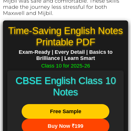
Mijbil was safe and comfortable. These skills
made the journey less stressful for both
Maxwell and Mijbil.
Time-Saving English Notes
Printable PDF
Exam-Ready | Every Detail | Basics to
Brilliance | Learn Smart
Class 10 for 2025-26
CBSE English Class 10
Notes
Free Sample
Buy Now ₹199