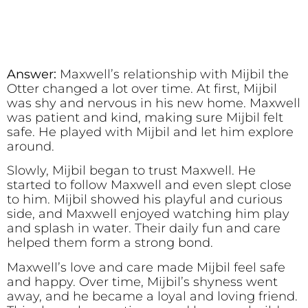
Answer:
Maxwell’s relationship with Mijbil the
Otter changed a lot over time. At first, Mijbil
was shy and nervous in his new home. Maxwell
was patient and kind, making sure Mijbil felt
safe. He played with Mijbil and let him explore
around.
Slowly, Mijbil began to trust Maxwell. He
started to follow Maxwell and even slept close
to him. Mijbil showed his playful and curious
side, and Maxwell enjoyed watching him play
and splash in water. Their daily fun and care
helped them form a strong bond.
Maxwell’s love and care made Mijbil feel safe
and happy. Over time, Mijbil’s shyness went
away, and he became a loyal and loving friend.