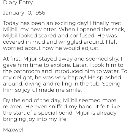
Diary Entry
January 10, 1956
Today has been an exciting day! I finally met
Mijbil, my new otter. When I opened the sack,
Mijbil looked scared and confused. He was
covered in mud and wriggled around. I felt
worried about how he would adjust.
At first, Mijbil stayed away and seemed shy. I
gave him time to explore. Later, I took him to
the bathroom and introduced him to water. To
my delight, he was very happy! He splashed
around, diving and rolling in the tub. Seeing
him so joyful made me smile.
By the end of the day, Mijbil seemed more
relaxed. He even sniffed my hand. It felt like
the start of a special bond. Mijbil is already
bringing joy into my life.
Maxwell