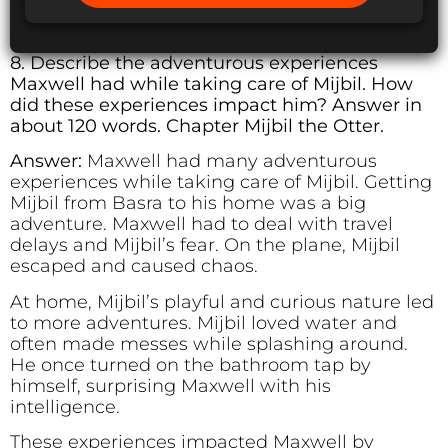
8. Describe the adventurous experiences
Maxwell had while taking care of Mijbil. How
did these experiences impact him? Answer in
about 120 words. Chapter Mijbil the Otter.
Answer:
Maxwell had many adventurous
experiences while taking care of Mijbil. Getting
Mijbil from Basra to his home was a big
adventure. Maxwell had to deal with travel
delays and Mijbil’s fear. On the plane, Mijbil
escaped and caused chaos.
At home, Mijbil’s playful and curious nature led
to more adventures. Mijbil loved water and
often made messes while splashing around.
He once turned on the bathroom tap by
himself, surprising Maxwell with his
intelligence.
These experiences impacted Maxwell by