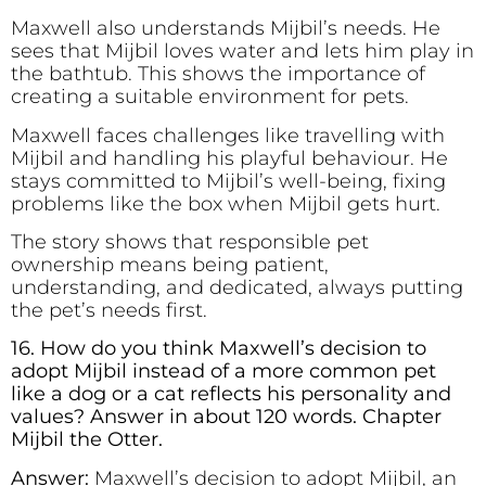
Maxwell also understands Mijbil’s needs. He
sees that Mijbil loves water and lets him play in
the bathtub. This shows the importance of
creating a suitable environment for pets.
Maxwell faces challenges like travelling with
Mijbil and handling his playful behaviour. He
stays committed to Mijbil’s well-being, fixing
problems like the box when Mijbil gets hurt.
The story shows that responsible pet
ownership means being patient,
understanding, and dedicated, always putting
the pet’s needs first.
16. How do you think Maxwell’s decision to
adopt Mijbil instead of a more common pet
like a dog or a cat reflects his personality and
values? Answer in about 120 words. Chapter
Mijbil the Otter.
Answer:
Maxwell’s decision to adopt Mijbil, an