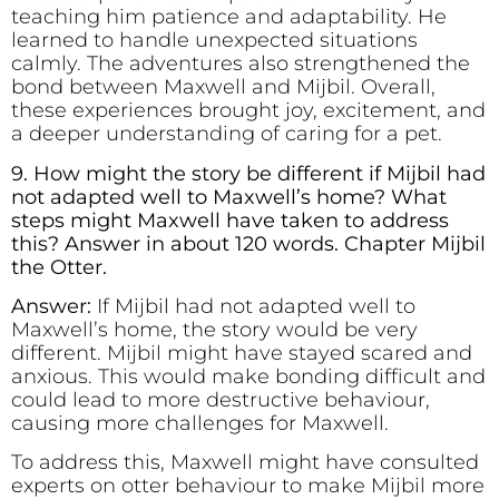
teaching him patience and adaptability. He
learned to handle unexpected situations
calmly. The adventures also strengthened the
bond between Maxwell and Mijbil. Overall,
these experiences brought joy, excitement, and
a deeper understanding of caring for a pet.
9. How might the story be different if Mijbil had
not adapted well to Maxwell’s home? What
steps might Maxwell have taken to address
this? Answer in about 120 words. Chapter Mijbil
the Otter.
Answer:
If Mijbil had not adapted well to
Maxwell’s home, the story would be very
different. Mijbil might have stayed scared and
anxious. This would make bonding difficult and
could lead to more destructive behaviour,
causing more challenges for Maxwell.
To address this, Maxwell might have consulted
experts on otter behaviour to make Mijbil more