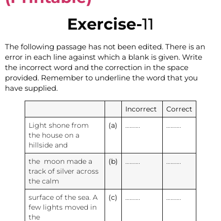
Exercise-
11
The following passage has not been edited. There is an
error in each line against which a blank is given. Write
the incorrect word and the correction in the space
provided. Remember to underline the word that you
have supplied.
Incorrect
Correct
Light shone from
(a)
……….
……….
the house on a
hillside and
the moon made a
(b)
……….
……….
track of silver across
the calm
surface of the sea. A
(c)
……….
……….
few lights moved in
the