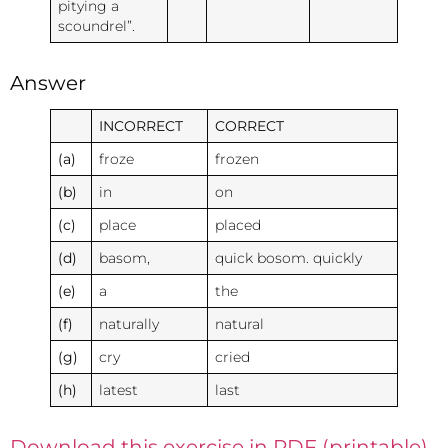
pitying a
scoundrel”.
Answer
INCORRECT
CORRECT
(a)
froze
frozen
(b)
in
on
(c)
place
placed
(d)
basom,
quick bosom. quickly
(e)
a
the
(f)
naturally
natural
(g)
cry
cried
(h)
latest
last
Download this exercise in PDF (printable)