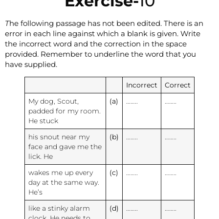
Exercise-
10
T
he following passage has not been edited. There is an
error in each line against which a blank is given. Write
the incorrect word and the correction in the space
provided. Remember to underline the word that you
have supplied.
Incorrect
Correct
My dog, Scout,
(a)
……..
……..
padded for my room.
He stuck
his snout near my
(b)
……..
……..
face and gave me the
lick. He
wakes me up every
(c)
……..
……..
day at the same way.
He’s
like a stinky alarm
(d)
……..
……..
clock. He needs to