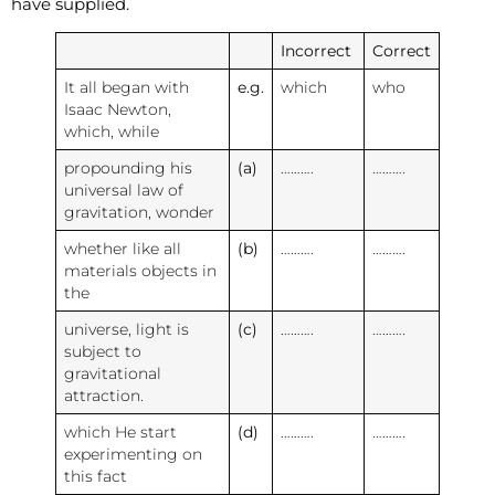
have supplied.
Incorrect
Correct
It all began with
e.g.
which
who
Isaac Newton,
which, while
propounding his
(a)
……….
……….
universal law of
gravitation, wonder
whether like all
(b)
……….
……….
materials objects in
the
universe, light is
(c)
……….
……….
subject to
gravitational
attraction.
which He start
(d)
……….
……….
experimenting on
this fact