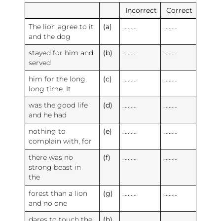
Incorrect
Correct
The lion agree to it
(a)
………
………
and the dog
stayed for him and
(b)
………
………
served
him for the long,
(c)
………
………
long time. It
was the good life
(d)
………
………
and he had
nothing to
(e)
………
………
complain with, for
there was no
(f)
………
………
strong beast in
the
forest than a lion
(g)
………
………
and no one
dares to touch the
(h)
………
………