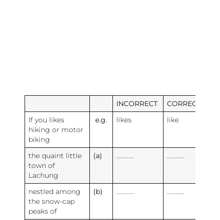
INCORRECT
CORRECT
If you likes
e.g.
likes
like
hiking or motor
biking
the quaint little
(a)
…………
…………
town of
Lachung
nestled among
(b)
…………
…………
the snow-cap
peaks of