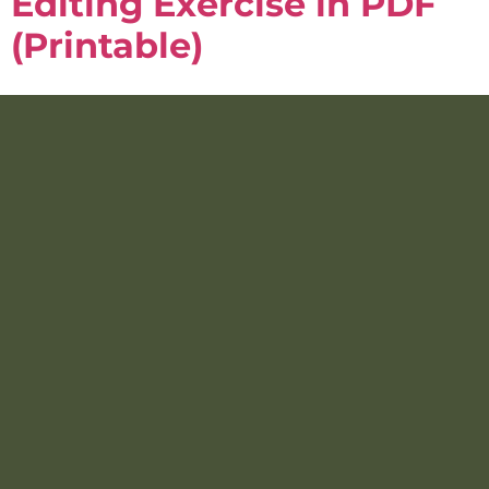
Editing Exercise in PDF
(Printable)