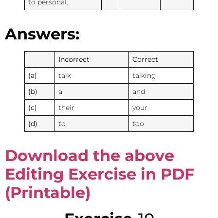
to personal.
Answers:
Incorrect
Correct
(a)
talk
talking
(b)
a
and
(c)
their
your
(d)
to
too
Download the above
Editing Exercise in PDF
(Printable)