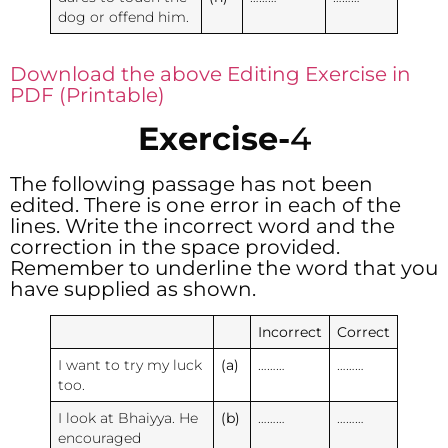
dog or offend him.
Download the above Editing Exercise in
PDF (Printable)
Exercise-
4
The following passage has not been
edited. There is one error in each of the
lines. Write the incorrect word and the
correction in the space provided.
Remember to underline the word that you
have supplied as shown.
Incorrect
Correct
I want to try my luck
(a)
………
………
too.
I look at Bhaiyya. He
(b)
………
………
encouraged