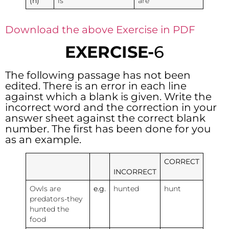
(h)
is
are
Download the above Exercise in PDF
EXERCISE-
6
The following passage has not been
edited. There is an error in each line
against which a blank is given. Write the
incorrect word and the correction in your
answer sheet against the correct blank
number. The first has been done for you
as an example.
CORRECT
INCORRECT
Owls are
e.g.
hunted
hunt
predators-they
hunted the
food