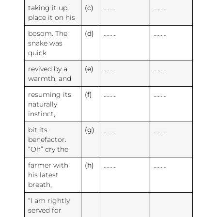
taking it up,
(c)
………
………
place it on his
bosom. The
(d)
………
………
snake was
quick
revived by a
(e)
………
………
warmth, and
resuming its
(f)
………
………
naturally
instinct,
bit its
(g)
………
………
benefactor.
“Oh” cry the
farmer with
(h)
………
………
his latest
breath,
“I am rightly
served for