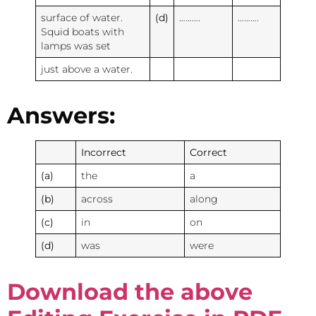
surface of water.
(d)
……….
……….
Squid boats with
lamps was set
just above a water.
Answers:
Incorrect
Correct
(a)
the
a
(b)
across
along
(c)
in
on
(d)
was
were
Download the above