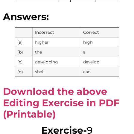
Answers:
Incorrect
Correct
(a)
higher
high
(b)
the
a
(c)
developing
develop
(d)
shall
can
Download the above
Editing Exercise in PDF
(Printable)
Exercise-
9