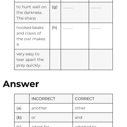
to hunt well on
(g)
…………
…………
the darkness.
The sharp
hooked beaks
(h)
…………
…………
and claws of
the owl makes
It
very easy to
tear apart the
prey quickly.
Answer
INCORRECT
CORRECT
(a)
another
other
(b)
or
and
(c)
adapt for
adapted to