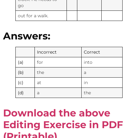
go
out for a walk.
Answers:
Incorrect
Correct
(a)
for
into
(b)
the
a
(c)
at
in
(d)
a
the
Download the above
Editing Exercise in PDF
(Printable)