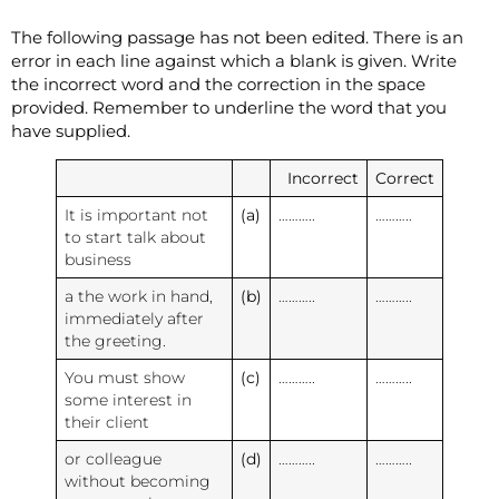
The following passage has not been edited. There is an
error in each line against which a blank is given. Write
the incorrect word and the correction in the space
provided. Remember to underline the word that you
have supplied.
Incorrect
Correct
It is important not
(a)
………..
………..
to start talk about
business
a the work in hand,
(b)
………..
………..
immediately after
the greeting.
You must show
(c)
………..
………..
some interest in
their client
or colleague
(d)
………..
………..
without becoming