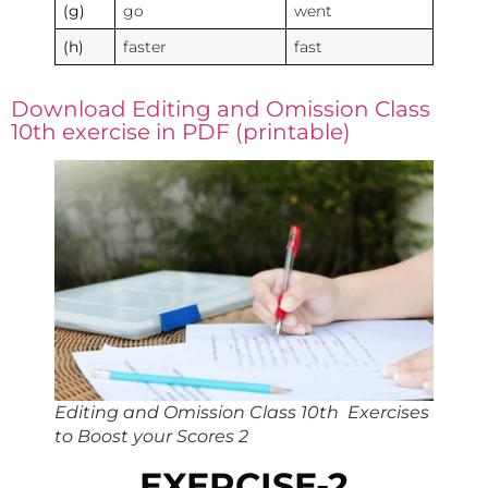
(g)
go
went
(h)
faster
fast
Download Editing and Omission Class
10th exercise in PDF (printable)
Editing and Omission Class 10th Exercises
to Boost your Scores 2
EXERCISE-2