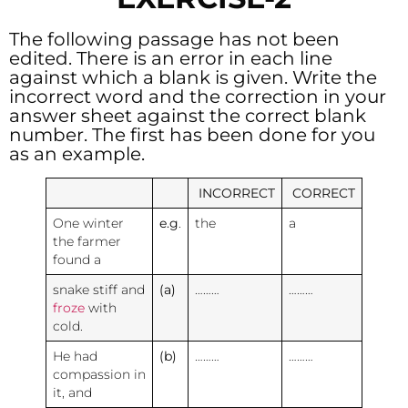
The following passage has not been
edited. There is an error in each line
against which a blank is given. Write the
incorrect word and the correction in your
answer sheet against the correct blank
number. The first has been done for you
as an example.
INCORRECT
CORRECT
One winter
e.g
.
the
a
the farmer
found a
snake stiff and
(a)
………
………
froze
with
cold.
He had
(b)
………
………
compassion in
it, and