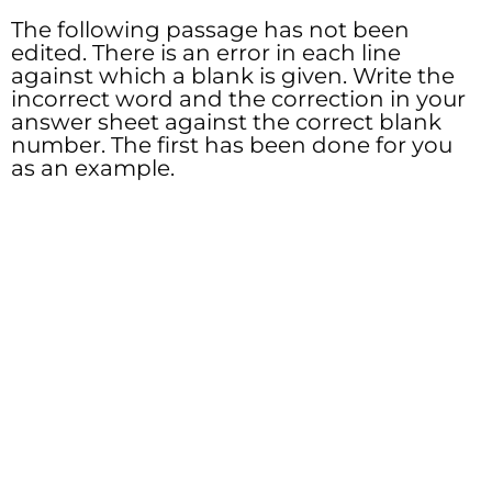
The following passage has not been
edited. There is an error in each line
against which a blank is given. Write the
incorrect word and the correction in your
answer sheet against the correct blank
number. The first has been done for you
as an example.