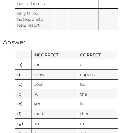
basic-there is
only three
hotels, and a
lone resort.
Answer
INCORRECT
CORRECT
(a)
the
a
(b)
snow
capped
(c)
been
be
(d)
A
the
(e)
are
is
(f)
than
then
(g)
on
in