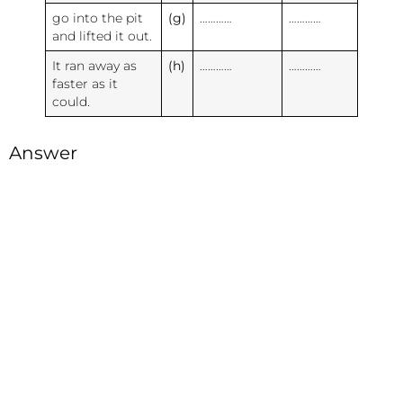
go into the pit
(g)
…………
…………
and lifted it out.
It ran away as
(h)
…………
…………
faster as it
could.
Answer