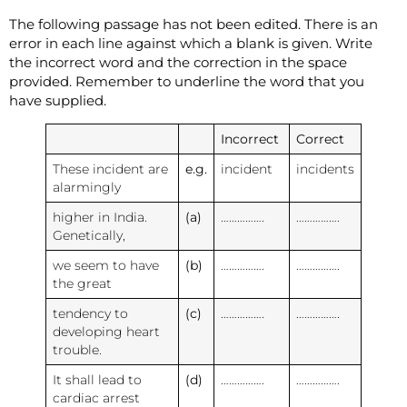
The following passage has not been edited. There is an
error in each line against which a blank is given. Write
the incorrect word and the correction in the space
provided. Remember to underline the word that you
have supplied.
Incorrect
Correct
These incident are
e.g.
incident
incidents
alarmingly
higher in India.
(a)
…………….
…………….
Genetically,
we seem to have
(b)
…………….
…………….
the great
tendency to
(c)
…………….
…………….
developing heart
trouble.
It shall lead to
(d)
…………….
…………….
cardiac arrest