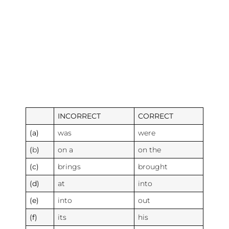
INCORRECT
CORRECT
(a)
was
were
(
b
)
on a
on the
(c)
brings
brought
(d)
at
into
(e)
into
out
(f)
its
his