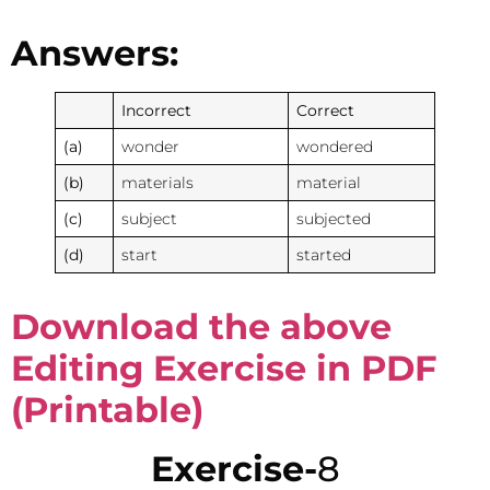
Answers:
Incorrect
Correct
(a)
wonder
wondered
(b)
materials
material
(c)
subject
subjected
(d)
start
started
Download the above
Editing Exercise in PDF
(Printable)
Exercise-
8