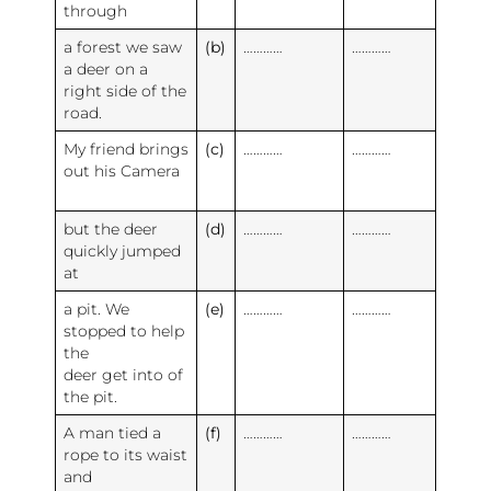
through
a forest we saw
(b)
…………
…………
a deer on a
right side of the
road.
My friend brings
(c)
…………
…………
out his Camera
but the deer
(d)
…………
…………
quickly jumped
at
a pit. We
(e)
…………
…………
stopped to help
the
deer get into of
the pit.
A man tied a
(f)
…………
…………
rope to its waist
and