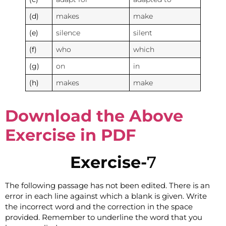
(d)
makes
make
(e)
silence
silent
(f)
who
which
(g)
on
in
(h)
makes
make
Download the Above
Exercise in PDF
Exercise-
7
The following passage has not been edited. There is an
error in each line against which a blank is given. Write
the incorrect word and the correction in the space
provided. Remember to underline the word that you