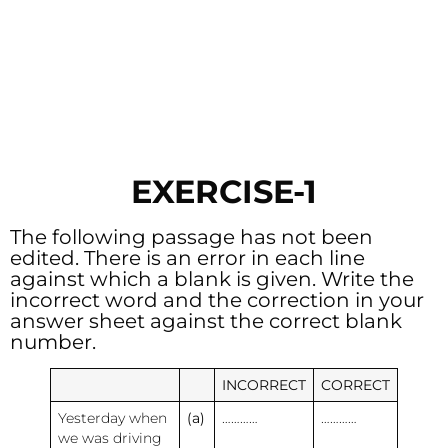
EXERCISE-1
The following passage has not been
edited. There is an error in each line
against which a blank is given. Write the
incorrect word and the correction in your
answer sheet against the correct blank
number.
INCORRECT
CORRECT
Yesterday when
(a)
…………
…………
we was driving