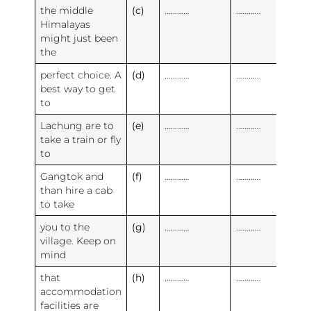
the middle
(c)
…………
…………
Himalayas
might just been
the
perfect choice. A
(d)
…………
…………
best way to get
to
Lachung are to
(e)
…………
…………
take a train or fly
to
Gangtok and
(f)
…………
…………
than hire a cab
to take
you to the
(g)
…………
…………
village. Keep on
mind
that
(h)
…………
…………
accommodation
facilities are