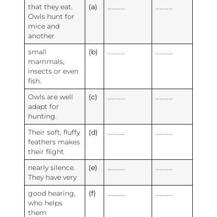
that they eat.
(a)
…………
…………
Owls hunt for
mice and
another
small
(b)
…………
…………
mammals,
insects or even
fish.
Owls are well
(c)
…………
…………
adapt for
hunting.
Their soft, fluffy
(d)
…………
…………
feathers makes
their flight
nearly silence.
(e)
…………
…………
They have very
good hearing,
(f)
…………
…………
who helps
them