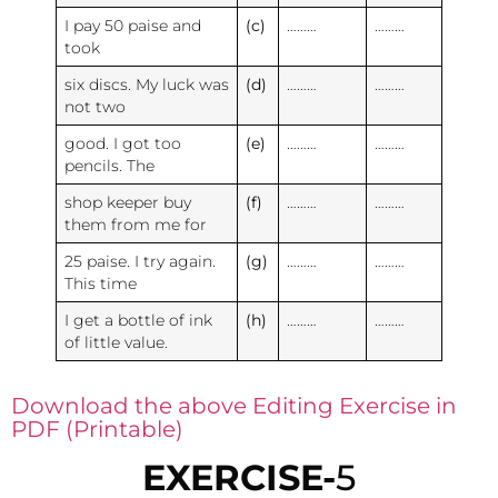
I pay 50 paise and
(c)
………
………
took
six discs. My luck was
(d)
………
………
not two
good. I got too
(e)
………
………
pencils. The
shop keeper buy
(f)
………
………
them from me for
25 paise. I try again.
(g)
………
………
This time
I get a bottle of ink
(h)
………
………
of little value.
Download the above Editing Exercise in
PDF (Printable)
EXERCISE-
5