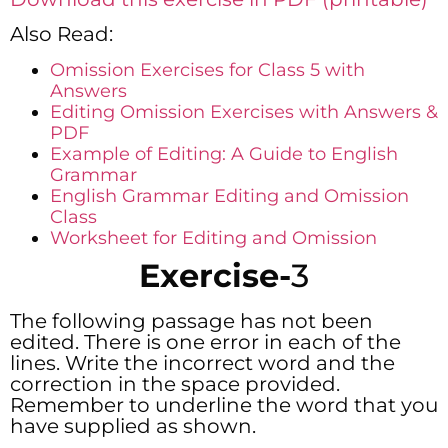
Also Read:
Omission Exercises for Class 5 with
Answers
Editing Omission Exercises with Answers &
PDF
Example of Editing: A Guide to English
Grammar
English Grammar Editing and Omission
Class
Worksheet for Editing and Omission
Exercise-
3
The following passage has not been
edited. There is one error in each of the
lines. Write the incorrect word and the
correction in the space provided.
Remember to underline the word that you
have supplied as shown.