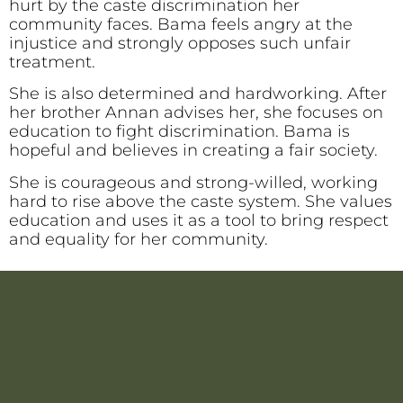
hurt by the caste discrimination her
community faces. Bama feels angry at the
injustice and strongly opposes such unfair
treatment.
She is also determined and hardworking. After
her brother Annan advises her, she focuses on
education to fight discrimination. Bama is
hopeful and believes in creating a fair society.
She is courageous and strong-willed, working
hard to rise above the caste system. She values
education and uses it as a tool to bring respect
and equality for her community.