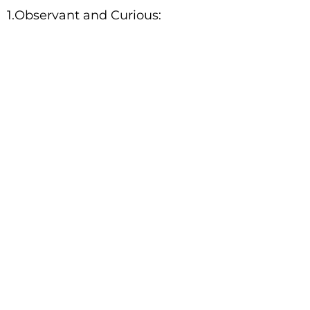
1.Observant and Curious: