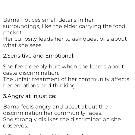
Bama notices small details in her
surroundings, like the elder carrying the food
packet.
Her curiosity leads her to ask questions about
what she sees.
2.Sensitive and Emotional:
She feels deeply hurt when she learns about
caste discrimination.
The unfair treatment of her community affects
her emotions and thinking.
3.Angry at Injustice:
Bama feels angry and upset about the
discrimination her community faces.
She strongly dislikes the discrimination she
observes.