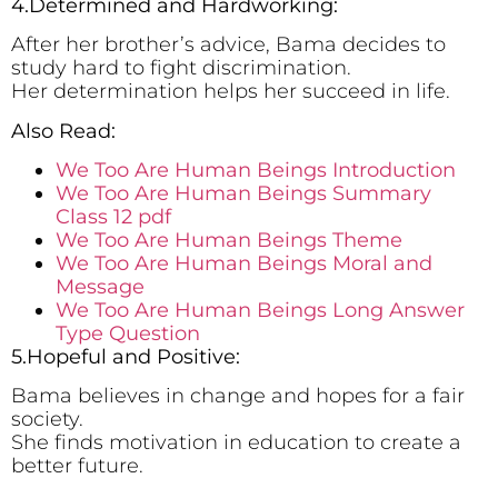
4.Determined and Hardworking:
After her brother’s advice, Bama decides to
study hard to fight discrimination.
Her determination helps her succeed in life.
Also Read:
We Too Are Human Beings Introduction
We Too Are Human Beings Summary
Class 12 pdf
We Too Are Human Beings Theme
We Too Are Human Beings Moral and
Message
We Too Are Human Beings Long Answer
Type Question
5.Hopeful and Positive:
Bama believes in change and hopes for a fair
society.
She finds motivation in education to create a
better future.