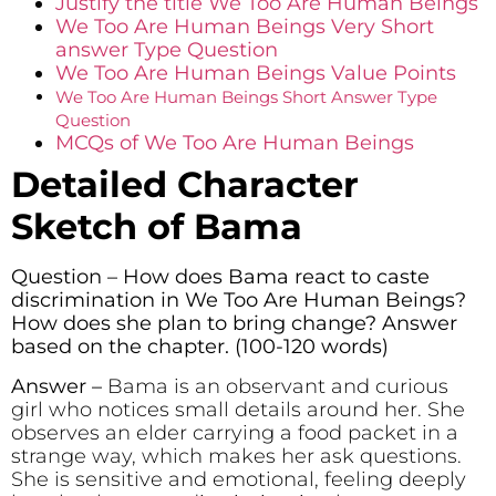
Justify the title We Too Are Human Beings
We Too Are Human Beings Very Short
answer Type Question
We Too Are Human Beings Value Points
We Too Are Human Beings Short Answer Type
Question
MCQs of We Too Are Human Beings
Detailed Character
Sketch of Bama
Question – How does Bama react to caste
discrimination in We Too Are Human Beings?
How does she plan to bring change? Answer
based on the chapter. (100-120 words)
Answer –
Bama is an observant and curious
girl who notices small details around her. She
observes an elder carrying a food packet in a
strange way, which makes her ask questions.
She is sensitive and emotional, feeling deeply