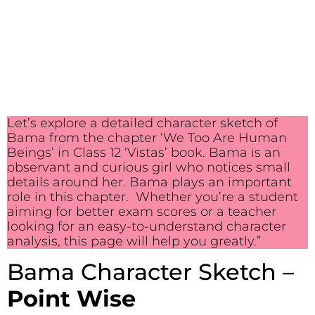
Let’s explore a detailed character sketch of
Bama from the chapter ‘We Too Are Human
Beings’ in Class 12 ‘Vistas’ book. Bama is an
observant and curious girl who notices small
details around her. Bama plays an important
role in this chapter. Whether you’re a student
aiming for better exam scores or a teacher
looking for an easy-to-understand character
analysis, this page will help you greatly.”
Bama Character Sketch –
Point Wise