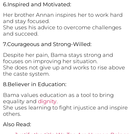
6.Inspired and Motivated:
Her brother Annan inspires her to work hard
and stay focused.
She uses his advice to overcome challenges
and succeed.
7.Courageous and Strong-Willed:
Despite her pain, Bama stays strong and
focuses on improving her situation.
She does not give up and works to rise above
the caste system.
8.Believer in Education:
Bama values education as a tool to bring
equality and
dignity
.
She uses learning to fight injustice and inspire
others.
Also Read: