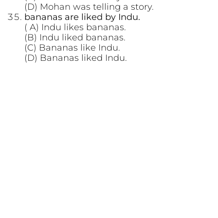
(D) Mohan was telling a story.
bananas are liked by Indu.
( A) Indu likes bananas.
(B) Indu liked bananas.
(C) Bananas like Indu.
(D) Bananas liked Indu.