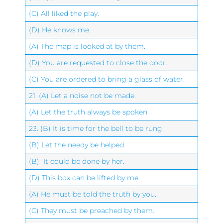
(C) All liked the play.
(D) He knows me.
(A) The map is looked at by them.
(D) You are requested to close the door.
(C) You are ordered to bring a glass of water.
21. (A) Let a noise not be made.
(A) Let the truth always be spoken.
23. (B) It is time for the bell to be rung.
(B) Let the needy be helped.
(B) It could be done by her.
(D) This box can be lifted by me.
(A) He must be told the truth by you.
(C) They must be preached by them.