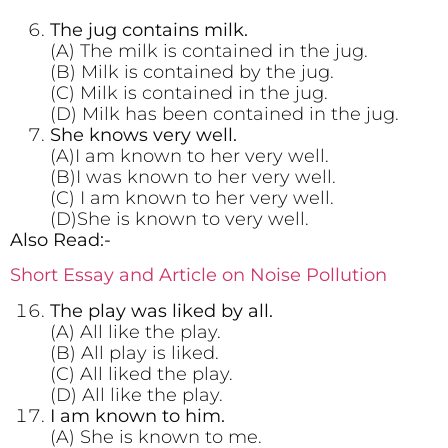
The jug contains milk.
(A) The milk is contained in the jug.
(B) Milk is contained by the jug.
(C) Milk is contained in the jug.
(D) Milk has been contained in the jug.
She knows very well.
(A)I am known to her very well.
(B)I was known to her very well.
(C) I am known to her very well.
(D)She is known to very well.
Also Read:-
Short Essay and Article on Noise Pollution
The play was liked by all.
(A) All like the play.
(B) All play is liked.
(C) All liked the play.
(D) All like the play.
I am known to him.
(A) She is known to me.