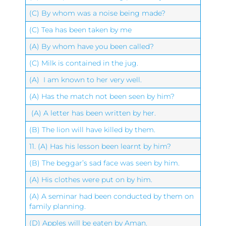
(C) By whom was a noise being made?
(C) Tea has been taken by me
(A) By whom have you been called?
(C) Milk is contained in the jug.
(A) I am known to her very well.
(A) Has the match not been seen by him?
(A) A letter has been written by her.
(B) The lion will have killed by them.
11. (A) Has his lesson been learnt by him?
(B) The beggar’s sad face was seen by him.
(A) His clothes were put on by him.
(A) A seminar had been conducted by them on
family planning.
(D) Apples will be eaten by Aman.