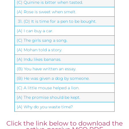
(C) Quinine is bitter when tasted.
(A) Rose is sweet when smelt.
31. (D) It is time for a pen to be bought.
(A) I can buy a car.
(C) The girls sang a song.
(A) Mohan told a story.
(A) Indu likes bananas.
(B) You have written an essay.
(B) He was given a dog by someone.
(C) A little mouse helped a lion.
(A) The promise should be kept.
(A) Why do you waste time?
Click the link below to download the