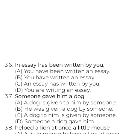
In essay has been written by you.
(A) You have been written an essay.
(B) You have written an essay.
(C) An essay has written by you.
(D) You are writing an essay.
Someone gave him a dog.
(A) A dog is given to him by someone.
(B) He was given a dog by someone.
(C) A dog to him is given by someone.
(D) Someone a dog gave him.
helped a lion at once a little mouse