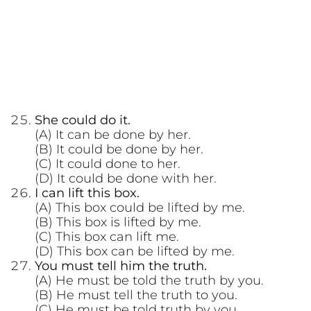
She could do it.
(A) It can be done by her.
(B) It could be done by her.
(C) It could done to her.
(D) It could be done with her.
I can lift this box.
(A) This box could be lifted by me.
(B) This box is lifted by me.
(C) This box can lift me.
(D) This box can be lifted by me.
You must tell him the truth.
(A) He must be told the truth by you.
(B) He must tell the truth to you.
(C) He must be told truth by you.