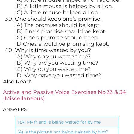
(A) A little mouse helped a lion at once.
(B) A little mouse is helped by a lion.
(C) A little mouse helped a lion.
One should keep one’s promise.
(A) The promise should be kept.
(B) One’s promise should be kept.
(C) One’s promise should keep.
(D)Ones should be promising kept.
Why is time wasted by you?
(A) Why do you waste time?
(B) Why are you wasting time?
(C) Why do you waste time?
(D) Why have you wasted time?
Also Read:-
Active and Passive Voice Exercises No.33 & 34
(Miscellaneous)
ANSWERS
1.(A) My friend is being waited for by me
(A) is the picture not being painted by him?