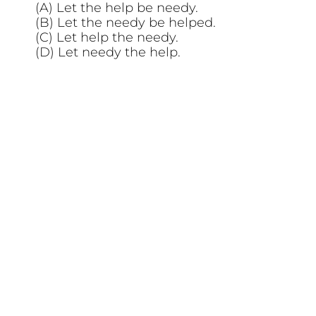
(A) Let the help be needy.
(B) Let the needy be helped.
(C) Let help the needy.
(D) Let needy the help.