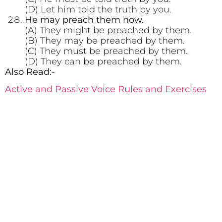
(D) Let him told the truth by you.
He may preach them now.
(A) They might be preached by them.
(B) They may be preached by them.
(C) They must be preached by them.
(D) They can be preached by them.
Also Read:-
Active and Passive Voice Rules and Exercises