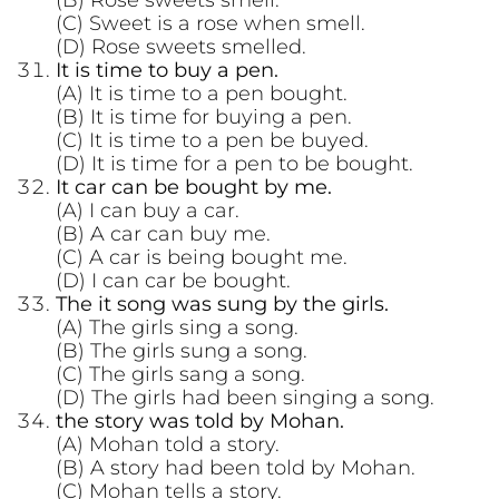
(C) Sweet is a rose when smell.
(D) Rose sweets smelled.
It is time to buy a pen.
(A) It is time to a pen bought.
(B) It is time for buying a pen.
(C) It is time to a pen be buyed.
(D) It is time for a pen to be bought.
It car can be bought by me.
(A) I can buy a car.
(B) A car can buy me.
(C) A car is being bought me.
(D) I can car be bought.
The it song was sung by the girls.
(A) The girls sing a song.
(B) The girls sung a song.
(C) The girls sang a song.
(D) The girls had been singing a song.
the story was told by Mohan.
(A) Mohan told a story.
(B) A story had been told by Mohan.
(C) Mohan tells a story.