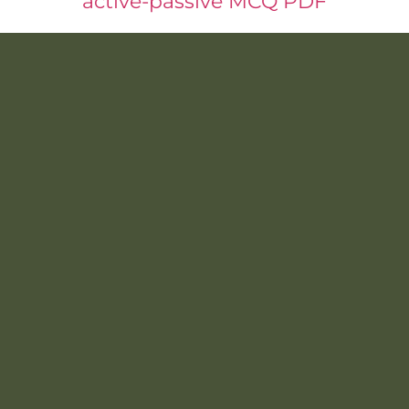
active-passive MCQ PDF