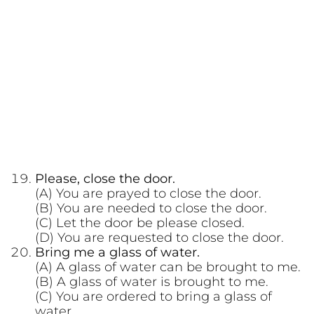
Please, close the door.
(A) You are prayed to close the door.
(B) You are needed to close the door.
(C) Let the door be please closed.
(D) You are requested to close the door.
Bring me a glass of water.
(A) A glass of water can be brought to me.
(B) A glass of water is brought to me.
(C) You are ordered to bring a glass of
water.