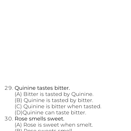
Quinine tastes bitter.
(A) Bitter is tasted by Quinine.
(B) Quinine is tasted by bitter.
(C) Quinine is bitter when tasted.
(D)Quinine can taste bitter.
Rose smells sweet.
(A) Rose is sweet when smelt.
(B) Rose sweets smell.