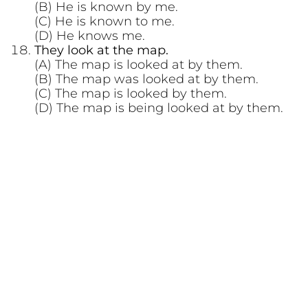
(B) He is known by me.
(C) He is known to me.
(D) He knows me.
They look at the map.
(A) The map is looked at by them.
(B) The map was looked at by them.
(C) The map is looked by them.
(D) The map is being looked at by them.