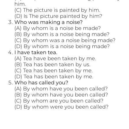
him.
(C) The picture is painted by him.
(D) Is The picture painted by him?
Who was making a noise?
(A) By whom is a noise be made?
(B) By whom is a noise being made?
(C) By whom was a noise being made?
(D) By whom is a noise being made?
I have taken tea.
(A) Tea have been taken by me.
(B) Tea has been taken by us.
(C) Tea has been taken by me.
(D) Tea has been taken by me.
Who has called you?
(A) By whom have you been called?
(B) By whom have you been called?
(C) By whom are you been called?
(D) By whom were you been called?