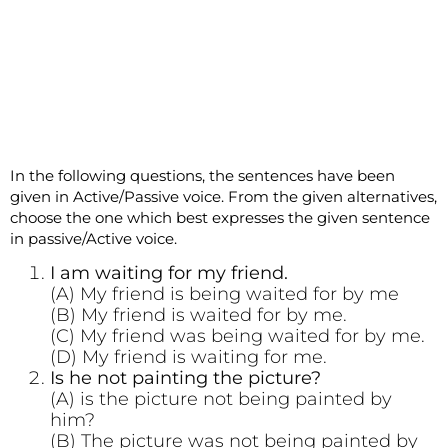
In the following questions, the sentences have been
given in Active/Passive voice. From the given alternatives,
choose the one which best expresses the given sentence
in passive/Active voice.
I am waiting for my friend.
(A) My friend is being waited for by me
(B) My friend is waited for by me.
(C) My friend was being waited for by me.
(D) My friend is waiting for me.
Is he not painting the picture?
(A) is the picture not being painted by
him?
(B) The picture was not being painted by