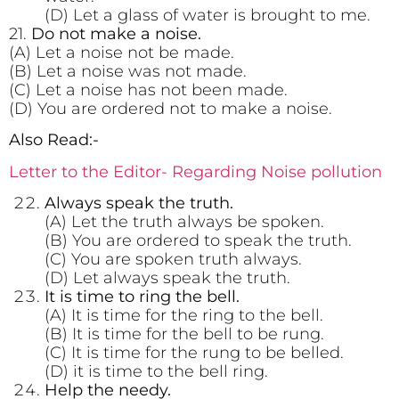
(D) Let a glass of water is brought to me.
21.
Do not make a noise.
(A) Let a noise not be made.
(B) Let a noise was not made.
(C) Let a noise has not been made.
(D) You are ordered not to make a noise.
Also Read:-
Letter to the Editor- Regarding Noise pollution
Always speak the truth.
(A) Let the truth always be spoken.
(B) You are ordered to speak the truth.
(C) You are spoken truth always.
(D) Let always speak the truth.
It is time to ring the bell.
(A) It is time for the ring to the bell.
(B) It is time for the bell to be rung.
(C) It is time for the rung to be belled.
(D) it is time to the bell ring.
Help the needy.