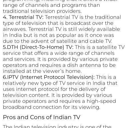
range of channels and programs than
traditional television providers.
4. Terrestrial TV:
Terrestrial TV is the traditional
type of television that is broadcast over the
airwaves. Terrestrial TV is still widely available
in India but is not as popular as it once was
due to the advent of satellite and cable TV.
5.DTH (Direct-To-Home) TV:
This is a satellite TV
service that offers a wide range of channels
and services. It is provided by various private
operators and requires a dish antenna to be
installed at the viewer’s home.
6.IPTV (Internet Protocol Television):
This is a
relatively new type of TV service in India that
uses internet protocol for the delivery of
television content. It is provided by various
private operators and requires a high-speed
broadband connection for its viewing.
Pros and Cons of Indian TV
The Indian television industry is one of the