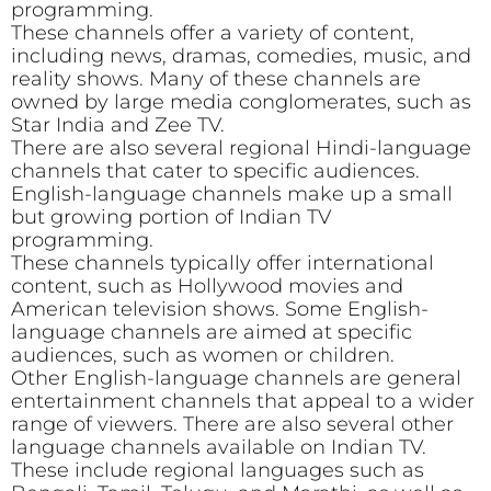
programming.
These channels offer a variety of content,
including news, dramas, comedies, music, and
reality shows. Many of these channels are
owned by large media conglomerates, such as
Star India and Zee TV.
There are also several regional Hindi-language
channels that cater to specific audiences.
English-language channels make up a small
but growing portion of Indian TV
programming.
These channels typically offer international
content, such as Hollywood movies and
American television shows. Some English-
language channels are aimed at specific
audiences, such as women or children.
Other English-language channels are general
entertainment channels that appeal to a wider
range of viewers. There are also several other
language channels available on Indian TV.
These include regional languages such as