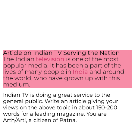
Article on Indian TV Serving the Nation
–
The Indian
television
is one of the most
popular media. It has been a part of the
lives of many people in
India
and around
the world, who have grown up with this
medium.
Indian TV is doing a great service to the
general public. Write an article giving your
views on the above topic in about 150-200
words for a leading magazine. You are
Arth/Arti, a citizen of Patna.