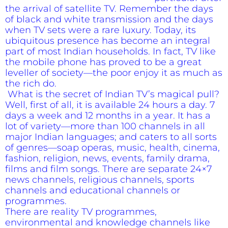
the arrival of satellite TV. Remember the days
of black and white transmission and the days
when TV sets were a rare luxury. Today, its
ubiquitous presence has become an integral
part of most Indian households. In fact, TV like
the mobile phone has proved to be a great
leveller of society—the poor enjoy it as much as
the rich do.
What is the secret of Indian TV’s magical pull?
Well, first of all, it is available 24 hours a day. 7
days a week and 12 months in a year. It has a
lot of variety—more than 100 channels in all
major Indian languages; and caters to all sorts
of genres—soap operas, music, health, cinema,
fashion, religion, news, events, family drama,
films and film songs. There are separate 24×7
news channels, religious channels, sports
channels and educational channels or
programmes.
There are reality TV programmes,
environmental and knowledge channels like