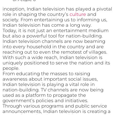
inception, Indian television has played a pivotal
role in shaping the country’s
culture
and
society. From entertaining us to informing us,
Indian television has come a long way.
Today, it is not just an entertainment medium
but also a powerful tool for nation-building.
Indian television channels are now beaming
into every household in the country and are
reaching out to even the remotest of villages.
With such a wide reach, Indian television is
uniquely positioned to serve the nation and its
people.
From educating the masses to raising
awareness about important social issues,
Indian television is playing a vital role in
nation-building. TV channels are now being
used as a platform to propagate the
government’s policies and initiatives.
Through various programs and public service
announcements, Indian television is creating a