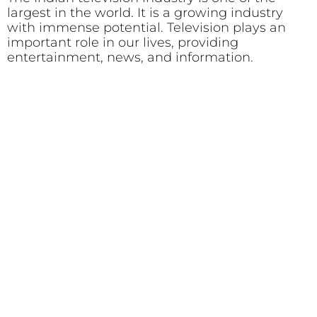
largest in the world. It is a growing industry
with immense potential. Television plays an
important role in our lives, providing
entertainment, news, and information.