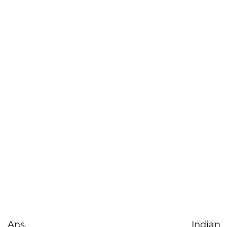
Ans. Indian