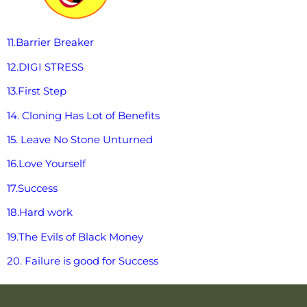
11.Barrier Breaker
12.DIGI STRESS
13.First Step
14. Cloning Has Lot of Benefits
15. Leave No Stone Unturned
16.Love Yourself
17.Success
18.Hard work
19.The Evils of Black Money
20. Failure is good for Success