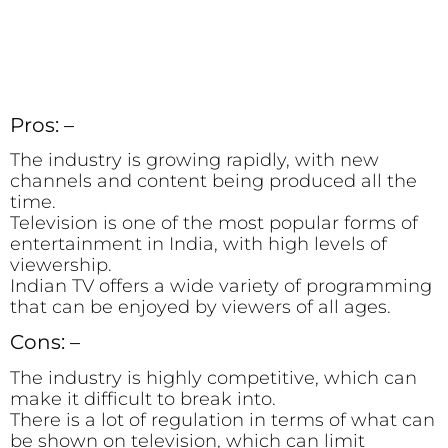
Pros: –
The industry is growing rapidly, with new
channels and content being produced all the
time.
Television is one of the most popular forms of
entertainment in India, with high levels of
viewership.
Indian TV offers a wide variety of programming
that can be enjoyed by viewers of all ages.
Cons: –
The industry is highly competitive, which can
make it difficult to break into.
There is a lot of regulation in terms of what can
be shown on television, which can limit