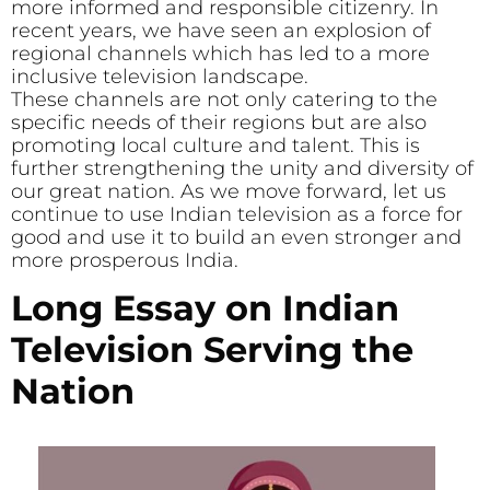
more informed and responsible citizenry. In
recent years, we have seen an explosion of
regional channels which has led to a more
inclusive television landscape.
These channels are not only catering to the
specific needs of their regions but are also
promoting local culture and talent. This is
further strengthening the unity and diversity of
our great nation. As we move forward, let us
continue to use Indian television as a force for
good and use it to build an even stronger and
more prosperous India.
Long Essay on Indian
Television Serving the
Nation