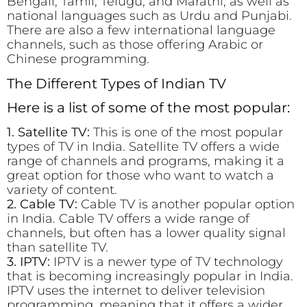
Bengali, Tamil, Telugu, and Marathi, as well as
national languages such as Urdu and Punjabi.
There are also a few international language
channels, such as those offering Arabic or
Chinese programming.
The Different Types of Indian TV
Here is a list of some of the most popular:
1. Satellite TV:
This is one of the most popular
types of TV in India. Satellite TV offers a wide
range of channels and programs, making it a
great option for those who want to watch a
variety of content.
2. Cable TV:
Cable TV is another popular option
in India. Cable TV offers a wide range of
channels, but often has a lower quality signal
than satellite TV.
3. IPTV:
IPTV is a newer type of TV technology
that is becoming increasingly popular in India.
IPTV uses the internet to deliver television
programming, meaning that it offers a wider