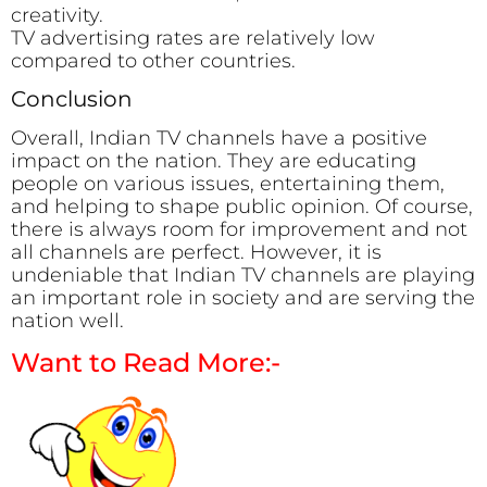
creativity.
TV advertising rates are relatively low
compared to other countries.
Conclusion
Overall, Indian TV channels have a positive
impact on the nation. They are educating
people on various issues, entertaining them,
and helping to shape public opinion. Of course,
there is always room for improvement and not
all channels are perfect. However, it is
undeniable that Indian TV channels are playing
an important role in society and are serving the
nation well.
Want to Read More:-