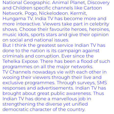
National Geographic. Animal Planet, Discovery
and Children specific channels like Cartoon
Network. Pogo, Nickelodeon. Kermit,
Hungama TV. India TV has become more and
more interactive. Viewers take part in celebrity
shows. Choose their favourite heroes, heroines,
music idols, sports stars and give their opinion
on social and national issues.
But I think the greatest service Indian TV has
done to the nation is its campaign against
criminals and corruption. Ever since the
Tehelka Expose. There has been a flood of such
programmes on all the major networks.
TV Channels nowadays vie with each other in
wooing their viewers through their live and
exclusive programmes. Through surveys, SMS
responses and advertisements. Indian TV has
brought about great public awareness. Thus
Indian TV has done a marvellous job in
strengthening the diverse yet unified
democratic character of the country.