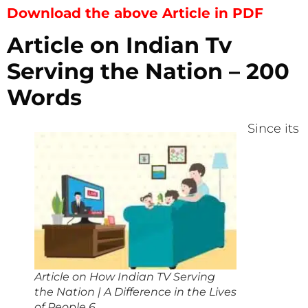
Download the above Article in PDF
Article on Indian Tv
Serving the Nation – 200
Words
Since its
Article on How Indian TV Serving
the Nation | A Difference in the Lives
of People 6