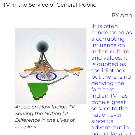
TV in the Service of General Public
BY Arth
It is often
condemned as
a corrupting
influence on
Indian culture
and values: it
is dubbed as
the idiot box
but there is no
denying the
fact that
Indian TV has
done a great
Article on How Indian TV
service to the
Serving the Nation | A
nation ever
Difference in the Lives of
since its
People 5
advent, but in
particular after