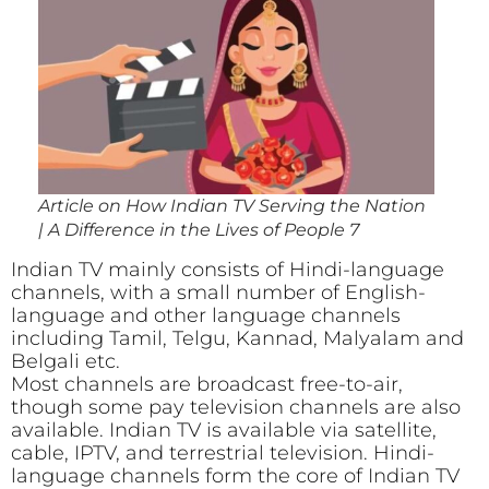
Article on How Indian TV Serving the Nation
| A Difference in the Lives of People 7
Indian TV mainly consists of Hindi-language
channels, with a small number of English-
language and other language channels
including Tamil, Telgu, Kannad, Malyalam and
Belgali etc.
Most channels are broadcast free-to-air,
though some pay television channels are also
available. Indian TV is available via satellite,
cable, IPTV, and terrestrial television. Hindi-
language channels form the core of Indian TV