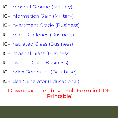
IG
–
Imperial Ground (Military)
IG
–
Information Gain (Military)
IG
–
Investment Grade (Business)
IG
–
Image Galleries (Business)
IG
–
Insulated Glass (Business)
IG
–
Imperial Glass (Business)
IG
–
Investor Gold (Business)
IG
–
Index Generator (Database)
IG
–
Idea Generator (Educational)
Download the above Full-Form in PDF
(Printable)