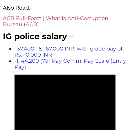
Also Read:-
ACB Full-Form | What is Anti-Corruption
Bureau (ACB)
IG police salary
–
–
37,400-Rs.-67,000 INR, with grade pay of
Rs.-10,000 INR
-1, 44,200 (7th Pay Comm. Pay Scale (Entry
Pay)