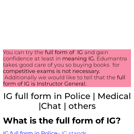
You can try the
full form of IG
and gain
confidence at least in
meaning IG.
Edumantra
takes good care of you so buying books for
competitive exams is not necessary.
Additionally we would like to tell that the
full
form of IG is Instructor General.
IG full form in Police | Medical
|Chat | others
What is the full form of IG?
IG full form in Police
– IG stands