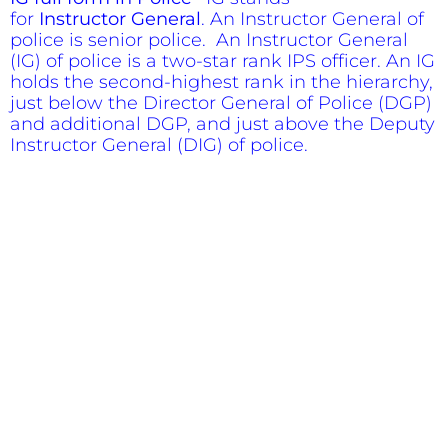
for
Instructor
General
. An Instructor General of
police is senior police. An Instructor General
(IG) of police is a two-star rank IPS officer. An IG
holds the second-highest rank in the hierarchy,
just below the Director General of Police (DGP)
and additional DGP, and just above the Deputy
Instructor General (DIG) of police.