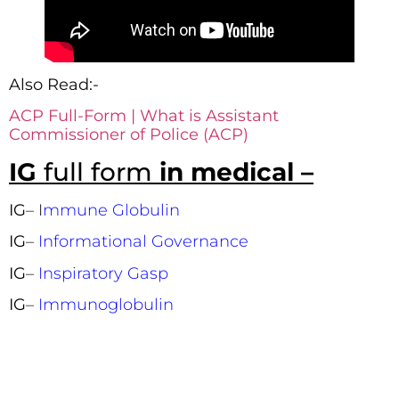
Also Read:-
ACP Full-Form | What is Assistant
Commissioner of Police (ACP)
IG
full form
in medical –
IG
– I
mmune Globulin
IG
–
Informational Governance
IG
–
Inspiratory Gasp
IG
–
Immunoglobulin