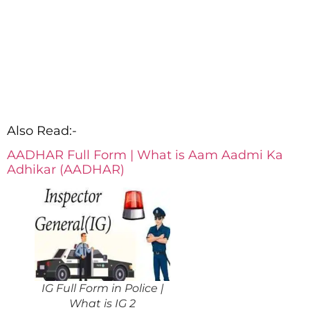
Also Read:-
AADHAR Full Form | What is Aam Aadmi Ka
Adhikar (AADHAR)
IG Full Form in Police |
What is IG 2