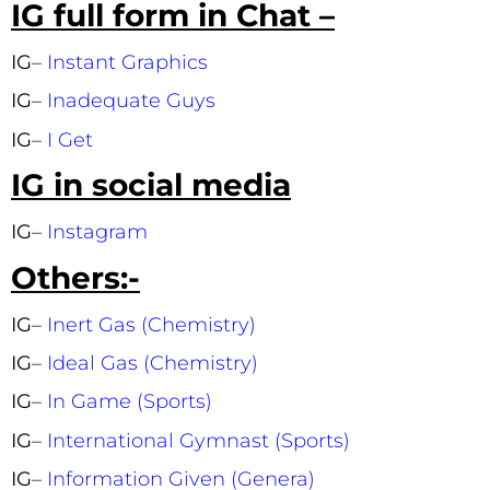
IG full form in Chat –
IG
–
Instant Graphics
IG
–
Inadequate Guys
IG
–
I Get
IG in social media
IG
–
Instagram
Others:-
IG
–
Inert Gas (Chemistry)
IG
–
Ideal Gas (Chemistry)
IG
–
In Game (Sports)
IG
–
International Gymnast (Sports)
IG
–
Information Given (Genera)