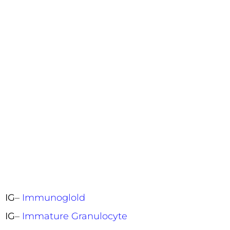
IG
–
Immunoglold
IG
–
Immature Granulocyte