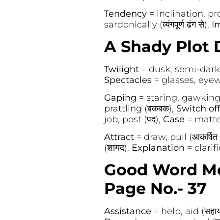
Tendency
= inclination, prop
sardonically (व्यंगपूर्ण ढंग से),
I
A Shady Plot D
Twilight
= dusk, semi-darkne
Spectacles
= glasses, eyewe
Gaping
= staring, gawking 
prattling (बकबक),
Switch of
job, post (पद),
Case
= matter
Attract
= draw, pull (आकर्षित
(शायद),
Explanation
= clarif
Good Word Me
Page No.- 37
Assistance
= help, aid (सहाय