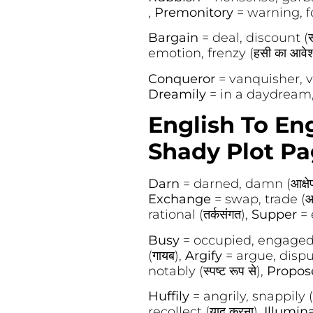
,
Premonitory
= warning, fo
Bargain
= deal, discount (स
emotion, frenzy (हसी का आवे
Conqueror
= vanquisher, vi
Dreamily
= in a daydream, wis
English To En
Shady Plot Pa
Darn
= darned, damn (आक्षे
Exchange
= swap, trade (आद
rational (तर्कसंगत),
Supper
= 
Busy
= occupied, engaged (
(गायब),
Argify
= argue, dispu
notably (स्पष्ट रूप से),
Propo
Huffily
= angrily, snappily (न
recollect (याद करना),
Illumin