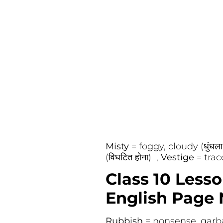
Misty
= foggy, cloudy (धुंधला
(विघटित होना) ,
Vestige
= trac
Class 10 Less
English Page 
Rubbish
= nonsense, garb