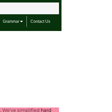
Grammar
Contact Us
.
We’ve simplified
hard