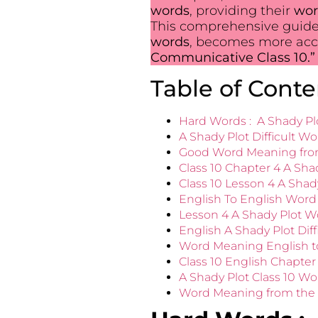
words
, providing their
wor
This comprehensive guide
words
, becomes more acce
Communicative Class 10.”
Table of Conte
Hard Words : A Shady Pl
A Shady Plot Difficult Wo
Good Word Meaning from
Class 10 Chapter 4 A Sha
Class 10 Lesson 4 A Shad
English To English Word
Lesson 4 A Shady Plot W
English A Shady Plot Dif
Word Meaning English to
Class 10 English Chapte
A Shady Plot Class 10 W
Word Meaning from the L