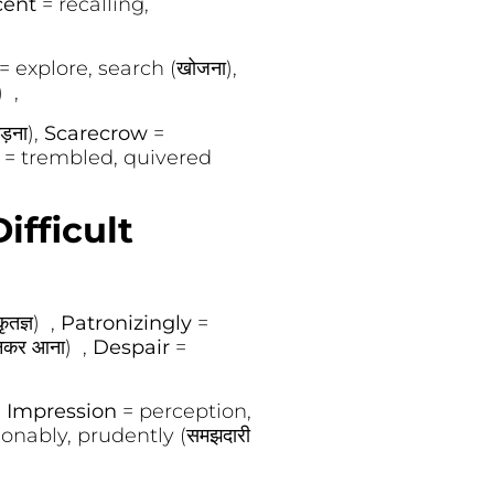
cent
= recalling,
= explore, search (खोजना),
) ,
़ना),
Scarecrow
=
d
= trembled, quivered
ifficult
तज्ञ) ,
Patronizingly
=
बनकर आना) ,
Despair
=
,
Impression
= perception,
onably, prudently (समझदारी