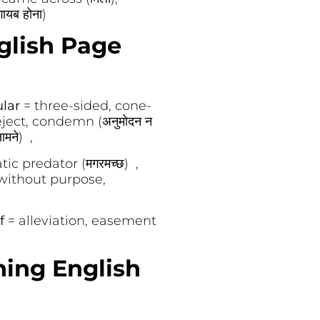
ायब होना)
glish Page
ular
= three-sided, cone-
eject, condemn (अनुमोदन न
मने) ,
tic predator (मगरमच्छ) ,
without purpose,
ef
= alleviation, easement
ning English