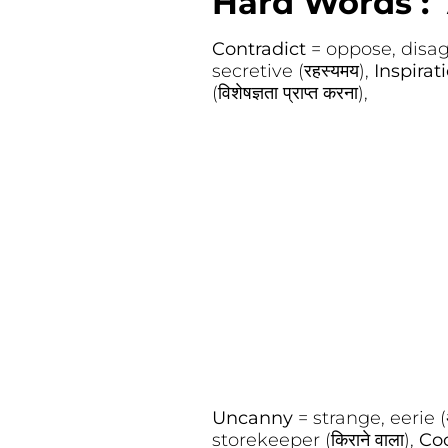
Hard Words : 
Contradict
= oppose, disagr
secretive (रहस्यमय),
Inspirat
(विशेषज्ञता प्राप्त करना),
Uncanny
= strange, eerie (अ
storekeeper (किराने वाला),
Co