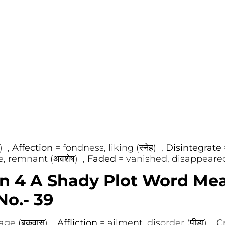
) ,
Affection
= fondness, liking (स्नेह) ,
Disintegrate
e, remnant (अवशेष) ,
Faded
= vanished, disappeared
on 4 A Shady Plot Word Me
No.- 39
age (बकवास) ,
Affliction
= ailment, disorder (पीड़ा) ,
C