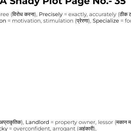
A Shady Plot Page No.- 35
ee (विरोध करना),
Precisely
= exactly, accurately (ठीक 
ion
= motivation, stimulation (प्रेरणा),
Specialize
= fo
प्राकृतिक),
Landlord
= property owner, lessor (मकान म
cky
= overconfident, arrogant (अहंकारी),