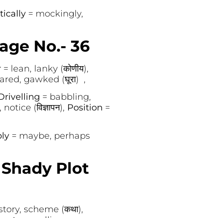
tically
= mockingly,
age No.- 36
r
= lean, lanky (कोणीय),
tared, gawked (घूरा) ,
Drivelling
= babbling,
 notice (विज्ञापन),
Position
=
bly
= maybe, perhaps
Shady Plot
story, scheme (कथा),