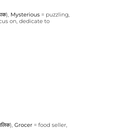
ठाक),
Mysterious
= puzzling,
cus on, dedicate to
ालिक),
Grocer
= food seller,