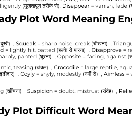
gently (मूर्खतापूर्ण तरीके से),
Disappear
= vanish, fade (ग
ady Plot Word Meaning En
दुखी) ,
Squeak
= sharp noise, creak (चीखना) ,
Triang
ed
= lightly hit, patted (हल्के से मारना) ,
Disapprove
= r
arply, panted (घूरना) ,
Opposite
= facing, against (सा
ntic, teasing (चंचल) ,
Crocodile
= large reptile, aqua
्डीदार) ,
Coyly
= shyly, modestly (नर्मी से) ,
Aimless
= 
g (खींचना) ,
Suspicion
= doubt, mistrust (संदेह) ,
Reli
dy Plot Difficult Word Mea