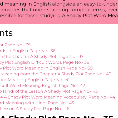
d meaning in English
alongside an easy-to-unders
 ensures that understanding complex terms, eve
ssible for those studying
A Shady Plot Word Mea
nts
ot Page No.- 35
rds in English Page No.- 36
 the Chapter A Shady Plot Page No.- 37
dy Plot English Difficult Words Page No.- 38
y Plot Word Meaning in English Page No.- 39
 Meaning from the Chapter A Shady Plot Page No.- 40
ord Meaning English Page No.- 41
ficult Word Meaning English Page No.- 42
 Hindi of the Lesson A Shady Plot Page No.- 43
r 4 A Shady Plot Word Meaning Vocabulary Page No.- 44
ord Meaning with Hindi Page No.- 45
esson A Shady Plot Page No.- 46