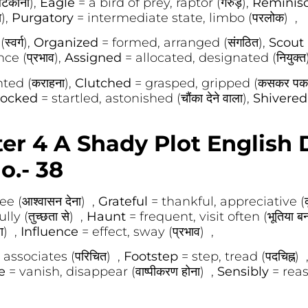
टकाना),
Eagle
= a bird of prey, raptor (गरुड़),
Reminis
),
Purgatory
= intermediate state, limbo (परलोक) ,
्वर्ग),
Organized
= formed, arranged (संगठित),
Scout
ce (प्रभाव),
Assigned
= allocated, designated (नियुक्त
ed (कराहना),
Clutched
= grasped, gripped (कसकर पकड
ocked
= startled, astonished (चौंका देने वाला),
Shivere
er 4 A Shady Plot English D
o.- 38
 (आश्वासन देना) ,
Grateful
= thankful, appreciative (कृ
y (तुच्छता से) ,
Haunt
= frequent, visit often (भूतिया 
ा) ,
Influence
= effect, sway (प्रभाव) ,
 associates (परिचित) ,
Footstep
= step, tread (पदचिह्न) 
te
= vanish, disappear (वाष्पीकरण होना) ,
Sensibly
= reas