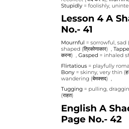
Stupidly
= foolishly, unintelli
Lesson 4 A Sh
No.- 41
Mournful
= sorrowful, sad (
shaped (त्रिकोणाकार) ,
Tapp
करना) ,
Gasped
= inhaled sh
Flirtatious
= playfully roma
Bony
= skinny, very thin (हड
wandering (बेमक्सद) ,
Tugging
= pulling, draggin
(राहत)
English A Sha
Page No.- 42