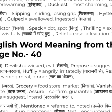
rewarning (पूर्वसूचक) ,
Duckiest
= most charming, del
ौदा) ,
Slipping
= sliding, losing grip (फिसलना) ,
Hyste
श) ,
Gulped
= swallowed, ingested (निगलना) ,
ctor (विजयी) ,
Speck
= dot, spot (बिन्दु) ,
Thrilling
= exc
tfully (ख्वाबों में खोए हुए) ,
Relief
= ease, alleviation 
glish Word Meaning from t
ge No.- 40
प),
Devilish
= wicked, evil (शैतानी),
Propose
= suggest, 
ान-प्रदान),
Huffily
= angrily, irritatedly (नाराजगी से),
Re
evening meal, dinner (रात का भोजन),
व्यस्त),
Grocery
= food store, market (किराना),
Vanis
te (बहस करना),
Assure
= confirm, guarantee (आश्वस्त क
se
= suggest, intend (प्रस्तावित करना),
ाराजगी से),
Mentioned
= referred to, noted (उल्लेख किय
ated
= lit up, brightened (रौशन),
Met
= encountered, 