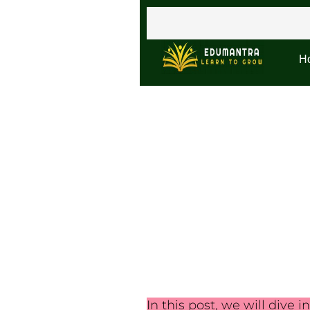
H
In this post, we will dive i