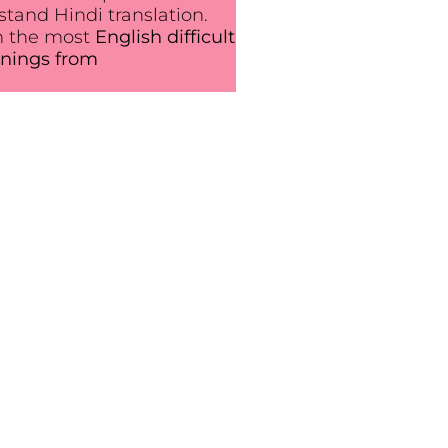
tand Hindi translation.
n the most
English difficult
nings from