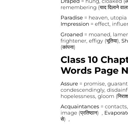
Draped
= hung, cloaked (ल
remembering (याद दिलाने वाला
Paradise
= heaven, utopia (स
Impression
= effect, influen
Groaned
= moaned, lament
frightener, effigy (भूतिया),
Sh
(कांपना)
Class 10 Chapt
Words Page N
Assure
= promise, guarantee
condescendingly, disdainfull
hopelessness, gloom (निराश
Acquaintances
= contacts,
image (प्रतिष्ठान) ,
Evapora
से) ,