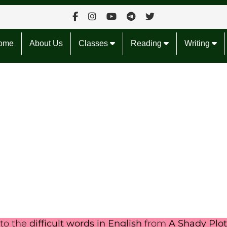
ome
About Us
Classes
Reading
Writing
nto the
difficult words in English
from
A Shady Plot