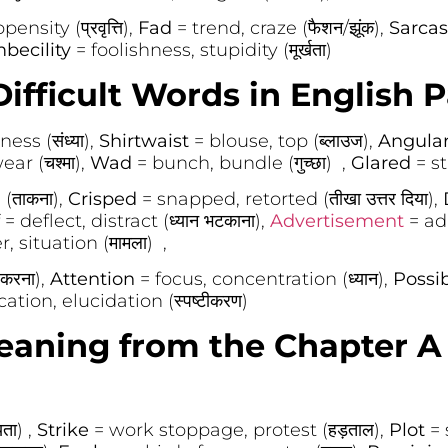
ensity (प्रवृत्ति),
Fad
= trend, craze (फैशन/झूंक),
Sarcas
mbecility
= foolishness, stupidity (मूर्खता)
ifficult Words in English P
ss (संध्या),
Shirtwaist
= blouse, top (ब्लाउज),
Angula
ar (चश्मा),
Wad
= bunch, bundle (गुच्छा) ,
Glared
= s
(ताकना),
Crisped
= snapped, retorted (तीखा उत्तर दिया),
f
= deflect, distract (ध्यान भटकाना),
Advertisement
= ad,
, situation (मामला) ,
 करना),
Attention
= focus, concentration (ध्यान),
Possi
ication, elucidation (स्पष्टीकरण)
aning from the Chapter A 
ता) ,
Strike
= work stoppage, protest (हड़ताल),
Plot
= 