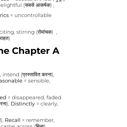
ightful (सबसे आकर्षक) ,
rics
= uncontrollable
iting, stirring (रोमांचक) ,
(राहत)
he Chapter A
intend (प्रस्तावित करना),
asonable
= sensible,
hed
= disappeared, faded
रना),
Distinctly
= clearly,
ा),
Recall
= remember,
came across (मिला),