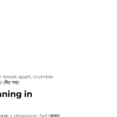
= break apart, crumble
 (मिट गया)
aning in
raze
= obsession, fad (जुनून)