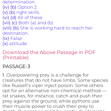
determination.
(iv) (b)
Option 2
(v) (b)
right skills.
(vi) (d)
All of these
(vii) (c)
Both (a) and (b)
(viii) (b)
She is working hard to reach her
destination.
(ix)
False
(x)
attitude
Download the Above Passage in PDF
(Printable)
PASSAGE-3
1.
Overpowering prey is a challenge for
creatures that do not have limbs. Some species
like Russell’s viper inject poison. Some others
opt for an alternative non-chemical method —
rat snakes, for instance, catch and push their
prey against the ground, while pythons use
their muscle power to crush their prey to