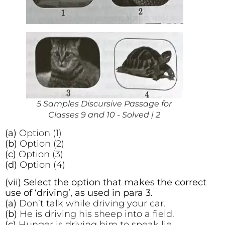
5 Samples Discursive Passage for
Classes 9 and 10 - Solved | 2
(a)
Option (1)
(b)
Option (2)
(c)
Option (3)
(d)
Option (4)
(vii) Select the option that makes the correct
use of ‘driving’, as used in para 3.
(a)
Don’t talk while driving your car.
(b)
He is driving his sheep into a field.
(c)
Hunger is driving him to speak lie.