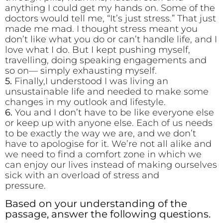
anything I could get my hands on. Some of the
doctors would tell me, “It’s just stress.” That just
made me mad. I thought stress meant you
don’t like what you do or can’t handle life, and I
love what I do. But I kept pushing myself,
travelling, doing speaking engagements and
so on— simply exhausting myself.
5.
Finally,I understood I was living an
unsustainable life and needed to make some
changes in my outlook and lifestyle.
6.
You and I don’t have to be like everyone else
or keep up with anyone else. Each of us needs
to be exactly the way we are, and we don’t
have to apologise for it. We’re not all alike and
we need to find a comfort zone in which we
can enjoy our lives instead of making ourselves
sick with an overload of stress and
pressur
Based on your understanding of the
passage, answer the following questions.