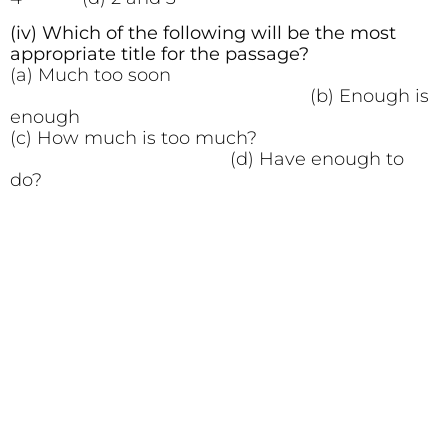
(iv) Which of the following will be the most
appropriate title for the passage?
(a) Much too soon
(b) Enough is
enough
(c) How much is too much?
(d) Have enough to
do?