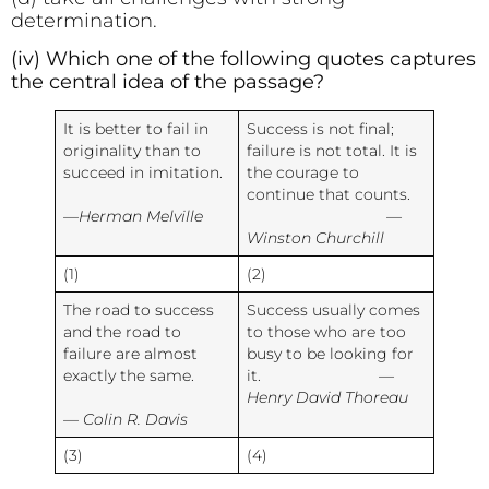
determination.
(iv) Which one of the following quotes captures
the central idea of the passage?
It is better to fail in
Success is not final;
originality than to
failure is not total. It is
succeed in imitation.
the courage to
continue that counts.
—Herman Melville
—
Winston Churchill
(1)
(2)
The road to success
Success usually comes
and the road to
to those who are too
failure are almost
busy to be looking for
exactly the same.
it.
—
Henry David Thoreau
— Colin R. Davis
(3)
(4)