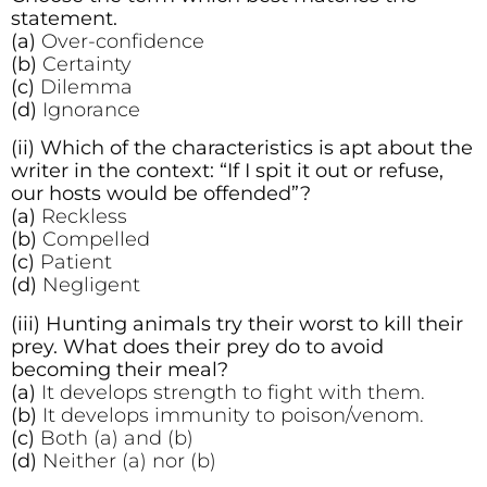
statement.
(a)
Over-confidence
(b)
Certainty
(c)
Dilemma
(d)
Ignorance
(ii) Which of the characteristics is apt about the
writer in the context: “If I spit it out or refuse,
our hosts would be offended”?
(a)
Reckless
(b)
Compelled
(c)
Patient
(d)
Negligent
(iii) Hunting animals try their worst to kill their
prey. What does their prey do to avoid
becoming their meal?
(a)
It develops strength to fight with them.
(b)
It develops immunity to poison/venom.
(c)
Both (a) and (b)
(d)
Neither (a) nor (b)