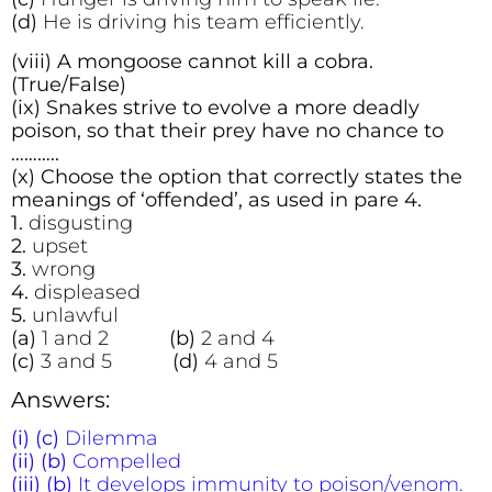
(d)
He is driving his team efficiently.
(viii) A mongoose cannot kill a cobra.
(True/False)
(ix) Snakes strive to evolve a more deadly
poison, so that their prey have no chance to
………..
(x) Choose the option that correctly states the
meanings of ‘offended’, as used in pare 4.
1.
disgusting
2.
upset
3.
wrong
4.
displeased
5.
unlawful
(a)
1 and 2
(b)
2 and 4
(c)
3 and 5
(d)
4 and 5
Answers:
(i) (c)
Dilemma
(ii) (b)
Compelled
(iii) (b)
It develops immunity to poison/venom.