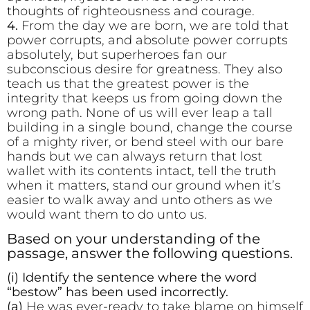
thoughts of righteousness and courage.
4.
From the day we are born, we are told that
power corrupts, and absolute power corrupts
absolutely, but superheroes fan our
subconscious desire for greatness. They also
teach us that the greatest power is the
integrity that keeps us from going down the
wrong path. None of us will ever leap a tall
building in a single bound, change the course
of a mighty river, or bend steel with our bare
hands but we can always return that lost
wallet with its contents intact, tell the truth
when it matters, stand our ground when it’s
easier to walk away and unto others as we
would want them to do unto us.
Based on your understanding of the
passage, answer the following questions.
(i) Identify the sentence where the word
“bestow” has been used incorrectly.
(a)
He was ever-ready to take blame on himself