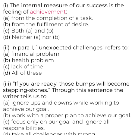
(i) The internal measure of our success is the
feeling of
achievement
:
(a)
from the completion of a task.
(b)
from the fulfilment of desire.
(c)
Both (a) and (b)
(d)
Neither (a) nor (b)
(ii) In para I, `unexpected challenges’ refers to:
(a)
financial problem
(b)
health problem
(c)
lack of time
(d)
All of these
(iii) “If you are ready, those bumps will become
stepping-stones.” Through this sentence the
writer tells us to:
(a) ignore ups and downs while working to
achieve our goal.
(b) work with a proper plan to achieve our goal.
(c) focus only on our goal and ignore all
responsibilities.
(d) take all challenges with strong