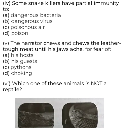
(iv) Some snake killers have partial immunity
to:
(a)
dangerous bacteria
(b)
dangerous virus
(c)
poisonous air
(d)
poison
(v) The narrator chews and chews the leather-
tough meat until his jaws ache, for fear of:
(a)
his hosts
(b)
his guests
(c)
pythons
(d)
choking
(vi) Which one of these animals is NOT a
reptile?