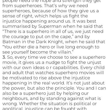
people need the hope and strength they get
from superheroes. That’s why we need
superheroes, because of how they give us a
sense of right, which helps us fight the
injustice happening around us. It was best
summarised by Superman when he said that
“There is a superhero in all of us, we just need
the courage to put on the cape,” and by
Batman in the Dark Knight, when he said that
“You either die a hero or live long enough to
see yourself become the villain.”
3.
So, every time we choose to see a superhero
movie, it gives us a nudge to fight the unjust
with our own ideas o r capabilities. Every child
and adult that watches superhero movies will
be motivated to rise above the injustice
happening in the real world. It’s not just about
the power, but also the principle. You and I can
also be a superhero just by helping our
neighbours, and by standing against what is
wrong. Whether the situation is political or
apolitical, injustice can be fought with