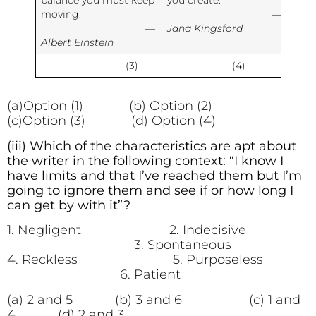
balance you must keep
you create.
moving.
—
—
Jana Kingsford
Albert Einstein
(3)
(4)
(a)Option (1) (b) Option (2)
(c)Option (3) (d) Option (4)
(iii) Which of the characteristics are apt about
the writer in the following context: “I know I
have limits and that I’ve reached them but I’m
going to ignore them and see if or how long I
can get by with it”?
1. Negligent 2. Indecisive
3. Spontaneous
4. Reckless 5. Purposeless
6. Patient
(a) 2 and 5 (b) 3 and 6 (c) 1 and
4 (d) 2 and 3