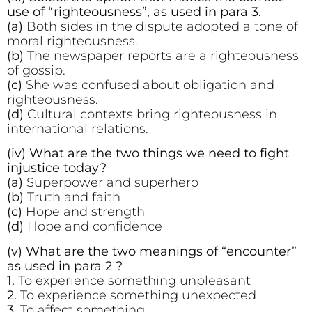
use of “righteousness”, as used in para 3.
(a)
Both sides in the dispute adopted a tone of
moral righteousness.
(b)
The newspaper reports are a righteousness
of gossip.
(c)
She was confused about obligation and
righteousness.
(d)
Cultural contexts bring righteousness in
international relations.
(iv) What are the two things we need to fight
injustice today?
(a)
Superpower and superhero
(b)
Truth and faith
(c)
Hope and strength
(d)
Hope and confidence
(v) What are the two meanings of “encounter”
as used in para 2 ?
1.
To experience something unpleasant
2.
To experience something unexpected
3.
To affect something