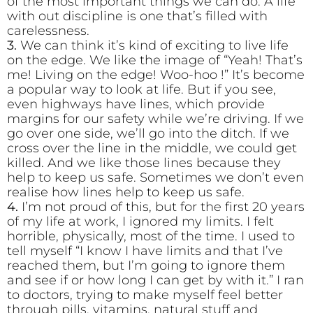
of the most important things we can do. A life
with out discipline is one that’s filled with
carelessness.
3.
We can think it’s kind of exciting to live life
on the edge. We like the image of “Yeah! That’s
me! Living on the edge! Woo-hoo !” It’s become
a popular way to look at life. But if you see,
even highways have lines, which provide
margins for our safety while we’re driving. If we
go over one side, we’ll go into the ditch. If we
cross over the line in the middle, we could get
killed. And we like those lines because they
help to keep us safe. Sometimes we don’t even
realise how lines help to keep us safe.
4.
I’m not proud of this, but for the first 20 years
of my life at work, I ignored my limits. I felt
horrible, physically, most of the time. I used to
tell myself “I know I have limits and that I’ve
reached them, but I’m going to ignore them
and see if or how long I can get by with it.” I ran
to doctors, trying to make myself feel better
through pills, vitamins, natural stuff and