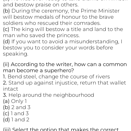
and bestow praise on others.
(b)
During the ceremony, the Prime Minister
will bestow medals of honour to the brave
soldiers who rescued their comrades.
(c)
The king will bestow a title and land to the
man who saved the princess.
(d)
If you want to avoid a misunderstanding, I
bestow you to consider your words before
speaking.
(ii) According to the writer, how can a common
man become a superhero?
1.
Bend steel, change the course of rivers
2.
Stand up against injustice, return that wallet
intact
3.
Help around the neighbourhood
(a)
Only 1
(b)
2 and 3
(c)
1 and 3
(d)
1 and 2
(iii) Select the option that makes the correct