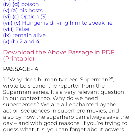
(iv) (d)
poison
(v) (a)
his hosts
(vi) (c)
Option (3)
(vii) (c)
Hunger is driving him to speak lie.
(viii)
False
(ix)
remain alive
(x)
(b) 2 and 4
Download the Above Passage in PDF
(Printable)
PASSAGE- 4
1.
“Why does humanity need Superman?”,
wrote Lois Lane, the reporter from the
Superman series. It’s a very relevant question
in our context too. Why do we need
superheroes? We are all enchanted by the
action sequences in superhero movies, and
also by how the superhero can always save the
day – and with good reasons. If you’re trying to
guess what it is, you can forget about powers