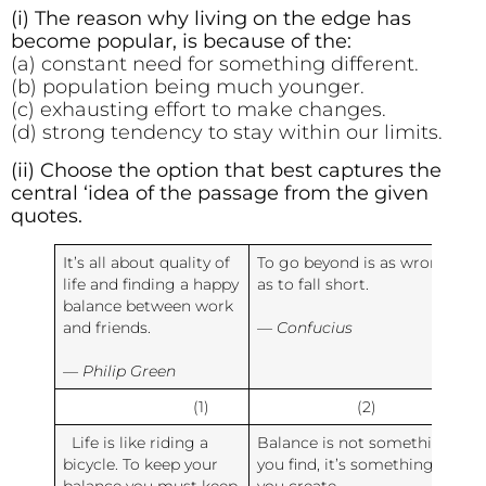
(i) The reason why living on the edge has
become popular, is because of the:
(a) constant need for something different.
(b) population being much younger.
(c) exhausting effort to make changes.
(d) strong tendency to stay within our limits.
(ii) Choose the option that best captures the
central ‘idea of the passage from the given
quotes.
It’s all about quality of
To go beyond is as wrong
life and finding a happy
as to fall short.
balance between work
and friends.
— Confucius
— Philip Green
(1)
(2)
Life is like riding a
Balance is not something
bicycle. To keep your
you find, it’s something