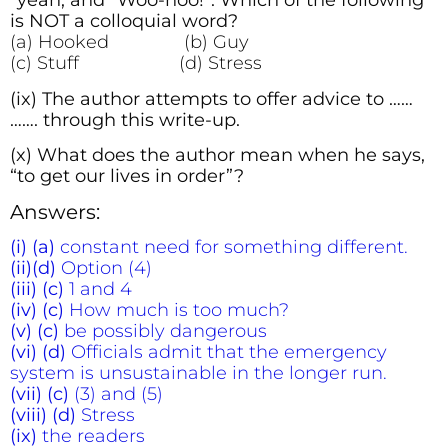
“yeah, and “Woo-hoo!”. Which of the following
is NOT a colloquial word?
(a) Hooked (b) Guy
(c) Stuff (d) Stress
(ix) The author attempts to offer advice to ……
……. through this write-up.
(x) What does the author mean when he says,
“to get our lives in order”?
Answers:
(i) (a)
constant need for something different.
(ii)(d)
Option (4)
(iii)
(c)
1 and 4
(iv) (c)
How much is too much?
(v) (c)
be possibly dangerous
(vi) (d)
Officials admit that the emergency
system is unsustainable in the longer run.
(vii) (c)
(3) and (5)
(viii) (d)
Stress
(ix)
the readers