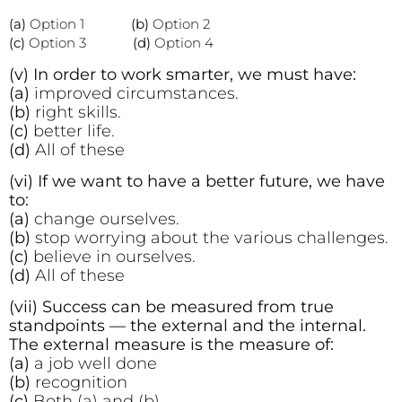
(a)
Option 1
(b)
Option 2
(c)
Option 3
(d)
Option 4
(v) In order to work smarter, we must have:
(a)
improved circumstances.
(b)
right skills.
(c)
better life.
(d)
All of these
(vi) If we want to have a better future, we have
to:
(a)
change ourselves.
(b)
stop worrying about the various challenges.
(c)
believe in ourselves.
(d)
All of these
(vii) Success can be measured from true
standpoints — the external and the internal.
The external measure is the measure of:
(a)
a job well done
(b)
recognition
(c)
Both (a) and (b)