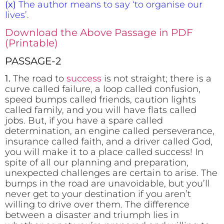
(x)
The author means to say ‘to organise our
lives’.
Download the Above Passage in PDF
(Printable)
PASSAGE-2
1.
The road to
success
is not straight; there is a
curve called failure, a loop called confusion,
speed bumps called friends, caution lights
called family, and you will have flats called
jobs. But, if you have a spare called
determination, an engine called perseverance,
insurance called faith, and a driver called God,
you will make it to a place called success! In
spite of all our planning and preparation,
unexpected challenges are certain to arise. The
bumps in the road are unavoidable, but you’ll
never get to your destination if you aren’t
willing to drive over them. The difference
between a disaster and triumph lies in