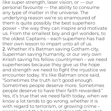
like super-strength, laser vision, or — our
personal favourite — the ability to consume
any type of matter in the universe. The
underlying reason we’re so enamoured of
them is quite possibly the best superhero
power – the way they can inspire and motivate
us. From the smallest boy and girl wonders, to
the oldest Captains – each superhero has had
their own lesson to impart unto all of us.
2.
Whether it’s Batman saving Gotham city,
Superman saving humanity, or our very own
Krissh saving his fellow countrymen – we need
superheroes because they give us the hope
and strength we need to fight the injustice we
encounter today. It’s like Batman once said,
“Sometimes the truth isn’t good enough.
Sometimes people deserve more. Sometimes
people deserve to have their faith rewarded.”
Yes, it’s true that we need faith today, when we
know a lot tends to go wrong, whether it is
with regard to terrorism, or growing crime –