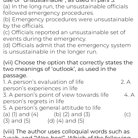
(a) In the long run, the unsustainable officials
followed emergency procedures.
(b) Emergency procedures were unsustainable
by the officials.
(c) Officials reported an unsustainable set of
events during the emergency.
(d) Officials admit that the emergency system
is unsustainable in the longer run.
(vii) Choose the option that correctly states the
two meanings of ‘outlook’, as used in the
passage.
1. A person’s evaluation of life 2. A
person’s experiences in life
3. A person’s point of view towards life 4. A
person’s regrets in life
5. A person’s general attitude to life
(a) (1) and (4) (b) (2) and (3) (c)
(3) and (5) (d) (4) and (5)
(viii) The author uses colloquial words such as