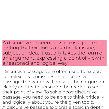
A discursive unseen passage is a piece of
writing that explores a particular issue,
subject or idea. It usually takes the form of
an argument, expressing a point of view in
a reasoned and logical way.
Discursive passages are often used to explore
complex ideas or issues. In a discursive
passage, the writer will present their argument
clearly and try to persuade the reader to see
their point of view. To solve good discursive
passage, you need to be able to think critically
and logically about you’re the given topic.
A discursive passage explores a topic in depth.