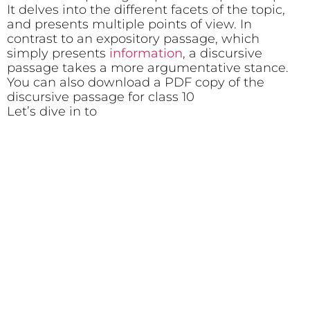
It delves into the different facets of the topic,
and presents multiple points of view. In
contrast to an expository passage, which
simply presents
information
, a discursive
passage takes a more argumentative stance.
You can also download a PDF copy of the
discursive passage for class 10
Let’s dive in to