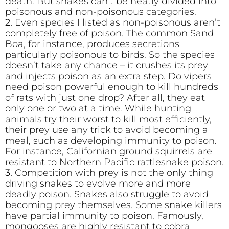
death. But snakes can’t be neatly divided into
poisonous and non-poisonous categories.
2.
Even species I listed as non-poisonous aren’t
completely free of poison. The common Sand
Boa, for instance, produces secretions
particularly poisonous to birds. So the species
doesn’t take any chance – it crushes its prey
and injects poison as an extra step. Do vipers
need poison powerful enough to kill hundreds
of rats with just one drop? After all, they eat
only one or two at a time. While hunting
animals try their worst to kill most efficiently,
their prey use any trick to avoid becoming a
meal, such as developing immunity to poison.
For instance, Californian ground squirrels are
resistant to Northern Pacific rattlesnake poison.
3.
Competition with prey is not the only thing
driving snakes to evolve more and more
deadly poison. Snakes also struggle to avoid
becoming prey themselves. Some snake killers
have partial immunity to poison. Famously,
mongooses are highly resistant to cobra