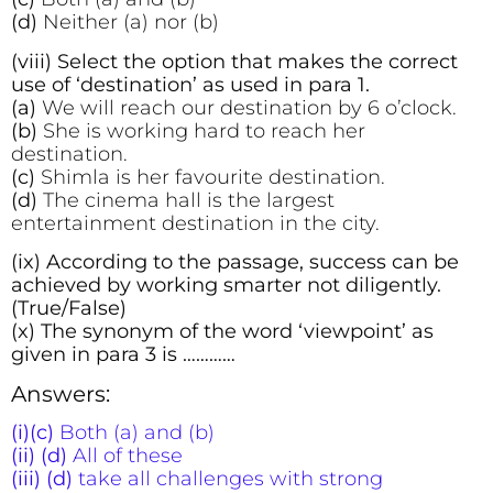
(d)
Neither (a) nor (b)
(viii) Select the option that makes the correct
use of ‘destination’ as used in para 1.
(a)
We will reach our destination by 6 o’clock.
(b)
She is working hard to reach her
destination.
(c)
Shimla is her favourite destination.
(d)
The cinema hall is the largest
entertainment destination in the city.
(ix) According to the passage, success can be
achieved by working smarter not diligently.
(True/False)
(x) The synonym of the word ‘viewpoint’ as
given in para 3 is …………
Answers:
(i)(c)
Both (a) and (b)
(ii) (d)
All of these
(iii) (d)
take all challenges with strong