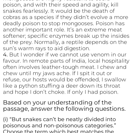
poison, and with their speed and agility, kill
snakes fearlessly. It would be the death of
cobras as a species if they didn’t evolve a more
deadly poison to stop mongooses. Poison has
another important role. It’s an extreme meat
softener; specific enzymes break up the insides
of the prey. Normally
,
a reptile depends on the
sun’s warm rays to aid digestion.
4.
But I wonder if we cannot use venom in our
favour. In remote parts of India, local hospitality
often involves leather-tough meat. I chew and
chew until my jaws ache. If I spit it out or
refuse, our hosts would be offended, I swallow
like a python stuffing a deer down its throat
and hope I don’t choke. If only I had poison.
Based on your understanding of the
passage, answer the following questions.
(i) “But snakes can’t be neatly divided into
poisonous and non-poisonous categories.”
Choose the term which best matches the