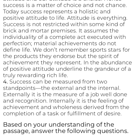
success is a matter of choice and not chance.
Today success represents a holistic and
positive attitude to life. Attitude is everything.
Success is not restricted within some kind of
brick and mortar premises. It assumes the
individuality of a complete act executed with
perfection; material achievements do not
define life. We don’t remember sports stars for
the products they endorse but the spirit of
achievement they represent. In the abundance
of positive attitude underline the grandeur of a
truly rewarding rich life.
4.
Success can be measured from two
standpoints—the external and the internal.
Externally it is the measure of a job well done
and recognition. Internally it is the feeling of
achievement and wholeness derived from the
completion of a task or fulfillment of desire.
Based on your understanding of the
passage, answer the following questions.