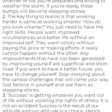
whether or not you’re prepared and willing to
weather the storm. If you’re ready, those
bumps will become stepping-stones.
2.
The key thing to realize is that working
harder is same as working smarter. How do
you work smarter? You just need to have the
right skills. People want improved
circumstances and better life without an
improved self. They want victory without
paying the price or making efforts. It really
cannot happen without the other. Any
improvements that have not been generated
by improving yourself are superficial and short-
lived. If you want to have a better future, you
have to change yourself. Stop worrying about
the various challenges that will come your way.
Just believe in yourself and use them as
stepping-stones.
3.
“Success” is getting whatever you want out
of life without violating the rights of others. It is
not an accident Success is the result of our
attitude and our attitude is a choice. Hence