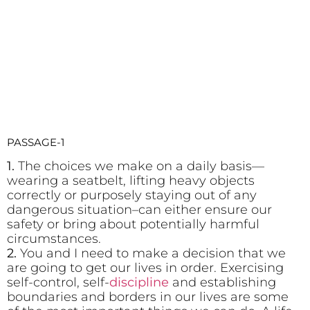
PASSAGE-1
1.
The choices we make on a daily basis—
wearing a seatbelt, lifting heavy objects
correctly or purposely staying out of any
dangerous situation–can either ensure our
safety or bring about potentially harmful
circumstances.
2.
You and I need to make a decision that we
are going to get our lives in order. Exercising
self-control, self-
discipline
and establishing
boundaries and borders in our lives are some