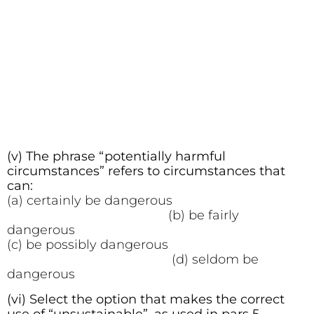
(v) The phrase “potentially harmful
circumstances” refers to circumstances that
can:
(a) certainly be dangerous
(b) be fairly
dangerous
(c) be possibly dangerous
(d) seldom be
dangerous
(vi) Select the option that makes the correct
use of “unsustainable”, as used in pars 5.