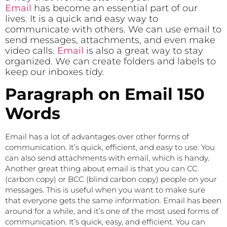
Email
has become an essential part of our
lives. It is a quick and easy way to
communicate with others. We can use email to
send messages, attachments, and even make
video calls.
Email
is also a great way to stay
organized. We can create folders and labels to
keep our inboxes tidy.
Paragraph on Email 150
Words
Email has a lot of advantages over other forms of
communication. It’s quick, efficient, and easy to use. You
can also send attachments with email, which is handy.
Another great thing about email is that you can CC
(carbon copy) or BCC (blind carbon copy) people on your
messages. This is useful when you want to make sure
that everyone gets the same information. Email has been
around for a while, and it’s one of the most used forms of
communication. It’s quick, easy, and efficient. You can