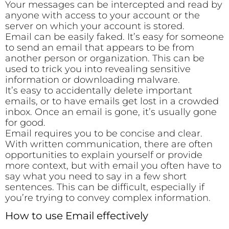
Your messages can be intercepted and read by
anyone with access to your account or the
server on which your account is stored.
Email can be easily faked. It’s easy for someone
to send an email that appears to be from
another person or organization. This can be
used to trick you into revealing sensitive
information or downloading malware.
It’s easy to accidentally delete important
emails, or to have emails get lost in a crowded
inbox. Once an email is gone, it’s usually gone
for good.
Email requires you to be concise and clear.
With written communication, there are often
opportunities to explain yourself or provide
more context, but with email you often have to
say what you need to say in a few short
sentences. This can be difficult, especially if
you’re trying to convey complex information.
How to use Email effectively