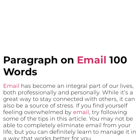
Paragraph on
Email
100
Words
Email
has become an integral part of our lives,
both professionally and personally. While it’s a
great way to stay connected with others, it can
also be a source of stress. If you find yourself
feeling overwhelmed by
email
, try following
some of the tips in this article. You may not be
able to completely eliminate email from your
life, but you can definitely learn to manage it in
a way that works better for you.