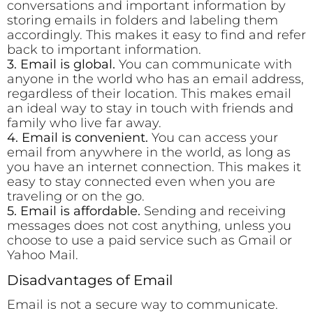
conversations and important information by
storing emails in folders and labeling them
accordingly. This makes it easy to find and refer
back to important information.
3. Email is global.
You can communicate with
anyone in the world who has an email address,
regardless of their location. This makes email
an ideal way to stay in touch with friends and
family who live far away.
4. Email is convenient.
You can access your
email from anywhere in the world, as long as
you have an internet connection. This makes it
easy to stay connected even when you are
traveling or on the go.
5. Email is affordable.
Sending and receiving
messages does not cost anything, unless you
choose to use a paid service such as Gmail or
Yahoo Mail.
Disadvantages of Email
Email is not a secure way to communicate.