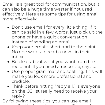
Email is a great tool for communication, but it
can also be a huge time waster if not used
effectively. Here are some tips for using email
more effectively:
Don’t use email for every little thing. If it
can be said in a few words, just pick up the
phone or have a quick conversation
instead of sending an email.
Keep your emails short and to the point.
No one wants to read a novel in their
inbox.
Be clear about what you want from the
recipient. If you need a response, say so.
Use proper grammar and spelling. This will
make you look more professional and
credible.
Think before hitting “reply all.” Is everyone
on the CC list really need to receive your
reply?
By following these tips, you can use email