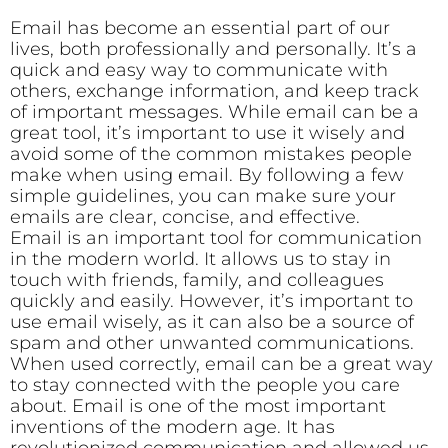
Email has become an essential part of our
lives, both professionally and personally. It’s a
quick and easy way to communicate with
others, exchange information, and keep track
of important messages. While email can be a
great tool, it’s important to use it wisely and
avoid some of the common mistakes people
make when using email. By following a few
simple guidelines, you can make sure your
emails are clear, concise, and effective.
Email is an important tool for communication
in the modern world. It allows us to stay in
touch with friends, family, and colleagues
quickly and easily. However, it’s important to
use email wisely, as it can also be a source of
spam and other unwanted communications.
When used correctly, email can be a great way
to stay connected with the people you care
about. Email is one of the most important
inventions of the modern age. It has