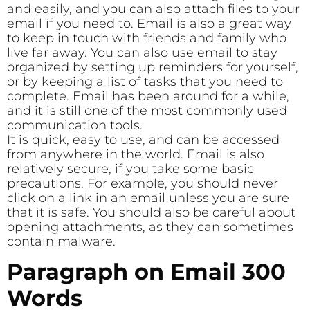
and easily, and you can also attach files to your
email if you need to. Email is also a great way
to keep in touch with friends and family who
live far away. You can also use email to stay
organized by setting up reminders for yourself,
or by keeping a list of tasks that you need to
complete. Email has been around for a while,
and it is still one of the most commonly used
communication tools.
It is quick, easy to use, and can be accessed
from anywhere in the world. Email is also
relatively secure, if you take some basic
precautions. For example, you should never
click on a link in an email unless you are sure
that it is safe. You should also be careful about
opening attachments, as they can sometimes
contain malware.
Paragraph on Email 300
Words