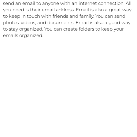
send an email to anyone with an internet connection. All
you need is their email address. Email is also a great way
to keep in touch with friends and family. You can send
photos, videos, and documents. Email is also a good way
to stay organized. You can create folders to keep your
emails organized.