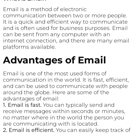
Email is a method of electronic
communication between two or more people.
It is a quick and efficient way to communicate
and is often used for business purposes. Email
can be sent from any computer with an
internet connection, and there are many email
platforms available.
Advantages of Email
Email is one of the most used forms of
communication in the world. It is fast, efficient,
and can be used to communicate with people
around the globe. Here are some of the
advantages of email:
1. Email is fast.
You can typically send and
receive messages within seconds or minutes,
no matter where in the world the person you
are communicating with is located.
2. Email is efficient.
You can easily keep track of