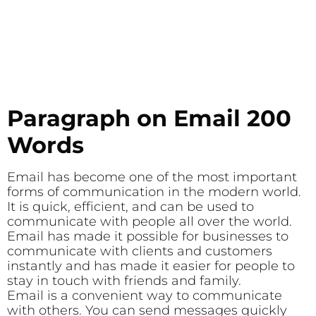
Paragraph on Email 200
Words
Email has become one of the most important
forms of communication in the modern world.
It is quick, efficient, and can be used to
communicate with people all over the world.
Email has made it possible for businesses to
communicate with clients and customers
instantly and has made it easier for people to
stay in touch with friends and family.
Email is a convenient way to communicate
with others. You can send messages quickly