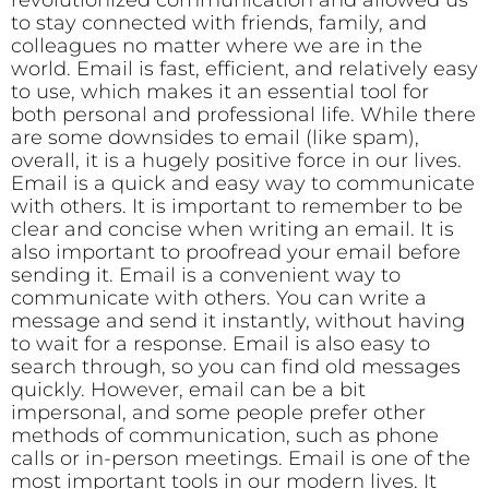
revolutionized communication and allowed us
to stay connected with friends, family, and
colleagues no matter where we are in the
world. Email is fast, efficient, and relatively easy
to use, which makes it an essential tool for
both personal and professional life. While there
are some downsides to email (like spam),
overall, it is a hugely positive force in our lives.
Email is a quick and easy way to communicate
with others. It is important to remember to be
clear and concise when writing an email. It is
also important to proofread your email before
sending it. Email is a convenient way to
communicate with others. You can write a
message and send it instantly, without having
to wait for a response. Email is also easy to
search through, so you can find old messages
quickly. However, email can be a bit
impersonal, and some people prefer other
methods of communication, such as phone
calls or in-person meetings. Email is one of the
most important tools in our modern lives. It