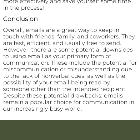
more effectively and save yourself some time
in the process!
Conclusion
Overall, emails are a great way to keep in
touch with friends, family, and coworkers. They
are fast, efficient, and usually free to send.
However, there are some potential downsides
to using email as your primary form of
communication. These include the potential for
miscommunication or misunderstanding due
to the lack of nonverbal cues, as well as the
possibility of your email being read by
someone other than the intended recipient.
Despite these potential drawbacks, emails
remain a popular choice for communication in
our increasingly busy world.