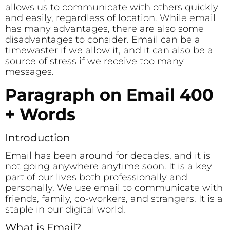
allows us to communicate with others quickly
and easily, regardless of location. While email
has many advantages, there are also some
disadvantages to consider. Email can be a
timewaster if we allow it, and it can also be a
source of stress if we receive too many
messages.
Paragraph on Email 400
+ Words
Introduction
Email has been around for decades, and it is
not going anywhere anytime soon. It is a key
part of our lives both professionally and
personally. We use email to communicate with
friends, family, co-workers, and strangers. It is a
staple in our digital world.
What is Email?