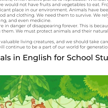
we would not have fruits and vegetables to eat. F
ificant place in our environment. Animals have be
food and clothing. We need them to survive. We re
hing, and even medicine.
 in danger of disappearing forever. This is beca
g them. We must protect animals and their natural
 valuable living creatures, and we should take car
ll continue to be a part of our world for generati
ls in English for School St