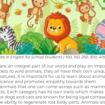
s in English for School Students | 100, 150, 250, 300, 40
re an integral part of our world and play an impor
ets to wild animals, they all have their own uniqu
tures. It is important for us to learn about animal
ificance and promotes empathy towards them.
f animals that one can come across such as mammal
ts. Each category has its own traits which makes 
 dogs and cats are known for being loyal compani
e ability to regenerate lost body parts. Animals 