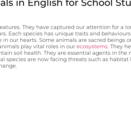
ls in English for School St
reatures. They have captured our attention for a l
ours. Each species has unique traits and behaviour
e in our hearts. Some animals are sacred beings o
nimals play vital roles in our
ecosystems
. They he
ain soil health. They are essential agents in the m
l species are now facing threats such as habitat
hange.