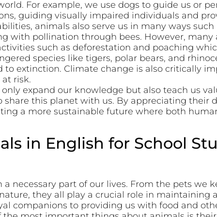
orld. For example, we use dogs to guide us or per
ons, guiding visually impaired individuals and pr
abilities, animals also serve us in many ways such
ing with pollination through bees. However, many 
ctivities such as deforestation and poaching whic
ngered species like tigers, polar bears, and rhinoc
to extinction. Climate change is also critically im
t risk.
t only expand our knowledge but also teach us val
o share this planet with us. By appreciating their
ting a more sustainable future where both human
ls in English for School St
a necessary part of our lives. From the pets we k
nature, they all play a crucial role in maintaining
al companions to providing us with food and othe
the most important things about animals is their a