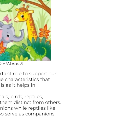
0 + Words 5
tant role to support our
e characteristics that
s as it helps in
s, birds, reptiles,
them distinct from others.
ons while reptiles like
also serve as companions