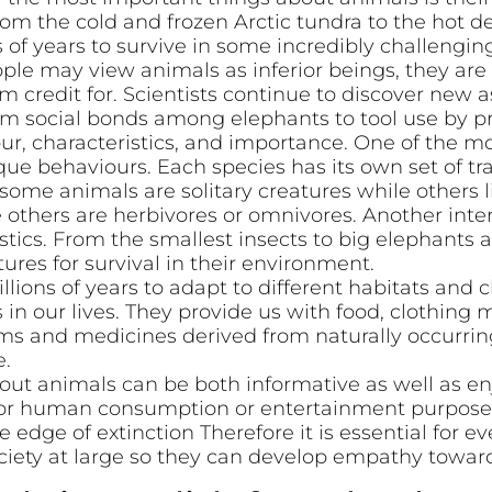
om the cold and frozen Arctic tundra to the hot de
 of years to survive in some incredibly challengin
le may view animals as inferior beings, they ar
 credit for. Scientists continue to discover new a
rom social bonds among elephants to tool use by p
our, characteristics, and importance. One of the mo
que behaviours. Each species has its own set of tra
some animals are solitary creatures while others l
 others are herbivores or omnivores. Another inte
ristics. From the smallest insects to big elephants
tures for survival in their environment.
lions of years to adapt to different habitats and
in our lives. They provide us with food, clothing m
rms and medicines derived from naturally occurr
e.
out animals can be both informative as well as en
for human consumption or entertainment purposes
 edge of extinction Therefore it is essential for e
iety at large so they can develop empathy towards