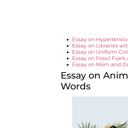
Essay on Hypertensio
Essay on Libraries wi
Essay on Uniform Civ
Essay on Fossil Fuel
Essay on Mom and D
Essay on Anima
Words