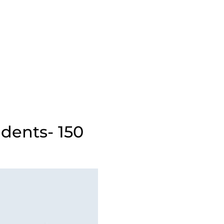
udents- 150