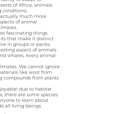
serts of Africa, animals
g conditions.
e actually much more
spects of animal
rimates.
st fascinating things
its that make it distinct
ive in groups or packs.
resting aspect of animals
 and whales, every animal
 climates. We cannot ignore
aterials like wool from
ing compounds from plants
joyable! due to habitat
, there are some species
veryone to learn about
 all living beings.