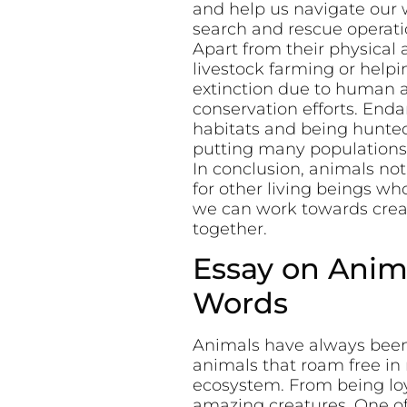
and help us navigate our w
search and rescue operati
Apart from their physical 
livestock farming or help
extinction due to human a
conservation efforts. Enda
habitats and being hunted 
putting many populations a
In conclusion, animals no
for other living beings wh
we can work towards crea
together.
Essay on Anima
Words
Animals have always been 
animals that roam free in 
ecosystem. From being loy
amazing creatures. One of 