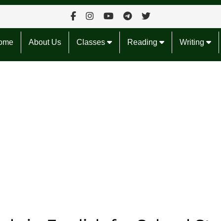
ome
About Us
Classes
Reading
Writing