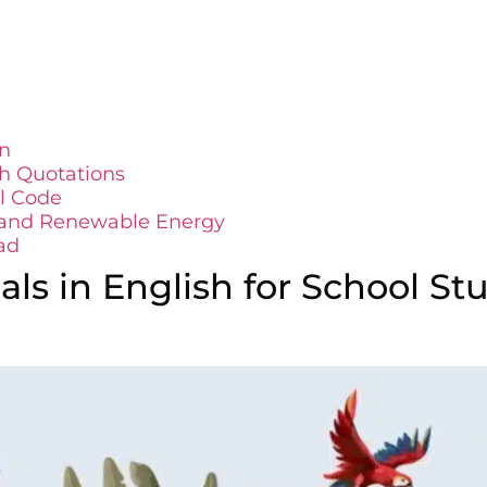
n
th Quotations
il Code
s and Renewable Energy
ad
ls in English for School St