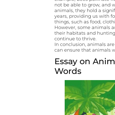
not be able to grow, and 
animals, they hold a sign
years, providing us with 
things, such as food, clot
However, some animals are
their habitats and huntin
continue to thrive.
In conclusion, animals are
can ensure that animals wi
Essay on Anima
Words