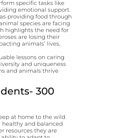
form specific tasks like
oviding emotional support.
 as providing food through
animal species are facing
h highlights the need for
eroses are losing their
pacting animals’ lives,
uable lessons on caring
 diversity and uniqueness
s and animals thrive
udents- 300
eep at home to the wild
 a healthy and balanced
r resources they are
bility to adapt to