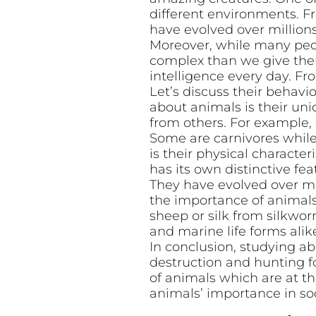
different environments. Fr
have evolved over millions
Moreover, while many peop
complex than we give them
intelligence every day. F
Let’s discuss their behavi
about animals is their uni
from others. For example, 
Some are carnivores while
is their physical characte
has its own distinctive fea
They have evolved over mil
the importance of animals 
sheep or silk from silkwo
and marine life forms alik
In conclusion, studying ab
destruction and hunting 
of animals which are at the
animals’ importance in soc