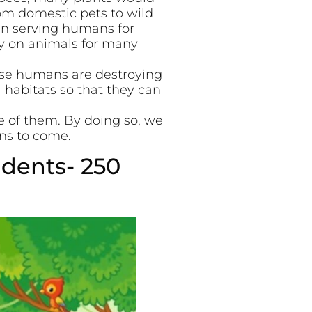
rom domestic pets to wild
en serving humans for
ly on animals for many
use humans are destroying
 habitats so that they can
e of them. By doing so, we
ons to come.
udents- 250