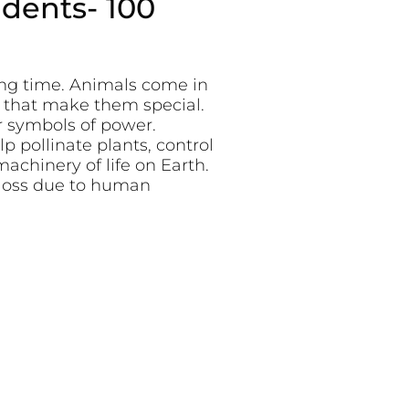
udents- 100
ong time. Animals come in
s that make them special.
r symbols of power.
lp pollinate plants, control
achinery of life on Earth.
 loss due to human