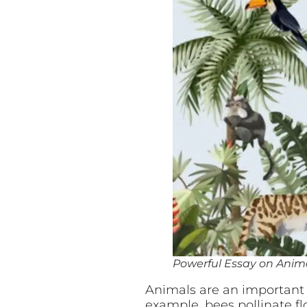
Powerful Essay on Animal
Animals are an important p
example, bees pollinate f