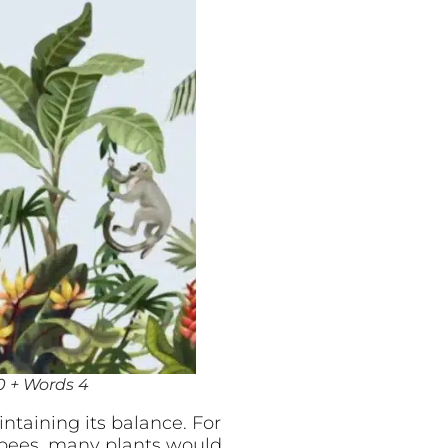
00 + Words 4
ntaining its balance. For
 bees, many plants would