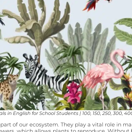
s in English for School Students | 100, 150, 250, 300, 4
art of our ecosystem. They play a vital role in mai
lowers, which allows plants to reproduce. Without