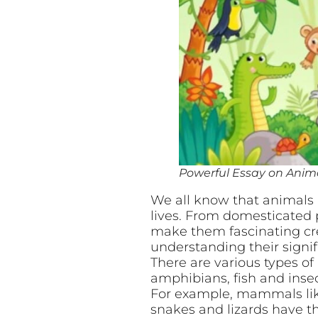
Powerful Essay on Animal
We all know that animals a
lives. From domesticated p
make them fascinating crea
understanding their sign
There are various types o
amphibians, fish and insec
For example, mammals like
snakes and lizards have th