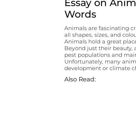
Essay on Anima
Words
Animals are fascinating c
all shapes, sizes, and col
Animals hold a great plac
Beyond just their beauty, a
pest populations and maint
Unfortunately, many anima
development or climate c
Also Read: