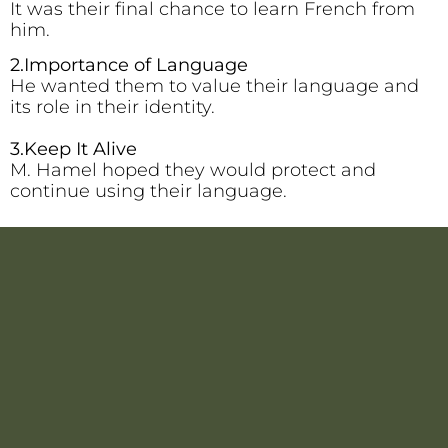
It was their final chance to learn French from
him.
2.Importance of Language
He wanted them to value their language and
its role in their identity.
3.Keep It Alive
M. Hamel hoped they would protect and
continue using their language.