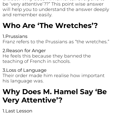
be ‘very attentive’??” This point wise answer
will help you to understand the answer deeply
and remember easily.
Who Are ‘The Wretches’?
1.Prussians
Franz refers to the Prussians as “the wretches.”
2.Reason for Anger
He feels this because they banned the
teaching of French in schools.
3.Loss of Language
Their order made him realise how important
his language was.
Why Does M. Hamel Say ‘Be
Very Attentive’?
1.Last Lesson