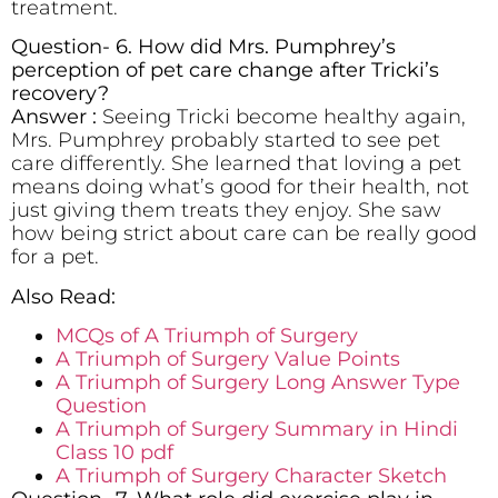
treatment.
Question- 6. How did Mrs. Pumphrey’s
perception of pet care change after Tricki’s
recovery?
Answer :
Seeing Tricki become healthy again,
Mrs. Pumphrey probably started to see pet
care differently. She learned that loving a pet
means doing what’s good for their health, not
just giving them treats they enjoy. She saw
how being strict about care can be really good
for a pet.
Also Read:
MCQs of A Triumph of Surgery
A Triumph of Surgery Value Points
A Triumph of Surgery Long Answer Type
Question
A Triumph of Surgery Summary in Hindi
Class 10 pdf
A Triumph of Surgery Character Sketch