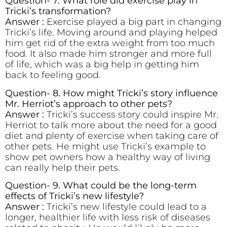
Question- 7. What role did exercise play in
Tricki’s transformation?
Answer :
Exercise played a big part in changing
Tricki’s life. Moving around and playing helped
him get rid of the extra weight from too much
food. It also made him stronger and more full
of life, which was a big help in getting him
back to feeling good.
Question- 8. How might Tricki’s story influence
Mr. Herriot’s approach to other pets?
Answer :
Tricki’s success story could inspire Mr.
Herriot to talk more about the need for a good
diet and plenty of exercise when taking care of
other pets. He might use Tricki’s example to
show pet owners how a healthy way of living
can really help their pets.
Question- 9. What could be the long-term
effects of Tricki’s new lifestyle?
Answer :
Tricki’s new lifestyle could lead to a
longer, healthier life with less risk of diseases