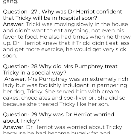
gang.
Question- 27 . Why was Dr Herriot confident
that Tricky will be in hospital soon?
Answer:
Tricki was moving slowly in the house
and didn’t want to eat anything, not even his
favorite food. He also had times when he threw
up. Dr. Herriot knew that if Tricki didn’t eat less
and get more exercise, he would get very sick
soon.
Question- 28 Why did Mrs Pumphrey treat
Tricky in a special way?
Answer
. Mrs Pumphrey was an extremely rich
lady but was foolishly indulgent in pampering
her dog, Tricky. She served him with cream
cakes, chocolates and cod-liver oil. She did so
because she treated Tricky like her son.
Question- 29 Why was Dr Herriot worried
about Tricky?
Answer
. Dr Herriot was worried about Tricky
because he had become hugely fat and