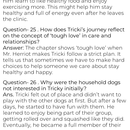
him learn to like healthy food and enjoy
exercising more. This might help him stay
healthy and full of energy even after he leaves
the clinic.
Question- 25 . How does Tricki’s journey reflect
on the concept of ‘tough love’ in care and
relationships?
Answer:
The chapter shows ‘tough love’ when
Mr. Herriot makes Tricki follow a strict plan. It
tells us that sometimes we have to make hard
choices to help someone we care about stay
healthy and happy.
Question- 26 . Why were the household dogs
not interested in Tricky initially?
Ans.
Tricki felt out of place and didn’t want to
play with the other dogs at first. But after a few
days, he started to have fun with them. He
learned to enjoy being part of their group,
getting rolled over and squashed like they did.
Eventually, he became a full member of their