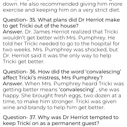
down. He also recommended giving him more
exercise and keeping him on a very strict diet.
Question- 35. What plans did Dr Herriot make
to get Tricki out of the house?
Answer.
Dr. James Herriot realized that Tricki
wouldn’t get better with Mrs. Pumphrey. He
told her Tricki needed to go to the hospital for
two weeks. Mrs. Pumphrey was shocked, but
Dr. Herriot said it was the only way to help
Tricki get better.
Question- 36. How did the word ‘convalescing’
affect Tricki’s mistress, Mrs Pumphrey?
Answer.
When Mrs. Pumphrey heard Tricki was
getting better means
‘convalescing’
, she was
happy. She brought fresh eggs, two dozen at a
time, to make him stronger. Tricki was given
wine and brandy to help him get better.
Question- 37. Why was Dr Herriot tempted to
keep Tricki on as a permanent guest?