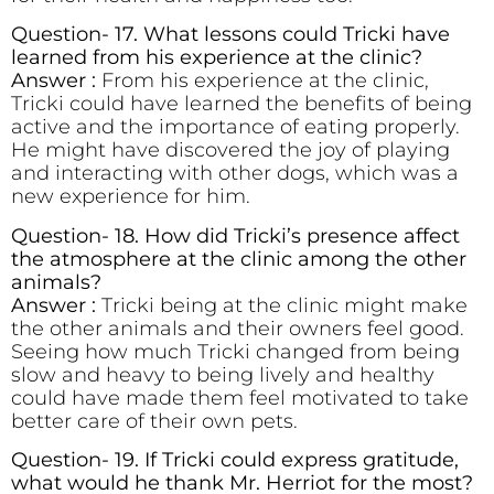
Question- 17. What lessons could Tricki have
learned from his experience at the clinic?
Answer :
From his experience at the clinic,
Tricki could have learned the benefits of being
active and the importance of eating properly.
He might have discovered the joy of playing
and interacting with other dogs, which was a
new experience for him.
Question- 18. How did Tricki’s presence affect
the atmosphere at the clinic among the other
animals?
Answer :
Tricki being at the clinic might make
the other animals and their owners feel good.
Seeing how much Tricki changed from being
slow and heavy to being lively and healthy
could have made them feel motivated to take
better care of their own pets.
Question- 19. If Tricki could express gratitude,
what would he thank Mr. Herriot for the most?