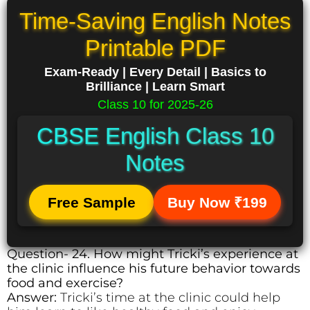
Time-Saving English Notes
Printable PDF
Exam-Ready | Every Detail | Basics to
Brilliance | Learn Smart
Class 10 for 2025-26
CBSE English Class 10
Notes
Free Sample
Buy Now ₹199
Question- 24. How might Tricki’s experience at
the clinic influence his future behavior towards
food and exercise?
Answer:
Tricki’s time at the clinic could help