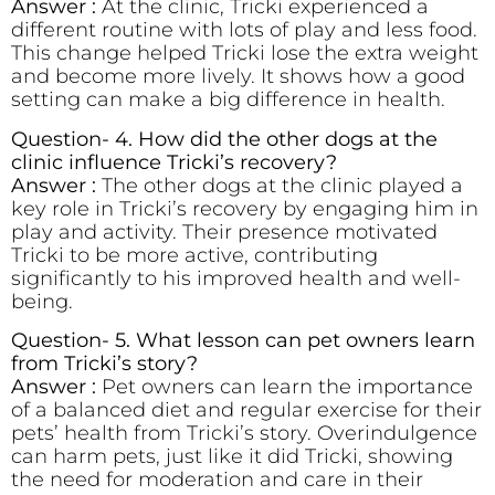
Answer :
At the clinic, Tricki experienced a
different routine with lots of play and less food.
This change helped Tricki lose the extra weight
and become more lively. It shows how a good
setting can make a big difference in health.
Question- 4. How did the other dogs at the
clinic influence Tricki’s recovery?
Answer :
The other dogs at the clinic played a
key role in Tricki’s recovery by engaging him in
play and activity. Their presence motivated
Tricki to be more active, contributing
significantly to his improved health and well-
being.
Question- 5. What lesson can pet owners learn
from Tricki’s story?
Answer :
Pet owners can learn the importance
of a balanced diet and regular exercise for their
pets’ health from Tricki’s story. Overindulgence
can harm pets, just like it did Tricki, showing
the need for moderation and care in their