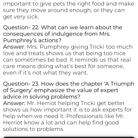
important to give pets the right food and make
sure they move around enough, or they can
get very sick.
Question- 22. What can we learn about the
consequences of indulgence from Mrs.
Pumphrey’s actions?
Answer
: Mrs. Pumphrey giving Tricki too much
love and treats shows us that being too nice
can sometimes be bad. It reminds us that real
care means doing what’s best for someone,
even if it’s not what they want.
Question- 23. How does the chapter ‘A Triumph
of Surgery’ emphasize the value of expert
advice in solving problems?
Answer:
Mr. Herriot helping Tricki get better
shows us how important it is to ask experts for
help when we need it. Professionals like Mr.
Herriot know a lot and can help find good
solutions to problems.