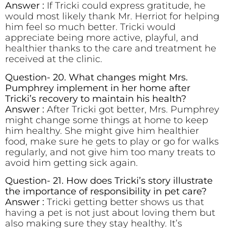
Answer :
If Tricki could express gratitude, he
would most likely thank Mr. Herriot for helping
him feel so much better. Tricki would
appreciate being more active, playful, and
healthier thanks to the care and treatment he
received at the clinic.
Question- 20. What changes might Mrs.
Pumphrey implement in her home after
Tricki’s recovery to maintain his health?
Answer :
After Tricki got better, Mrs. Pumphrey
might change some things at home to keep
him healthy. She might give him healthier
food, make sure he gets to play or go for walks
regularly, and not give him too many treats to
avoid him getting sick again.
Question- 21. How does Tricki’s story illustrate
the importance of responsibility in pet care?
Answer :
Tricki getting better shows us that
having a pet is not just about loving them but
also making sure they stay healthy. It’s