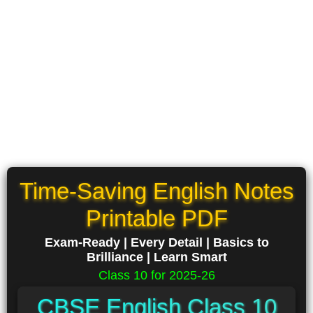
Time-Saving English Notes
Printable PDF
Exam-Ready | Every Detail | Basics to
Brilliance | Learn Smart
Class 10 for 2025-26
CBSE English Class 10