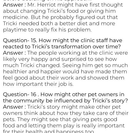
Answer :
Mr. Herriot might have first thought
about changing Tricki’s food or giving him
medicine. But he probably figured out that
Tricki needed both a better diet and more
playtime to really fix his problem.
Question- 15. How might the clinic staff have
reacted to Tricki’s transformation over time?
Answer :
The people working at the clinic were
likely very happy and surprised to see how
much Tricki changed. Seeing him get so much
healthier and happier would have made them
feel good about their work and showed them
how important their job is.
Question- 16 . How might other pet owners in
the community be influenced by Tricki’s story?
Answer :
Tricki’s story might make other pet
owners think about how they take care of their
pets. They might see that giving pets good
food and letting them play is really important
for their health and happiness too.