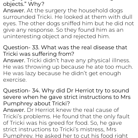
objects.” Why?
Answer.
At the surgery the household dogs
surrounded Tricki. He looked at them with dull
eyes. The other dogs sniffed him but he did not
give any response. So they found him as an
uninteresting object and rejected him.
Question- 33. What was the real disease that
Tricki was suffering from?
Answer.
Tricki didn’t have any physical illness.
He was throwing up because he ate too much.
He was lazy because he didn’t get enough
exercise.
Question- 34. Why did Dr Herriot try to sound
severe when he gave strict instructions to Mrs
Pumphrey about Tricki?
Answer.
Dr Herriot knew the real cause of
Tricki’s problems. He found that the only fault
of Tricki was his greed for food. So, he gave
strict instructions to Tricki’s mistress, Mrs
Pumphrey. He asked her to cut his food right