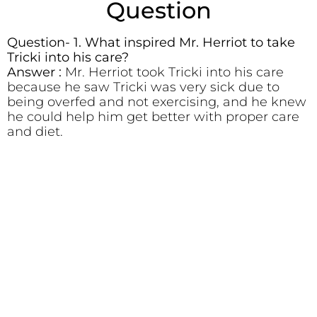
Question
Question- 1. What inspired Mr. Herriot to take
Tricki into his care?
Answer :
Mr. Herriot took Tricki into his care
because he saw Tricki was very sick due to
being overfed and not exercising, and he knew
he could help him get better with proper care
and diet.