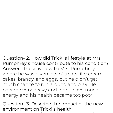
Question- 2. How did Tricki’s lifestyle at Mrs.
Pumphrey’s house contribute to his condition?
Answer :
Tricki lived with Mrs. Pumphrey,
where he was given lots of treats like cream
cakes, brandy, and eggs, but he didn’t get
much chance to run around and play. He
became very heavy and didn’t have much
energy and his health became too poor.
Question- 3. Describe the impact of the new
environment on Tricki’s health.