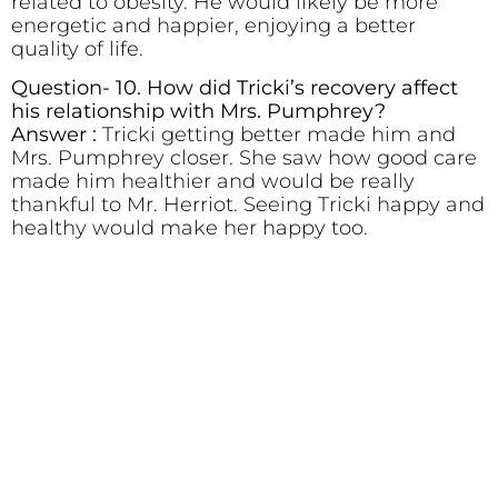
related to obesity. He would likely be more
energetic and happier, enjoying a better
quality of life.
Question- 10. How did Tricki’s recovery affect
his relationship with Mrs. Pumphrey?
Answer :
Tricki getting better made him and
Mrs. Pumphrey closer. She saw how good care
made him healthier and would be really
thankful to Mr. Herriot. Seeing Tricki happy and
healthy would make her happy too.