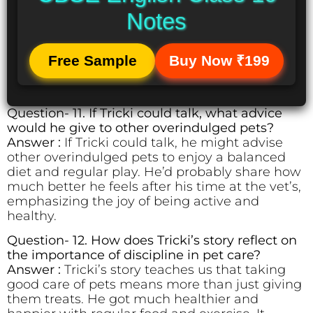
Notes
Free Sample
Buy Now ₹199
Question- 11. If Tricki could talk, what advice
would he give to other overindulged pets?
Answer :
If Tricki could talk, he might advise
other overindulged pets to enjoy a balanced
diet and regular play. He’d probably share how
much better he feels after his time at the vet’s,
emphasizing the joy of being active and
healthy.
Question- 12. How does Tricki’s story reflect on
the importance of discipline in pet care?
Answer :
Tricki’s story teaches us that taking
good care of pets means more than just giving
them treats. He got much healthier and