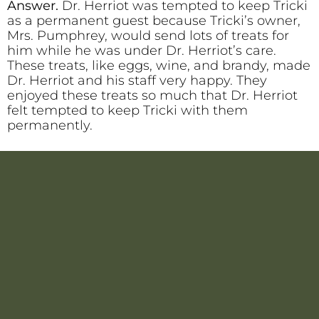
Answer.
Dr. Herriot was tempted to keep Tricki
as a permanent guest because Tricki’s owner,
Mrs. Pumphrey, would send lots of treats for
him while he was under Dr. Herriot’s care.
These treats, like eggs, wine, and brandy, made
Dr. Herriot and his staff very happy. They
enjoyed these treats so much that Dr. Herriot
felt tempted to keep Tricki with them
permanently.