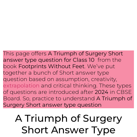
This page offers
A Triumph of Surgery Short
answer type question for Class 10
from the
book
Footprints Without Feet
. We’ve put
together a bunch of Short answer type
question based on assumption, creativity,
extrapolation
and critical thinking. These types
of questions are introduced after
2024
in CBSE
Board. So, practice to understand
A Triumph of
Surgery Short answer type question
A Triumph of Surgery
Short Answer Type