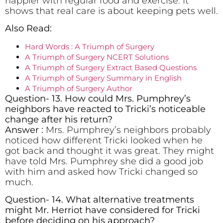
happier with regular food and exercise. It
shows that real care is about keeping pets well.
Also Read:
Hard Words : A Triumph of Surgery
A Triumph of Surgery NCERT Solutions
A Triumph of Surgery Extract Based Questions
A Triumph of Surgery Summary in English
A Triumph of Surgery Author
Question- 13. How could Mrs. Pumphrey’s
neighbors have reacted to Tricki’s noticeable
change after his return?
Answer :
Mrs. Pumphrey’s neighbors probably
noticed how different Tricki looked when he
got back and thought it was great. They might
have told Mrs. Pumphrey she did a good job
with him and asked how Tricki changed so
much.
Question- 14. What alternative treatments
might Mr. Herriot have considered for Tricki
before deciding on his approach?