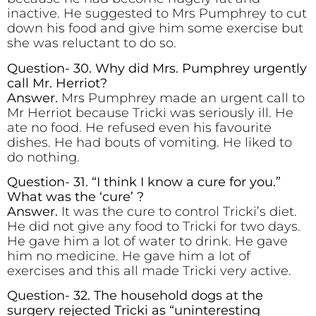
inactive. He suggested to Mrs Pumphrey to cut
down his food and give him some exercise but
she was reluctant to do so.
Question- 30. Why did Mrs. Pumphrey urgently
call Mr. Herriot?
Answer.
Mrs Pumphrey made an urgent call to
Mr Herriot because Tricki was seriously ill. He
ate no food. He refused even his favourite
dishes. He had bouts of vomiting. He liked to
do nothing.
Question- 31. “I think I know a cure for you.”
What was the ‘cure’ ?
Answer.
It was the cure to control Tricki’s diet.
He did not give any food to Tricki for two days.
He gave him a lot of water to drink. He gave
him no medicine. He gave him a lot of
exercises and this all made Tricki very active.
Question- 32. The household dogs at the
surgery rejected Tricki as “uninteresting