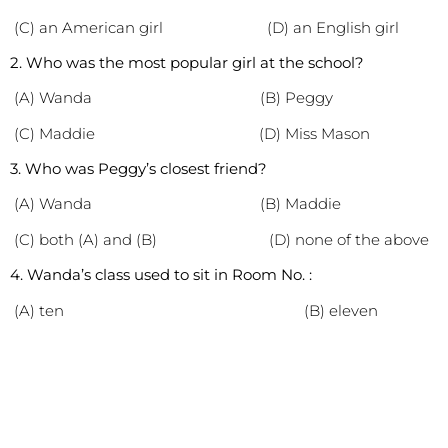
(C) an American girl (D) an English girl
2. Who was the most popular girl at the school?
(A) Wanda (B) Peggy
(C) Maddie (D) Miss Mason
3. Who was Peggy’s closest friend?
(A) Wanda (B) Maddie
(C) both (A) and (B) (D) none of the above
4. Wanda’s class used to sit in Room No. :
(A) ten (B) eleven