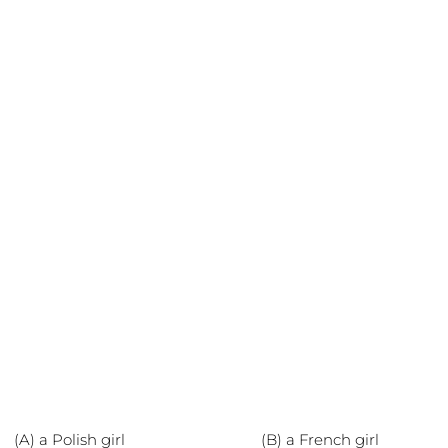
(A) a Polish girl (B) a French girl