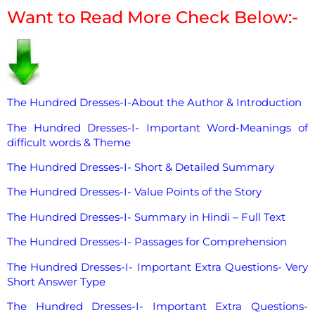
Want to Read More Check Below:-
The Hundred Dresses-I-About the Author & Introduction
The Hundred Dresses-I- Important Word-Meanings of
difficult words & Theme
The Hundred Dresses-I- Short & Detailed Summary
The Hundred Dresses-I- Value Points of the Story
The Hundred Dresses-I- Summary in Hindi – Full Text
The Hundred Dresses-I- Passages for Comprehension
The Hundred Dresses-I- Important Extra Questions- Very
Short Answer Type
The Hundred Dresses-I- Important Extra Questions-