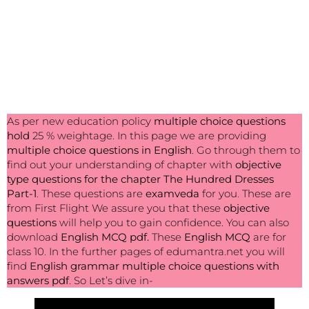
As per new education policy
multiple choice questions
hold
25 % weightage. In this page we are providing
multiple choice questions in English
. Go through them to
find out your understanding of chapter with
objective
type questions for the chapter The Hundred Dresses
Part-1
. These questions are
examveda
for you. These are
from First Flight We assure you that these
objective
questions
will help you to gain confidence. You can also
download
English MCQ pdf.
These
English MCQ
are for
class 10. In the further pages of edumantra.net you will
find
English grammar multiple choice questions with
answers pdf
. So Let’s dive in-