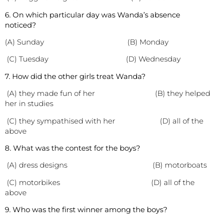
6. On which particular day was Wanda’s absence
noticed?
(A) Sunday (B) Monday
(C) Tuesday (D) Wednesday
7. How did the other girls treat Wanda?
(A) they made fun of her (B) they helped
her in studies
(C) they sympathised with her (D) all of the
above
8. What was the contest for the boys?
(A) dress designs (B) motorboats
(C) motorbikes (D) all of the
above
9. Who was the first winner among the boys?