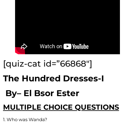
[quiz-cat id=”66868″]
The Hundred Dresses-I
By
–
El Bsor Ester
MULTIPLE CHOICE QUESTIONS
1. Who was Wanda?