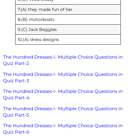
7.(A) they made fun of her
8.(B) motorboats
9.(C) Jack Beggles
10.(A) dress designs
The Hundred Dresses-I- Multiple Choice Questions in
Quiz Part-2
The Hundred Dresses-I- Multiple Choice Questions in
Quiz Part-3
The Hundred Dresses-I- Multiple Choice Questions in
Quiz Part-4
The Hundred Dresses-I- Multiple Choice Questions in
Quiz Part-5
The Hundred Dresses-I- Multiple Choice Questions in
Quiz Part-6