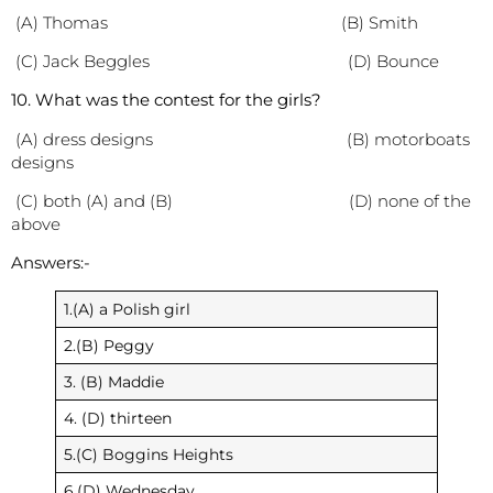
(A) Thomas (B) Smith
(C) Jack Beggles (D) Bounce
10. What was the contest for the girls?
(A) dress designs (B) motorboats
designs
(C) both (A) and (B) (D) none of the
above
Answers:-
1.(A) a Polish girl
2.(B) Peggy
3. (B) Maddie
4. (D) thirteen
5.(C) Boggins Heights
6.(D) Wednesday