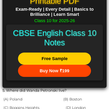
Printable PDF
Exam-Ready | Every Detail | Basics to
Brilliance | Learn Smart
Class 10 for 2025-26
CBSE English Class 10
Notes
Free Sample
Buy Now ₹199
5. Where did Wanda Petronski live?
(A) Poland (B) Boston
(C) Boggins Heights (D) London