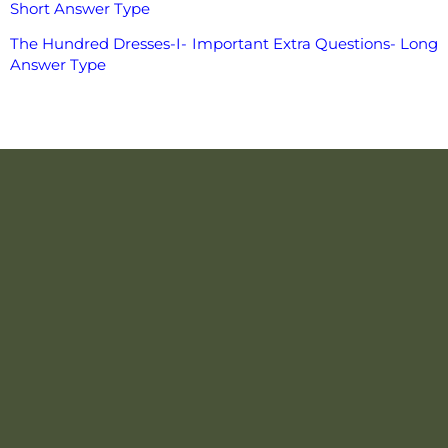
Short Answer Type
The Hundred Dresses-I- Important Extra Questions- Long
Answer Type