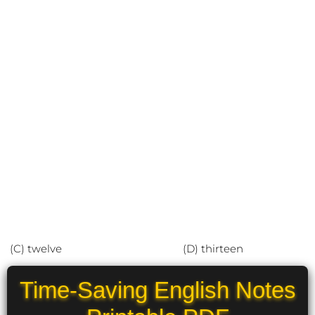
(C) twelve (D) thirteen
Time-Saving English Notes