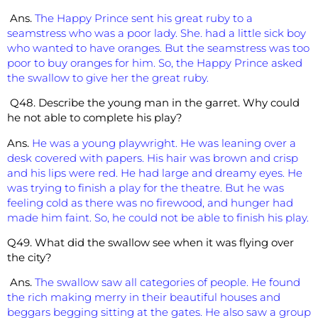
Ans.
The Happy Prince sent his great ruby to a
seamstress who was a poor lady. She. had a little sick boy
who wanted to have oranges. But the seamstress was too
poor to buy oranges for him. So, the Happy Prince asked
the swallow to give her the great ruby.
Q48. Describe the young man in the garret. Why could
he not able to complete his play?
Ans.
He was a young playwright. He was leaning over a
desk covered with papers. His hair was brown and crisp
and his lips were red. He had large and dreamy eyes. He
was trying to finish a play for the theatre. But he was
feeling cold as there was no firewood, and hunger had
made him faint. So, he could not be able to finish his play.
Q49. What did the swallow see when it was flying over
the city?
Ans.
The swallow saw all categories of people. He found
the rich making merry in their beautiful houses and
beggars begging sitting at the gates. He also saw a group