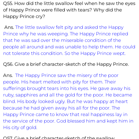
Q55. How did the little swallow feel when he saw the eyes
of Happy Prince were filled with tears? Why did the
Happy Prince cry?
Ans.
The little swallow felt pity and asked the Happy
Prince why he was weeping. The Happy Prince replied
that he was sad over the miserable condition of the
people all around and was unable to help them. He could
not tolerate this condition. So the Happy Prince wept.
Q56. Give a brief character-sketch of the Happy Prince.
Ans.
The Happy Prince saw the misery of the poor
people. His heart melted with pity for them. Their
sufferings brought tears into his eyes. He gave away his
ruby, sapphires and all the gold for the poor. He became
blind. His body looked ugly. But he was happy at heart
because he had given away his all for the poor. The
Happy Prince came to know that real happiness lay in
the service of the poor. God blessed him and kept him in
His city of gold.
Q57. Give a brief character-sketch of the swallow.