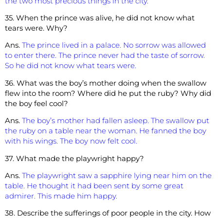
the two most precious things in the city.
35. When the prince was alive, he did not know what
tears were. Why?
Ans.
The prince lived in a palace. No sorrow was allowed
to enter there. The prince never had the taste of sorrow.
So he did not know what tears were.
36. What was the boy’s mother doing when the swallow
flew into the room? Where did he put the ruby? Why did
the boy feel cool?
Ans.
The boy’s mother had fallen asleep. The swallow put
the ruby on a table near the woman. He fanned the boy
with his wings. The boy now felt cool.
37. What made the playwright happy?
Ans.
The playwright saw a sapphire lying near him on the
table. He thought it had been sent by some great
admirer. This made him happy.
38. Describe the sufferings of poor people in the city. How