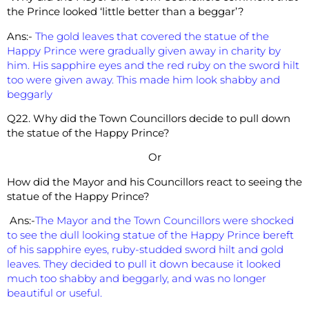
the Prince looked ‘little better than a beggar’?
Ans:-
The gold leaves that covered the statue of the
Happy Prince were gradually given away in charity by
him. His sapphire eyes and the red ruby on the sword hilt
too were given away. This made him look shabby and
beggarly
Q22. Why did the Town Councillors decide to pull down
the statue of the Happy Prince?
Or
How did the Mayor and his Councillors react to seeing the
statue of the Happy Prince?
Ans:-
The Mayor and the Town Councillors were shocked
to see the dull looking statue of the Happy Prince bereft
of his sapphire eyes, ruby-studded sword hilt and gold
leaves. They decided to pull it down because it looked
much too shabby and beggarly, and was no longer
beautiful or useful.