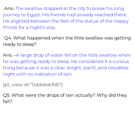
Ans:-
The swallow stopped at the city to break his long
journey to Egypt. His friends had already reached there.
He alighted between the feet of the statue of the Happy
Prince for a night’s stay.
Q4. What happened when the little swallow was getting
ready to sleep?
Ans: –
A large drop of water fell on the little swallow when
he was getting ready to sleep. He considered it a curious
thing because it was a clear, bright, starlit, and cloudless
night with no indication of rain.
[pt_view id=”0dd46dcfd0″]
Q5. What were the drops of rain actually? Why did they
fall?