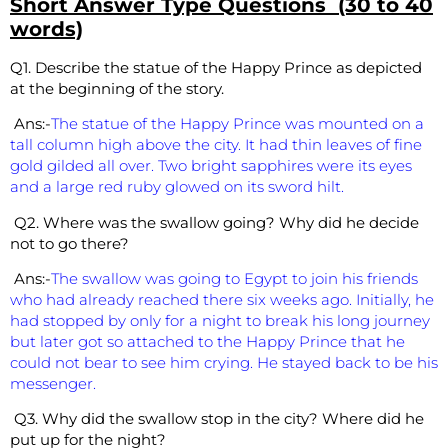
Short Answer Type Questions (30 to 40
words)
Q1. Describe the statue of the Happy Prince as depicted
at the beginning of the story.
Ans:-
The statue of the Happy Prince was mounted on a
tall column high above the city. It had thin leaves of fine
gold gilded all over. Two bright sapphires were its eyes
and a large red ruby glowed on its sword hilt.
Q2. Where was the swallow going? Why did he decide
not to go there?
Ans:-
The swallow was going to Egypt to join his friends
who had already reached there six weeks ago. Initially, he
had stopped by only for a night to break his long journey
but later got so attached to the Happy Prince that he
could not bear to see him crying. He stayed back to be his
messenger.
Q3. Why did the swallow stop in the city? Where did he
put up for the night?