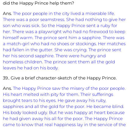
did the Happy Prince help them?
Ans.
The poor people in the city lived a miserable life.
There was a poor seamstress. She had nothing to give her
son who was sick. So the Happy Prince sent a ruby for
her. There was a playwright who had no firewood to keep
himself
warm. The prince sent him a sapphire. There was
a match-girl who had no shoes or stockings. Her matches
had fallen in the gutter. She was crying. The prince sent
her his second sapphire. There were hungry and
homeless children. The prince sent them all the gold
leaves he had on his body.
39.. Give a brief character-sketch of the Happy Prince.
Ans.
The Happy Prince saw the misery of the poor people.
His heart melted with pity for them. Their sufferings
brought tears to his eyes. He gave away his ruby,
sapphires and all the gold for the poor. He became blind.
His body looked ugly. But he was happy at heart because
he had given away his all for the poor. The Happy Prince
came to know that real happiness lay in the service of the