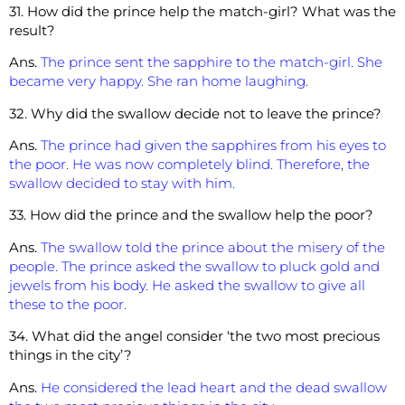
31. How did the prince help the match-girl? What was the
result?
Ans.
The prince sent the sapphire to the match-girl. She
became very happy. She ran home laughing.
32. Why did the swallow decide not to leave the prince?
Ans.
The prince had given the sapphires from his eyes to
the poor. He was now completely blind. Therefore, the
swallow decided to stay with him.
33. How did the prince and the swallow help the poor?
Ans.
The swallow told the prince about the misery of the
people. The prince asked the swallow to pluck gold and
jewels from his body. He asked the swallow to give all
these to the poor.
34. What did the angel consider ‘the two most precious
things in the city’?
Ans.
He considered the lead heart and the dead swallow