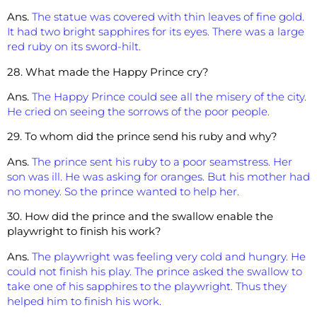
Ans.
The statue was covered with thin leaves of fine gold.
It had two bright sapphires for its eyes. There was a large
red ruby on its sword-hilt.
28. What made the Happy Prince cry?
Ans.
The Happy Prince could see all the misery of the city.
He cried on seeing the sorrows of the poor people.
29. To whom did the prince send his ruby and why?
Ans.
The prince sent his ruby to a poor seamstress. Her
son was ill. He was asking for oranges. But his mother had
no money. So the prince wanted to help her.
30. How did the prince and the swallow enable the
playwright to finish his work?
Ans.
The playwright was feeling very cold and hungry. He
could not finish his play. The prince asked the swallow to
take one of his sapphires to the playwright. Thus they
helped him to finish his work.