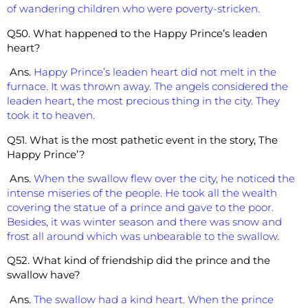
of wandering children who were poverty-stricken.
Q50. What happened to the Happy Prince’s leaden
heart?
Ans.
Happy Prince’s leaden heart did not melt in the
furnace. It was thrown away. The angels considered the
leaden heart, the most precious thing in the city. They
took it to heaven.
Q51. What is the most pathetic event in the story, The
Happy Prince’?
Ans.
When the swallow flew over the city, he noticed the
intense miseries of the people. He took all the wealth
covering the statue of a prince and gave to the poor.
Besides, it was winter season and there was snow and
frost all around which was unbearable to the swallow.
Q52. What kind of friendship did the prince and the
swallow have?
Ans.
The swallow had a kind heart. When the prince