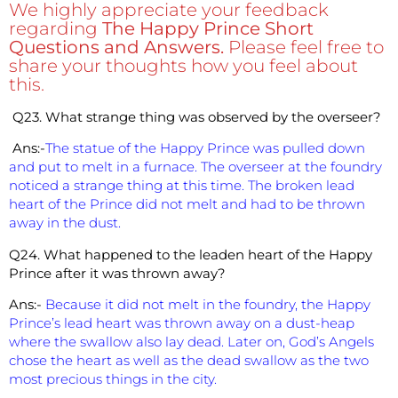
We highly appreciate your feedback
regarding
The Happy Prince Short
Questions and Answers.
Please feel free to
share your thoughts how you feel about
this.
Q23. What strange thing was observed by the overseer?
Ans:-
The statue of the Happy Prince was pulled down
and put to melt in a furnace. The overseer at the foundry
noticed a strange thing at this time. The broken lead
heart of the Prince did not melt and had to be thrown
away in the dust.
Q24. What happened to the leaden heart of the Happy
Prince after it was thrown away?
Ans:-
Because it did not melt in the foundry, the Happy
Prince’s lead heart was thrown away on a dust-heap
where the swallow also lay dead. Later on, God’s Angels
chose the heart as well as the dead swallow as the two
most precious things in the city.