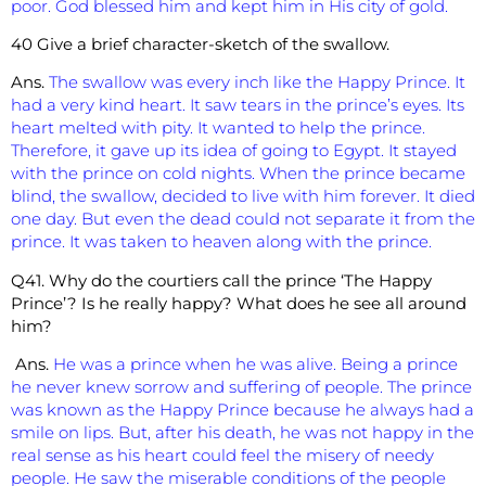
poor. God blessed him and kept him in His city of gold.
40 Give a brief character-sketch of the swallow.
Ans.
The swallow was every inch like the Happy Prince. It
had a very kind heart. It saw tears in the prince’s eyes. Its
heart melted with pity. It wanted to help the prince.
Therefore, it gave up its idea of going to Egypt. It stayed
with the prince on cold nights. When the prince became
blind, the swallow, decided to live with him forever. It died
one day. But even the dead could not separate it from the
prince. It was taken to heaven along with the prince.
Q41. Why do the courtiers call the prince ‘The Happy
Prince’? Is he really happy? What does he see all around
him?
Ans.
He was a prince when he was alive. Being a prince
he never knew sorrow and suffering of people. The prince
was known as the Happy Prince because he always had a
smile on lips. But, after his death, he was not happy in the
real sense as his heart could feel the misery of needy
people. He saw the miserable conditions of the people