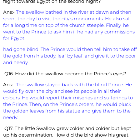
flight towards Egypt on the second night?
Ans:-
The swallow bathed in the river at dawn and then
spent the day to visit the city’s monuments. He also sat
for a long time on top of the church steeple. Finally, he
went to the Prince to ask him if he had any commissions
for Egypt.
had gone blind. The Prince would then tell him to take off
the gold from his body, leaf by leaf, and give it to the poor
and needy.
Q16. How did the swallow become the Prince’s eyes?
Ans:-
The swallow stayed back with the blind Prince. He
would fly over the city and see its people in all their
colours. He would report their miseries and sufferings to
the Prince. Then, on the Prince’s orders, he would pluck
the golden leaves from his statue and give them to the
needy.
Q17. The little Swallow grew colder and colder but kept
up his determination. How did the bird show his great