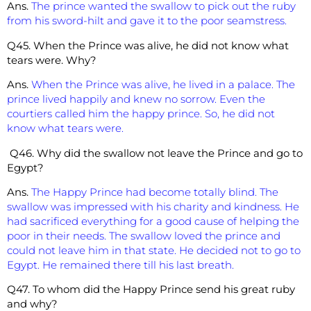
Ans.
The prince wanted the swallow to pick out the ruby
from his sword-hilt and gave it to the poor seamstress.
Q45. When the Prince was alive, he did not know what
tears were. Why?
Ans.
When the Prince was alive, he lived in a palace. The
prince lived happily and knew no sorrow. Even the
courtiers called him the happy prince. So, he did not
know what tears were.
Q46. Why did the swallow not leave the Prince and go to
Egypt?
Ans.
The Happy Prince had become totally blind. The
swallow was impressed with his charity and kindness. He
had sacrificed everything for a good cause of helping the
poor in their needs. The swallow loved the prince and
could not leave him in that state. He decided not to go to
Egypt. He remained there till his last breath.
Q47. To whom did the Happy Prince send his great ruby
and why?