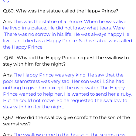
Q.60. Why was the statue called the Happy Prince?
Ans.
T
his was the statue of a Prince. When he was alive
he lived in a palace. He did not know what tears. Were
There was no sorrow in his life. He was always happy He
lived and died as a Happy Prince. So his statue was called
the Happy Prince.
Q.61. Why did the Happy Prince request the swallow to
stay with him for the night?
Ans.
The Happy Prince was very kind. He saw that the
poor seamstress was very sad. Her son was ill. She had
nothing to give him except the river water. The Happy
Prince wanted to help her. He wanted to send her a ruby.
But he could not move. So he requested the swallow to
stay with him for the night.
Q.62. How did the swallow give comfort to the son of the
seamstress?
Ans.
The swallow came to the house of the seamstress.