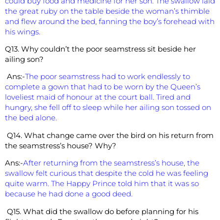
could buy food and medicine for her son. The swallow laid
the great ruby on the table beside the woman’s thimble
and flew around the bed, fanning the boy’s forehead with
his wings.
Q13. Why couldn’t the poor seamstress sit beside her
ailing son?
Ans:-
The poor seamstress had to work endlessly to
complete a gown that had to be worn by the Queen’s
loveliest maid of honour at the court ball. Tired and
hungry, she fell off to sleep while her ailing son tossed on
the bed alone.
Q14. What change came over the bird on his return from
the seamstress’s house? Why?
Ans:-
After returning from the seamstress’s house, the
swallow felt curious that despite the cold he was feeling
quite warm. The Happy Prince told him that it was so
because he had done a good deed.
Q15. What did the swallow do before planning for his