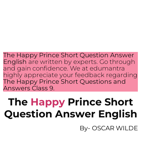
The Happy Prince Short Question Answer
English
are written by experts. Go through
and gain confidence. We at edumantra
highly appreciate your feedback regarding
The Happy Prince Short Questions and
Answers Class 9.
The
Happy
Prince Short
Question Answer English
By-
OSCAR WILDE