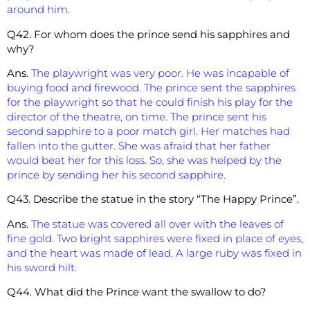
around him.
Q42. For whom does the prince send his sapphires and
why?
Ans.
The playwright was very poor. He was incapable of
buying food and firewood. The prince sent the sapphires
for the playwright so that he could finish his play for the
director of the theatre, on time. The prince sent his
second sapphire to a poor match girl. Her matches had
fallen into the gutter. She was afraid that her father
would beat her for this loss. So, she was helped by the
prince by sending her his second sapphire.
Q43. Describe the statue in the story “The Happy Prince”.
Ans.
The statue was covered all over with the leaves of
fine gold. Two bright sapphires were fixed in place of eyes,
and the heart was made of lead. A large ruby was fixed in
his sword hilt.
Q44. What did the Prince want the swallow to do?