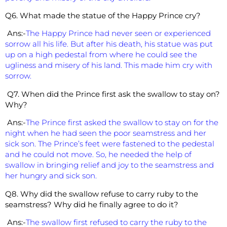
Q6. What made the statue of the Happy Prince cry?
Ans:-
The Happy Prince had never seen or experienced
sorrow all his life. But after his death, his statue was put
up on a high pedestal from where he could see the
ugliness and misery of his land. This made him cry with
sorrow.
Q7. When did the Prince first ask the swallow to stay on?
Why?
Ans:-
The Prince first asked the swallow to stay on for the
night when he had seen the poor seamstress and her
sick son. The Prince’s feet were fastened to the pedestal
and he could not move. So, he needed the help of
swallow in bringing relief and joy to the seamstress and
her hungry and sick son.
Q8. Why did the swallow refuse to carry ruby to the
seamstress? Why did he finally agree to do it?
Ans:-
The swallow first refused to carry the ruby to the