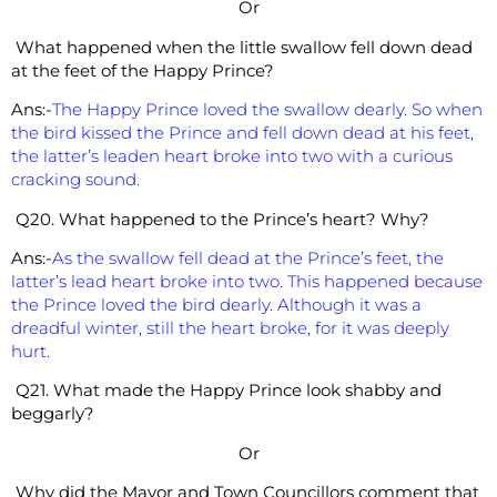
Or
What happened when the little swallow fell down dead
at the feet of the Happy Prince?
Ans:-
The Happy Prince loved the swallow dearly. So when
the bird
kissed the Prince and fell down dead at his feet,
the latter’s leaden heart broke into two with a curious
cracking sound.
Q20. What happened to the Prince’s heart? Why?
Ans:-
As the swallow fell dead at the Prince’s feet, the
latter’s lead heart broke into two. This happened because
the Prince loved the bird dearly. Although it was a
dreadful winter, still the heart broke, for it was deeply
hurt.
Q21. What made the Happy Prince look shabby and
beggarly?
Or
Why did the Mayor and Town Councillors comment that