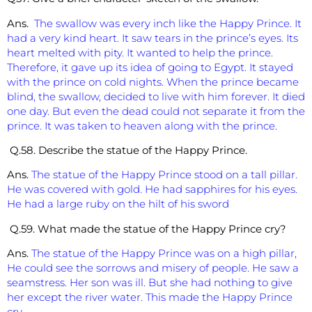
Ans.
The swallow was every inch like the Happy Prince. It
had a very kind heart. It saw tears in the prince’s eyes. Its
heart melted with pity. It wanted to help the prince.
Therefore, it gave up its idea of going to Egypt. It stayed
with the prince on cold nights. When the prince became
blind, the swallow, decided to live with him forever. It died
one day. But even the dead could not separate it from the
prince. It was taken to heaven along with the prince.
Q.58. Describe the statue of the Happy Prince.
Ans.
The statue of the Happy Prince stood on a tall pillar.
He was covered with gold. He had sapphires for his eyes.
He had a large ruby on the hilt of his sword
Q.59. What made the statue of the Happy Prince cry?
Ans.
The statue of the Happy Prince was on a high pillar,
He could see the sorrows and misery of people. He saw a
seamstress. Her son was ill. But she had nothing to give
her except the river water. This made the Happy Prince
cry.