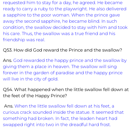
requested him to stay for a day, he agreed. He became
ready to carry a ruby to the playwright. He also delivered
a sapphire to the poor woman. When the prince gave
away the second sapphire, he became blind. In such
condition, the swallow decided to stay with him and took
his care. Thus, the swallow was a true friend and his
friendship was real.
Q53. How did God reward the Prince and the swallow?
Ans.
God rewarded the happy prince and the swallow by
giving them a place in heaven. The swallow will sing
forever in the garden of paradise and the happy prince
will live in the city of gold.
Q54. What happened when the little swallow fell down at
the feet of the Happy Prince?
Ans.
When the little swallow fell down at his feet, a
curious crack sounded inside the statue. It seemed that
something had broken. In fact, the leaden heart had
swapped right into two in the dreadful hard frost.