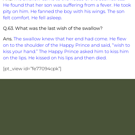
He found that her son was suffering from a fever. He took
pity on him. He fanned the boy with his wings. The son
felt comfort. He fell asleep.
Q.63. What was the last wish of the swallow?
Ans.
The swallow knew that her end had come. He flew
on to the shoulder of the Happy Prince and said, “wish to
kiss your hand.” The Happy Prince asked him to kiss him
on the lips. He kissed on his lips and then died.
[pt_view id=”fe77094cpk”]