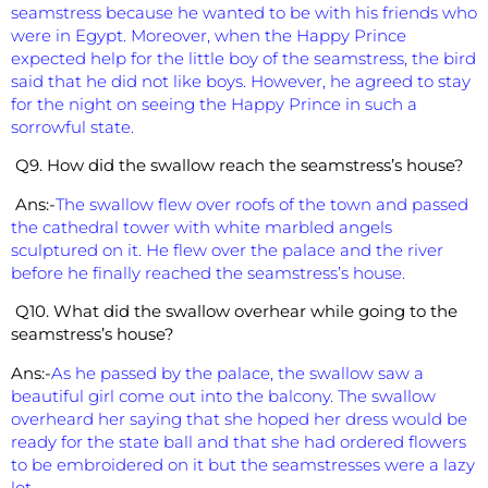
seamstress because he wanted to be with his friends who
were in Egypt. Moreover, when the Happy Prince
expected help for the little boy of the seamstress, the bird
said that he did not like boys. However, he agreed to stay
for the night on seeing the Happy Prince in such a
sorrowful state.
Q9. How did the swallow reach the seamstress’s house?
Ans:-
The swallow flew over roofs of the town and passed
the cathedral tower with white marbled angels
sculptured on it. He flew over the palace and the river
before he finally reached the seamstress’s house.
Q10. What did the swallow overhear while going to the
seamstress’s house?
Ans:-
As he passed by the palace, the swallow saw a
beautiful girl come out into the balcony. The swallow
overheard her saying that she hoped her dress would be
ready for the state ball and that she had ordered flowers
to be embroidered on it but the seamstresses were a lazy
lot.