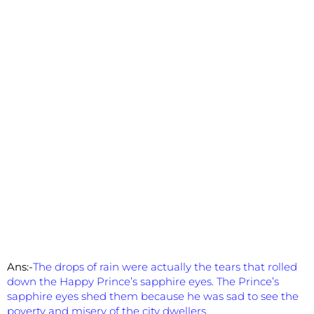
Ans:-
The drops of rain were actually the tears that rolled
down the Happy Prince’s sapphire eyes. The Prince’s
sapphire eyes shed them because he was sad to see the
poverty and misery of the city dwellers.