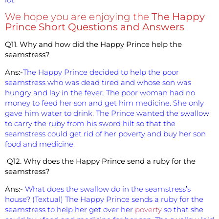
We hope you are enjoying the
The Happy
Prince Short Questions and Answers
Q11. Why and how did the Happy Prince help the
seamstress?
Ans:-
The Happy Prince decided to help the poor
seamstress who was dead tired and whose son was
hungry and lay in the fever. The poor woman had no
money to feed her son and get him medicine. She only
gave him water to drink. The Prince wanted the swallow
to carry the ruby from his sword hilt so that the
seamstress could get rid of her poverty and buy her son
food and medicine.
Q12. Why does the Happy Prince send a ruby for the
seamstress?
Ans:-
What does the swallow do in the seamstress’s
house? (Textual) The Happy Prince sends a ruby for the
seamstress to help her get over her
poverty
so that she