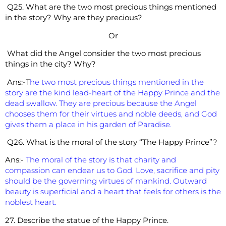
Q25. What are the two most precious things mentioned
in the story? Why are they precious?
Or
What did the Angel consider the two most precious
things in the city? Why?
Ans:-
T
he two most precious things mentioned in the
story are the kind lead-heart of the Happy Prince and the
dead swallow. They are precious because the Angel
chooses them for their virtues and noble deeds, and God
gives them a place in his garden of Paradise.
Q26. What is the moral of the story “The Happy Prince”?
Ans:-
The moral of the story is that charity and
compassion can endear us to God. Love, sacrifice and pity
should be the governing virtues of mankind. Outward
beauty is superficial and a heart that feels for others is the
noblest heart.
27. Describe the statue of the Happy Prince.