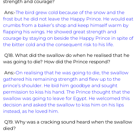
strength and courage?
Ans:-
The bird grew cold because of the snow and the
frost but he did not leave the Happy Prince. He would eat
crumbs from a baker’s shop and keep himself warm by
flapping his wings. He showed great strength and
courage by staying on beside the Happy Prince in spite of
the bitter cold and the consequent risk to his life.
Q18. What did the swallow do when he realised that he
was going to die?
How did the Prince respond?
Ans:-
On realising that he was going to die, the swallow
gathered his remaining strength and flew up to the
prince’s shoulder. He bid him goodbye and sought
permission to kiss his hand. The Prince thought that the
swallow was going to leave for Egypt. He welcomed this
decision and asked the swallow to kiss him on his lips
instead, as he loved him.
Q19. Why was a cracking sound heard when the swallow
died?