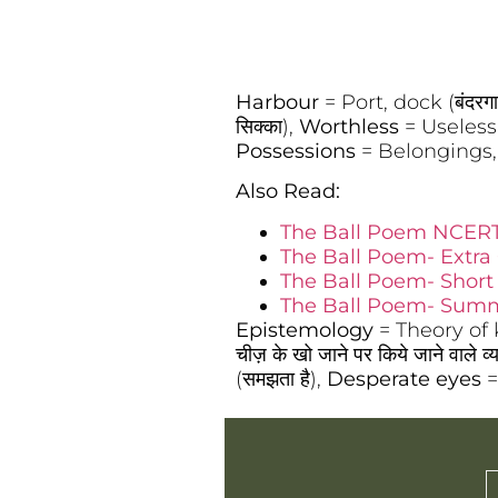
Harbour
= Port, dock (बंदरग
सिक्का),
Worthless
= Useless, 
Possessions
= Belongings, 
Also Read:
The Ball Poem NCERT
The Ball Poem- Extra
The Ball Poem- Shor
The Ball Poem- Summ
Epistemology
= Theory of kn
चीज़ के खो जाने पर किये जाने वाले व्
(समझता है),
Desperate eyes
=