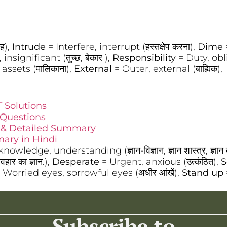
ाह),
Intrude
= Interfere, interrupt (हस्तक्षेप करना),
Dime
insignificant (तुच्छ, बेकार ),
Responsibility
= Duty, oblig
assets (मालिकाना),
External
= Outer, external (बाह्यिक),
 Solutions
 Questions
t & Detailed Summary
ary in Hindi
owledge, understanding (ज्ञान-विज्ञान, ज्ञान शास्त्र, ज्ञान क
यवहार का ज्ञान.),
Desperate
= Urgent, anxious (उत्कंठित),
S
 Worried eyes, sorrowful eyes (अधीर आंखें),
Stand up
Subscribe to