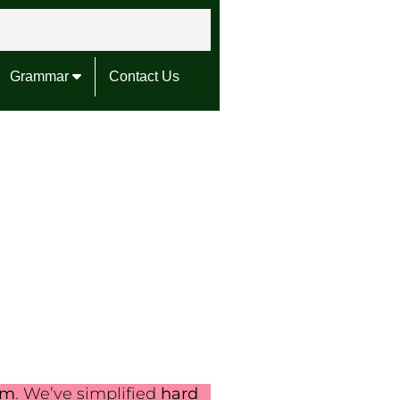
Grammar
Contact Us
em
. We’ve simplified
hard