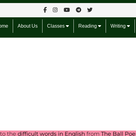
ome
About Us
Classes
Reading
Writing
nto the
difficult words in English
from
The Ball Po