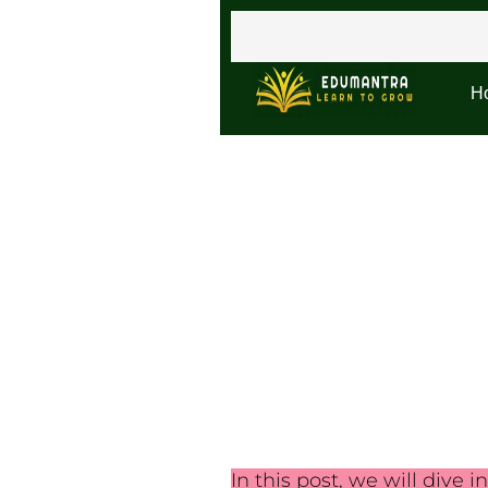
H
In this post, we will dive i