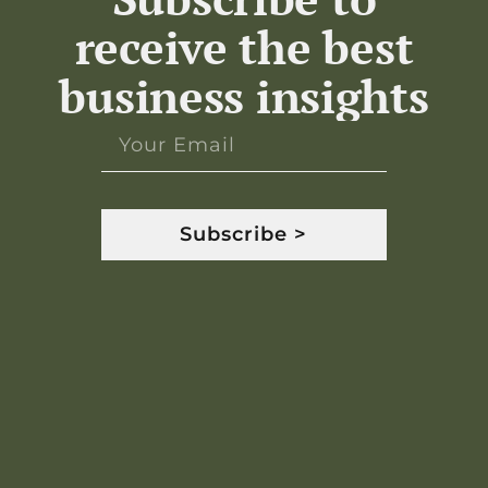
receive the best
business insights
Subscribe >