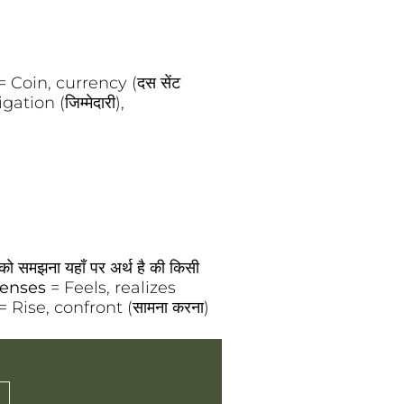
= Coin, currency (दस सेंट
ation (जिम्मेदारी),
ो समझना यहाँ पर अर्थ है की किसी
enses
= Feels, realizes
= Rise, confront (सामना करना)