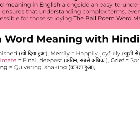
d meaning in English
alongside an easy-to-unders
 ensures that understanding complex terms, eve
ssible for those studying
The Ball Poem Word Mea
m Word Meaning with Hindi
shed (खो दिया हुआ),
Merrily
= Happily, joyfully (खुशी से
timate
= Final, deepest (अंतिम, सबसे अधिक ),
Grief
= Sor
ing
= Quivering, shaking (कांपता हुआ),