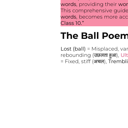
words
, providing their
wor
This comprehensive guide
words
, becomes more acce
Class 10.”
The Ball Poe
Lost (ball)
= Misplaced, vani
rebounding (उछलता हुआ),
Ul
= Fixed, stiff (अचल),
Trembl