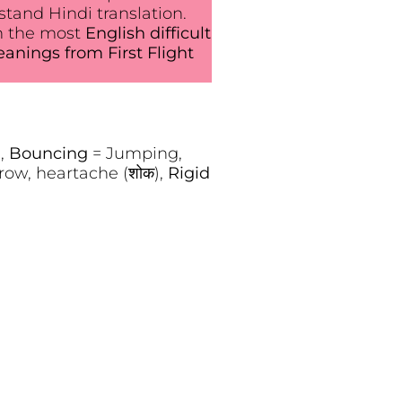
tand Hindi translation.
n the most
English difficult
nings from First Flight
),
Bouncing
= Jumping,
row, heartache (शोक),
Rigid