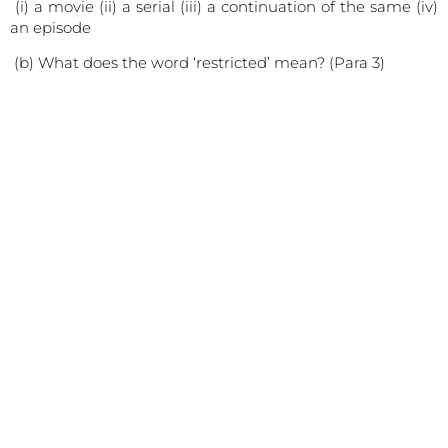
(i) a movie (ii) a serial (iii) a continuation of the same (iv)
an episode
(b) What does the word ‘restricted’ mean? (Para 3)