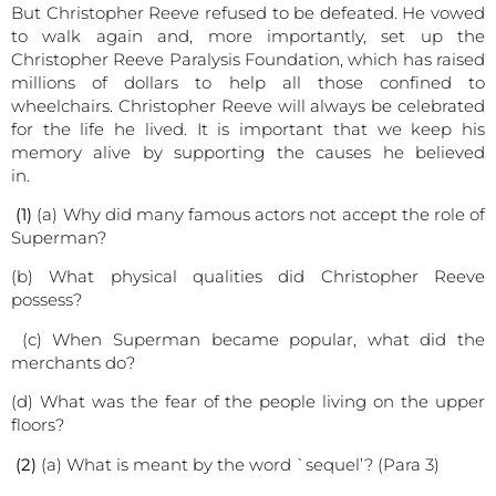
But Christopher Reeve refused to be defeated. He vowed
to walk again and, more importantly, set up the
Christopher Reeve Paralysis Foundation, which has raised
millions of dollars to help all those confined to
wheelchairs. Christopher Reeve will always be celebrated
for the life he lived. It is important that we keep his
memory alive by supporting the causes he believed
in.
(1)
(a) Why did many famous actors not accept the role of
Superman?
(b) What physical qualities did Christopher Reeve
possess?
(c) When Superman became popular, what did the
merchants do?
(d) What was the fear of the people living on the upper
floors?
(2)
(a) What is meant by the word `sequel’? (Para 3)