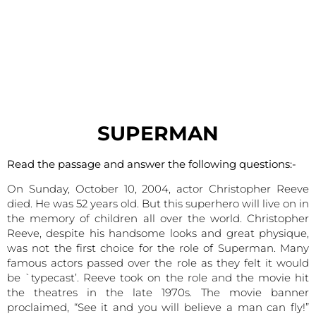
SUPERMAN
Read the passage and answer the following questions:-
On Sunday, October 10, 2004, actor Christopher Reeve
died. He was 52 years old. But this superhero will live on in
the memory of children all over the world. Christopher
Reeve, despite his handsome looks and great physique,
was not the first choice for the role of Superman. Many
famous actors passed over the role as they felt it would
be `typecast’. Reeve took on the role and the movie hit
the theatres in the late 1970s. The movie banner
proclaimed, “See it and you will believe a man can fly!”