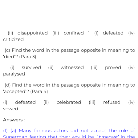
(ii) disappointed (iii) confined 1 (i) defeated (iv)
criticized
(c) Find the word in the passage opposite in meaning to
‘died’? (Para 3)
(i) survived (ii) witnessed (iii) proved (iv)
paralysed
(d) Find the word in the passage opposite in meaning to
‘accepted’? (Para 4)
(i) defeated (ii) celebrated (iii) refused (iv)
vowed
Answers :
(1) (a) Many famous actors did not accept the role of
Superman fearing that they would be `typecast’ in the