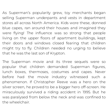
As Superman’s popularity grew, toy merchants began
selling Superman underpants and vests in department
stores all across North America. Kids wore these, donned
blue capes, ran around their houses and imagined they
were flying! The influence was so strong that people
living on the upper floors of apartment buildings, kept
their doors and windows closed fearing that children
might try to fly. Children needed no urging to believe
that he was the last son of Krypton.
The Superman movie and its three sequels were so
popular that children demanded Superman figures,
lunch boxes, thermoses, costumes and capes. Never
before had the movie industry witnessed such a
phenomenon. If Christopher Reeve was a hero on the
silver screen, he proved to be a bigger hero off-screen. He
miraculously survived a riding accident in 1995. But he
was paralysed from below the neck and was confined to
the wheelchair.