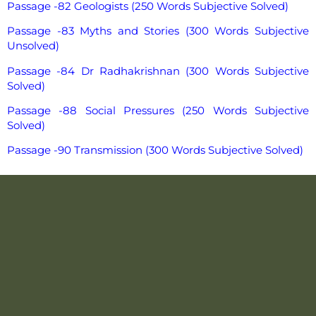
Passage -82 Geologists (250 Words Subjective Solved)
Passage -83 Myths and Stories (300 Words Subjective
Unsolved)
Passage -84 Dr Radhakrishnan (300 Words Subjective
Solved)
Passage -88 Social Pressures (250 Words Subjective
Solved)
Passage -90 Transmission (300 Words Subjective Solved)