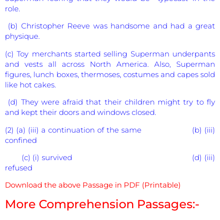
role.
(b) Christopher Reeve was handsome and had a great
physique.
(c) Toy merchants started selling Superman underpants
and vests all across North America. Also, Superman
figures, lunch boxes, thermoses, costumes and capes sold
like hot cakes.
(d) They were afraid that their children might try to fly
and kept their doors and windows closed.
(2) (a) (iii) a continuation of the same (b) (iii)
confined
(c) (i) survived (d) (iii)
refused
Download the above Passage in PDF (Printable)
More Comprehension Passages:-