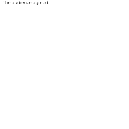
The audience agreed.