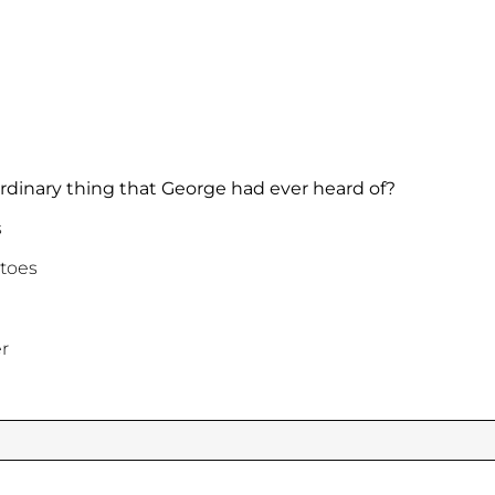
rdinary thing that George had ever heard of?
s
toes
r