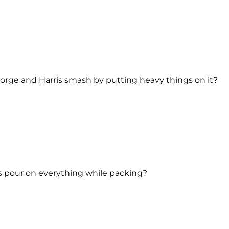
eorge and Harris smash by putting heavy things on it?
s pour on everything while packing?