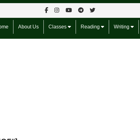
ome
About Us
Classes
Reading
Writing