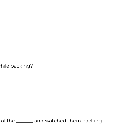
while packing?
e of the _______ and watched them packing.