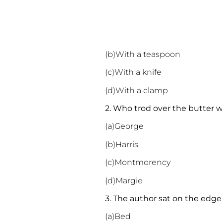
(b)With a teaspoon
(c)With a knife
(d)With a clamp
2. Who trod over the butter 
(a)George
(b)Harris
(c)Montmorency
(d)Margie
3. The author sat on the edg
(a)Bed