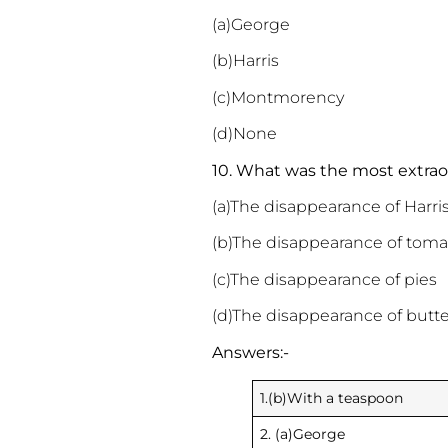
(a)George
(b)Harris
(c)Montmorency
(d)None
10. What was the most extrao
(a)The disappearance of Harri
(b)The disappearance of toma
(c)The disappearance of pies
(d)The disappearance of butte
Answers:-
1.(b)With a teaspoon
2. (a)George