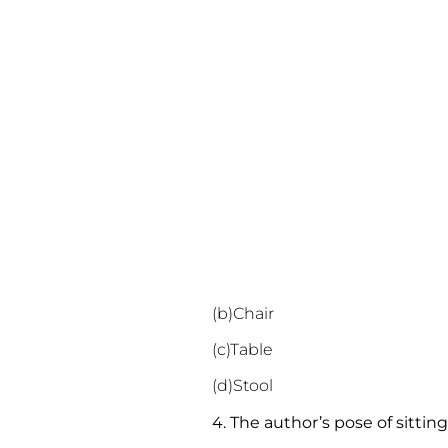
(b)Chair
(c)Table
(d)Stool
4. The author’s pose of sitti