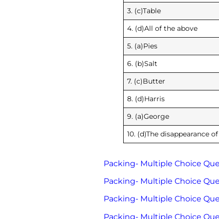
3. (c)Table
4. (d)All of the above
5. (a)Pies
6. (b)Salt
7. (c)Butter
8. (d)Harris
9. (a)George
10. (d)The disappearance of
Packing- Multiple Choice Ques
Packing- Multiple Choice Ques
Packing- Multiple Choice Ques
Packing- Multiple Choice Ques