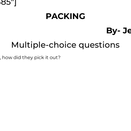
385″]
PACKING
By-
J
Multiple-choice questions
, how did they pick it out?