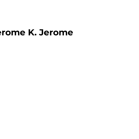
erome K. Jerome