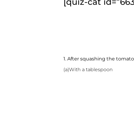
[quiz-cat id=”66
1. After squashing the tomato
(a)With a tablespoon