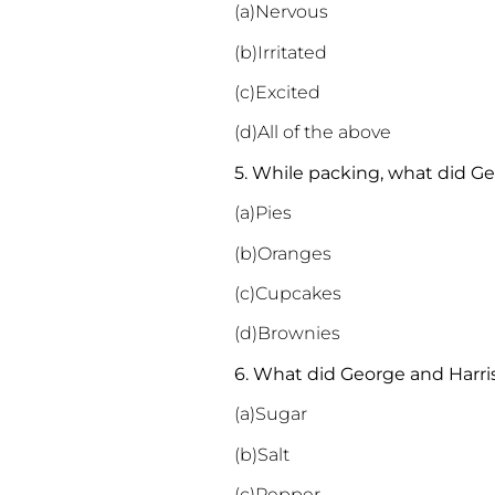
(a)Nervous
(b)Irritated
(c)Excited
(d)All of the above
5. While packing, what did G
(a)Pies
(b)Oranges
(c)Cupcakes
(d)Brownies
6. What did George and Harri
(a)Sugar
(b)Salt
(c)Pepper