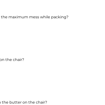
ed the maximum mess while packing?
on the chair?
 the butter on the chair?