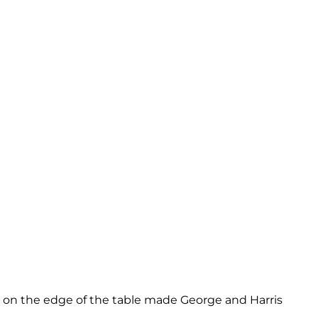
ng on the edge of the table made George and Harris