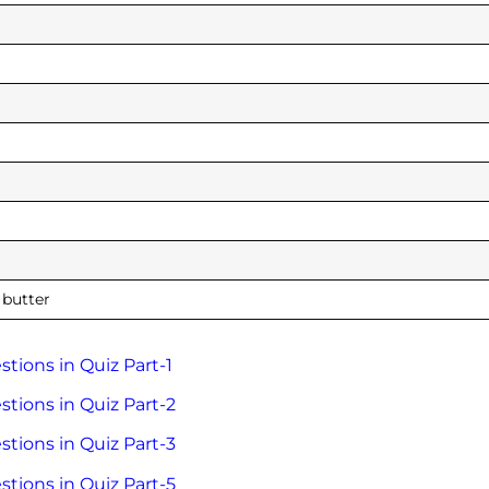
 butter
tions in Quiz Part-1
tions in Quiz Part-2
tions in Quiz Part-3
tions in Quiz Part-5