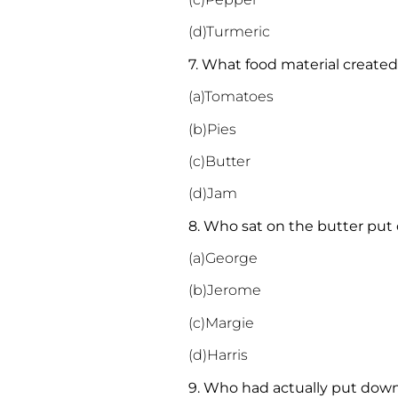
(d)Turmeric
7. What food material creat
(a)Tomatoes
(b)Pies
(c)Butter
(d)Jam
8. Who sat on the butter put 
(a)George
(b)Jerome
(c)Margie
(d)Harris
9. Who had actually put down