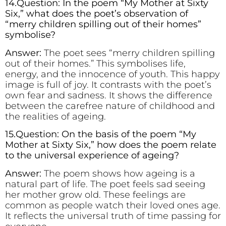
14.Question: In the poem “My Mother at Sixty
Six,” what does the poet’s observation of
“merry children spilling out of their homes”
symbolise?
Answer:
The poet sees “merry children spilling
out of their homes.” This symbolises life,
energy, and the innocence of youth. This happy
image is full of joy. It contrasts with the poet’s
own fear and sadness. It shows the difference
between the carefree nature of childhood and
the realities of ageing.
15.Question: On the basis of the poem “My
Mother at Sixty Six,” how does the poem relate
to the universal experience of ageing?
Answer:
The poem shows how ageing is a
natural part of life. The poet feels sad seeing
her mother grow old. These feelings are
common as people watch their loved ones age.
It reflects the universal truth of time passing for