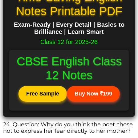
Notes Printable PDF
Exam-Ready | Every Detail | Basics to
Brilliance | Learn Smart
Class 12 for 2025-26
CBSE English Class
12 Notes
Free Sample
Buy Now ₹199
24. Question: Why do you think the poet chose
not to express her fear directly to her mother?