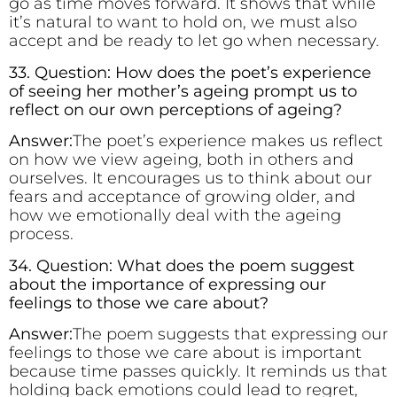
go as time moves forward. It shows that while
it’s natural to want to hold on, we must also
accept and be ready to let go when necessary.
33. Question: How does the poet’s experience
of seeing her mother’s ageing prompt us to
reflect on our own perceptions of ageing?
Answer:
The poet’s experience makes us reflect
on how we view ageing, both in others and
ourselves. It encourages us to think about our
fears and acceptance of growing older, and
how we emotionally deal with the ageing
process.
34. Question: What does the poem suggest
about the importance of expressing our
feelings to those we care about?
Answer:
The poem suggests that expressing our
feelings to those we care about is important
because time passes quickly. It reminds us that
holding back emotions could lead to regret,