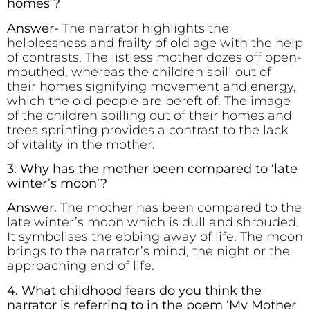
homes’?
Answer-
The narrator highlights the
helplessness and frailty of old age with the help
of contrasts. The listless mother dozes off open-
mouthed, whereas the children spill out of
their homes signifying movement and energy,
which the old people are bereft of. The image
of the children spilling out of their homes and
trees sprinting provides a contrast to the lack
of vitality in the mother.
3. Why has the mother been compared to ‘late
winter’s moon’?
Answer.
The mother has been compared to the
late winter’s moon which is dull and shrouded.
It symbolises the ebbing away of life. The moon
brings to the narrator’s mind, the night or the
approaching end of life.
4. What childhood fears do you think the
narrator is referring to in the poem ‘My Mother