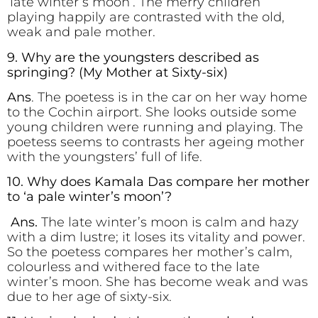
‘late winter’s moon’. The merry children
playing happily are contrasted with the old,
weak and pale mother.
9. Why are the youngsters described as
springing? (My Mother at Sixty-six)
Ans
. The poetess is in the car on her way home
to the Cochin airport. She looks outside some
young children were running and playing. The
poetess seems to contrasts her ageing mother
with the youngsters’ full of life.
10. Why does Kamala Das compare her mother
to ‘a pale winter’s moon’?
Ans.
The late winter’s moon is calm and hazy
with a dim lustre; it loses its vitality and power.
So the poetess compares her mother’s calm,
colourless and withered face to the late
winter’s moon. She has become weak and was
due to her age of sixty-six.