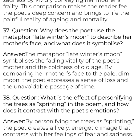
sadness by vividly conveying her mother’s
frailty. This comparison makes the reader feel
the poet’s deep concern and brings to life the
painful reality of ageing and mortality.
37. Question: Why does the poet use the
metaphor “late winter’s moon” to describe her
mother’s face, and what does it symbolise?
Answer:
The metaphor “late winter’s moon”
symbolises the fading vitality of the poet’s
mother and the coldness of old age. By
comparing her mother’s face to the pale, dim
moon, the poet expresses a sense of loss and
the unavoidable passage of time.
38. Question: What is the effect of personifying
the trees as “sprinting” in the poem, and how
does it contrast with the poet’s emotions?
Answer:
By personifying the trees as “sprinting,”
the poet creates a lively, energetic image that
contrasts with her feelings of fear and sadness.