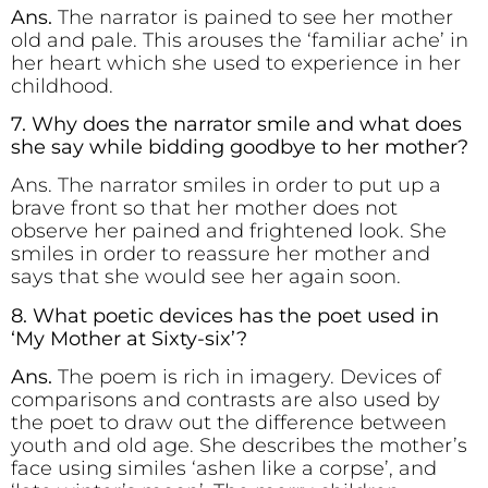
Ans.
The narrator is pained to see her mother
old and pale. This arouses the ‘familiar ache’ in
her heart which she used to experience in her
childhood.
7. Why does the narrator smile and what does
she say while bidding goodbye to her mother?
Ans. The narrator smiles in order to put up a
brave front so that her mother does not
observe her pained and frightened look. She
smiles in order to reassure her mother and
says that she would see her again soon.
8. What poetic devices has the poet used in
‘My Mother at Sixty-six’?
Ans.
The poem is rich in imagery. Devices of
comparisons and contrasts are also used by
the poet to draw out the difference between
youth and old age. She describes the mother’s
face using similes ‘ashen like a corpse’, and