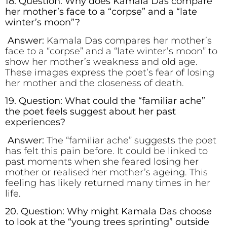
18. Question: Why does Kamala Das compare
her mother’s face to a “corpse” and a “late
winter’s moon”?
Answer:
Kamala Das compares her mother’s
face to a “corpse” and a “late winter’s moon” to
show her mother’s weakness and old age.
These images express the poet’s fear of losing
her mother and the closeness of death.
19. Question: What could the “familiar ache”
the poet feels suggest about her past
experiences?
Answer:
The “familiar ache” suggests the poet
has felt this pain before. It could be linked to
past moments when she feared losing her
mother or realised her mother’s ageing. This
feeling has likely returned many times in her
life.
20. Question: Why might Kamala Das choose
to look at the “young trees sprinting” outside