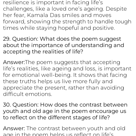
resilience is important in facing life’s
challenges, like a loved one’s ageing. Despite
her fear, Kamala Das smiles and moves
forward, showing the strength to handle tough
times while staying hopeful and positive.
29. Question: What does the poem suggest
about the importance of understanding and
accepting the realities of life?
Answer:
The poem suggests that accepting
life’s realities, like ageing and loss, is important
for emotional well-being. It shows that facing
these truths helps us live more fully and
appreciate the present, rather than avoiding
difficult emotions.
30. Question: How does the contrast between
youth and old age in the poem encourage us
to reflect on the different stages of life?
Answer:
The contrast between youth and old
age in the poem helps us reflect on life’s