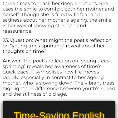
three times to mask her deep emotions. She
uses the smile to comfort both her mother and
herself. Though she is filled with fear and
sadness about her mother’s ageing, the smile
is her way of showing strength and
reassurance.
23. Question: What might the poet’s reflection
on “young trees sprinting” reveal about her
thoughts on time?
Answer:
The poet’s reflection on “young trees
sprinting” reveals her awareness of time’s
quick pace. It symbolises how life moves
rapidly, especially in contrast to her ageing
mother, who is slowing down. The vibrant trees
highlight the difference between youth’s speed
and the stillness of old age.
Time-Saving English