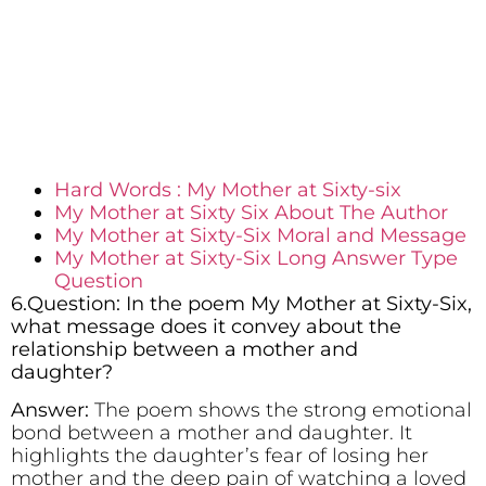
Hard Words : My Mother at Sixty-six
My Mother at Sixty Six About The Author
My Mother at Sixty-Six Moral and Message
My Mother at Sixty-Six Long Answer Type
Question
6.Question: In the poem My Mother at Sixty-Six,
what message does it convey about the
relationship between a mother and
daughter?
Answer:
The poem shows the strong emotional
bond between a mother and daughter. It
highlights the daughter’s fear of losing her
mother and the deep pain of watching a loved