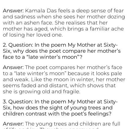
Answer:
Kamala Das feels a deep sense of fear
and sadness when she sees her mother dozing
with an ashen face. She realises that her
mother has aged, which brings a familiar ache
of losing her loved one.
2. Question: In the poem My Mother at Sixty-
Six, why does the poet compare her mother’s
face to a “late winter’s moon”?
Answer:
The poet compares her mother’s face
to a “late winter’s moon” because it looks pale
and weak. Like the moon in winter, her mother
seems faded and distant, which shows that
she is growing old and fragile.
3. Question: In the poem My Mother at Sixty-
Six, how does the sight of young trees and
children contrast with the poet’s feelings?
Answer:
The young trees and children are full