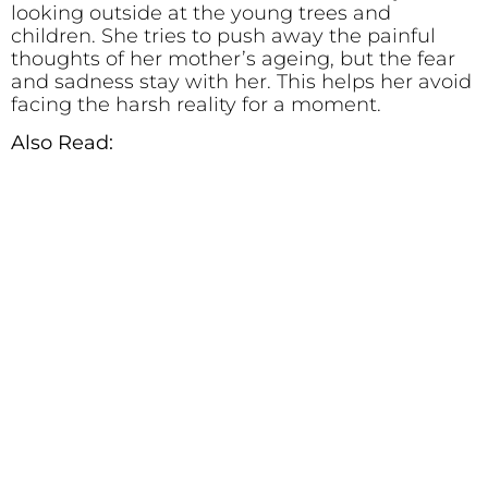
looking outside at the young trees and
children. She tries to push away the painful
thoughts of her mother’s ageing, but the fear
and sadness stay with her. This helps her avoid
facing the harsh reality for a moment.
Also Read: