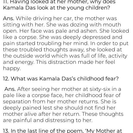
11. Having looked at her mother, why does
Kamala Das look at the young children?
Ans.
While driving her car, the mother was
sitting with her. She was dozing with mouth
open. Her face was pale and ashen. She looked
like a corpse. She was deeply depressed and
pain started troubling her mind. In order to put
these troubled thoughts away, she looked at
the outside world which was full of life, activity
and energy. This distraction made her feel
happy.
12. What was Kamala Das’s childhood fear?
Ans.
After seeing her mother at sixty-six in a
pale like a corpse face, her childhood fear of
separation from her mother returns. She is
deeply pained lest she should not find her
mother alive after her return. These thoughts
are painful and distressing to her.
13. In the last line of the poem, ‘My Mother at