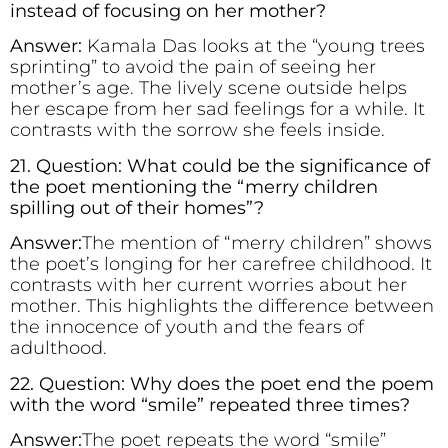
instead of focusing on her mother?
Answer:
Kamala Das looks at the “young trees
sprinting” to avoid the pain of seeing her
mother’s age. The lively scene outside helps
her escape from her sad feelings for a while. It
contrasts with the sorrow she feels inside.
21. Question: What could be the significance of
the poet mentioning the “merry children
spilling out of their homes”?
Answer:
The mention of “merry children” shows
the poet’s longing for her carefree childhood. It
contrasts with her current worries about her
mother. This highlights the difference between
the innocence of youth and the fears of
adulthood.
22. Question: Why does the poet end the poem
with the word “smile” repeated three times?
Answer:
The poet repeats the word “smile”