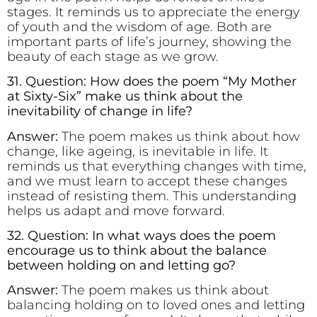
stages. It reminds us to appreciate the energy
of youth and the wisdom of age. Both are
important parts of life’s journey, showing the
beauty of each stage as we grow.
31. Question: How does the poem “My Mother
at Sixty-Six” make us think about the
inevitability of change in life?
Answer:
The poem makes us think about how
change, like ageing, is inevitable in life. It
reminds us that everything changes with time,
and we must learn to accept these changes
instead of resisting them. This understanding
helps us adapt and move forward.
32. Question: In what ways does the poem
encourage us to think about the balance
between holding on and letting go?
Answer:
The poem makes us think about
balancing holding on to loved ones and letting