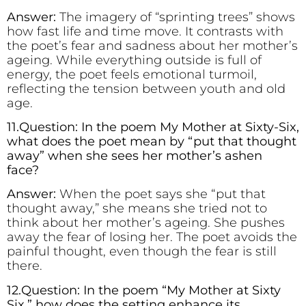
Answer:
The imagery of “sprinting trees” shows
how fast life and time move. It contrasts with
the poet’s fear and sadness about her mother’s
ageing. While everything outside is full of
energy, the poet feels emotional turmoil,
reflecting the tension between youth and old
age.
11.Question: In the poem My Mother at Sixty-Six,
what does the poet mean by “put that thought
away” when she sees her mother’s ashen
face?
Answer:
When the poet says she “put that
thought away,” she means she tried not to
think about her mother’s ageing. She pushes
away the fear of losing her. The poet avoids the
painful thought, even though the fear is still
there.
12.Question: In the poem “My Mother at Sixty
Six,” how does the setting enhance its