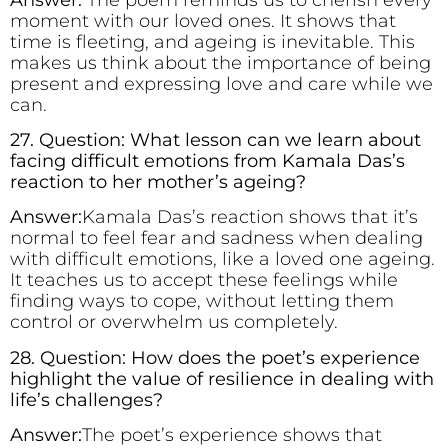
moment with our loved ones. It shows that
time is fleeting, and ageing is inevitable. This
makes us think about the importance of being
present and expressing love and care while we
can.
27. Question: What lesson can we learn about
facing difficult emotions from Kamala Das’s
reaction to her mother’s ageing?
Answer:
Kamala Das’s reaction shows that it’s
normal to feel fear and sadness when dealing
with difficult emotions, like a loved one ageing.
It teaches us to accept these feelings while
finding ways to cope, without letting them
control or overwhelm us completely.
28. Question: How does the poet’s experience
highlight the value of resilience in dealing with
life’s challenges?
Answer:
The poet’s experience shows that