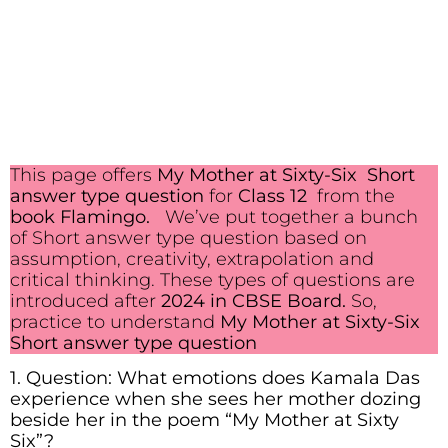
This page offers
My Mother at Sixty-Six Short
answer type question
for
Class 12
from the
book Flamingo.
We’ve put together a bunch
of Short answer type question based on
assumption, creativity, extrapolation and
critical thinking. These types of questions are
introduced after
2024 in CBSE Board.
So,
practice to understand
My Mother at Sixty-Six
Short answer type question
1. Question: What emotions does Kamala Das
experience when she sees her mother dozing
beside her in the poem “My Mother at Sixty
Six”?