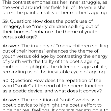
This contrast emphasises her inner struggle, as
the world around her feels full of life while she
faces the painful reality of her mother’s ageing.
39. Question: How does the poet’s use of
imagery, like “merry children spilling out of
their homes,” enhance the theme of youth
versus old age?
Answer:
The imagery of “merry children spilling
out of their homes” enhances the theme of
youth versus old age by contrasting the energy
of youth with the frailty of the poet’s ageing
mother. It highlights the different stages of life,
reminding us of the inevitable cycle of ageing.
40. Question: How does the repetition of the
word “smile” at the end of the poem function
as a poetic device, and what does it convey?
Answer:
The repetition of “smile” works as a
poetic device to highlight the poet’s effort to
hide her real feelings. It conveys her struggle to