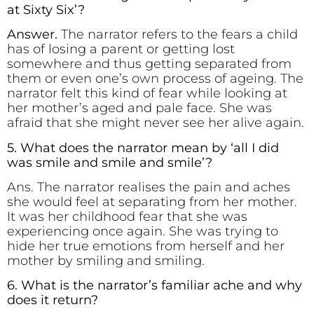
at Sixty Six’?
Answer.
The narrator refers to the fears a child
has of losing a parent or getting lost
somewhere and thus getting separated from
them or even one’s own process of ageing. The
narrator felt this kind of fear while looking at
her mother’s aged and pale face. She was
afraid that she might never see her alive again.
5. What does the narrator mean by ‘all I did
was smile and smile and smile’?
Ans. The narrator realises the pain and aches
she would feel at separating from her mother.
It was her childhood fear that she was
experiencing once again. She was trying to
hide her true emotions from herself and her
mother by smiling and smiling.
6. What is the narrator’s familiar ache and why
does it return?