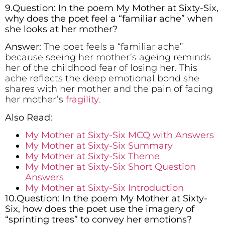
9.Question: In the poem My Mother at Sixty-Six,
why does the poet feel a “familiar ache” when
she looks at her mother?
Answer:
The poet feels a “familiar ache”
because seeing her mother’s ageing reminds
her of the childhood fear of losing her. This
ache reflects the deep emotional bond she
shares with her mother and the pain of facing
her mother’s
fragility
.
Also Read:
My Mother at Sixty-Six MCQ with Answers
My Mother at Sixty-Six Summary
My Mother at Sixty-Six Theme
My Mother at Sixty-Six Short Question
Answers
My Mother at Sixty-Six Introduction
10.Question: In the poem My Mother at Sixty-
Six, how does the poet use the imagery of
“sprinting trees” to convey her emotions?