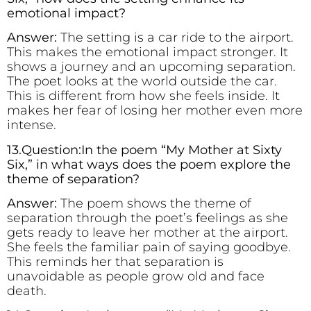
emotional impact?
Answer:
The setting is a car ride to the airport.
This makes the emotional impact stronger. It
shows a journey and an upcoming separation.
The poet looks at the world outside the car.
This is different from how she feels inside. It
makes her fear of losing her mother even more
intense.
13.Question:In the poem “My Mother at Sixty
Six,” in what ways does the poem explore the
theme of separation?
Answer:
The poem shows the theme of
separation through the poet’s feelings as she
gets ready to leave her mother at the airport.
She feels the familiar pain of saying goodbye.
This reminds her that separation is
unavoidable as people grow old and face
death.