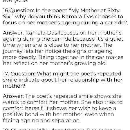
everyone.
16.Question: In the poem “My Mother at Sixty
Six,” why do you think Kamala Das chooses to
focus on her mother’s ageing during a car ride?
Answer:
Kamala Das focuses on her mother’s
ageing during the car ride because it’s a quiet
time when she is close to her mother. The
journey lets her notice the signs of ageing
more deeply. Being together in the car makes
her reflect on her mother’s growing old.
17. Question: What might the poet’s repeated
smile indicate about her relationship with her
mother?
Answer:
The poet’s repeated smile shows she
wants to comfort her mother. She also tries to
comfort herself. It shows her wish to keep a
positive bond with her mother, even when
facing ageing and separation.