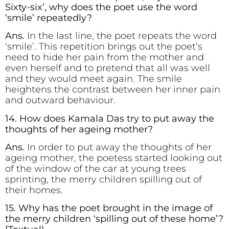
Sixty-six’, why does the poet use the word
‘smile’ repeatedly?
Ans.
In the last line, the poet repeats the word
‘smile’. This repetition brings out the poet’s
need to hide her pain from the mother and
even herself and to pretend that all was well
and they would meet again. The smile
heightens the contrast between her inner pain
and outward behaviour.
14. How does Kamala Das try to put away the
thoughts of her ageing mother?
Ans.
In order to put away the thoughts of her
ageing mother, the poetess started looking out
of the window of the car at young trees
sprinting, the merry children spilling out of
their homes.
15. Why has the poet brought in the image of
the merry children ‘spilling out of these home’?