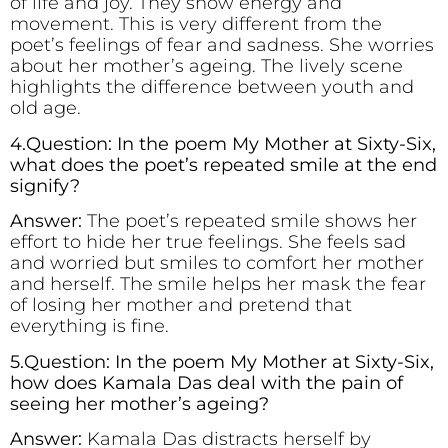
of life and joy. They show energy and
movement. This is very different from the
poet’s feelings of fear and sadness. She worries
about her mother’s ageing. The lively scene
highlights the difference between youth and
old age.
4.Question: In the poem My Mother at Sixty-Six,
what does the poet’s repeated smile at the end
signify?
Answer:
The poet’s repeated smile shows her
effort to hide her true feelings. She feels sad
and worried but smiles to comfort her mother
and herself. The smile helps her mask the fear
of losing her mother and pretend that
everything is fine.
5.Question: In the poem My Mother at Sixty-Six,
how does Kamala Das deal with the pain of
seeing her mother’s ageing?
Answer:
Kamala Das distracts herself by