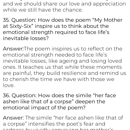
and we should share our love and appreciation
while we still have the chance.
35. Question: How does the poem “My Mother
at Sixty-Six” inspire us to think about the
emotional strength required to face life’s
inevitable losses?
Answer:
The poem inspires us to reflect on the
emotional strength needed to face life’s
inevitable losses, like ageing and losing loved
ones. It teaches us that while these moments
are painful, they build resilience and remind us
to cherish the time we have with those we
love.
36. Question: How does the simile “her face
ashen like that of a corpse” deepen the
emotional impact of the poem?
Answer:
The simile “her face ashen like that of
a corpse” intensifies the poet’s fear and