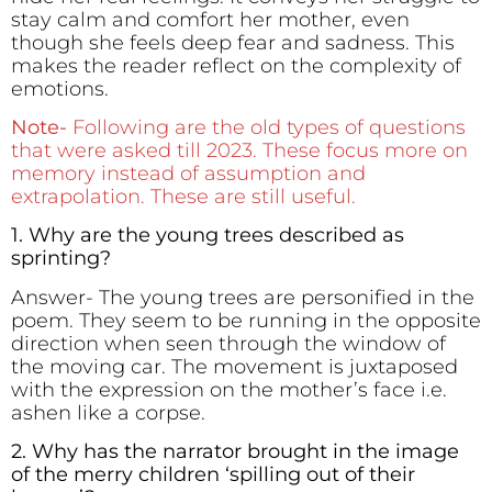
stay calm and comfort her mother, even
though she feels deep fear and sadness. This
makes the reader reflect on the complexity of
emotions.
Note-
Following are the old types of questions
that were asked till 2023. These focus more on
memory instead of assumption and
extrapolation. These are still useful.
1. Why are the young trees described as
sprinting?
Answer- The young trees are personified in the
poem. They seem to be running in the opposite
direction when seen through the window of
the moving car. The movement is juxtaposed
with the expression on the mother’s face i.e.
ashen like a corpse.
2. Why has the narrator brought in the image
of the merry children ‘spilling out of their