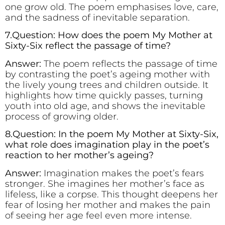
one grow old. The poem emphasises love, care,
and the sadness of inevitable separation.
7.Question: How does the poem My Mother at
Sixty-Six reflect the passage of time?
Answer:
The poem reflects the passage of time
by contrasting the poet’s ageing mother with
the lively young trees and children outside. It
highlights how time quickly passes, turning
youth into old age, and shows the inevitable
process of growing older.
8.Question: In the poem My Mother at Sixty-Six,
what role does imagination play in the poet’s
reaction to her mother’s ageing?
Answer:
Imagination makes the poet’s fears
stronger. She imagines her mother’s face as
lifeless, like a corpse. This thought deepens her
fear of losing her mother and makes the pain
of seeing her age feel even more intense.