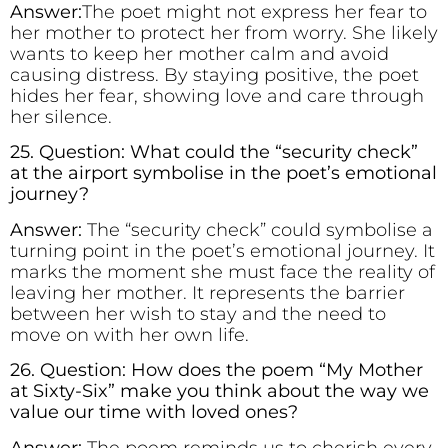
Answer:
The poet might not express her fear to
her mother to protect her from worry. She likely
wants to keep her mother calm and avoid
causing distress. By staying positive, the poet
hides her fear, showing love and care through
her silence.
25. Question: What could the “security check”
at the airport symbolise in the poet’s emotional
journey?
Answer:
The “security check” could symbolise a
turning point in the poet’s emotional journey. It
marks the moment she must face the reality of
leaving her mother. It represents the barrier
between her wish to stay and the need to
move on with her own life.
26. Question: How does the poem “My Mother
at Sixty-Six” make you think about the way we
value our time with loved ones?
Answer:
The poem reminds us to cherish every