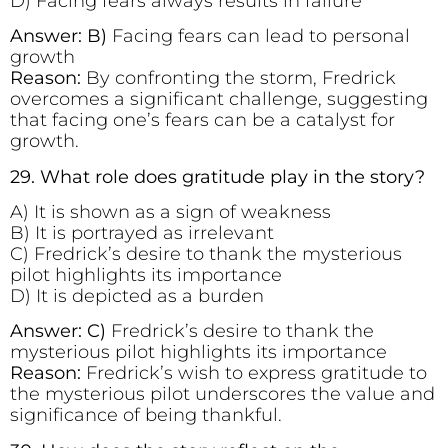
D) Facing fears always results in failure
Answer: B)
Facing fears can lead to personal
growth
Reason:
By confronting the storm, Fredrick
overcomes a significant challenge, suggesting
that facing one’s fears can be a catalyst for
growth.
29. What role does gratitude play in the story?
A) It is shown as a sign of weakness
B) It is portrayed as irrelevant
C) Fredrick’s desire to thank the mysterious
pilot highlights its importance
D) It is depicted as a burden
Answer: C)
Fredrick’s desire to thank the
mysterious pilot highlights its importance
Reason:
Fredrick’s wish to express gratitude to
the mysterious pilot underscores the value and
significance of being thankful.