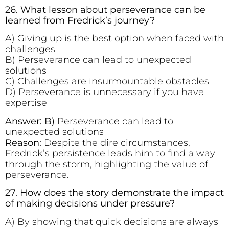
26. What lesson about perseverance can be
learned from Fredrick’s journey?
A) Giving up is the best option when faced with
challenges
B) Perseverance can lead to unexpected
solutions
C) Challenges are insurmountable obstacles
D) Perseverance is unnecessary if you have
expertise
Answer: B)
Perseverance can lead to
unexpected solutions
Reason:
Despite the dire circumstances,
Fredrick’s persistence leads him to find a way
through the storm, highlighting the value of
perseverance.
27. How does the story demonstrate the impact
of making decisions under pressure?
A) By showing that quick decisions are always