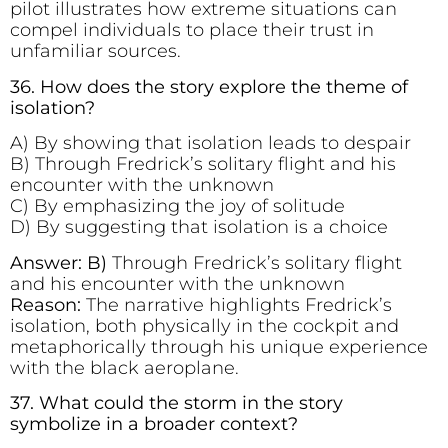
pilot illustrates how extreme situations can
compel individuals to place their trust in
unfamiliar sources.
36. How does the story explore the theme of
isolation?
A) By showing that isolation leads to despair
B) Through Fredrick’s solitary flight and his
encounter with the unknown
C) By emphasizing the joy of solitude
D) By suggesting that isolation is a choice
Answer: B)
Through Fredrick’s solitary flight
and his encounter with the unknown
Reason:
The narrative highlights Fredrick’s
isolation, both physically in the cockpit and
metaphorically through his unique experience
with the black aeroplane.
37. What could the storm in the story
symbolize in a broader context?