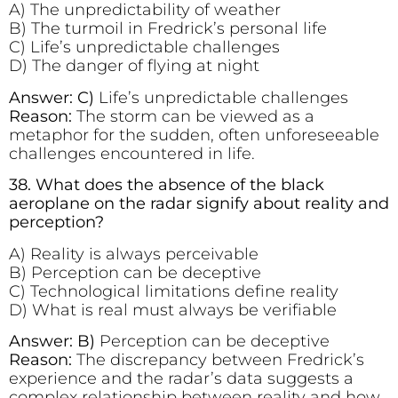
A) The unpredictability of weather
B) The turmoil in Fredrick’s personal life
C) Life’s unpredictable challenges
D) The danger of flying at night
Answer: C)
Life’s unpredictable challenges
Reason:
The storm can be viewed as a
metaphor for the sudden, often unforeseeable
challenges encountered in life.
38. What does the absence of the black
aeroplane on the radar signify about reality and
perception?
A) Reality is always perceivable
B) Perception can be deceptive
C) Technological limitations define reality
D) What is real must always be verifiable
Answer: B)
Perception can be deceptive
Reason:
The discrepancy between Fredrick’s
experience and the radar’s data suggests a
complex relationship between reality and how