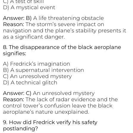
C) A test of skill
D) A mystical event
Answer: B)
A life threatening obstacle
Reason:
The storm’s severe impact on
navigation and the plane’s stability presents it
as a significant danger.
8. The disappearance of the black aeroplane
signifies:
A) Fredrick’s imagination
B) A supernatural intervention
C) An unresolved mystery
D) A technical glitch
Answer: C)
An unresolved mystery
Reason:
The lack of radar evidence and the
control tower’s confusion leave the black
aeroplane’s nature unexplained.
9. How did Fredrick verify his safety
postlanding?