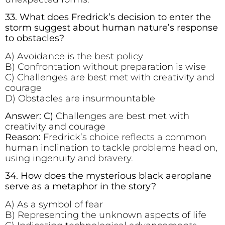
33. What does Fredrick’s decision to enter the
storm suggest about human nature’s response
to obstacles?
A) Avoidance is the best policy
B) Confrontation without preparation is wise
C) Challenges are best met with creativity and
courage
D) Obstacles are insurmountable
Answer: C)
Challenges are best met with
creativity and courage
Reason:
Fredrick’s choice reflects a common
human inclination to tackle problems head on,
using ingenuity and bravery.
34. How does the mysterious black aeroplane
serve as a metaphor in the story?
A) As a symbol of fear
B) Representing the unknown aspects of life