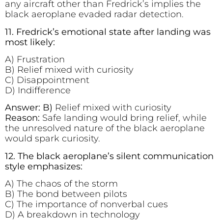
any aircraft other than Fredrick’s implies the
black aeroplane evaded radar detection.
11. Fredrick’s emotional state after landing was
most likely:
A) Frustration
B) Relief mixed with curiosity
C) Disappointment
D) Indifference
Answer: B)
Relief mixed with curiosity
Reason:
Safe landing would bring relief, while
the unresolved nature of the black aeroplane
would spark curiosity.
12. The black aeroplane’s silent communication
style emphasizes:
A) The chaos of the storm
B) The bond between pilots
C) The importance of nonverbal cues
D) A breakdown in technology