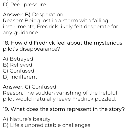
D) Peer pressure
Answer: B)
Desperation
Reason:
Being lost in a storm with failing
instruments, Fredrick likely felt desperate for
any guidance.
18. How did Fredrick feel about the mysterious
pilot’s disappearance?
A) Betrayed
B) Relieved
C) Confused
D) Indifferent
Answer: C)
Confused
Reason:
The sudden vanishing of the helpful
pilot would naturally leave Fredrick puzzled.
19. What does the storm represent in the story?
A) Nature’s beauty
B) Life’s unpredictable challenges