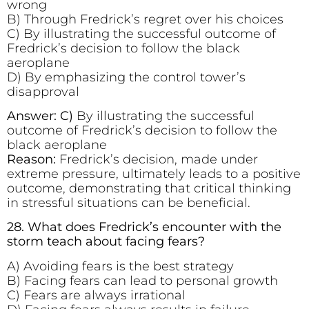
wrong
B) Through Fredrick’s regret over his choices
C) By illustrating the successful outcome of
Fredrick’s decision to follow the black
aeroplane
D) By emphasizing the control tower’s
disapproval
Answer: C)
By illustrating the successful
outcome of Fredrick’s decision to follow the
black aeroplane
Reason:
Fredrick’s decision, made under
extreme pressure, ultimately leads to a positive
outcome, demonstrating that critical thinking
in stressful situations can be beneficial.
28. What does Fredrick’s encounter with the
storm teach about facing fears?
A) Avoiding fears is the best strategy
B) Facing fears can lead to personal growth
C) Fears are always irrational