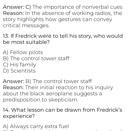
Answer: C)
The importance of nonverbal cues
Reason:
In the absence of working radios, the
story highlights how gestures can convey
critical messages.
13. If Fredrick were to tell his story, who would
be most suitable?
A) Fellow pilots
B) The control tower staff
C) His family
D) Scientists
Answer:
B) The control tower staff
Reason:
Their initial reaction to his inquiry
about the black aeroplane suggests a
predisposition to skepticism.
14. What lesson can be drawn from Fredrick’s
experience?
A) Always carry extra fuel