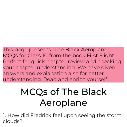
This page presents
“The Black Aeroplane”
MCQs
for
Class 10
from the book
First Flight.
Perfect for quick chapter review and checking
your chapter understanding. We have given
answers and explanation also for better
understanding. Read and enrich yourself.
MCQs of The Black
Aeroplane
1. How did Fredrick feel upon seeing the storm
clouds?