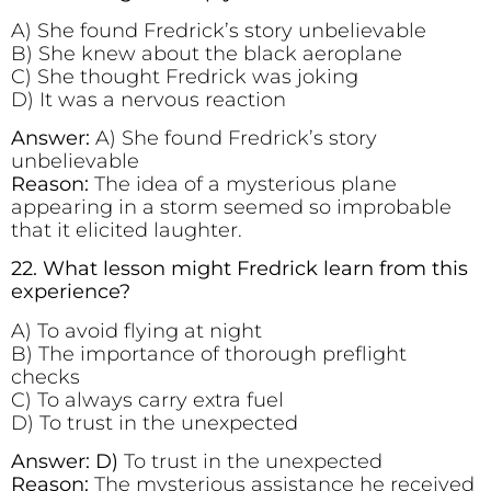
A) She found Fredrick’s story unbelievable
B) She knew about the black aeroplane
C) She thought Fredrick was joking
D) It was a nervous reaction
Answer:
A) She found Fredrick’s story
unbelievable
Reason:
The idea of a mysterious plane
appearing in a storm seemed so improbable
that it elicited laughter.
22. What lesson might Fredrick learn from this
experience?
A) To avoid flying at night
B) The importance of thorough preflight
checks
C) To always carry extra fuel
D) To trust in the unexpected
Answer: D)
To trust in the unexpected
Reason:
The mysterious assistance he received