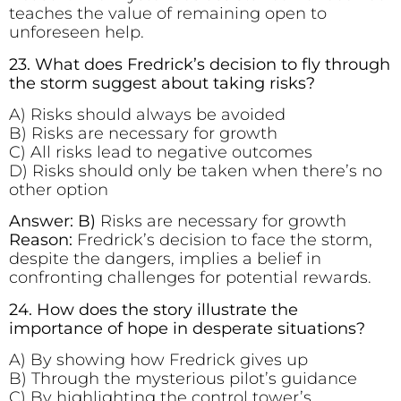
teaches the value of remaining open to
unforeseen help.
23. What does Fredrick’s decision to fly through
the storm suggest about taking risks?
A) Risks should always be avoided
B) Risks are necessary for growth
C) All risks lead to negative outcomes
D) Risks should only be taken when there’s no
other option
Answer: B)
Risks are necessary for growth
Reason:
Fredrick’s decision to face the storm,
despite the dangers, implies a belief in
confronting challenges for potential rewards.
24. How does the story illustrate the
importance of hope in desperate situations?
A) By showing how Fredrick gives up
B) Through the mysterious pilot’s guidance
C) By highlighting the control tower’s