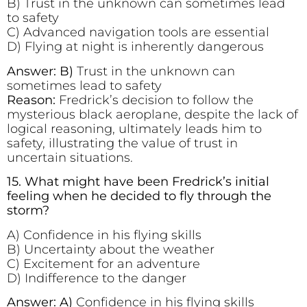
B) Trust in the unknown can sometimes lead
to safety
C) Advanced navigation tools are essential
D) Flying at night is inherently dangerous
Answer: B)
Trust in the unknown can
sometimes lead to safety
Reason:
Fredrick’s decision to follow the
mysterious black aeroplane, despite the lack of
logical reasoning, ultimately leads him to
safety, illustrating the value of trust in
uncertain situations.
15. What might have been Fredrick’s initial
feeling when he decided to fly through the
storm?
A) Confidence in his flying skills
B) Uncertainty about the weather
C) Excitement for an adventure
D) Indifference to the danger
Answer: A)
Confidence in his flying skills