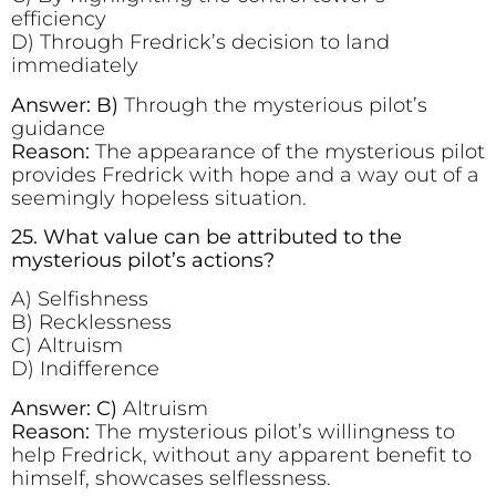
efficiency
D) Through Fredrick’s decision to land
immediately
Answer: B)
Through the mysterious pilot’s
guidance
Reason:
The appearance of the mysterious pilot
provides Fredrick with hope and a way out of a
seemingly hopeless situation.
25. What value can be attributed to the
mysterious pilot’s actions?
A) Selfishness
B) Recklessness
C) Altruism
D) Indifference
Answer: C)
Altruism
Reason:
The mysterious pilot’s willingness to
help Fredrick, without any apparent benefit to
himself, showcases selflessness.