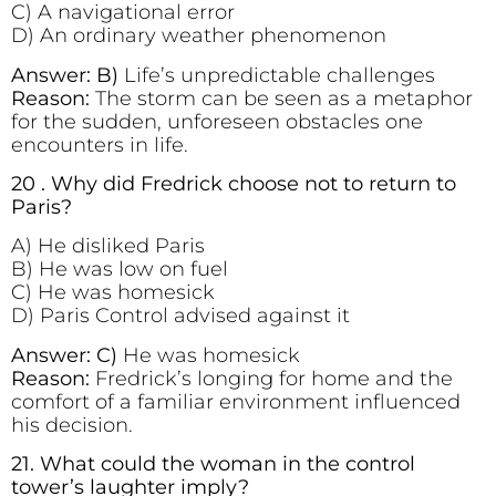
C) A navigational error
D) An ordinary weather phenomenon
Answer: B)
Life’s unpredictable challenges
Reason:
The storm can be seen as a metaphor
for the sudden, unforeseen obstacles one
encounters in life.
20 . Why did Fredrick choose not to return to
Paris?
A) He disliked Paris
B) He was low on fuel
C) He was homesick
D) Paris Control advised against it
Answer: C)
He was homesick
Reason:
Fredrick’s longing for home and the
comfort of a familiar environment influenced
his decision.
21. What could the woman in the control
tower’s laughter imply?