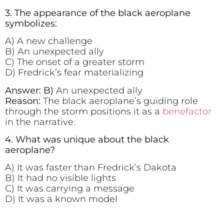
3. The appearance of the black aeroplane
symbolizes:
A) A new challenge
B) An unexpected ally
C) The onset of a greater storm
D) Fredrick’s fear materializing
Answer: B)
An unexpected ally
Reason:
The black aeroplane’s guiding role
through the storm positions it as a
benefactor
in the narrative.
4. What was unique about the black
aeroplane?
A) It was faster than Fredrick’s Dakota
B) It had no visible lights
C) It was carrying a message
D) It was a known model