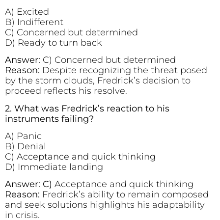
A) Excited
B) Indifferent
C) Concerned but determined
D) Ready to turn back
Answer:
C) Concerned but determined
Reason:
Despite recognizing the threat posed
by the storm clouds, Fredrick’s decision to
proceed reflects his resolve.
2. What was Fredrick’s reaction to his
instruments failing?
A) Panic
B) Denial
C) Acceptance and quick thinking
D) Immediate landing
Answer: C)
Acceptance and quick thinking
Reason:
Fredrick’s ability to remain composed
and seek solutions highlights his adaptability
in crisis.