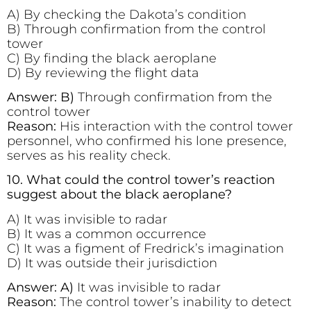
A) By checking the Dakota’s condition
B) Through confirmation from the control
tower
C) By finding the black aeroplane
D) By reviewing the flight data
Answer: B)
Through confirmation from the
control tower
Reason:
His interaction with the control tower
personnel, who confirmed his lone presence,
serves as his reality check.
10. What could the control tower’s reaction
suggest about the black aeroplane?
A) It was invisible to radar
B) It was a common occurrence
C) It was a figment of Fredrick’s imagination
D) It was outside their jurisdiction
Answer: A)
It was invisible to radar
Reason:
The control tower’s inability to detect