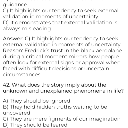
guidance
C) It highlights our tendency to seek external
validation in moments of uncertainty
D) It demonstrates that external validation is
always misleading
Answer: C)
It highlights our tendency to seek
external validation in moments of uncertainty
Reason:
Fredrick’s trust in the black aeroplane
during a critical moment mirrors how people
often look for external signs or approval when
faced with difficult decisions or uncertain
circumstances.
42. What does the story imply about the
unknown and unexplained phenomena in life?
A) They should be ignored
B) They hold hidden truths waiting to be
uncovered
C) They are mere figments of our imagination
D) They should be feared