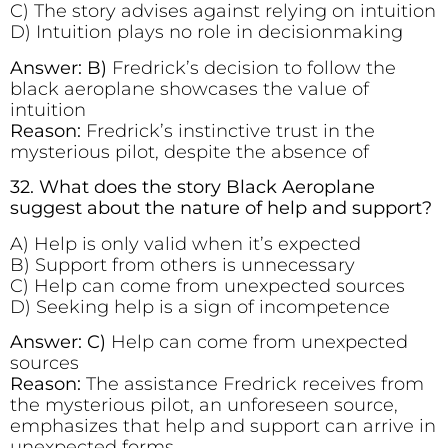
C) The story advises against relying on intuition
D) Intuition plays no role in decisionmaking
Answer: B)
Fredrick’s decision to follow the
black aeroplane showcases the value of
intuition
Reason:
Fredrick’s instinctive trust in the
mysterious pilot, despite the absence of
32. What does the story Black Aeroplane
suggest about the nature of help and support?
A) Help is only valid when it’s expected
B) Support from others is unnecessary
C) Help can come from unexpected sources
D) Seeking help is a sign of incompetence
Answer: C)
Help can come from unexpected
sources
Reason:
The assistance Fredrick receives from
the mysterious pilot, an unforeseen source,
emphasizes that help and support can arrive in
unexpected forms.