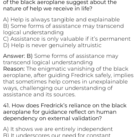
of the black aeroplane suggest about the
nature of help we receive in life?
A) Help is always tangible and explainable
B) Some forms of assistance may transcend
logical understanding
C) Assistance is only valuable if it’s permanent
D) Help is never genuinely altruistic
Answer: B)
Some forms of assistance may
transcend logical understanding
Reason:
The enigmatic vanishing of the black
aeroplane, after guiding Fredrick safely, implies
that sometimes help comes in unexplainable
ways, challenging our understanding of
assistance and its sources.
41. How does Fredrick’s reliance on the black
aeroplane for guidance reflect on human
dependency on external validation?
A) It shows we are entirely independent
B) It underscores our need for constant