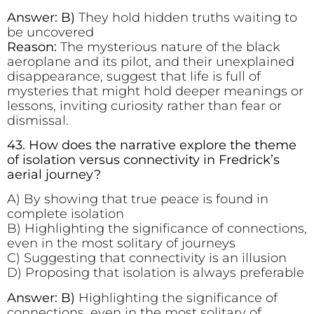
Answer: B)
They hold hidden truths waiting to
be uncovered
Reason:
The mysterious nature of the black
aeroplane and its pilot, and their unexplained
disappearance, suggest that life is full of
mysteries that might hold deeper meanings or
lessons, inviting curiosity rather than fear or
dismissal.
43. How does the narrative explore the theme
of isolation versus connectivity in Fredrick’s
aerial journey?
A) By showing that true peace is found in
complete isolation
B) Highlighting the significance of connections,
even in the most solitary of journeys
C) Suggesting that connectivity is an illusion
D) Proposing that isolation is always preferable
Answer: B)
Highlighting the significance of
connections, even in the most solitary of