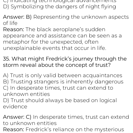
C) Indicating technological advancements
D) Symbolizing the dangers of night flying
Answer: B)
Representing the unknown aspects
of life
Reason:
The black aeroplane’s sudden
appearance and assistance can be seen as a
metaphor for the unexpected, often
unexplainable events that occur in life.
35. What might Fredrick’s journey through the
storm reveal about the concept of trust?
A) Trust is only valid between acquaintances
B) Trusting strangers is inherently dangerous
C) In desperate times, trust can extend to
unknown entities
D) Trust should always be based on logical
evidence
Answer: C)
In desperate times, trust can extend
to unknown entities
Reason:
Fredrick’s reliance on the mysterious