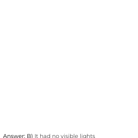
Answer: B)
It had no visible lights