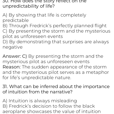
30. How does the story reflect on the
unpredictability of life?
A) By showing that life is completely
predictable
B) Through Fredrick’s perfectly planned flight
C) By presenting the storm and the mysterious
pilot as unforeseen events
D) By demonstrating that surprises are always
negative
Answer: C)
By presenting the storm and the
mysterious pilot as unforeseen events
Reason:
The sudden appearance of the storm
and the mysterious pilot serves as a metaphor
for life’s unpredictable nature.
31. What can be inferred about the importance
of intuition from the narrative?
A) Intuition is always misleading
B) Fredrick’s decision to follow the black
aeroplane showcases the value of intuition