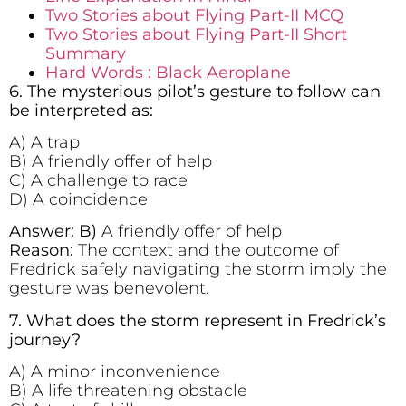
Two Stories about Flying Part-II MCQ
Two Stories about Flying Part-II Short
Summary
Hard Words : Black Aeroplane
6. The mysterious pilot’s gesture to follow can
be interpreted as:
A) A trap
B) A friendly offer of help
C) A challenge to race
D) A coincidence
Answer: B)
A friendly offer of help
Reason:
The context and the outcome of
Fredrick safely navigating the storm imply the
gesture was benevolent.
7. What does the storm represent in Fredrick’s
journey?
A) A minor inconvenience
B) A life threatening obstacle