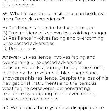
it is perceived.
39. What lesson about resilience can be drawn
from Fredrick’s experience?
A) Resilience is futile in the face of nature
B) True resilience is shown by avoiding danger
C) Resilience involves facing and overcoming
unexpected adversities
D) Resilience is
Answer- C)
Resilience involves facing and
overcoming unexpected adversities
Reason:
Fredrick’s journey through the storm,
guided by the mysterious black aeroplane,
showcases his resilience. Despite the loss of his
navigational instruments and the perilous
weather, he perseveres, demonstrating
resilience by adapting to and overcoming
these sudden challenges.
40. What does the mysterious disappearance