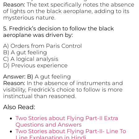
Reason:
The text specifically notes the absence
of lights on the black aeroplane, adding to its
mysterious nature.
5. Fredrick’s decision to follow the black
aeroplane was driven by:
A) Orders from Paris Control
B) A gut feeling
C) A logical analysis
D) Previous experience
Answer: B)
A gut feeling
Reason:
In the absence of instruments and
visibility, Fredrick’s choice to follow is more
instinctual than reasoned.
Also Read:
Two Stories about Flying Part-II Extra
Questions and Answers
Two Stories about Flying Part-II- Line To
Line Explanation in Hindi