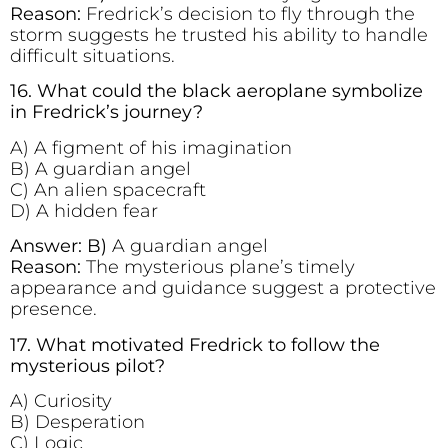
Reason:
Fredrick’s decision to fly through the
storm suggests he trusted his ability to handle
difficult situations.
16. What could the black aeroplane symbolize
in Fredrick’s journey?
A) A figment of his imagination
B) A guardian angel
C) An alien spacecraft
D) A hidden fear
Answer: B)
A guardian angel
Reason:
The mysterious plane’s timely
appearance and guidance suggest a protective
presence.
17. What motivated Fredrick to follow the
mysterious pilot?
A) Curiosity
B) Desperation
C) Logic