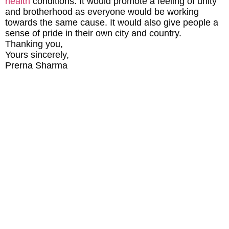
health
conditions. It would promote a feeling of unity
and brotherhood as everyone would be working
towards the same cause. It would also give people a
sense of pride in their own city and country.
Thanking you,
Yours sincerely,
Prerna Sharma