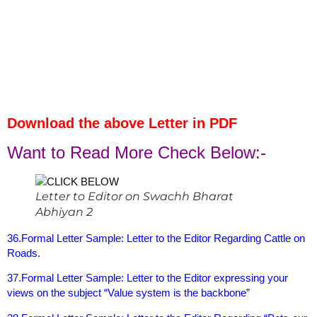
Download the above Letter in PDF
Want to Read More Check Below:-
Letter to Editor on Swachh Bharat
Abhiyan 2
36.Formal Letter Sample: Letter to the Editor Regarding Cattle on
Roads.
37.Formal Letter Sample: Letter to the Editor expressing your
views on the subject “Value system is the backbone”