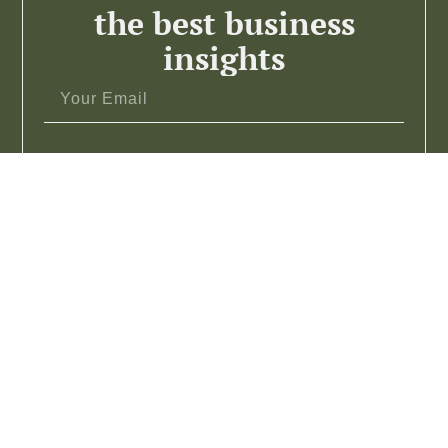
the best business
insights
Subscribe >