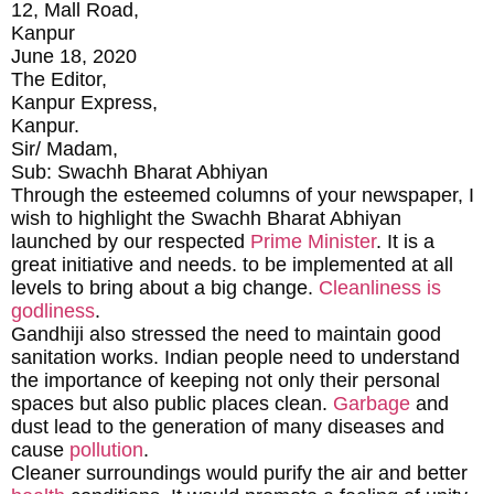
12, Mall Road,
Kanpur
June 18, 2020
The Editor,
Kanpur Express,
Kanpur.
Sir/ Madam,
Sub: Swachh Bharat Abhiyan
Through the esteemed columns of your newspaper, I
wish to highlight the Swachh Bharat Abhiyan
launched by our respected
Prime Minister
. It is a
great initiative and needs. to be implemented at all
levels to bring about a big change.
Cleanliness is
godliness
.
Gandhiji also stressed the need to maintain good
sanitation works. Indian people need to understand
the importance of keeping not only their personal
spaces but also public places clean.
Garbage
and
dust lead to the generation of many diseases and
cause
pollution
.
Cleaner surroundings would purify the air and better