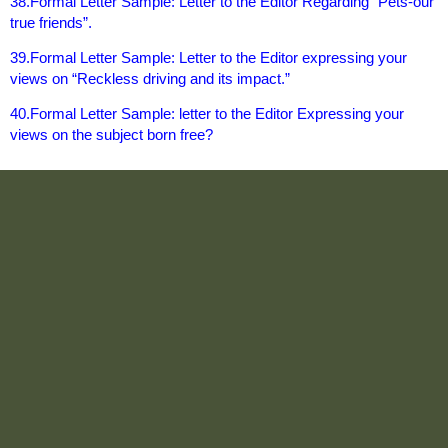
38.Formal Letter Sample: Letter to the Editor Regarding “Pets-our
true friends”.
39.Formal Letter Sample: Letter to the Editor expressing your
views on “Reckless driving and its impact.”
40.Formal Letter Sample: letter to the Editor Expressing your
views on the subject born free?