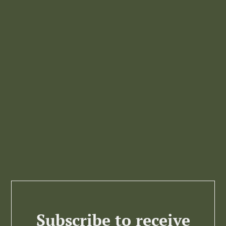
Subscribe to receive