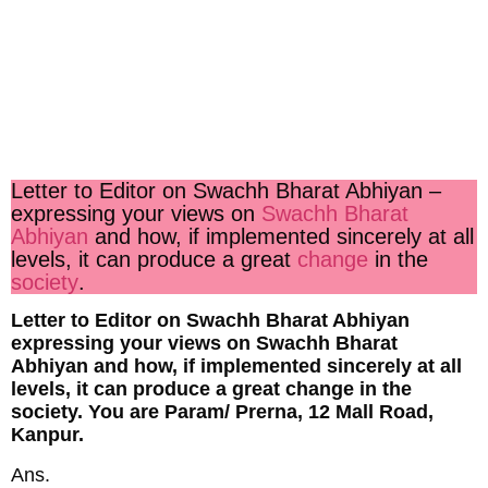
Letter to Editor on Swachh Bharat Abhiyan
–
expressing your views on
Swachh Bharat
Abhiyan
and how, if implemented sincerely at all
levels, it can produce a great
change
in the
society
.
Letter to Editor on Swachh Bharat Abhiyan
expressing your views on Swachh Bharat
Abhiyan and how, if implemented sincerely at all
levels, it can produce a great change in the
society. You are Param/ Prerna, 12 Mall Road,
Kanpur.
Ans.