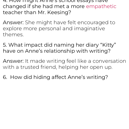
4. How might Anne’s school essays have
changed if she had met a more
empathetic
teacher than Mr. Keesing?
Answer:
She might have felt encouraged to
explore more personal and imaginative
themes.
5. What impact did naming her diary “Kitty”
have on Anne’s relationship with writing?
Answer:
It made writing feel like a conversation
with a trusted friend, helping her open up.
6. How did hiding affect Anne’s writing?