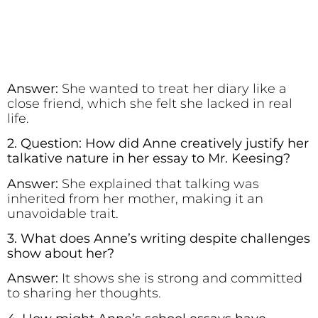
Answer:
She wanted to treat her diary like a
close friend, which she felt she lacked in real
life.
2. Question: How did Anne creatively justify her
talkative nature in her essay to Mr. Keesing?
Answer:
She explained that talking was
inherited from her mother, making it an
unavoidable trait.
3. What does Anne’s writing despite challenges
show about her?
Answer:
It shows she is strong and committed
to sharing her thoughts.