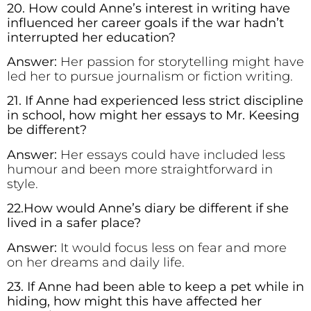
20. How could Anne’s interest in writing have
influenced her career goals if the war hadn’t
interrupted her education?
Answer:
Her passion for storytelling might have
led her to pursue journalism or fiction writing.
21. If Anne had experienced less strict discipline
in school, how might her essays to Mr. Keesing
be different?
Answer:
Her essays could have included less
humour and been more straightforward in
style.
22.How would Anne’s diary be different if she
lived in a safer place?
Answer:
It would focus less on fear and more
on her dreams and daily life.
23. If Anne had been able to keep a pet while in
hiding, how might this have affected her