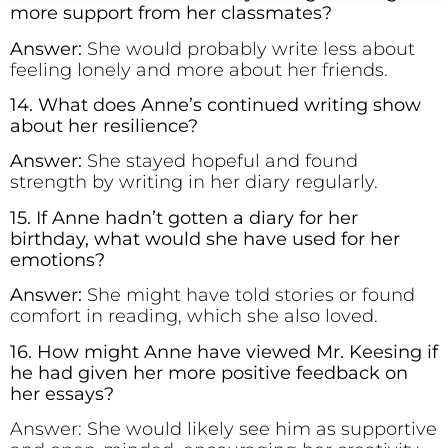
more support from her classmates?
Answer:
She would probably write less about
feeling lonely and more about her friends.
14. What does Anne’s continued writing show
about her resilience?
Answer:
She stayed hopeful and found
strength by writing in her diary regularly.
15. If Anne hadn’t gotten a diary for her
birthday, what would she have used for her
emotions?
Answer:
She might have told stories or found
comfort in reading, which she also loved.
16. How might Anne have viewed Mr. Keesing if
he had given her more positive feedback on
her essays?
Answer: She would likely see him as supportive