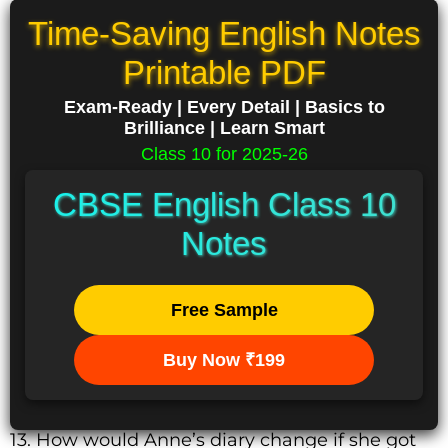
Time-Saving English Notes
Printable PDF
Exam-Ready | Every Detail | Basics to
Brilliance | Learn Smart
Class 10 for 2025-26
CBSE English Class 10
Notes
Free Sample
Buy Now ₹199
13. How would Anne’s diary change if she got