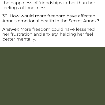
the happiness of friendships rather than her
feelings of loneliness.
30. How would more freedom have affected
Anne’s emotional health in the Secret Annex?
Answer:
More freedom could have lessened
her frustration and anxiety, helping her feel
better mentally.