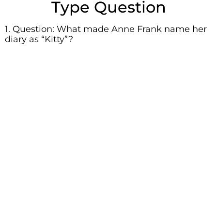
Type Question
1. Question: What made Anne Frank name her
diary as “Kitty”?