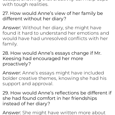
with tough realities.
27. How would Anne’s view of her family be
different without her diary?
Answer:
Without her diary, she might have
found it hard to understand her emotions and
would have had unresolved conflicts with her
family.
28. How would Anne’s essays change if Mr.
Keesing had encouraged her more
proactively?
Answer:
Anne’s essays might have included
bolder creative themes, knowing she had his
support and approval.
29. How would Anne’s reflections be different if
she had found comfort in her friendships
instead of her diary?
Answer:
She might have written more about