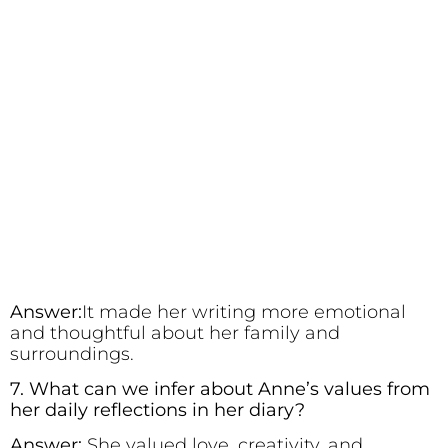
Answer:
It made her writing more emotional
and thoughtful about her family and
surroundings.
7. What can we infer about Anne’s values from
her daily reflections in her diary?
Answer:
She valued love, creativity, and