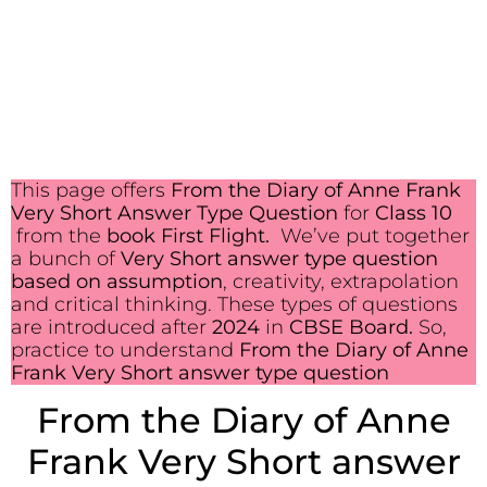
This page offers
From the Diary of Anne Frank
Very Short Answer Type Question
for
Class 10
from the
book First Flight.
We’ve put together
a bunch of
Very Short answer type question
based on assumption
, creativity, extrapolation
and critical thinking. These types of questions
are introduced after
2024
in
CBSE Board.
So,
practice to understand
From the Diary of Anne
Frank Very Short answer type question
From the Diary of Anne
Frank Very Short answer