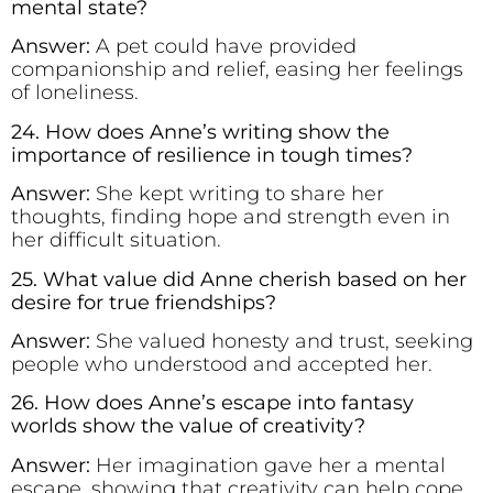
mental state?
Answer:
A pet could have provided
companionship and relief, easing her feelings
of loneliness.
24. How does Anne’s writing show the
importance of resilience in tough times?
Answer:
She kept writing to share her
thoughts, finding hope and strength even in
her difficult situation.
25. What value did Anne cherish based on her
desire for true friendships?
Answer:
She valued honesty and trust, seeking
people who understood and accepted her.
26. How does Anne’s escape into fantasy
worlds show the value of creativity?
Answer:
Her imagination gave her a mental
escape, showing that creativity can help cope