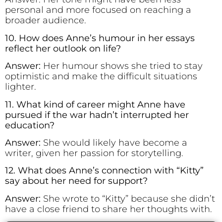
personal and more focused on reaching a
broader audience.
10. How does Anne’s humour in her essays
reflect her outlook on life?
Answer:
Her humour shows she tried to stay
optimistic and make the difficult situations
lighter.
11. What kind of career might Anne have
pursued if the war hadn’t interrupted her
education?
Answer:
She would likely have become a
writer, given her passion for storytelling.
12. What does Anne’s connection with “Kitty”
say about her need for support?
Answer:
She wrote to “Kitty” because she didn’t
have a close friend to share her thoughts with.