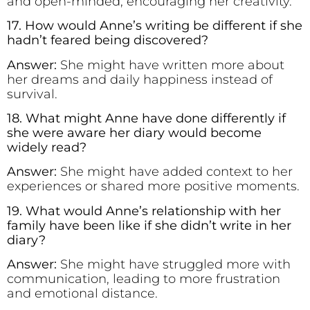
and open-minded, encouraging her creativity.
17. How would Anne’s writing be different if she
hadn’t feared being discovered?
Answer:
She might have written more about
her dreams and daily happiness instead of
survival.
18. What might Anne have done differently if
she were aware her diary would become
widely read?
Answer:
She might have added context to her
experiences or shared more positive moments.
19. What would Anne’s relationship with her
family have been like if she didn’t write in her
diary?
Answer:
She might have struggled more with
communication, leading to more frustration
and emotional distance.