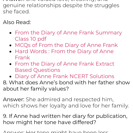
genuine relationships despite the struggles
she faced.
Also Read:
From the Diary of Anne Frank Summary
Class 10 pdf
MCQs of From the Diary of Anne Frank
Hard Words : From the Diary of Anne
Frank
From the Diary of Anne Frank Extract
Based Questions
Diary of Anne Frank NCERT Solutions
8. What does Anne’s bond with her father show
about her family values?
Answer:
She admired and respected him,
which shows her loyalty and love for her family.
9. If Anne had written her diary for publication,
how might her tone have differed?
Answer: Her tone might have been less