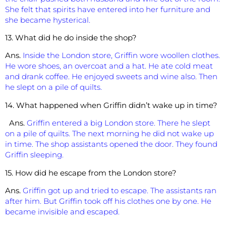
She felt that spirits have entered into her furniture and
she became hysterical.
13. What did he do inside the shop?
Ans.
Inside the London store, Griffin wore woollen clothes.
He wore shoes, an overcoat and a hat. He ate cold meat
and drank coffee. He enjoyed sweets and wine also. Then
he slept on a pile of quilts.
14. What happened when Griffin didn’t wake up in time?
Ans.
Griffin entered a big London store. There he slept
on a pile of quilts. The next morning he did not wake up
in time. The shop assistants opened the door. They found
Griffin sleeping.
15. How did he escape from the London store?
Ans.
Griffin got up and tried to escape. The assistants ran
after him. But Griffin took off his clothes one by one. He
became invisible and escaped.