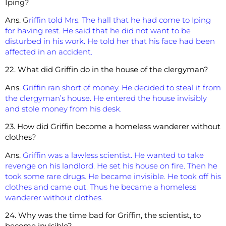
Iping?
Ans.
G
riffin told Mrs. The hall that he had come to Iping
for having rest. He said that he did not want to be
disturbed in his work. He told her that his face had been
affected in an accident.
22. What did Griffin do in the house of the clergyman?
Ans.
Griffin ran short of money. He decided to steal it from
the clergyman’s house. He entered the house invisibly
and stole money from his desk.
23. How did Griffin become a homeless wanderer without
clothes?
Ans.
Griffin was a lawless scientist. He wanted to take
revenge on his landlord. He set his house on fire. Then he
took some rare drugs. He became invisible. He took off his
clothes and came out. Thus he became a homeless
wanderer without clothes.
24. Why was the time bad for Griffin, the scientist, to
become invisible?