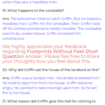
when they saw a headless man.
19. What happens to the constable?
Ans.
The policeman tried to catch Griffin. But he looked a
headless man. Griffin hit the constable. Then Griffin took
off his clothes and became totally invisible. The constable
was hit by unseen blows. Griffin knocked him
unconscious.
We highly appreciate your feedback
regarding
Footprints Without Feet Short
Question
Answer. Please feel free to share
your thoughts how you feel about this.
20. Why did Griffin set the house of the landlord on fire?
Ans.
Griffin was a lawless man. His landlord disliked him.
He tried to eject him from his house. Griffin became
angry. He wanted to take revenge upon him. So he set
fire to his house.
21. What reason did Griffin give Mrs Hall for coming to