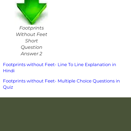
Footprints
Without Feet
Short
Question
Answer 2
Footprints without Feet- Line To Line Explanation in
Hindi
Footprints without Feet- Multiple Choice Questions in
Quiz