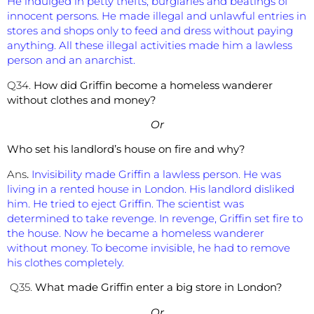
He indulged in petty thefts, burglaries and beatings of
innocent persons. He made illegal and unlawful entries in
stores and shops only to feed and dress without paying
anything. All these illegal activities made him a lawless
person and an anarchist.
Q34.
How did Griffin become a homeless wanderer
without clothes and money?
Or
Who set his landlord’s house on fire and why?
Ans
.
Invisibility made Griffin a lawless person. He was
living in a rented house in London. His landlord disliked
him. He tried to eject Griffin. The scientist was
determined to take revenge. In revenge, Griffin set fire to
the house. Now he became a homeless wanderer
without money. To become invisible, he had to remove
his clothes completely.
Q35.
What made Griffin enter a big store in London?
Or