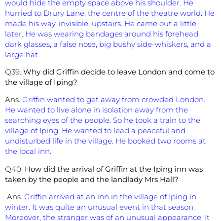
would hide the empty space above his shoulder. He
hurried to Drury Lane, the centre of the theatre world. He
made his way, invisible, upstairs. He came out a little
later. He was wearing bandages around his forehead,
dark glasses, a false nose, big bushy side-whiskers, and a
large hat.
Q39.
Why did Griffin decide to leave London and come to
the village of Iping?
Ans.
Griffin wanted to get away from crowded London.
He wanted to live alone in isolation away from the
searching eyes of the people. So he took a train to the
village of Iping. He wanted to lead a peaceful and
undisturbed life in the village. He booked two rooms at
the local inn.
Q40.
How did the arrival of Griffin at the Iping inn was
taken by the people and the landlady Mrs Hall?
Ans.
Griffin arrived at an inn in the village of Iping in
winter. It was quite an unusual event in that season.
Moreover, the stranger was of an unusual appearance. It