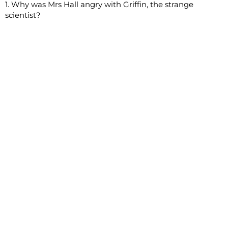
1. Why was Mrs Hall angry with Griffin, the strange
scientist?