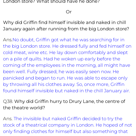
London store? What should have he done?
Or
Why did Griffin find himself invisible and naked in chill
January again after running from the big London store?
Ans.
No doubt, Griffin got what he was searching for in
the big London store. He dressed fully and fed himself on
cold meat, wine etc. He lay down comfortably and slept
on a pile of quilts. Had he woken up early before the
coming of the employees in the morning, all might have
been well. Fully dressed, he was easily seen now. He
panicked and began to run. He was able to escape only
by throwing all his clothes away. So, once more, Griffin
found himself invisible but naked in the chill January air.
Q38.
Why did Griffin hurry to Drury Lane, the centre of
the theatre world?
Ans.
The invisible but naked Griffin decided to try the
stock of a theatrical company in London. He hoped of not
only finding clothes for himself but also something that