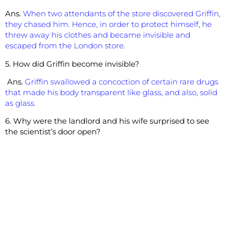
Ans.
When two attendants of the store discovered Griffin,
they chased him. Hence, in order to protect himself, he
threw away his clothes and became invisible and
escaped from the London store.
5. How did Griffin become invisible?
Ans.
Griffin swallowed a concoction of certain rare drugs
that made his body transparent like glass, and also, solid
as glass.
6. Why were the landlord and his wife surprised to see
the scientist’s door open?