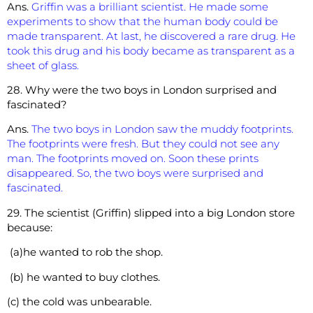
Ans.
Griffin was a brilliant scientist. He made some
experiments to show that the human body could be
made transparent. At last, he discovered a rare drug. He
took this drug and his body became as transparent as a
sheet of glass.
28. Why were the two boys in London surprised and
fascinated?
Ans.
The two boys in London saw the muddy footprints.
The footprints were fresh. But they could not see any
man. The footprints moved on. Soon these prints
disappeared. So, the two boys were surprised and
fascinated.
29. The scientist (Griffin) slipped into a big London store
because:
(a)he wanted to rob the shop.
(b) he wanted to buy clothes.
(c) the cold was unbearable.