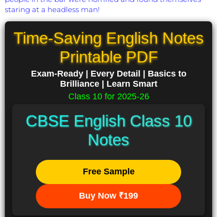
staring at a headless man!
Time-Saving English Notes
Printable PDF
Exam-Ready | Every Detail | Basics to
Brilliance | Learn Smart
Class 10 for 2025-26
CBSE English Class 10
Notes
Free Sample
Buy Now ₹199