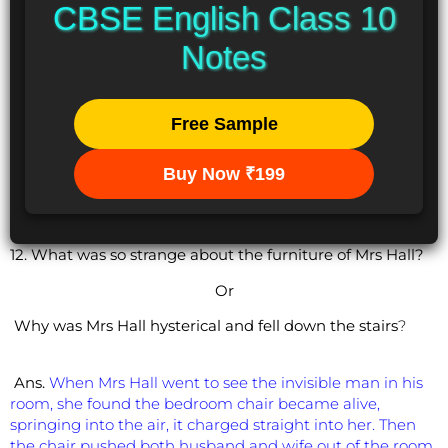
CBSE English Class 10
Notes
Free Sample
Buy Now ₹199
12. What was so strange about the furniture of Mrs Hall?
Or
Why was Mrs Hall hysterical and fell down the stairs
?
Ans.
When Mrs Hall went to see the invisible man in his
room, she found the bedroom chair became alive,
springing into the air, it charged straight into her. Then
the chair pushed both husband and wife out of the room.