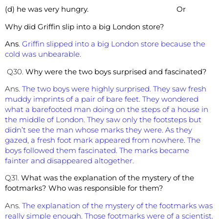
(d) he was very hungry. Or
Why did Griffin slip into a big London store?
Ans
.
Griffin slipped into a big London store because the
cold was unbearable.
Q30.
Why were the two boys surprised and fascinated?
Ans.
The two boys were highly surprised. They saw fresh
muddy imprints of a pair of bare feet. They wondered
what a barefooted man doing on the steps of a house in
the middle of London. They saw only the footsteps but
didn’t see the man whose marks they were. As they
gazed, a fresh foot mark appeared from nowhere. The
boys followed them fascinated. The marks became
fainter and disappeared altogether.
Q31.
What was the explanation of the mystery of the
footmarks? Who was responsible for them?
Ans.
The explanation of the mystery of the footmarks was
really simple enough. Those footmarks were of a scientist.