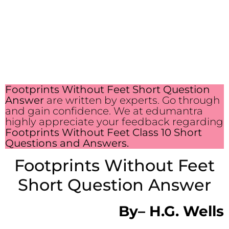
Footprints Without Feet Short Question
Answer
are written by experts. Go through
and gain confidence. We at edumantra
highly appreciate your feedback regarding
Footprints Without Feet Class 10 Short
Questions and Answers.
Footprints Without Feet
Short Question Answer
By
–
H.G. Wells