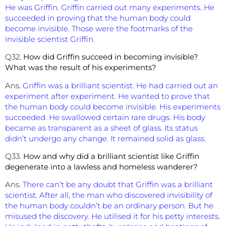
He was Griffin. Griffin carried out many experiments. He
succeeded in proving that the human body could
become invisible. Those were the footmarks of the
invisible scientist Griffin.
Q32
. How did Griffin succeed in becoming invisible?
What was the result of his experiments?
Ans.
Griffin was a brilliant scientist. He had carried out an
experiment after experiment. He wanted to prove that
the human body could become invisible. His experiments
succeeded. He swallowed certain rare drugs. His body
became as transparent as a sheet of glass. Its status
didn’t undergo any change. It remained solid as glass.
Q33.
How and why did a brilliant scientist like Griffin
degenerate into a lawless and homeless wanderer?
Ans.
There can’t be any doubt that Griffin was a brilliant
scientist. After all, the man who discovered invisibility of
the human body couldn’t be an ordinary person. But he
misused the discovery. He utilised it for his petty interests.