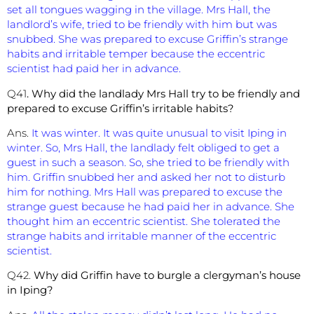
set all tongues wagging in the village. Mrs Hall, the
landlord’s wife, tried to be friendly with him but was
snubbed. She was prepared to excuse Griffin’s strange
habits and irritable temper because the eccentric
scientist had paid her in advance.
Q41
. Why did the landlady Mrs Hall try to be friendly and
prepared to excuse Griffin’s irritable habits?
Ans.
It was winter. It was quite unusual to visit Iping in
winter. So, Mrs Hall, the landlady felt obliged to get a
guest in such a season. So, she tried to be friendly with
him. Griffin snubbed her and asked her not to disturb
him for nothing. Mrs Hall was prepared to excuse the
strange guest because he had paid her in advance. She
thought him an eccentric scientist. She tolerated the
strange habits and irritable manner of the eccentric
scientist.
Q42.
Why did Griffin have to burgle a clergyman’s house
in Iping?