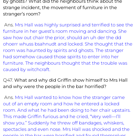
by ghosts? What did the neighbours think about the
strange incident, the movement of furniture in the
stranger’s room?
Ans.
Mrs Hall was highly surprised and terrified to see the
furniture in her guest’s room moving and dancing. She
saw how out chair the prior, should an uh der the dd
ohoerr whuss bsahnudt and locked. She thought that the
room was haunted by spirits and ghosts. The stranger
had somehow caused those spirits to enter into her
furniture. The neighbours thought that the trouble was
caused by witchcraft.
Q47.
What and why did Griffin show himself to Mrs Hall
and why were the people in the bar horrified?
Ans.
Mrs Hall wanted to know how the stranger came
out of an empty room and how he entered a locked
room. And what he had been doing to her chair upstairs.
This made Griffin furious and he cried, “Very well—I’ll
show you.” Suddenly he threw off bandages, whiskers,
spectacles and even nose. Mrs Hall was shocked and the
people in the bar were horrified and found themselves