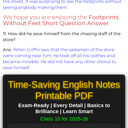
the street. It was surprising to see the footprints without
seeing anybody making them.
We hope you are enjoying the
Footprints
Without Feet Short Question Answer
11. How did he save himself from the chasing staff of the
store?
Ans.
When Griffin saw that the salesmen of the store
were coming near him, he took off all his clothes and
became invisible. He did not have any other choice to
save himself.
Time-Saving English Notes
Printable PDF
Exam-Ready | Every Detail | Basics to
Brilliance | Learn Smart
Class 10 for 2025-26