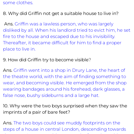
some clothes.
8. Why did Griffin not get a suitable house to live in?
Ans.
Griffin was a lawless person, who was largely
disliked by all. When his landlord tried to evict him, he set
fire to the house and escaped due to his invisibility.
Thereafter, it became difficult for him to find a proper
place to live in.
9. How did Griffin try to become visible
?
Ans.
Griffin went into a shop in Drury Lane, the heart of
the theatre world, with the aim of finding something to
wear, and becoming visible. He emerged from the shop
wearing bandages around his forehead, dark glasses, a
false nose, bushy sideburns and a large hat.
10. Why were the two boys surprised when they saw the
imprints of a pair of bare feet?
Ans.
The two boys could see muddy footprints on the
steps of a house in central London, descending towards