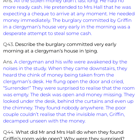
Ans.
All the stolen money didn’t last long. He had no
more ready cash. He pretended to Mrs Hall that he was
expecting a cheque to arrive at any moment. He needed
money immediately. The burglary committed by Griffin
in a clergyman’s house very early in the morning was a
desperate attempt to steal some cash.
Q43
. Describe the burglary committed very early
morning at a clergyman’s house in !ping.
Ans.
A clergyman and his wife were awakened by the
noises in the study. When they came downstairs, they
heard the chink of money being taken from the
clergyman’s desk. He flung open the door and cried,
“Surrender!” They were surprised to realise that the room
was empty. The desk was open and money missing. They
looked under the desk, behind the curtains and even up
the chimney. They found nobody anywhere. The poor
couple couldn’t realise that the invisible man, Griffin,
decamped unseen with the money.
Q44.
What did Mr and Mrs Hall do when they found
Griffin’s room wide open? Why were they surprised?