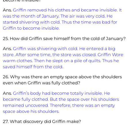
Ans.
Griffin removed his clothes and became invisible. It
was the month of January. The air was very cold. He
started shivering with cold. Thus the time was bad for
Griffin to become invisible.
25. How did Griffin save himself from the cold of January?
Ans.
Griffin was shivering with cold. He entered a big
store. After some time, the store was closed. Griffin Wore
warm clothes. Then he slept on a pile of quilts. Thus he
saved himself from the cold.
26. Why was there an empty space above the shoulders
even when Griffin was fully clothed?
Ans.
Griffin’s body had become totally invisible. He
became fully clothed. But the space over his shoulders
remained uncovered. Therefore, there was an empty
space above his shoulders.
27. What discovery did Griffin make?