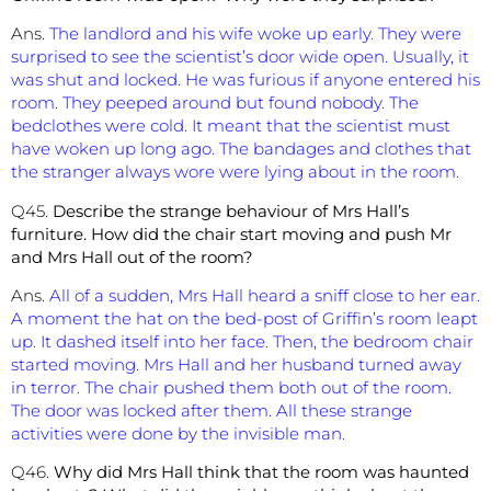
Ans.
The landlord and his wife woke up early. They were
surprised to see the scientist’s door wide open. Usually, it
was shut and locked. He was furious if anyone entered his
room. They peeped around but found nobody. The
bedclothes were cold. It meant that the scientist must
have woken up long ago. The bandages and clothes that
the stranger always wore were lying about in the room.
Q45.
Describe the strange behaviour of Mrs Hall’s
furniture. How did the chair start moving and push Mr
and Mrs Hall out of the room?
Ans.
All of a sudden, Mrs Hall heard a sniff close to her ear.
A moment the hat on the bed-post of Griffin’s room leapt
up. It dashed itself into her face. Then, the bedroom chair
started moving. Mrs Hall and her husband turned away
in terror. The chair pushed them both out of the room.
The door was locked after them. All these strange
activities were done by the invisible man.
Q46.
Why did Mrs Hall think that the room was haunted