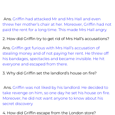
Ans.
Griffin had attacked Mr and Mrs Hall and even
threw her mother’s chair at her. Moreover, Griffin had not
paid the rent for a long time. This made Mrs Hall angry.
2. How did Griffin try to get rid of Mrs Hall’s accusations?
Ans.
Griffin got furious with Mrs Hall’s accusation of
stealing money and of not paying her rent. He threw off
his bandages, spectacles and became invisible. He hit
everyone and escaped from there.
3. Why did Griffin set the landlord’s house on fire?
Ans.
Griffin was not liked by his landlord. He decided to
take revenge on him, so one day he set his house on fire.
Moreover, he did not want anyone to know about his
secret discovery
4. How did Griffin escape from the London store?