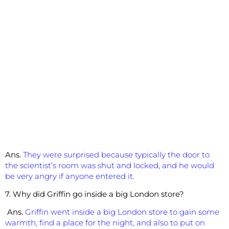
Ans.
They were surprised because typically the door to
the scientist’s room was shut and locked, and he would
be very angry if anyone entered it.
7. Why did Griffin go inside a big London store?
Ans.
Griffin went inside a big London store to gain some
warmth, find a place for the night, and also to put on