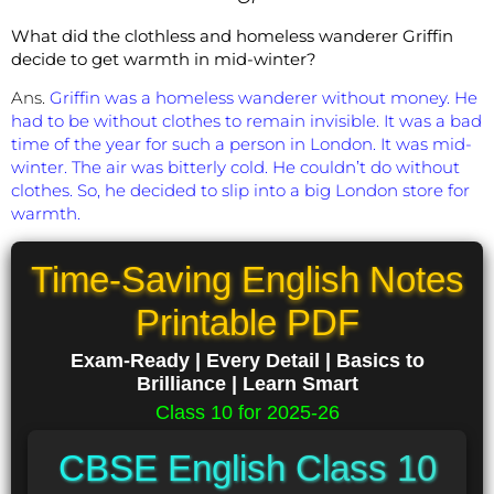
What did the clothless and homeless wanderer Griffin
decide to get warmth in mid-winter?
Ans.
Griffin was a homeless wanderer without money. He
had to be without clothes to remain invisible. It was a bad
time of the year for such a person in London. It was mid-
winter. The air was bitterly cold. He couldn’t do without
clothes. So, he decided to slip into a big London store for
warmth.
Time-Saving English Notes
Printable PDF
Exam-Ready | Every Detail | Basics to
Brilliance | Learn Smart
Class 10 for 2025-26
CBSE English Class 10