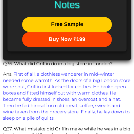
Notes
Free Sample
Buy Now ₹199
Q36.
What did Griffin do in a big store in London?
Ans.
First of all, a clothless wanderer in mid-winter
needed some warmth. As the doors of a big London store
were shut, Griffin first looked for clothes. He broke open
boxes and fitted himself out with warm clothes. He
became fully dressed in shoes, an overcoat and a hat.
Then he fed himself on cold meat, coffee, sweets and
wine taken from the grocery store. Finally, he lay down to
sleep on a pile of quilts.
Q37. What mistake did Griffin make while he was in a big