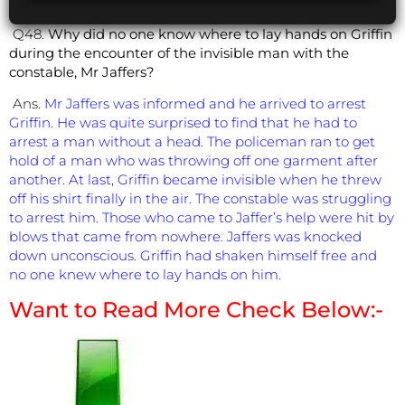
Q48.
Why did no one know where to lay hands on Griffin
during the encounter of the invisible man with the
constable, Mr Jaffers?
Ans.
Mr Jaffers was informed and he arrived to arrest
Griffin. He was quite surprised to find that he had to
arrest a man without a head. The policeman ran to get
hold of a man who was throwing off one garment after
another. At last, Griffin became invisible when he threw
off his shirt finally in the air. The constable was struggling
to arrest him. Those who came to Jaffer’s help were hit by
blows that came from nowhere. Jaffers was knocked
down unconscious. Griffin had shaken himself free and
no one knew where to lay hands on him.
Want to Read More Check Below:-