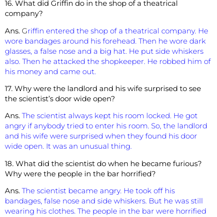
16. What did Griffin do in the shop of a theatrical
company?
Ans.
G
riffin entered the shop of a theatrical company. He
wore bandages
around his forehead. Then he wore dark
glasses, a false nose and a big hat. He put side whiskers
also. Then he attacked the shopkeeper. He robbed him of
his money and came out.
17. Why were the landlord and his wife surprised to see
the scientist’s door wide open?
Ans.
The scientist always kept his room locked. He got
angry if anybody tried to enter his room. So, the landlord
and his wife were surprised when they found his door
wide open. It was an unusual thing.
18. What did the scientist do when he became furious?
Why were the people i
n the bar horrified?
Ans.
The scientist became angry. He took off his
bandages, false nose and side whiskers. But he was still
wearing his clothes. The people in the bar were horrified