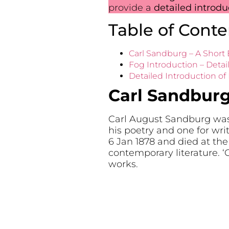
provide a
detailed introd
Table of Conte
Carl Sandburg – A Short
Fog Introduction – Detai
Detailed Introduction of
Carl Sandburg
Carl August Sandburg was a
his poetry and one for wr
6 Jan 1878 and died at the
contemporary literature. 
works.