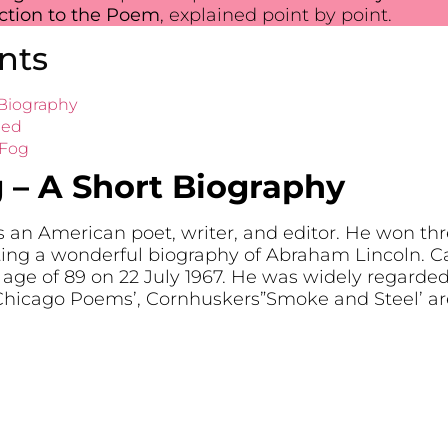
uction to the Poem
, explained point by point.
nts
 Biography
led
 Fog
 – A Short Biography
n American poet, writer, and editor. He won three
iting a wonderful biography of Abraham Lincoln. 
 age of 89 on 22 July 1967. He was widely regarded
‘Chicago Poems’, Cornhuskers”Smoke and Steel’ a