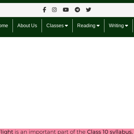
ome
About Us
Classes
Reading
Writing
light
is an important part of the
Class 10 syllabus.