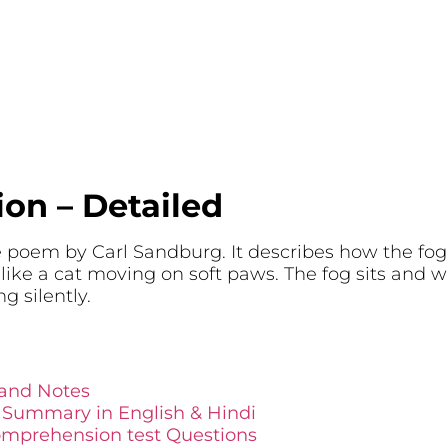
ion – Detailed
e poem by Carl Sandburg. It describes how the fog
 like a cat moving on soft paws. The fog sits and 
ng silently.
 and Notes
d Summary in English & Hindi
omprehension test Questions