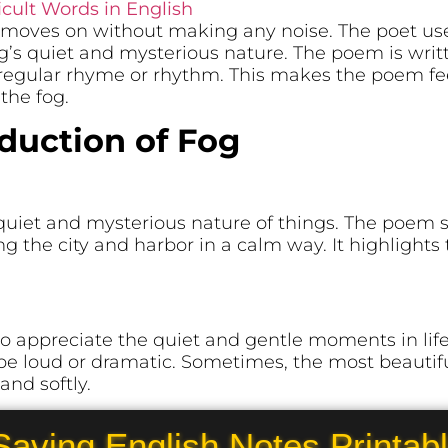
icult Words in English
og moves on without making any noise. The poet us
’s quiet and mysterious nature. The poem is writt
regular rhyme or rhythm. This makes the poem fe
the fog.
oduction of Fog
 quiet and mysterious nature of things. The poe
ing the city and harbor in a calm way. It highlights
o appreciate the quiet and gentle moments in life. 
be loud or dramatic. Sometimes, the most beauti
nd softly.
Saving English Notes Printab