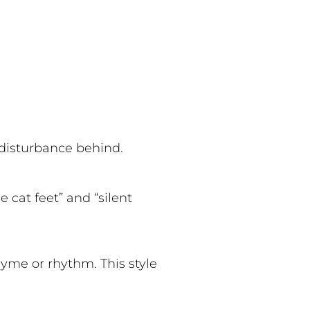
o disturbance behind.
 cat feet” and “silent
hyme or rhythm. This style