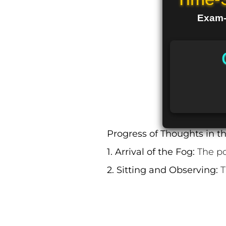
Exam-R
Progress of Thoughts in t
1. Arrival of the Fog:
The po
2. Sitting and Observing:
T