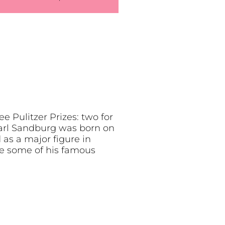
 Pulitzer Prizes: two for
Carl Sandburg was born on
 as a major figure in
re some of his famous