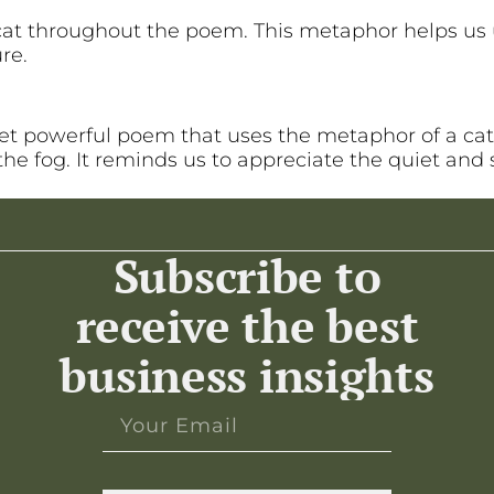
cat throughout the poem. This metaphor helps us 
re.
 yet powerful poem that uses the metaphor of a cat
he fog. It reminds us to appreciate the quiet and 
Subscribe to
receive the best
business insights