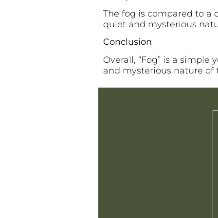
The fog is compared to a 
quiet and mysterious natu
Conclusion
Overall, “Fog” is a simple
and mysterious nature of t