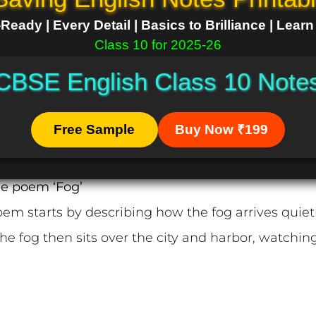
eady | Every Detail | Basics to Brilliance | Lear
Class 10 for 2025-26
CBSE English Class 10 Note
Free Sample
Buy Now ₹199
he poem ‘Fog’
em starts by describing how the fog arrives quietly
he fog then sits over the city and harbor, watching