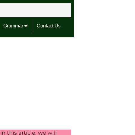
Grammar
Contact Us
In this article, we will