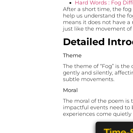
Hard Words : Fog Diff
After a short time, the f
help us understand the fog
means it does not have a 
just like the movement of 
Detailed Intr
Theme
The theme of “Fog” is the
gently and silently, affect
subtle movements.
Moral
The moral of the poem is t
impactful events need to 
experiences come quietly a
Time-