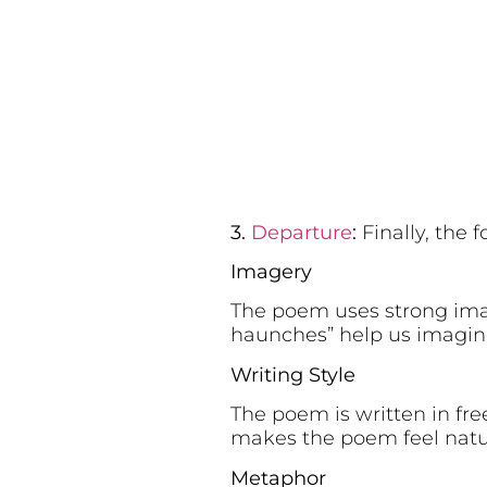
3.
Departure
:
Finally, the 
Imagery
The poem uses strong imager
haunches” help us imagine 
Writing Style
The poem is written in fre
makes the poem feel natur
Metaphor