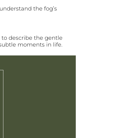
understand the fog’s
 to describe the gentle
subtle moments in life.