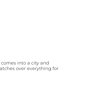
 comes into a city and
watches over everything for