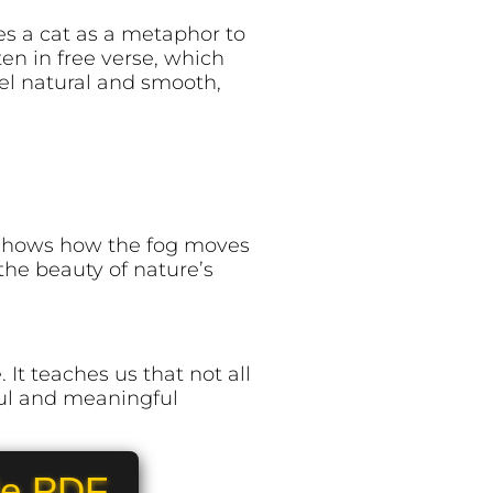
es a cat as a metaphor to
en in free verse, which
el natural and smooth,
m shows how the fog moves
 the beauty of nature’s
It teaches us that not all
ful and meaningful
le PDF