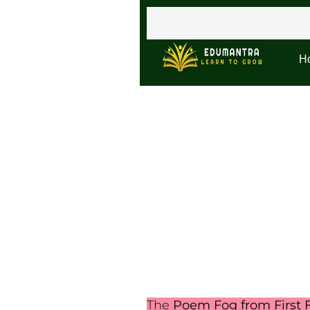
H
The
Poem Fog from First F