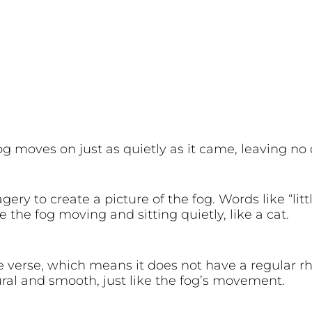
fog moves on just as quietly as it came, leaving n
y to create a picture of the fog. Words like “little
the fog moving and sitting quietly, like a cat.
e verse, which means it does not have a regular r
al and smooth, just like the fog’s movement.