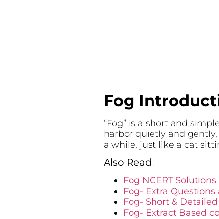
Fog Introduct
“Fog” is a short and simpl
harbor quietly and gently,
a while, just like a cat sitti
Also Read:
Fog NCERT Solutions
Fog- Extra Questions
Fog- Short & Detaile
Fog- Extract Based c