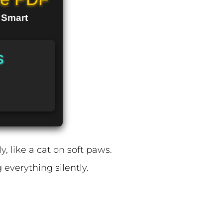
n Smart
s
, like a cat on soft paws.
 everything silently.