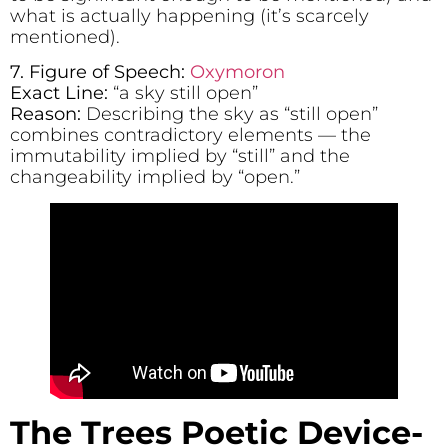
what is actually happening (it’s scarcely
mentioned).
7. Figure of Speech:
Oxymoron
Exact Line:
“a sky still open”
Reason:
Describing the sky as “still open”
combines contradictory elements — the
immutability implied by “still” and the
changeability implied by “open.”
The Trees
Poetic Device-