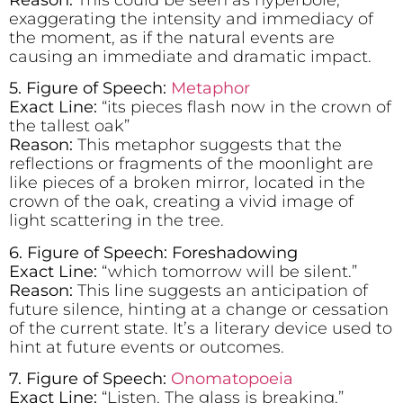
exaggerating the intensity and immediacy of
the moment, as if the natural events are
causing an immediate and dramatic impact.
5. Figure of Speech:
Metaphor
Exact Line:
“its pieces flash now in the crown of
the tallest oak”
Reason:
This metaphor suggests that the
reflections or fragments of the moonlight are
like pieces of a broken mirror, located in the
crown of the oak, creating a vivid image of
light scattering in the tree.
6. Figure of Speech: Foreshadowing
Exact Line:
“which tomorrow will be silent.”
Reason:
This line suggests an anticipation of
future silence, hinting at a change or cessation
of the current state. It’s a literary device used to
hint at future events or outcomes.
7.
Figure of Speech:
Onomatopoeia
Exact Line:
“Listen. The glass is breaking.”