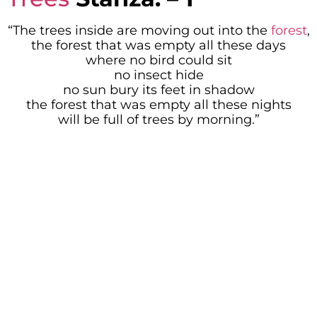
“The trees inside are moving out into the
forest
,
the forest that was empty all these days
where no bird could sit
no insect hide
no sun bury its feet in shadow
the forest that was empty all these nights
will be full of trees by morning.”