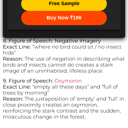
Free Sample
Buy Now ₹199
8. Figure of Speech: Negative Imagery
Exact Line:
“where no bird could sit / no insect
hide”
Reason:
The use of negation in describing what
birds and insects cannot do creates a stark
image of an uninhabited, lifeless place.
9. Figure of Speech:
Oxymoron
Exact Line:
“empty all these days” and “full of
trees by morning”
Reason:
The juxtaposition of ’empty’ and ‘full’ in
close proximity creates an oxymoron,
reinforcing the stark contrast and the sudden,
miraculous change in the forest.