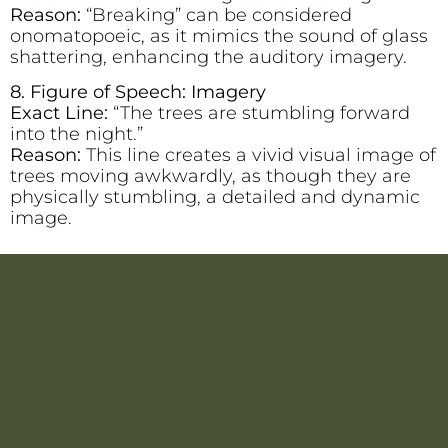
Reason:
“Breaking” can be considered
onomatopoeic, as it mimics the sound of glass
shattering, enhancing the auditory imagery.
8. Figure of Speech: Imagery
Exact Line:
“The trees are stumbling forward
into the night.”
Reason:
This line creates a vivid visual image of
trees moving awkwardly, as though they are
physically stumbling, a detailed and dynamic
image.