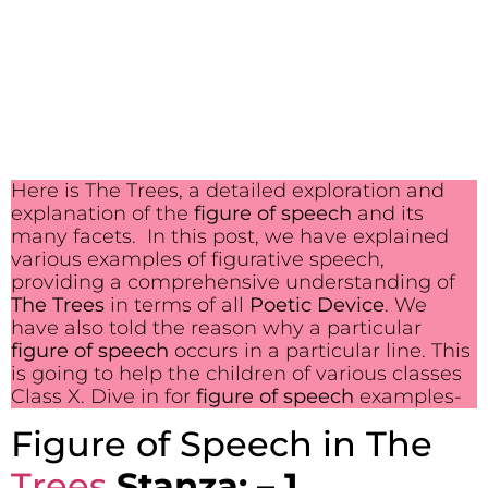
Here is The Trees, a detailed exploration and
explanation of the
figure of speech
and its
many facets. In this post, we have explained
various examples of figurative speech,
providing a comprehensive understanding of
The Trees
in terms of all
Poetic Device
. We
have also told the reason why a particular
figure of speech
occurs in a particular line. This
is going to help the children of various classes
Class X. Dive in for
figure of speech
examples-
Figure of Speech in The
Trees
Stanza: – 1