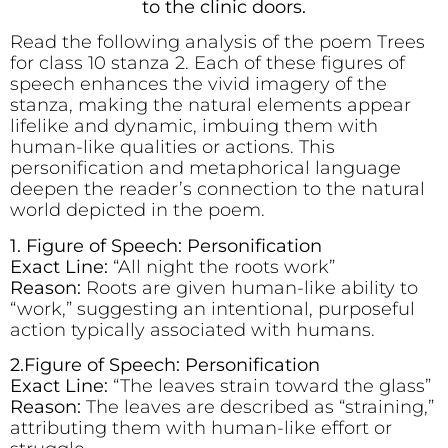
to the clinic doors.
Read the following analysis of the poem Trees
for class 10 stanza 2. Each of these figures of
speech enhances the vivid imagery of the
stanza, making the natural elements appear
lifelike and dynamic, imbuing them with
human-like qualities or actions. This
personification and metaphorical language
deepen the reader’s connection to the natural
world depicted in the poem.
1. Figure of Speech: Personification
Exact Line:
“All night the roots work”
Reason:
Roots are given human-like ability to
“work,” suggesting an intentional, purposeful
action typically associated with humans.
2.Figure of Speech: Personification
Exact Line:
“The leaves strain toward the glass”
Reason:
The leaves are described as “straining,”
attributing them with human-like effort or