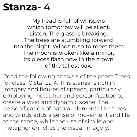
Stanza-
4
My head is full of whispers
which tomorrow will be silent.
Listen. The glass is breaking.
The trees are stumbling forward
into the night. Winds rush to meet them.
The moon is broken like a mirror,
its pieces flash now in the crown
of the tallest oak.
Read the following analysis of the poem Trees
for class 10 stanza 4. This stanza is rich in
imagery and figures of speech, particularly
employing
metaphor
and personification to
create a vivid and dynamic scene. The
personification of natural elements like trees
and winds adds a sense of movement and life
to the scene, while the use of simile and
metaphor enriches the visual imagery.