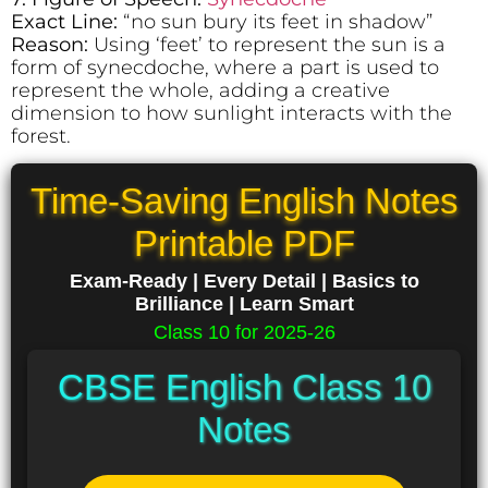
Exact Line:
“no sun bury its feet in shadow”
Reason:
Using ‘feet’ to represent the sun is a
form of synecdoche, where a part is used to
represent the whole, adding a creative
dimension to how sunlight interacts with the
forest.
Time-Saving English Notes
Printable PDF
Exam-Ready | Every Detail | Basics to
Brilliance | Learn Smart
Class 10 for 2025-26
CBSE English Class 10
Notes