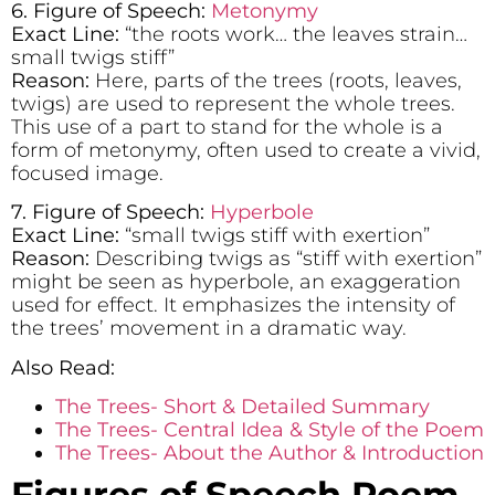
6. Figure of Speech:
Metonymy
Exact Line:
“the roots work… the leaves strain…
small twigs stiff”
Reason:
Here, parts of the trees (roots, leaves,
twigs) are used to represent the whole trees.
This use of a part to stand for the whole is a
form of metonymy, often used to create a vivid,
focused image.
7. Figure of Speech:
Hyperbole
Exact Line:
“small twigs stiff with exertion”
Reason:
Describing twigs as “stiff with exertion”
might be seen as hyperbole, an exaggeration
used for effect. It emphasizes the intensity of
the trees’ movement in a dramatic way.
Also Read:
The Trees- Short & Detailed Summary
The Trees- Central Idea & Style of the Poem
The Trees- About the Author & Introduction
Figures of Speech Poem