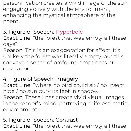
personification creates a vivid image of the sun
engaging actively with the environment,
enhancing the mystical atmosphere of the
poem.
3. Figure of Speech:
Hyperbole
Exact Line:
“the forest that was empty all these
days”
Reason:
This is an exaggeration for effect. It’s
unlikely the forest was literally empty, but this
conveys a sense of profound emptiness or
desolation.
4. Figure of Speech: Imagery
Exact Line:
“where no bird could sit / no insect
hide / no sun bury its feet in shadow”
Reason:
These lines create vivid visual images
in the reader’s mind, portraying a lifeless, static
environment.
5. Figure of Speech: Contrast
Exact Line:
“the forest that was empty all these