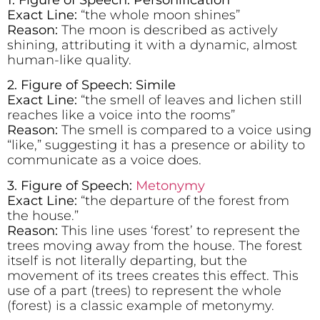
Exact Line:
“the whole moon shines”
Reason:
The moon is described as actively
shining, attributing it with a dynamic, almost
human-like quality.
2. Figure of Speech: Simile
Exact Line:
“the smell of leaves and lichen still
reaches like a voice into the rooms”
Reason:
The smell is compared to a voice using
“like,” suggesting it has a presence or ability to
communicate as a voice does.
3. Figure of Speech:
Metonymy
Exact Line:
“the departure of the forest from
the house.”
Reason:
This line uses ‘forest’ to represent the
trees moving away from the house. The forest
itself is not literally departing, but the
movement of its trees creates this effect. This
use of a part (trees) to represent the whole
(forest) is a classic example of metonymy.