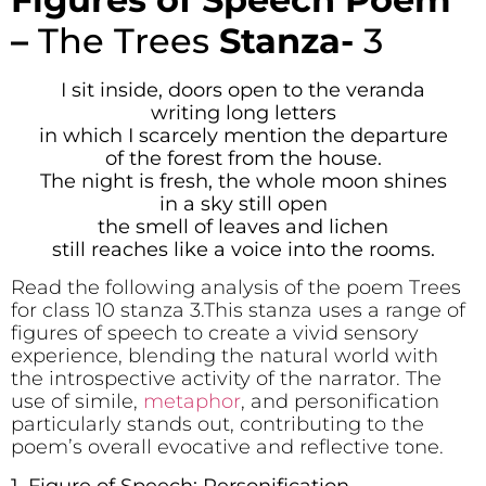
–
The Trees
Stanza-
3
I sit inside, doors open to the veranda
writing long letters
in which I scarcely mention the departure
of the forest from the house.
The night is fresh, the whole moon shines
in a sky still open
the smell of leaves and lichen
still reaches like a voice into the rooms.
Read the following analysis of the poem Trees
for class 10 stanza 3.This stanza uses a range of
figures of speech to create a vivid sensory
experience, blending the natural world with
the introspective activity of the narrator. The
use of simile,
metaphor
, and personification
particularly stands out, contributing to the
poem’s overall evocative and reflective tone.
1. Figure of Speech: Personification