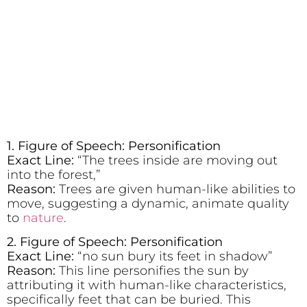
1. Figure of Speech: Personification
Exact Line:
“The trees inside are moving out
into the forest,”
Reason:
Trees are given human-like abilities to
move, suggesting a dynamic, animate quality
to
nature
.
2. Figure of Speech: Personification
Exact Line:
“no sun bury its feet in shadow”
Reason:
This line personifies the sun by
attributing it with human-like characteristics,
specifically feet that can be buried. This