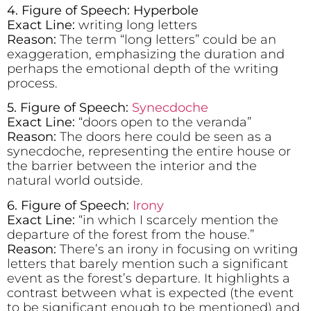
4. Figure of Speech: Hyperbole
Exact Line:
writing long letters
Reason:
The term “long letters” could be an
exaggeration, emphasizing the duration and
perhaps the emotional depth of the writing
process.
5. Figure of Speech:
Synecdoche
Exact Line:
“doors open to the veranda”
Reason:
The doors here could be seen as a
synecdoche, representing the entire house or
the barrier between the interior and the
natural world outside.
6. Figure of Speech:
Irony
Exact Line:
“in which I scarcely mention the
departure of the forest from the house.”
Reason:
There’s an irony in focusing on writing
letters that barely mention such a significant
event as the forest’s departure. It highlights a
contrast between what is expected (the event
to be significant enough to be mentioned) and