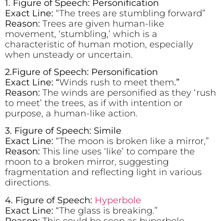
1. Figure of Speech: Personification
Exact Line:
“The trees are stumbling forward”
Reason:
Trees are given human-like
movement, ‘stumbling,’ which is a
characteristic of human motion, especially
when unsteady or uncertain.
2.Figure of Speech: Personification
Exact Line: “
Winds rush to meet them
.”
Reason:
The winds are personified as they ‘rush
to meet’ the trees, as if with intention or
purpose, a human-like action.
3. Figure of Speech: Simile
Exact Line:
“The moon is broken like a mirror,”
Reason:
This line uses ‘like’ to compare the
moon to a broken mirror, suggesting
fragmentation and reflecting light in various
directions.
4. Figure of Speech:
Hyperbole
Exact Line:
“The glass is breaking.”
Reason:
This could be seen as hyperbole,