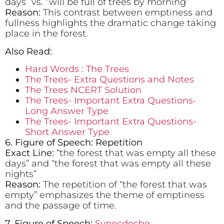
days” vs. “will be full of trees by morning”
Reason:
This contrast between emptiness and
fullness highlights the dramatic change taking
place in the forest.
Also Read:
Hard Words : The Trees
The Trees- Extra Questions and Notes
The Trees NCERT Solution
The Trees- Important Extra Questions-
Long Answer Type
The Trees- Important Extra Questions-
Short Answer Type
6. Figure of Speech: Repetition
Exact Line:
“the forest that was empty all these
days” and “the forest that was empty all these
nights”
Reason:
The repetition of “the forest that was
empty” emphasizes the theme of emptiness
and the passage of time.
7. Figure of Speech:
Synecdoche