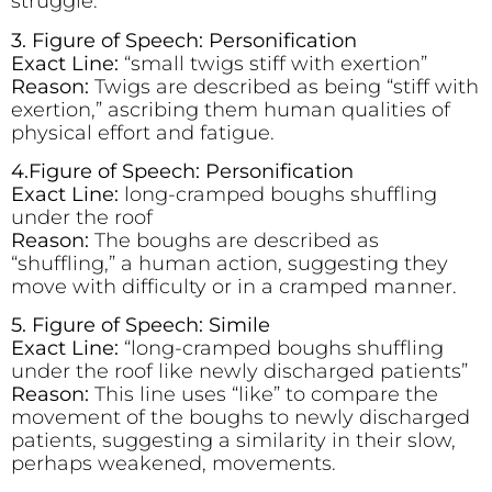
struggle.
3. Figure of Speech: Personification
Exact Line:
“small twigs stiff with exertion”
Reason:
Twigs are described as being “stiff with
exertion,” ascribing them human qualities of
physical effort and fatigue.
4.Figure of Speech: Personification
Exact Line:
long-cramped boughs shuffling
under the roof
Reason:
The boughs are described as
“shuffling,” a human action, suggesting they
move with difficulty or in a cramped manner.
5. Figure of Speech: Simile
Exact Line:
“long-cramped boughs shuffling
under the roof like newly discharged patients”
Reason:
This line uses “like” to compare the
movement of the boughs to newly discharged
patients, suggesting a similarity in their slow,
perhaps weakened, movements.