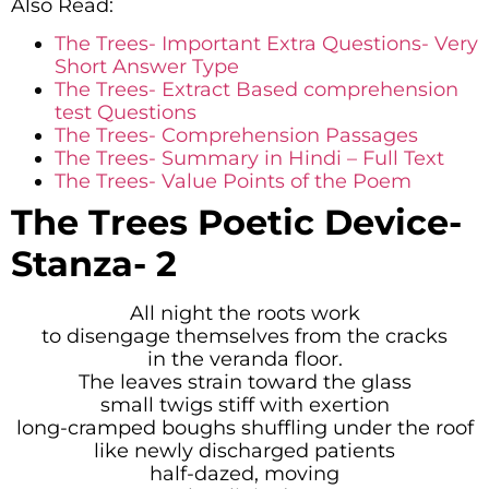
Also Read:
The Trees- Important Extra Questions- Very
Short Answer Type
The Trees- Extract Based comprehension
test Questions
The Trees- Comprehension Passages
The Trees- Summary in Hindi – Full Text
The Trees- Value Points of the Poem
The Trees
Poetic Device-
Stanza- 2
All night the roots work
to disengage themselves from the cracks
in the veranda floor.
The leaves strain toward the glass
small twigs stiff with exertion
long-cramped boughs shuffling under the roof
like newly discharged patients
half-dazed, moving